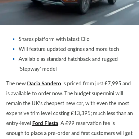
Shares platform with latest Clio
Will feature updated engines and more tech
Available as standard hatchback and rugged
‘Stepway’ model
The new
Dacia Sandero
is priced from just £7,995 and
is available to order now. The budget supermini will
remain the UK’s cheapest new car, with even the most
expensive trim level costing £13,395; much less than an
entry-level
Ford Fiesta
. A £99 reservation fee is
enough to place a pre-order and first customers will get