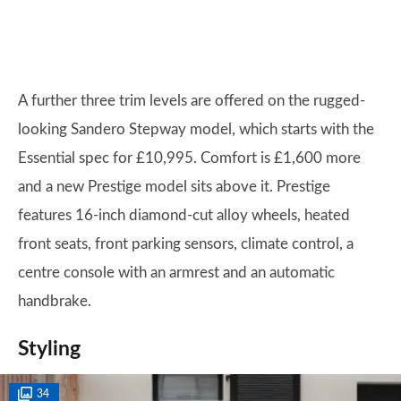
A further three trim levels are offered on the rugged-
looking Sandero Stepway model, which starts with the
Essential spec for £10,995. Comfort is £1,600 more
and a new Prestige model sits above it. Prestige
features 16-inch diamond-cut alloy wheels, heated
front seats, front parking sensors, climate control, a
centre console with an armrest and an automatic
handbrake.
Styling
34