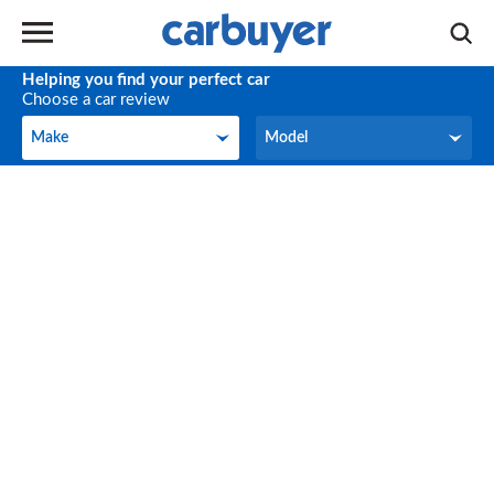
Helping you find your perfect car
Choose a car review
Make
Model
Make
Model