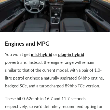
Engines and MPG
You won’t get
mild-hybrid
or
plug-in hybrid
powertrains. Instead, the engine range will remain
similar to that of the current model, with a pair of 1.0-
litre petrol engines: a naturally aspirated 64bhp engine,
badged SCe, and a turbocharged 89bhp TCe version.
These hit 0-62mph in 16.7 and 11.7 seconds
respectively, so we’d definitely recommend opting for