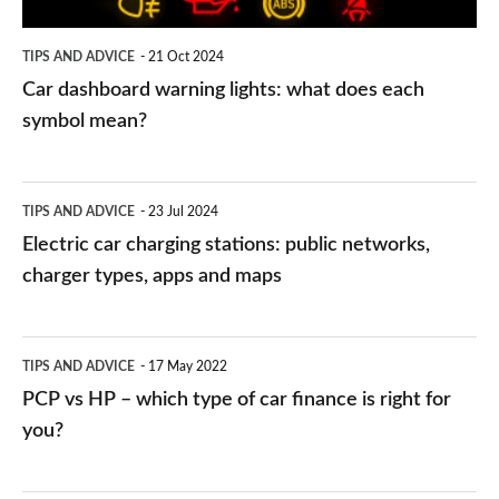
each
symbol
TIPS AND ADVICE
21 Oct 2024
mean?
Car dashboard warning lights: what does each
symbol mean?
Electric
TIPS AND ADVICE
23 Jul 2024
car
Electric car charging stations: public networks,
charging
charger types, apps and maps
stations:
public
PCP
TIPS AND ADVICE
17 May 2022
networks,
vs
PCP vs HP – which type of car finance is right for
charger
HP
you?
types,
–
apps
which