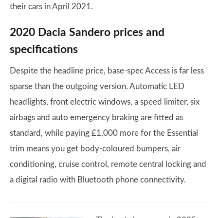
their cars in April 2021.
2020 Dacia Sandero prices and
specifications
Despite the headline price, base-spec Access is far less
sparse than the outgoing version. Automatic LED
headlights, front electric windows, a speed limiter, six
airbags and auto emergency braking are fitted as
standard, while paying £1,000 more for the Essential
trim means you get body-coloured bumpers, air
conditioning, cruise control, remote central locking and
a digital radio with Bluetooth phone connectivity.