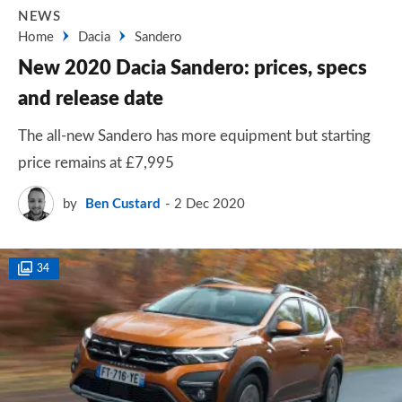
NEWS
Home
Dacia
Sandero
New 2020 Dacia Sandero: prices, specs
and release date
The all-new Sandero has more equipment but starting
price remains at £7,995
by
Ben Custard
2 Dec 2020
34