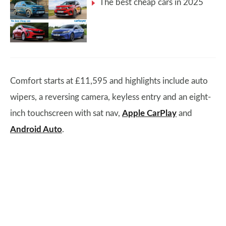
The best cheap cars in 2025
Comfort starts at £11,595 and highlights include auto
wipers, a reversing camera, keyless entry and an eight-
inch touchscreen with sat nav,
Apple CarPlay
and
Android Auto
.