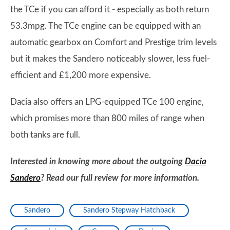
the TCe if you can afford it - especially as both return
53.3mpg. The TCe engine can be equipped with an
automatic gearbox on Comfort and Prestige trim levels
but it makes the Sandero noticeably slower, less fuel-
efficient and £1,200 more expensive.
Dacia also offers an LPG-equipped TCe 100 engine,
which promises more than 800 miles of range when
both tanks are full.
Interested in knowing more about the outgoing
Dacia
Sandero
? Read our full review for more information.
Sandero
Sandero Stepway Hatchback