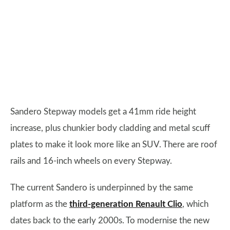
Sandero Stepway models get a 41mm ride height
increase, plus chunkier body cladding and metal scuff
plates to make it look more like an SUV. There are roof
rails and 16-inch wheels on every Stepway.
The current Sandero is underpinned by the same
platform as the
third-generation Renault Clio
, which
dates back to the early 2000s. To modernise the new