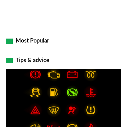
Most Popular
Tips & advice
Car
dashboard
warning
lights:
what
does