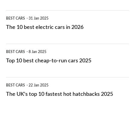
The
BEST CARS
31 Jan 2025
10
The 10 best electric cars in 2026
best
electric
Top
BEST CARS
8 Jan 2025
cars
10
Top 10 best cheap-to-run cars 2025
in
best
2026
cheap-
The
BEST CARS
22 Jan 2025
to-
UK's
The UK's top 10 fastest hot hatchbacks 2025
run
top
cars
10
2025
fastest
hot