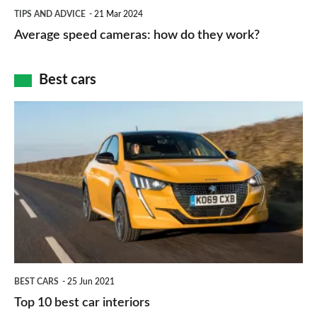
Average
and
TIPS AND ADVICE
21 Mar 2024
type
speed
Average speed cameras: how do they work?
maps
of
cameras:
car
how
Best cars
finance
do
is
Top
they
right
10
work?
for
best
you?
car
interiors
BEST CARS
25 Jun 2021
Top 10 best car interiors