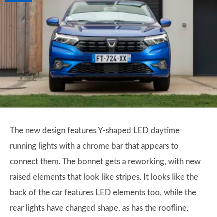
The new design features Y-shaped LED daytime
running lights with a chrome bar that appears to
connect them. The bonnet gets a reworking, with new
raised elements that look like stripes. It looks like the
back of the car features LED elements too, while the
rear lights have changed shape, as has the roofline.