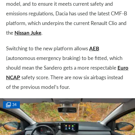
model, and to ensure it meets current safety and
emissions regulations, Dacia has used the latest CMF-B
platform, which underpins the current Renault Clio and
the
Nissan Juke
.
Switching to the new platform allows
AEB
(autonomous emergency braking) to be fitted, which
should mean the Sandero gets a more respectable
Euro
NCAP
safety score. There are now six airbags instead
of the previous model’s four.
34