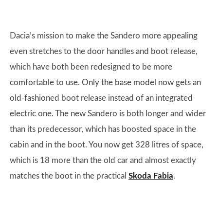
Dacia’s mission to make the Sandero more appealing
even stretches to the door handles and boot release,
which have both been redesigned to be more
comfortable to use. Only the base model now gets an
old-fashioned boot release instead of an integrated
electric one. The new Sandero is both longer and wider
than its predecessor, which has boosted space in the
cabin and in the boot. You now get 328 litres of space,
which is 18 more than the old car and almost exactly
matches the boot in the practical
Skoda Fabia
.