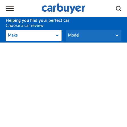
Helping you find your perfect car
Choose a car review
Make
Model
Make
Model