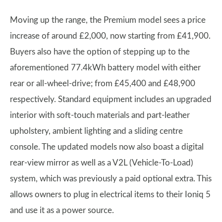
Moving up the range, the Premium model sees a price
increase of around £2,000, now starting from £41,900.
Buyers also have the option of stepping up to the
aforementioned 77.4kWh battery model with either
rear or all-wheel-drive; from £45,400 and £48,900
respectively. Standard equipment includes an upgraded
interior with soft-touch materials and part-leather
upholstery, ambient lighting and a sliding centre
console. The updated models now also boast a digital
rear-view mirror as well as a V2L (Vehicle-To-Load)
system, which was previously a paid optional extra. This
allows owners to plug in electrical items to their Ioniq 5
and use it as a power source.