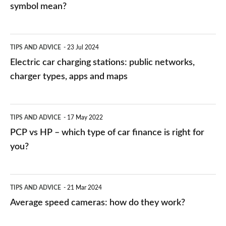
symbol mean?
Electric
TIPS AND ADVICE
23 Jul 2024
car
Electric car charging stations: public networks,
charging
charger types, apps and maps
stations:
public
PCP
TIPS AND ADVICE
17 May 2022
networks,
vs
PCP vs HP – which type of car finance is right for
charger
HP
you?
types,
–
apps
which
Average
and
TIPS AND ADVICE
21 Mar 2024
type
speed
Average speed cameras: how do they work?
maps
of
cameras:
car