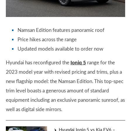
Namsan Edition features panoramic roof
Price hikes across the range
Updated models available to order now
Hyundai has reconfigured the
Ioniq 5
range for the
2023 model year with revised pricing and trims, plus a
new flagship model: the Namsan Edition. This top-spec
trim level boasts a generous amount of standard
equipment including an exclusive panoramic sunroof, as
well as digital side mirrors.
Hyundai Ioniq 5 vs Kia EV6 –