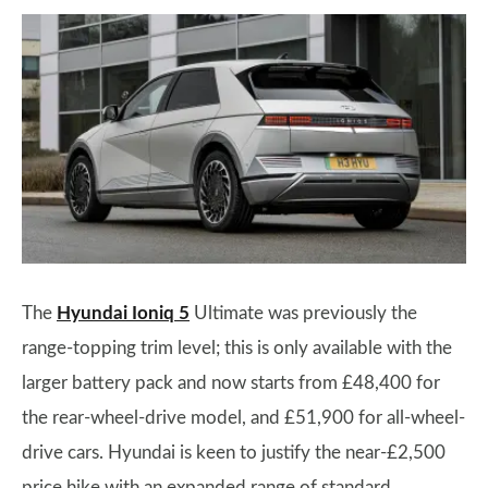
The
Hyundai Ioniq 5
Ultimate was previously the
range-topping trim level; this is only available with the
larger battery pack and now starts from £48,400 for
the rear-wheel-drive model, and £51,900 for all-wheel-
drive cars. Hyundai is keen to justify the near-£2,500
price hike with an expanded range of standard