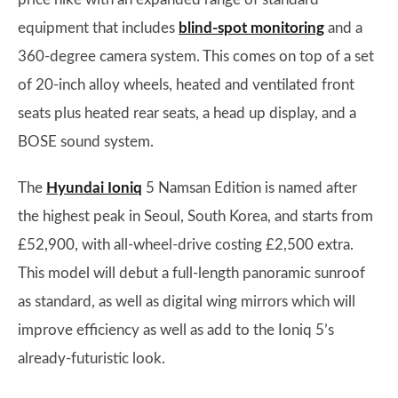
equipment that includes
blind-spot monitoring
and a
360-degree camera system. This comes on top of a set
of 20-inch alloy wheels, heated and ventilated front
seats plus heated rear seats, a head up display, and a
BOSE sound system.
The
Hyundai Ioniq
5 Namsan Edition is named after
the highest peak in Seoul, South Korea, and starts from
£52,900, with all-wheel-drive costing £2,500 extra.
This model will debut a full-length panoramic sunroof
as standard, as well as digital wing mirrors which will
improve efficiency as well as add to the Ioniq 5’s
already-futuristic look.