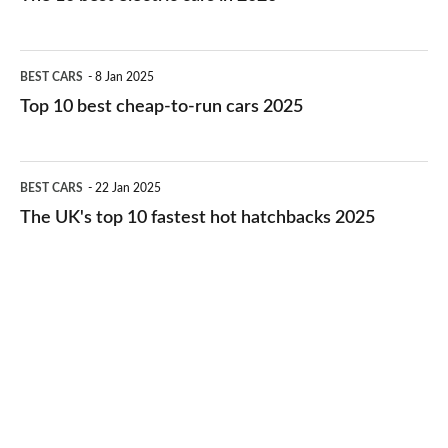
best
electric
Top
BEST CARS
8 Jan 2025
cars
10
Top 10 best cheap-to-run cars 2025
in
best
2026
cheap-
The
BEST CARS
22 Jan 2025
to-
UK's
The UK's top 10 fastest hot hatchbacks 2025
run
top
cars
10
2025
fastest
hot
hatchbacks
2025