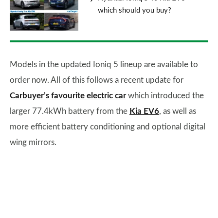
which should you buy?
Models in the updated Ioniq 5 lineup are available to
order now. All of this follows a recent update for
Carbuyer’s favourite electric car
which introduced the
larger 77.4kWh battery from the
Kia EV6
, as well as
more efficient battery conditioning and optional digital
wing mirrors.