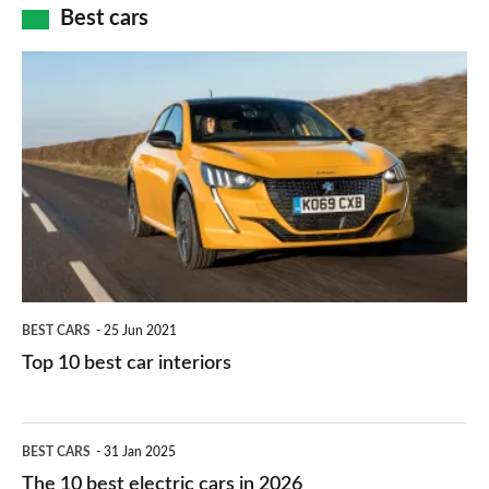
how
Best cars
finance
do
is
Top
they
right
10
work?
for
best
you?
car
interiors
BEST CARS
25 Jun 2021
Top 10 best car interiors
The
BEST CARS
31 Jan 2025
10
The 10 best electric cars in 2026