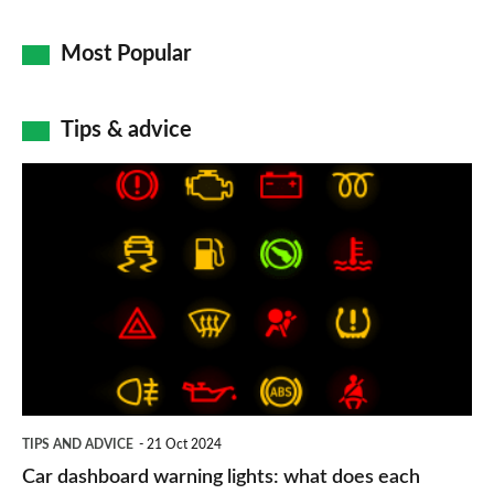
Most Popular
Tips & advice
Car
dashboard
warning
lights:
what
does
each
symbol
TIPS AND ADVICE
21 Oct 2024
mean?
Car dashboard warning lights: what does each