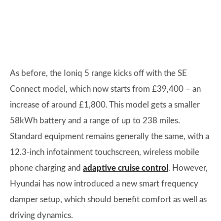
As before, the Ioniq 5 range kicks off with the SE
Connect model, which now starts from £39,400 – an
increase of around £1,800. This model gets a smaller
58kWh battery and a range of up to 238 miles.
Standard equipment remains generally the same, with a
12.3-inch infotainment touchscreen, wireless mobile
phone charging and
adaptive cruise control
. However,
Hyundai has now introduced a new smart frequency
damper setup, which should benefit comfort as well as
driving dynamics.