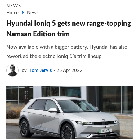
NEWS
Home
News
Hyundai Ioniq 5 gets new range-topping
Namsan Edition trim
Now available with a bigger battery, Hyundai has also
reworked the electric Ioniq 5’s trim lineup
by
Tom Jervis
25 Apr 2022