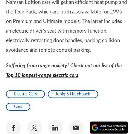
Namsan Edition cars will get an efficient heat pump and
the Tech Pack, which are both also available for £995
on Premium and Ultimate models. The latter includes
an electric driver’s seat with memory function,
electrically retracting door handles, parking collision
avoidance and remote control parking.
Suffering from range anxiety? Check out our list of the
Top 10 longest-range electric cars
Electric Cars
Ioniq 5 Hatchback
Cars
Share
Share
Share
Share
A