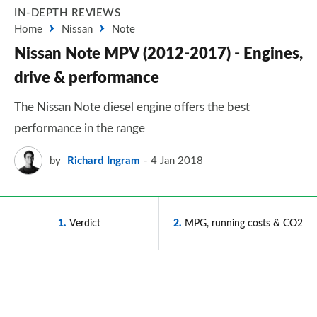
IN-DEPTH REVIEWS
Home
Nissan
Note
Nissan Note MPV (2012-2017) - Engines,
drive & performance
The Nissan Note diesel engine offers the best
performance in the range
by
Richard Ingram
4 Jan 2018
1
Verdict
2
MPG, running costs & CO2