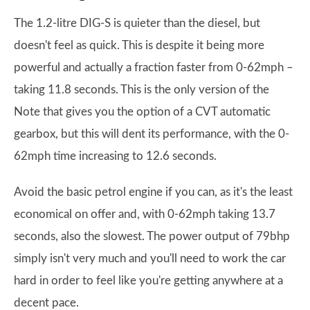
The 1.2-litre DIG-S is quieter than the diesel, but
doesn't feel as quick. This is despite it being more
powerful and actually a fraction faster from 0-62mph –
taking 11.8 seconds. This is the only version of the
Note that gives you the option of a CVT automatic
gearbox, but this will dent its performance, with the 0-
62mph time increasing to 12.6 seconds.
Avoid the basic petrol engine if you can, as it's the least
economical on offer and, with 0-62mph taking 13.7
seconds, also the slowest. The power output of 79bhp
simply isn't very much and you'll need to work the car
hard in order to feel like you're getting anywhere at a
decent pace.