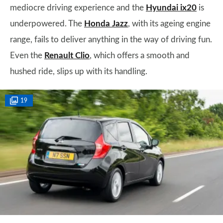
mediocre driving experience and the
Hyundai ix20
is
underpowered. The
Honda Jazz
, with its ageing engine
range, fails to deliver anything in the way of driving fun.
Even the
Renault Clio
, which offers a smooth and
hushed ride, slips up with its handling.
19