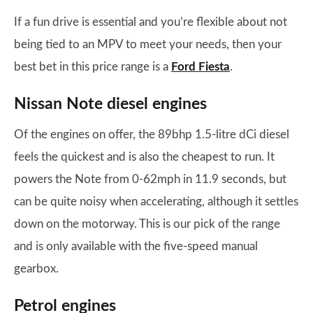
If a fun drive is essential and you’re flexible about not
being tied to an MPV to meet your needs, then your
best bet in this price range is a
Ford Fiesta
.
Nissan Note diesel engines
Of the engines on offer, the 89bhp 1.5-litre dCi diesel
feels the quickest and is also the cheapest to run. It
powers the Note from 0-62mph in 11.9 seconds, but
can be quite noisy when accelerating, although it settles
down on the motorway. This is our pick of the range
and is only available with the five-speed manual
gearbox.
Petrol engines