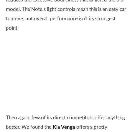
model. The Note’s light controls mean this is an easy car
to drive, but overall performance isn’t its strongest
point.
Then again, few of its direct competitors offer anything
better. We found the
Kia Venga
offers a pretty