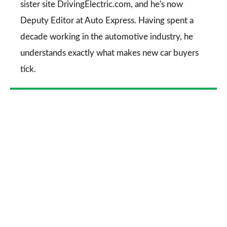
sister site DrivingElectric.com, and he's now
Deputy Editor at Auto Express. Having spent a
decade working in the automotive industry, he
understands exactly what makes new car buyers
tick.