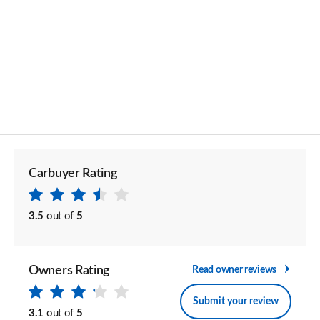
Carbuyer Rating
3.5
out of
5
Owners Rating
Read owner reviews
Submit your review
3.1
out of
5