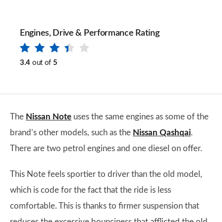
Engines, Drive & Performance Rating
3.4
out of
5
The
Nissan Note
uses the same engines as some of the
brand’s other models, such as the
Nissan Qashqai
.
There are two petrol engines and one diesel on offer.
This Note feels sportier to driver than the old model,
which is code for the fact that the ride is less
comfortable. This is thanks to firmer suspension that
reduces the excessive bounciness that afflicted the old