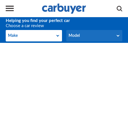
Helping you find your perfect car
Choose a car review
Make
Model
Make
Model