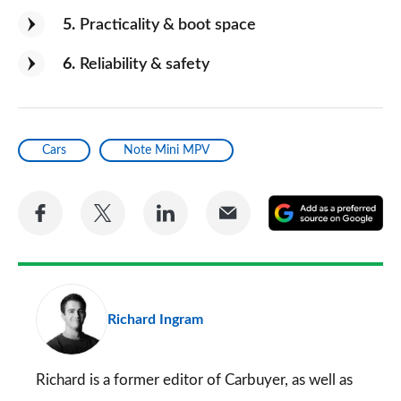
5
Practicality & boot space
6
Reliability & safety
Cars
Note Mini MPV
Share
Share
Share
Share
A
on
on
on
via
as
Facebook
Twitter
LinkedIn
Email
a
pr
Richard Ingram
so
on
Go
Richard is a former editor of Carbuyer, as well as