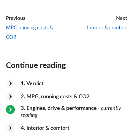
Previous
Next
MPG, running costs &
Interior & comfort
CO2
Continue reading
1
Verdict
2
MPG, running costs & CO2
3
Engines, drive & performance
- currently
reading
4
Interior & comfort