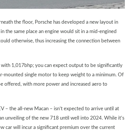
rneath the floor, Porsche has developed a new layout in
in the same place an engine would sit in a mid-engined
 could otherwise, thus increasing the connection between
 with 1,017bhp; you can expect output to be significantly
a rear-mounted single motor to keep weight to a minimum. Of
be offered, with more power and increased aero to
 – the all-new Macan – isn’t expected to arrive until at
 an unveiling of the new 718 until well into 2024. While it’s
ew car will incur a significant premium over the current