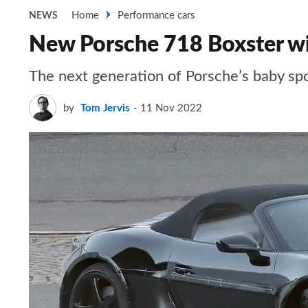
Home
Performance cars
NEWS
New Porsche 718 Boxster will
The next generation of Porsche’s baby spor
by
Tom Jervis
11 Nov 2022