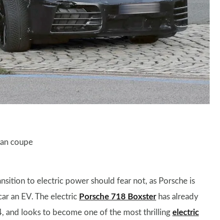
man coupe
nsition to electric power should fear not, as Porsche is
car an EV. The electric
Porsche 718 Boxster
has already
, and looks to become one of the most thrilling
electric