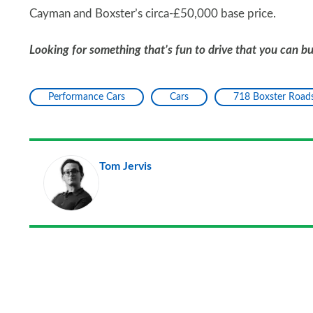
Cayman and Boxster’s circa-£50,000 base price.
Looking for something that’s fun to drive that you can b
Performance Cars
Cars
718 Boxster Roads
Tom Jervis