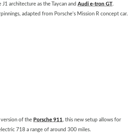
me J1 architecture as the Taycan and
Audi e-tron GT
.
erpinnings, adapted from Porsche’s Mission R concept car.
c version of the
Porsche 911
, this new setup allows for
electric 718 a range of around 300 miles.