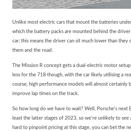
Unlike most electric cars that mount the batteries unde
which the battery packs are mounted behind the driver 
car; this means the driver can sit much lower than they
them and the road.
The Mission R concept gets a dual-electric motor setup
less for the 718 though, with the car likely utilising 
course, high performance models will almost certainly 
improve lap times on the track.
So how long do we have to wait? Well, Porsche’s next EV
least the latter stages of 2023, so we’re unlikely to see
hard to pinpoint pricing at this stage, you can bet the n