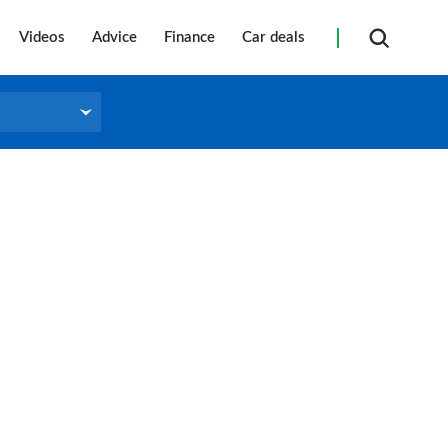
Videos
Advice
Finance
Car deals