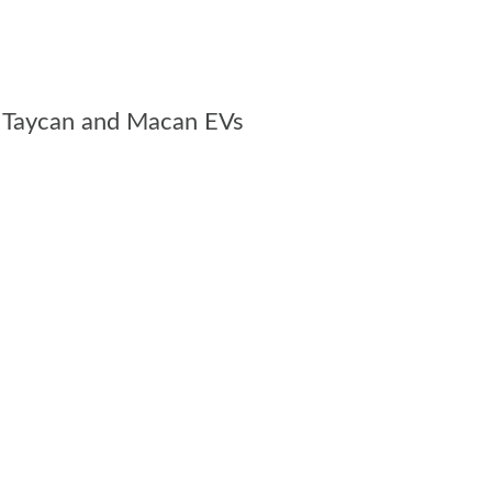
the Taycan and Macan EVs