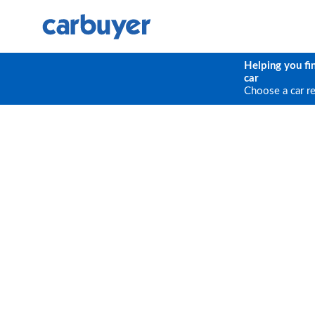
Helping you fi
car
Choose a car r