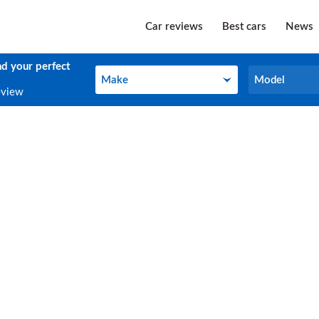
Car reviews
Best cars
News
nd your perfect
Make
Model
Make
Model
eview