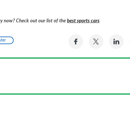
uy now? Check out our list of the
best sports cars
Share
Share
Sh
ter
on
on
on
Facebook
Twitter
Li