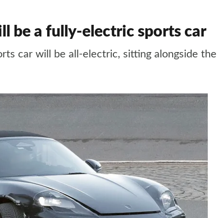
 be a fully-electric sports car
ts car will be all-electric, sitting alongside 