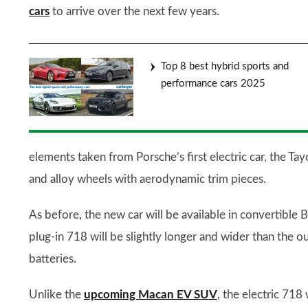
cars
to arrive over the next few years.
Top 8 best hybrid sports and
performance cars 2025
elements taken from Porsche’s first electric car, the Tayca
and alloy wheels with aerodynamic trim pieces.
As before, the new car will be available in convertibl
plug-in 718 will be slightly longer and wider than the o
batteries.
Unlike the
upcoming Macan EV SUV
, the electric 71