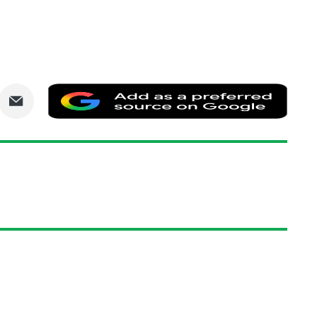
are
Share
Add
via
as
nkedIn
Email
a
prefe
sourc
on
Goog