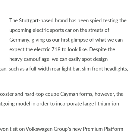
The Stuttgart-based brand has been spied testing the
upcoming electric sports car on the streets of
Germany, giving us our first glimpse of what we can
expect the electric 718 to look like. Despite the
heavy camouflage, we can easily spot design
n, such as a full-width rear light bar, slim front headlights,
e Boxster and hard-top coupe Cayman forms, however, the
utgoing model in order to incorporate large lithium-ion
8 won’t sit on Volkswagen Group’s new Premium Platform