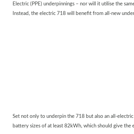
Electric (PPE) underpinnings – nor will it utilise the sa
Instead, the electric 718 will benefit from all-new und
Set not only to underpin the 718 but also an all-electri
battery sizes of at least 82kWh, which should give the 