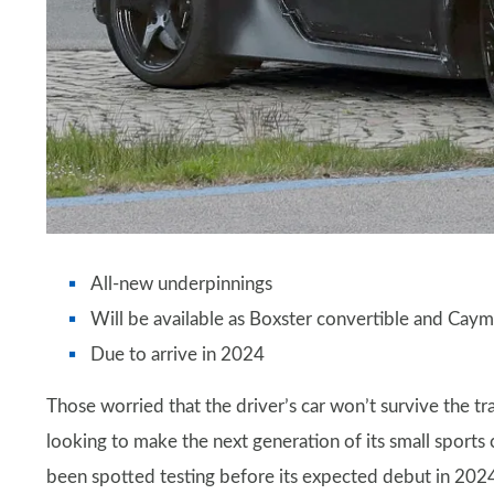
All-new underpinnings
Will be available as Boxster convertible and Cay
Due to arrive in 2024
Those worried that the driver’s car won’t survive the tra
looking to make the next generation of its small sports 
been spotted testing before its expected debut in 2024