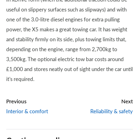
useful on slippery surfaces such as slipways) and with
one of the 3.0-litre diesel engines for extra pulling
power, the X5 makes a great towing car. It has weight
and stability firmly on its side, plus towing limits that,
depending on the engine, range from 2,700kg to
3,500kg. The optional electric tow bar costs around
£1,000 and stores neatly out of sight under the car until
it's required.
Previous
Next
Interior & comfort
Reliability & safety