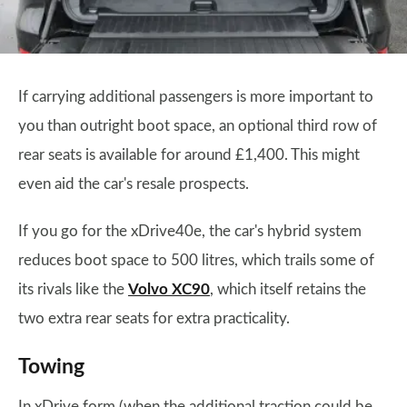
If carrying additional passengers is more important to
you than outright boot space, an optional third row of
rear seats is available for around £1,400. This might
even aid the car's resale prospects.
If you go for the xDrive40e, the car's hybrid system
reduces boot space to 500 litres, which trails some of
its rivals like the
Volvo XC90
, which itself retains the
two extra rear seats for extra practicality.
Towing
In xDrive form (when the additional traction could be