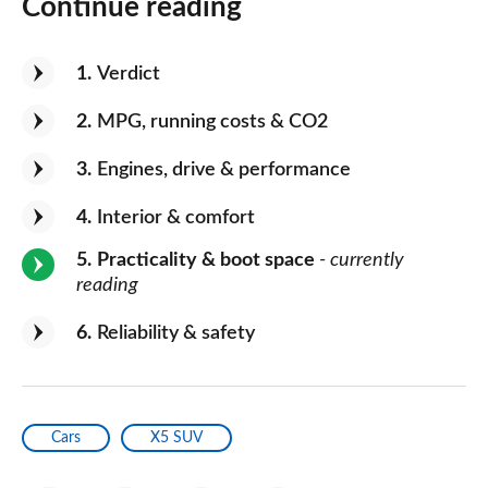
Continue reading
1
Verdict
2
MPG, running costs & CO2
3
Engines, drive & performance
4
Interior & comfort
5
Practicality & boot space
- currently
reading
6
Reliability & safety
Cars
X5 SUV