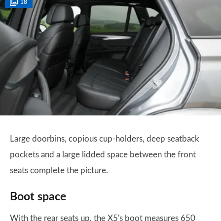
18
Large doorbins, copious cup-holders, deep seatback
pockets and a large lidded space between the front
seats complete the picture.
Boot space
With the rear seats up, the X5's boot measures 650