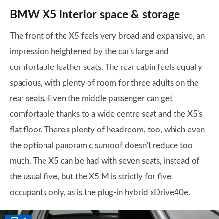
BMW X5 interior space & storage
The front of the X5 feels very broad and expansive, an
impression heightened by the car's large and
comfortable leather seats. The rear cabin feels equally
spacious, with plenty of room for three adults on the
rear seats. Even the middle passenger can get
comfortable thanks to a wide centre seat and the X5's
flat floor. There's plenty of headroom, too, which even
the optional panoramic sunroof doesn't reduce too
much. The X5 can be had with seven seats, instead of
the usual five, but the X5 M is strictly for five
occupants only, as is the plug-in hybrid xDrive40e.