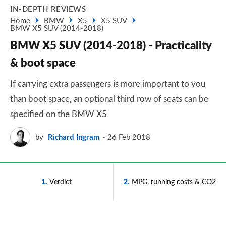
IN-DEPTH REVIEWS
Home
BMW
X5
X5 SUV
BMW X5 SUV (2014-2018)
BMW X5 SUV (2014-2018) - Practicality
& boot space
If carrying extra passengers is more important to you
than boot space, an optional third row of seats can be
specified on the BMW X5
by
Richard Ingram
26 Feb 2018
1
Verdict
2
MPG, running costs & CO2