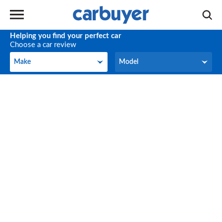
Helping you find your perfect car
Choose a car review
Make
Model
Make
Model