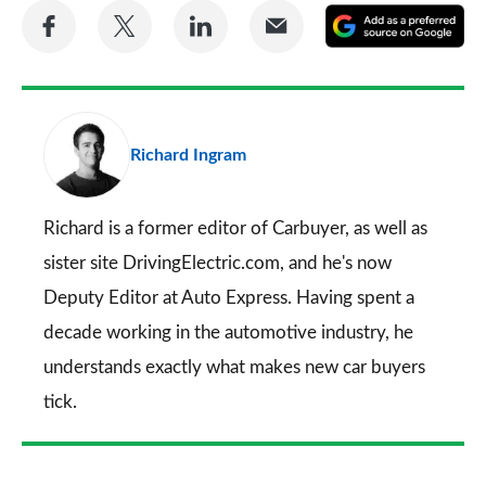
Share
Share
Share
Share
A
on
on
on
via
as
Facebook
Twitter
LinkedIn
Email
a
pr
Richard Ingram
so
on
Go
Richard is a former editor of Carbuyer, as well as
sister site DrivingElectric.com, and he's now
Deputy Editor at Auto Express. Having spent a
decade working in the automotive industry, he
understands exactly what makes new car buyers
tick.