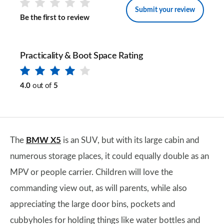
Submit your review
Be the first to review
Practicality & Boot Space Rating
4.0
out of
5
The
BMW X5
is an SUV, but with its large cabin and
numerous storage places, it could equally double as an
MPV or people carrier. Children will love the
commanding view out, as will parents, while also
appreciating the large door bins, pockets and
cubbyholes for holding things like water bottles and