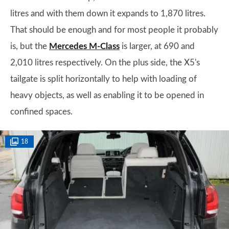
litres and with them down it expands to 1,870 litres.
That should be enough and for most people it probably
is, but the
Mercedes M-Class
is larger, at 690 and
2,010 litres respectively. On the plus side, the X5's
tailgate is split horizontally to help with loading of
heavy objects, as well as enabling it to be opened in
confined spaces.
18