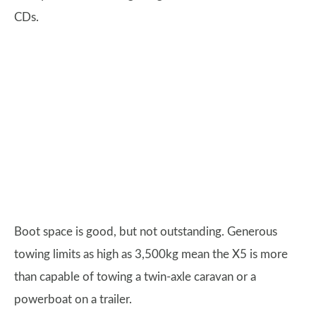
CDs.
Boot space is good, but not outstanding. Generous
towing limits as high as 3,500kg mean the X5 is more
than capable of towing a twin-axle caravan or a
powerboat on a trailer.