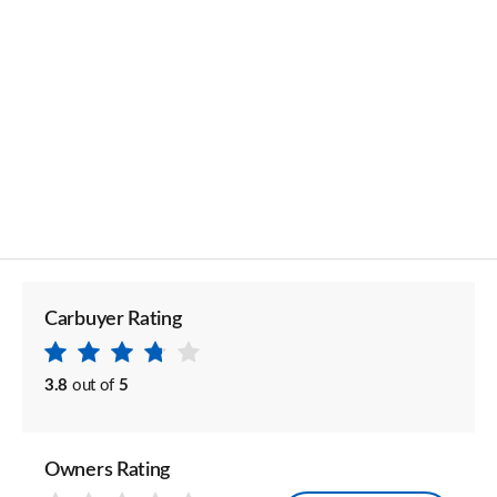
Carbuyer Rating
3.8
out of
5
Owners Rating