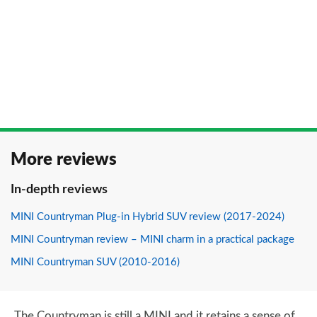
More reviews
In-depth reviews
MINI Countryman Plug-in Hybrid SUV review (2017-2024)
MINI Countryman review – MINI charm in a practical package
MINI Countryman SUV (2010-2016)
The Countryman is still a MINI and it retains a sense of