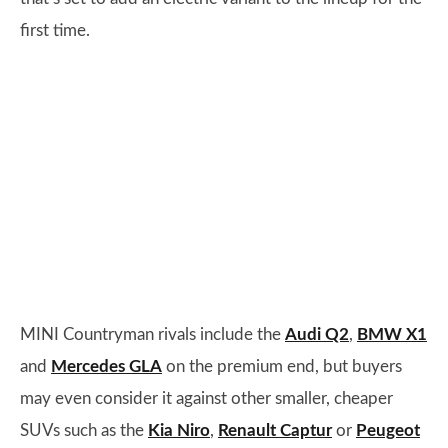
first time.
MINI Countryman rivals include the
Audi Q2
,
BMW X1
and
Mercedes GLA
on the premium end, but buyers
may even consider it against other smaller, cheaper
SUVs such as the
Kia Niro
,
Renault Captur
or
Peugeot