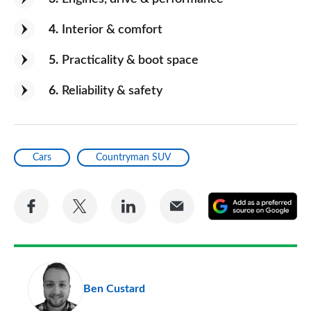
4
Interior & comfort
5
Practicality & boot space
6
Reliability & safety
Cars
Countryman SUV
Share
Share
Share
Share
A
on
on
on
via
as
Facebook
Twitter
LinkedIn
Email
a
pr
Ben Custard
so