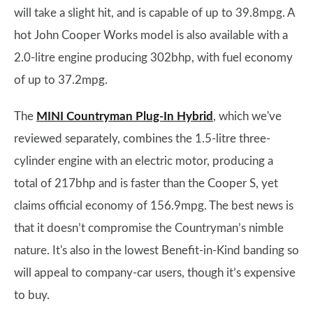
will take a slight hit, and is capable of up to 39.8mpg. A
hot John Cooper Works model is also available with a
2.0-litre engine producing 302bhp, with fuel economy
of up to 37.2mpg.
The
MINI Countryman Plug-In Hybrid
, which we've
reviewed separately, combines the 1.5-litre three-
cylinder engine with an electric motor, producing a
total of 217bhp and is faster than the Cooper S, yet
claims official economy of 156.9mpg. The best news is
that it doesn’t compromise the Countryman’s nimble
nature. It's also in the lowest Benefit-in-Kind banding so
will appeal to company-car users, though it’s expensive
to buy.