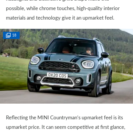
possible, while chrome touches, high-quality interior
materials and technology give it an upmarket feel.
18
Reflecting the MINI Countryman’s upmarket feel is its
upmarket price. It can seem competitive at first glance,