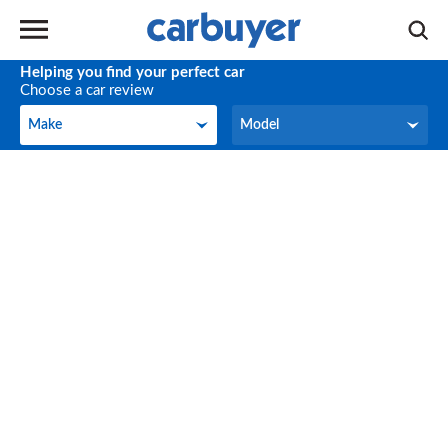
Helping you find your perfect car
Choose a car review
Make
Model
Make
Model