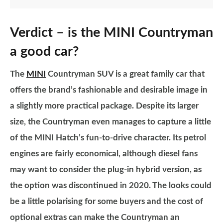
Verdict – is the MINI Countryman
a good car?
The
MINI
Countryman SUV is a great family car that
offers the brand’s fashionable and desirable image in
a slightly more practical package. Despite its larger
size, the Countryman even manages to capture a little
of the MINI Hatch’s fun-to-drive character. Its petrol
engines are fairly economical, although diesel fans
may want to consider the plug-in hybrid version, as
the option was discontinued in 2020. The looks could
be a little polarising for some buyers and the cost of
optional extras can make the Countryman an