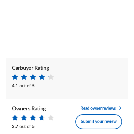
Carbuyer Rating
4.1
out of
5
Owners Rating
Read owner reviews
Submit your review
3.7
out of
5