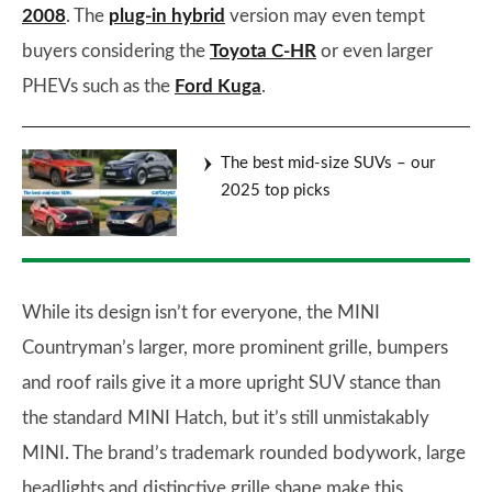
2008
. The
plug-in hybrid
version may even tempt
buyers considering the
Toyota C-HR
or even larger
PHEVs such as the
Ford Kuga
.
The best mid-size SUVs – our
2025 top picks
While its design isn’t for everyone, the MINI
Countryman’s larger, more prominent grille, bumpers
and roof rails give it a more upright SUV stance than
the standard MINI Hatch, but it’s still unmistakably
MINI. The brand’s trademark rounded bodywork, large
headlights and distinctive grille shape make this