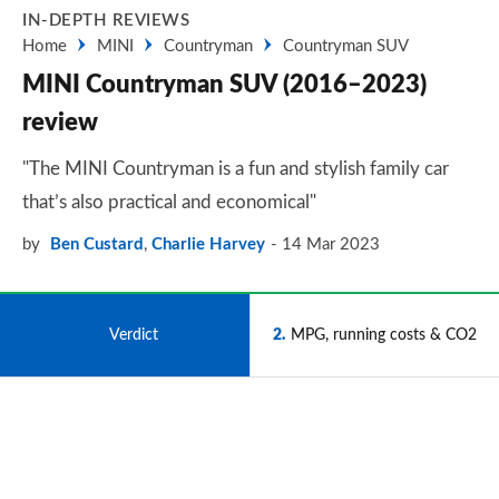
IN-DEPTH REVIEWS
Home
MINI
Countryman
Countryman SUV
MINI Countryman SUV (2016–2023)
review
"The MINI Countryman is a fun and stylish family car
that’s also practical and economical"
by
Ben Custard
,
Charlie Harvey
14 Mar 2023
1
Verdict
2
MPG, running costs & CO2