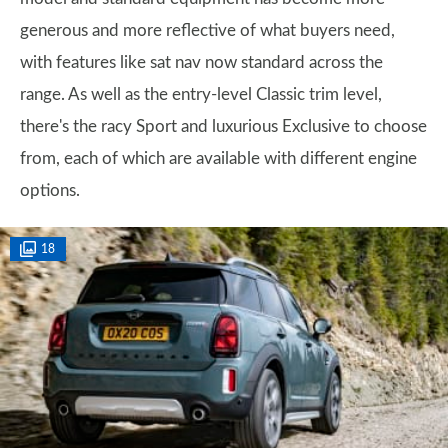
generous and more reflective of what buyers need,
with features like sat nav now standard across the
range. As well as the entry-level Classic trim level,
there's the racy Sport and luxurious Exclusive to choose
from, each of which are available with different engine
options.
18