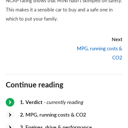
NCAP rating shows that MINI hasn’t skimped on safety.
This makes it a sensible car to buy and a safe one in
which to put your family.
Next
MPG, running costs &
CO2
Continue reading
1
Verdict
- currently reading
2
MPG, running costs & CO2
3
Engines, drive & performance