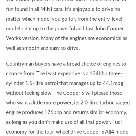
fun found in all MINI cars. It’s enjoyable to drive no
matter which model you go for, from the entry-level
model right up to the powerful and fast John Cooper
Works version. Many of the engines are economical as
well as smooth and easy to drive.
Countryman buyers have a broad choice of engines to
choose from. The least expensive is a 134bhp three-
cylinder 1.5-litre petrol that manages up to 44.1mpg
without feeling slow. The Cooper S will please those
who want a little more power; its 2.0-litre turbocharged
engine produces 176bhp and returns similar economy,
as long as you don’t make use of all that power. Fuel
economy for the four-wheel drive Cooper S All4 model