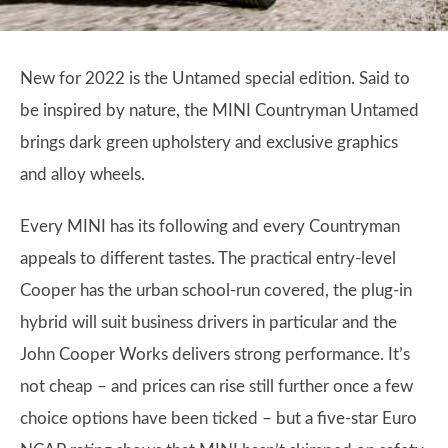
New for 2022 is the Untamed special edition. Said to
be inspired by nature, the MINI Countryman Untamed
brings dark green upholstery and exclusive graphics
and alloy wheels.
Every MINI has its following and every Countryman
appeals to different tastes. The practical entry-level
Cooper has the urban school-run covered, the plug-in
hybrid will suit business drivers in particular and the
John Cooper Works delivers strong performance. It’s
not cheap – and prices can rise still further once a few
choice options have been ticked – but a five-star Euro