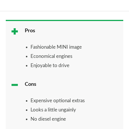
Pros
Fashionable MINI image
Economical engines
Enjoyable to drive
Cons
Expensive optional extras
Looks a little ungainly
No diesel engine