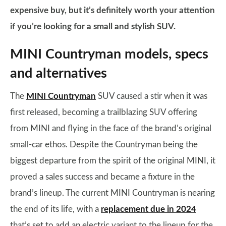
expensive buy, but it’s definitely worth your attention
if you’re looking for a small and stylish SUV.
MINI Countryman models, specs
and alternatives
The
MINI Countryman
SUV caused a stir when it was
first released, becoming a trailblazing SUV offering
from MINI and flying in the face of the brand’s original
small-car ethos. Despite the Countryman being the
biggest departure from the spirit of the original MINI, it
proved a sales success and became a fixture in the
brand’s lineup. The current MINI Countryman is nearing
the end of its life, with a
replacement due in 2024
that’s set to add an electric variant to the lineup for the