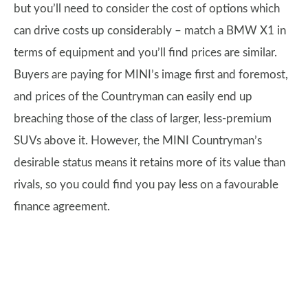
but you’ll need to consider the cost of options which
can drive costs up considerably – match a BMW X1 in
terms of equipment and you’ll find prices are similar.
Buyers are paying for MINI’s image first and foremost,
and prices of the Countryman can easily end up
breaching those of the class of larger, less-premium
SUVs above it. However, the MINI Countryman’s
desirable status means it retains more of its value than
rivals, so you could find you pay less on a favourable
finance agreement.