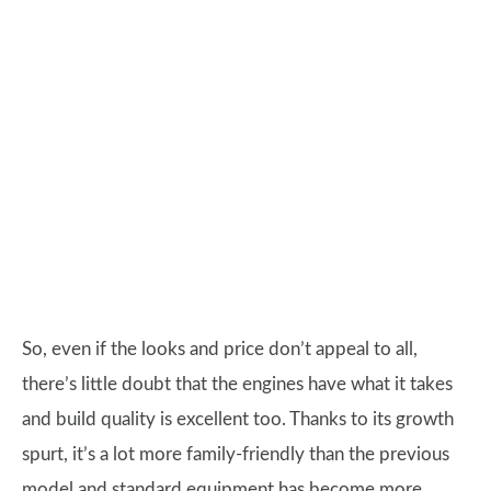
So, even if the looks and price don’t appeal to all,
there’s little doubt that the engines have what it takes
and build quality is excellent too. Thanks to its growth
spurt, it’s a lot more family-friendly than the previous
model and standard equipment has become more