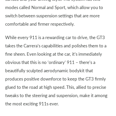
modes called Normal and Sport, which allow you to
switch between suspension settings that are more
comfortable and firmer respectively.
While every 911 is a rewarding car to drive, the GT3
takes the Carrera’s capabilities and polishes them to a
fine sheen. Even looking at the car, it’s immediately
obvious that this is no ‘ordinary’ 911 – there’s a
beautifully sculpted aerodynamic bodykit that
produces positive downforce to keep the GT3 firmly
glued to the road at high speed. This, allied to precise
tweaks to the steering and suspension, make it among
the most exciting 911s ever.