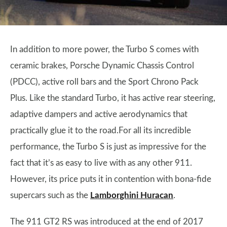
In addition to more power, the Turbo S comes with
ceramic brakes, Porsche Dynamic Chassis Control
(PDCC), active roll bars and the Sport Chrono Pack
Plus. Like the standard Turbo, it has active rear steering,
adaptive dampers and active aerodynamics that
practically glue it to the road.For all its incredible
performance, the Turbo S is just as impressive for the
fact that it’s as easy to live with as any other 911.
However, its price puts it in contention with bona-fide
supercars such as the
Lamborghini Huracan
.
The 911 GT2 RS was introduced at the end of 2017