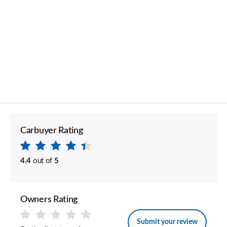
Carbuyer Rating
4.4
out of
5
Owners Rating
Submit your review