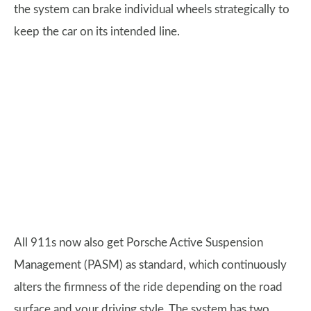
the system can brake individual wheels strategically to
keep the car on its intended line.
All 911s now also get Porsche Active Suspension
Management (PASM) as standard, which continuously
alters the firmness of the ride depending on the road
surface and your driving style. The system has two