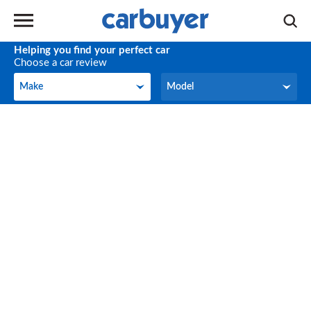
Helping you find your perfect car
Choose a car review
Make
Model
Make
Model