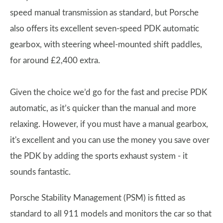
speed manual transmission as standard, but Porsche
also offers its excellent seven-speed PDK automatic
gearbox, with steering wheel-mounted shift paddles,
for around £2,400 extra.
Given the choice we’d go for the fast and precise PDK
automatic, as it’s quicker than the manual and more
relaxing. However, if you must have a manual gearbox,
it's excellent and you can use the money you save over
the PDK by adding the sports exhaust system - it
sounds fantastic.
Porsche Stability Management (PSM) is fitted as
standard to all 911 models and monitors the car so that