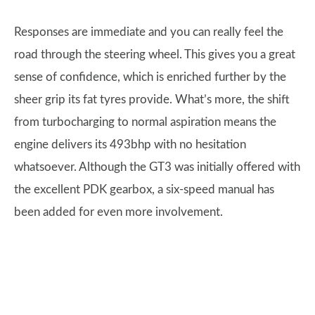
Responses are immediate and you can really feel the
road through the steering wheel. This gives you a great
sense of confidence, which is enriched further by the
sheer grip its fat tyres provide. What’s more, the shift
from turbocharging to normal aspiration means the
engine delivers its 493bhp with no hesitation
whatsoever. Although the GT3 was initially offered with
the excellent PDK gearbox, a six-speed manual has
been added for even more involvement.