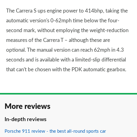
The Carrera S ups engine power to 414bhp, taking the
automatic version's 0-62mph time below the four-
second mark, without employing the weight-reduction
measures of the Carrera T – although these are
optional. The manual version can reach 62mph in 4.3
seconds and is available with a limited-slip differential
that can't be chosen with the PDK automatic gearbox.
More reviews
In-depth reviews
Porsche 911 review - the best all-round sports car