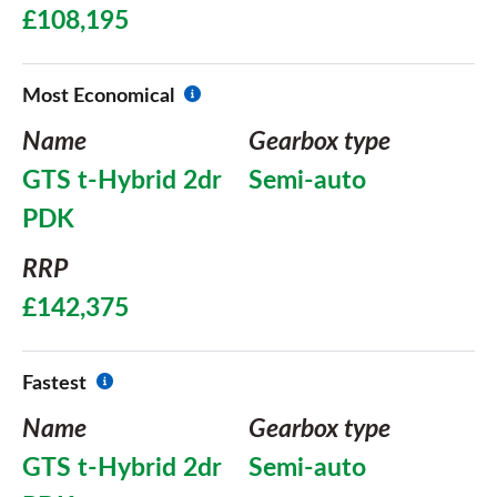
£108,195
Most Economical
Name
Gearbox type
GTS t-Hybrid 2dr
Semi-auto
PDK
RRP
£142,375
Fastest
Name
Gearbox type
GTS t-Hybrid 2dr
Semi-auto