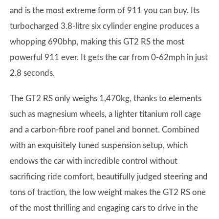
and is the most extreme form of 911 you can buy. Its
turbocharged 3.8-litre six cylinder engine produces a
whopping 690bhp, making this GT2 RS the most
powerful 911 ever. It gets the car from 0-62mph in just
2.8 seconds.
The GT2 RS only weighs 1,470kg, thanks to elements
such as magnesium wheels, a lighter titanium roll cage
and a carbon-fibre roof panel and bonnet. Combined
with an exquisitely tuned suspension setup, which
endows the car with incredible control without
sacrificing ride comfort, beautifully judged steering and
tons of traction, the low weight makes the GT2 RS one
of the most thrilling and engaging cars to drive in the