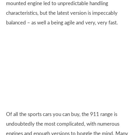
mounted engine led to unpredictable handling
characteristics, but the latest version is impeccably
balanced – as well a being agile and very, very fast.
Of all the sports cars you can buy, the 911 range is
undoubtedly the most complicated, with numerous
engines and enough versions to boggle the mind. Many