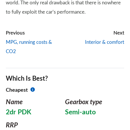
world. The only real drawback is that there is nowhere
to fully exploit the car’s performance.
Previous
Next
MPG, running costs &
Interior & comfort
CO2
Which Is Best?
Cheapest
Name
Gearbox type
2dr PDK
Semi-auto
RRP