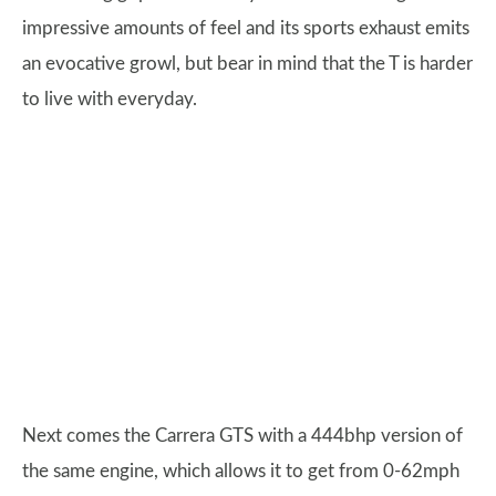
impressive amounts of feel and its sports exhaust emits
an evocative growl, but bear in mind that the T is harder
to live with everyday.
Next comes the Carrera GTS with a 444bhp version of
the same engine, which allows it to get from 0-62mph