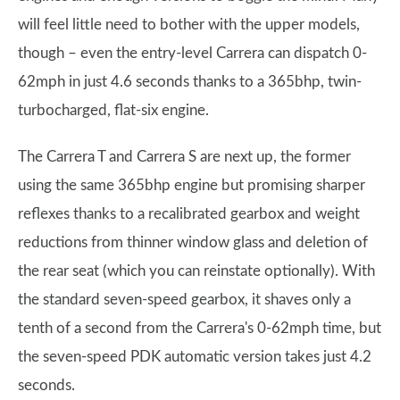
will feel little need to bother with the upper models,
though – even the entry-level Carrera can dispatch 0-
62mph in just 4.6 seconds thanks to a 365bhp, twin-
turbocharged, flat-six engine.
The Carrera T and Carrera S are next up, the former
using the same 365bhp engine but promising sharper
reflexes thanks to a recalibrated gearbox and weight
reductions from thinner window glass and deletion of
the rear seat (which you can reinstate optionally). With
the standard seven-speed gearbox, it shaves only a
tenth of a second from the Carrera's 0-62mph time, but
the seven-speed PDK automatic version takes just 4.2
seconds.