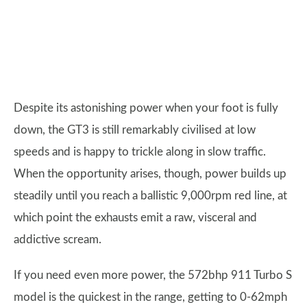
Despite its astonishing power when your foot is fully
down, the GT3 is still remarkably civilised at low
speeds and is happy to trickle along in slow traffic.
When the opportunity arises, though, power builds up
steadily until you reach a ballistic 9,000rpm red line, at
which point the exhausts emit a raw, visceral and
addictive scream.
If you need even more power, the 572bhp 911 Turbo S
model is the quickest in the range, getting to 0-62mph