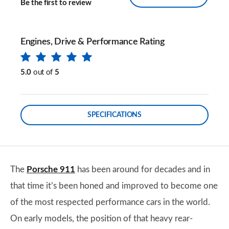
Be the first to review
Engines, Drive & Performance Rating
5.0
out of
5
SPECIFICATIONS
The
Porsche 911
has been around for decades and in
that time it’s been honed and improved to become one
of the most respected performance cars in the world.
On early models, the position of that heavy rear-