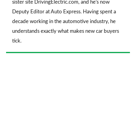
sister site DrivingElectric.com, and he's now
Deputy Editor at Auto Express. Having spent a
decade working in the automotive industry, he
understands exactly what makes new car buyers
tick.