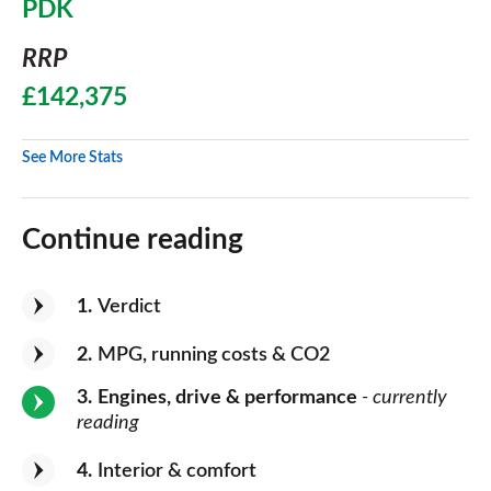
PDK
RRP
£142,375
See More Stats
Continue reading
1
Verdict
2
MPG, running costs & CO2
3
Engines, drive & performance
- currently
reading
4
Interior & comfort