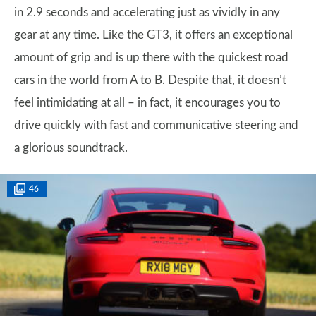
in 2.9 seconds and accelerating just as vividly in any
gear at any time. Like the GT3, it offers an exceptional
amount of grip and is up there with the quickest road
cars in the world from A to B. Despite that, it doesn’t
feel intimidating at all – in fact, it encourages you to
drive quickly with fast and communicative steering and
a glorious soundtrack.
46