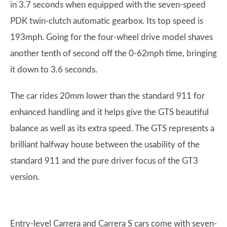
in 3.7 seconds when equipped with the seven-speed
PDK twin-clutch automatic gearbox. Its top speed is
193mph. Going for the four-wheel drive model shaves
another tenth of second off the 0-62mph time, bringing
it down to 3.6 seconds.
The car rides 20mm lower than the standard 911 for
enhanced handling and it helps give the GTS beautiful
balance as well as its extra speed. The GTS represents a
brilliant halfway house between the usability of the
standard 911 and the pure driver focus of the GT3
version.
Entry-level Carrera and Carrera S cars come with seven-