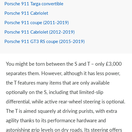
Porsche 911 Targa convertible
Porsche 911 Cabriolet
Porsche 911 coupe (2011-2019)
Porsche 911 Cabriolet (2012-2019)
Porsche 911 GT3 RS coupe (2015-2019)
You might be torn between the S and T – only £3,000
separates them. However, although it has less power,
the T features many items that are only available
optionally on the S, including that limited-slip
differential, while active rear-wheel steering is optional.
The T is aimed squarely at driving purists, with extra
agility thanks to its performance hardware and
astonishing grip levels on dry roads. Its steering offers