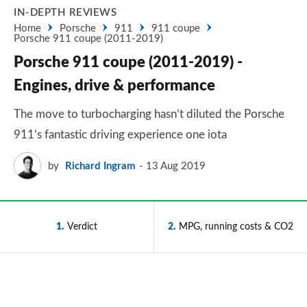
IN-DEPTH REVIEWS
Home
Porsche
911
911 coupe
Porsche 911 coupe (2011-2019)
Porsche 911 coupe (2011-2019) -
Engines, drive & performance
The move to turbocharging hasn’t diluted the Porsche
911’s fantastic driving experience one iota
by
Richard Ingram
13 Aug 2019
1
Verdict
2
MPG, running costs & CO2