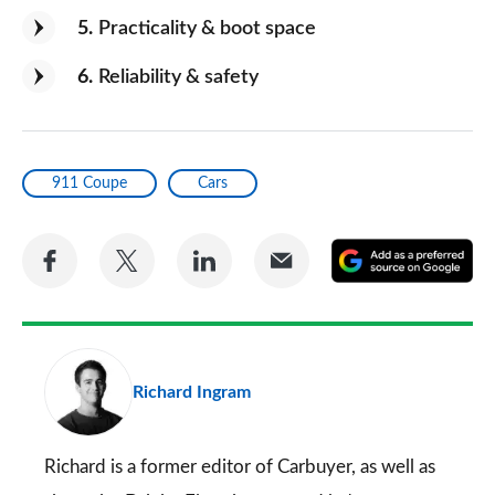
5
Practicality & boot space
6
Reliability & safety
911 Coupe
Cars
Share
Share
Share
Share
A
on
on
on
via
as
Facebook
Twitter
LinkedIn
Email
a
pr
Richard Ingram
so
on
Go
Richard is a former editor of Carbuyer, as well as