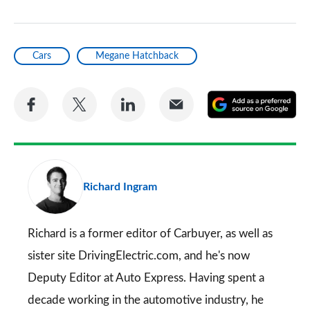
Cars
Megane Hatchback
Share
Share
Share
Share
A
on
on
on
via
as
Facebook
Twitter
LinkedIn
Email
a
pr
Richard Ingram
so
on
Go
Richard is a former editor of Carbuyer, as well as
sister site DrivingElectric.com, and he's now
Deputy Editor at Auto Express. Having spent a
decade working in the automotive industry, he