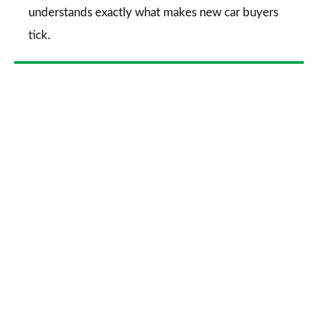
understands exactly what makes new car buyers
tick.