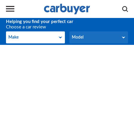
Helping you find your perfect car
Choose a car review
Make
Model
Make
Model