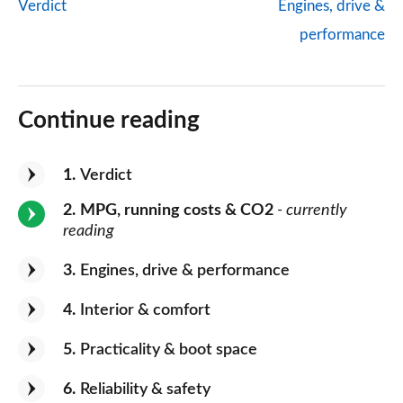
Verdict
Engines, drive &
performance
Continue reading
1
Verdict
2
MPG, running costs & CO2
- currently
reading
3
Engines, drive & performance
4
Interior & comfort
5
Practicality & boot space
6
Reliability & safety