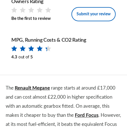
Owners Rating
Submit your review
Be the first to review
MPG, Running Costs & CO2 Rating
4.3
out of
5
The
Renault Megane
range starts at around £17,000
and can cost almost £22,000 in higher specification
with an automatic gearbox fitted. On average, this
makes it cheaper to buy than the
Ford Focus
. However,
at its most fuel-efficient, it beats the equivalent Focus