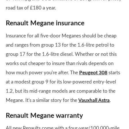
road tax of £180 a year.
Renault Megane insurance
Insurance for all five-door Meganes should be cheap
and ranges from group 13 for the 1.6-litre petrol to
group 17 for the 1.6-litre diesel. Whether or not this
works out cheaper to insure than rivals depends on
how much power you're after. The
Peugeot 308
starts
at a modest group 9 for its low-powered entry-level
1.2, but its mid-range models are comparable to the
Megane. It's a similar story for the
Vauxhall Astra
.
Renault Megane warranty
All new Renaults come with a four-year/100,000-mile