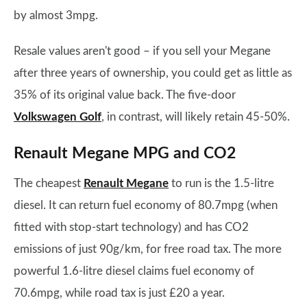
by almost 3mpg.
Resale values aren't good – if you sell your Megane
after three years of ownership, you could get as little as
35% of its original value back. The five-door
Volkswagen Golf
, in contrast, will likely retain 45-50%.
Renault Megane MPG and CO2
The cheapest
Renault Megane
to run is the 1.5-litre
diesel. It can return fuel economy of 80.7mpg (when
fitted with stop-start technology) and has CO2
emissions of just 90g/km, for free road tax. The more
powerful 1.6-litre diesel claims fuel economy of
70.6mpg, while road tax is just £20 a year.