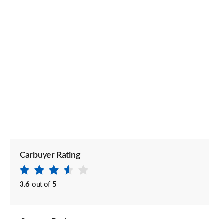
Carbuyer Rating
3.6
out of
5