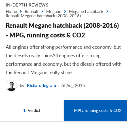
IN-DEPTH REVIEWS
Home
Renault
Megane
Megane hatchback
Renault Megane hatchback (2008-2016)
Renault Megane hatchback (2008-2016)
- MPG, running costs & CO2
All engines offer strong performance and economy, but
the diesels really shineAll engines offer strong
performance and economy, but the diesels offered with
the Renault Megane really shine
by
Richard Ingram
26 Aug 2015
1
Verdict
2
MPG, running costs & CO2