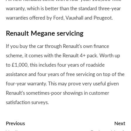
warranty, which is better than the standard three-year
warranties offered by Ford, Vauxhall and Peugeot.
Renault Megane servicing
If you buy the car through Renault's own finance
scheme, it comes with the Renault 4+ pack. Worth up
to £1,000, this includes four years of roadside
assistance and four years of free servicing on top of the
four-year warranty. This may prove very useful given
Renault's sometimes-poor showings in customer
satisfaction surveys.
Previous
Next