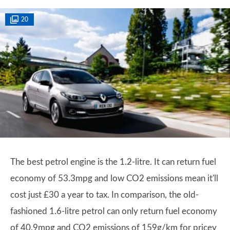
20
The best petrol engine is the 1.2-litre. It can return fuel
economy of 53.3mpg and low CO2 emissions mean it'll
cost just £30 a year to tax. In comparison, the old-
fashioned 1.6-litre petrol can only return fuel economy
of 40.9mpg and CO2 emissions of 159g/km for pricey