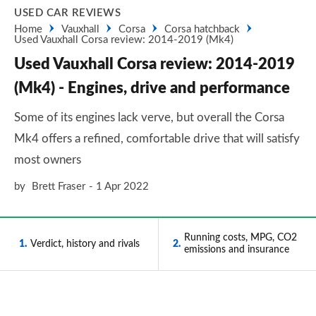
USED CAR REVIEWS
Home
Vauxhall
Corsa
Corsa hatchback
Used Vauxhall Corsa review: 2014-2019 (Mk4)
Used Vauxhall Corsa review: 2014-2019
(Mk4) - Engines, drive and performance
Some of its engines lack verve, but overall the Corsa
Mk4 offers a refined, comfortable drive that will satisfy
most owners
by
Brett Fraser
1 Apr 2022
Running costs, MPG, CO2
1
Verdict, history and rivals
2
emissions and insurance