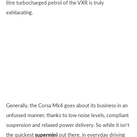
litre turbocharged petrol of the VXR is truly
exhilarating.
Generally, the Corsa Mk4 goes about its business in an
unfussed manner, thanks to low noise levels, compliant
suspension and relaxed power delivery. So while it isn’t
the quickest
supermini
out there, in everyday driving