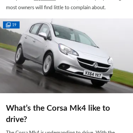
most owners will find little to complain about.
19
What’s the Corsa Mk4 like to
drive?
The Corsa Mk4 is undemanding to drive. With the