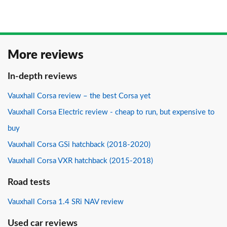
More reviews
In-depth reviews
Vauxhall Corsa review – the best Corsa yet
Vauxhall Corsa Electric review - cheap to run, but expensive to
buy
Vauxhall Corsa GSi hatchback (2018-2020)
Vauxhall Corsa VXR hatchback (2015-2018)
Road tests
Vauxhall Corsa 1.4 SRi NAV review
Used car reviews