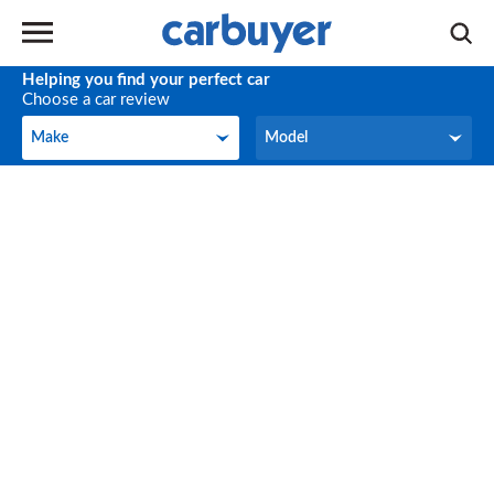
Helping you find your perfect car
Choose a car review
Make
Model
Make
Model