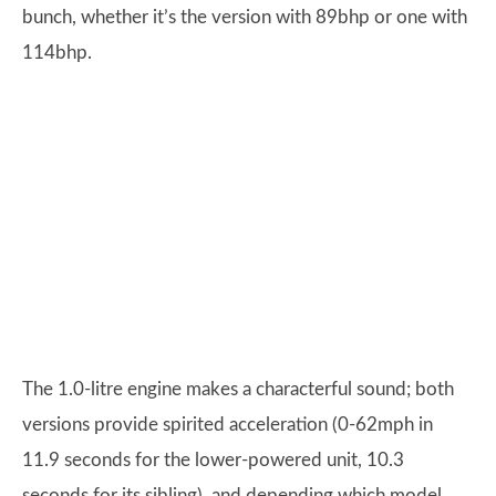
bunch, whether it’s the version with 89bhp or one with
114bhp.
The 1.0-litre engine makes a characterful sound; both
versions provide spirited acceleration (0-62mph in
11.9 seconds for the lower-powered unit, 10.3
seconds for its sibling), and depending which model