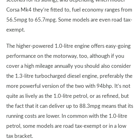
Corsa Mk4 they’re fitted to, fuel economy ranges from
56.5mpg to 65.7mpg. Some models are even road tax-
exempt.
The higher-powered 1.0-litre engine offers easy-going
performance on the motorway, too, although if you
cover a high mileage annually you should also consider
the 1.3-litre turbocharged diesel engine, preferably the
more powerful version of the two with 94bhp. It’s not
quite as lively as the 1.0-litre petrol, or as refined, but
the fact that it can deliver up to 88.3mpg means that its
running costs are lower. In common with the 1.0-litre
petrol, some models are road tax-exempt or in a low
tax bracket.