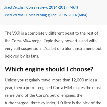
Used Vauxhall Corsa review: 2014-2019 (Mk4)
Used Vauxhall Corsa buying guide: 2006-2014 (Mk4)
The VXR is a completely different beast to the rest of
the Corsa Mk4 range. Explosively powerful and with
very stiff suspension, it’s a bit of a blunt instrument, but
beloved by its fans.
Which engine should I choose?
Unless you regularly travel more than 12,000 miles a
year, then a petrol-engined Corsa Mk4 makes the most
sense. And of the Corsa’s petrol engines, the
turbocharged, three-cylinder, 1.0-litre is the pick of the