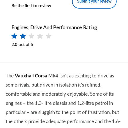
Submit your review
Be the first to review
Engines, Drive And Performance Rating
2.0
out of
5
The
Vauxhall Corsa
Mk4 isn’t as exciting to drive as
some rivals, but driven in isolation it’s refined,
comfortable and moderately enjoyable. Some of its
engines – the 1.3-litre diesels and 1.2-litre petrol in
particular – are sluggish to the point of frustration, but
the others provide adequate performance and the 1.6-