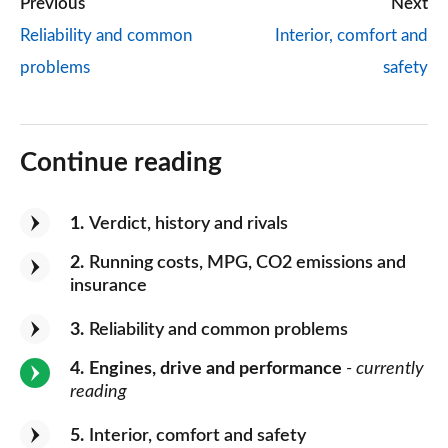
Previous
Next
Reliability and common
Interior, comfort and
problems
safety
Continue reading
1
Verdict, history and rivals
2
Running costs, MPG, CO2 emissions and
insurance
3
Reliability and common problems
4
Engines, drive and performance
- currently
reading
5
Interior, comfort and safety