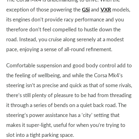
exception of those powering the
GSi
and
VXR
models,
its engines don’t provide racy performance and you
therefore don’t feel compelled to hustle down the
road. Instead, you cruise along serenely at a modest
pace, enjoying a sense of all-round refinement.
Comfortable suspension and good body control add to
the feeling of wellbeing, and while the Corsa Mk4’s
steering isn’t as precise and quick as that of some rivals,
there’s still plenty of pleasure to be had from threading
it through a series of bends on a quiet back road. The
steering’s power assistance has a ‘city’ setting that
makes it super-light, useful for when you’re trying to
slot into a tight parking space.