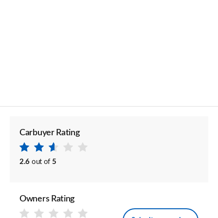
Carbuyer Rating
2.6
out of
5
Owners Rating