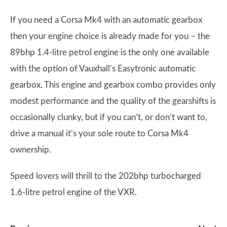
If you need a Corsa Mk4 with an automatic gearbox
then your engine choice is already made for you – the
89bhp 1.4-litre petrol engine is the only one available
with the option of Vauxhall’s Easytronic automatic
gearbox. This engine and gearbox combo provides only
modest performance and the quality of the gearshifts is
occasionally clunky, but if you can’t, or don’t want to,
drive a manual it’s your sole route to Corsa Mk4
ownership.
Speed lovers will thrill to the 202bhp turbocharged
1.6-litre petrol engine of the VXR.