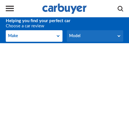
Helping you find your perfect car
Choose a car review
Make
Model
Make
Model