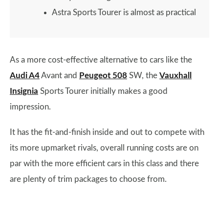
Astra Sports Tourer is almost as practical
As a more cost-effective alternative to cars like the
Audi A4
Avant and
Peugeot 508
SW, the
Vauxhall
Insignia
Sports Tourer initially makes a good
impression.
It has the fit-and-finish inside and out to compete with
its more upmarket rivals, overall running costs are on
par with the more efficient cars in this class and there
are plenty of trim packages to choose from.