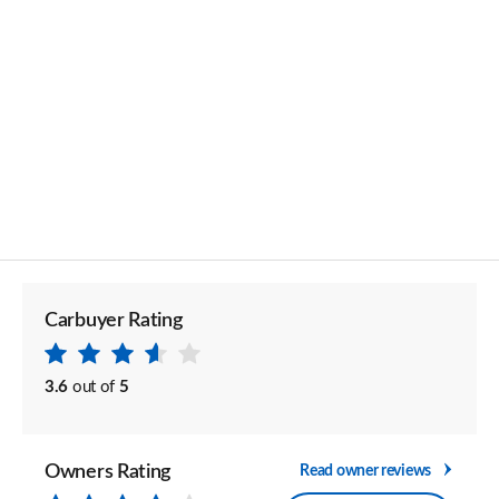
Carbuyer Rating
3.6
out of
5
Owners Rating
Read owner reviews