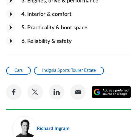
3
Engines, drive & performance
4
Interior & comfort
5
Practicality & boot space
6
Reliability & safety
Cars
Insignia Sports Tourer Estate
Share
Share
Share
Share
A
on
on
on
via
as
Facebook
Twitter
LinkedIn
Email
a
pr
Richard Ingram
so