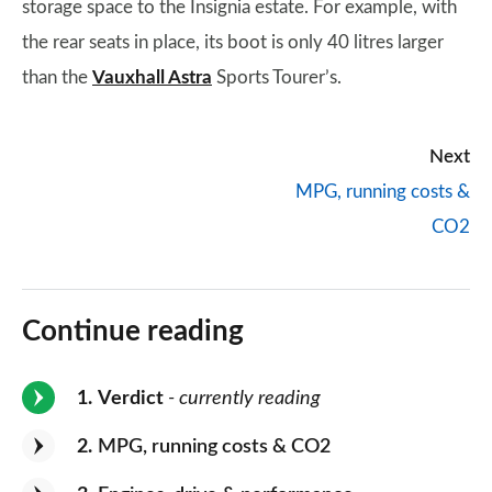
storage space to the Insignia estate. For example, with
the rear seats in place, its boot is only 40 litres larger
than the
Vauxhall Astra
Sports Tourer’s.
Next
MPG, running costs &
CO2
Continue reading
1
Verdict
- currently reading
2
MPG, running costs & CO2