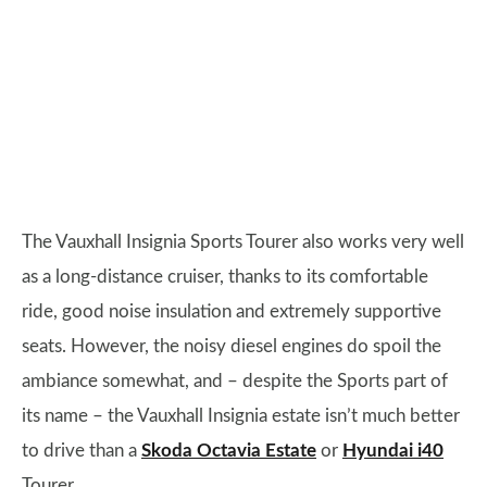
The Vauxhall Insignia Sports Tourer also works very well
as a long-distance cruiser, thanks to its comfortable
ride, good noise insulation and extremely supportive
seats. However, the noisy diesel engines do spoil the
ambiance somewhat, and – despite the Sports part of
its name – the Vauxhall Insignia estate isn’t much better
to drive than a
Skoda Octavia Estate
or
Hyundai i40
Tourer.