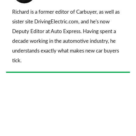
on
Go
Richard is a former editor of Carbuyer, as well as
sister site DrivingElectric.com, and he's now
Deputy Editor at Auto Express. Having spent a
decade working in the automotive industry, he
understands exactly what makes new car buyers
tick.