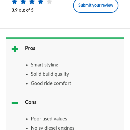
Submit your review
3.9
out of
5
Pros
Smart styling
Solid build quality
Good ride comfort
Cons
Poor used values
Noisy diesel engines