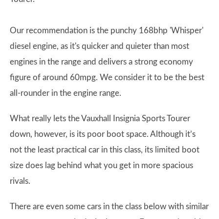
Our recommendation is the punchy 168bhp 'Whisper'
diesel engine, as it's quicker and quieter than most
engines in the range and delivers a strong economy
figure of around 60mpg. We consider it to be the best
all-rounder in the engine range.
What really lets the Vauxhall Insignia Sports Tourer
down, however, is its poor boot space. Although it’s
not the least practical car in this class, its limited boot
size does lag behind what you get in more spacious
rivals.
There are even some cars in the class below with similar