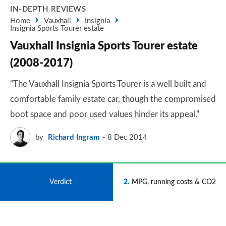
IN-DEPTH REVIEWS
Home
Vauxhall
Insignia
Insignia Sports Tourer estate
Vauxhall Insignia Sports Tourer estate
(2008-2017)
“The Vauxhall Insignia Sports Tourer is a well built and
comfortable family estate car, though the compromised
boot space and poor used values hinder its appeal.”
by
Richard Ingram
8 Dec 2014
1
Verdict
2
MPG, running costs & CO2