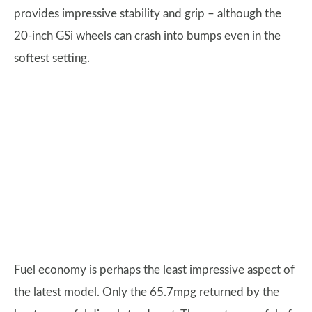
provides impressive stability and grip – although the
20-inch GSi wheels can crash into bumps even in the
softest setting.
Fuel economy is perhaps the least impressive aspect of
the latest model. Only the 65.7mpg returned by the