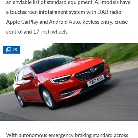
an enviable list of standard equipment. All models have
a touchscreen infotainment system with DAB radio,
Apple CarPlay and Android Auto, keyless entry, cruise
control and 17-inch wheels.
28
With autonomous emergency braking standard across