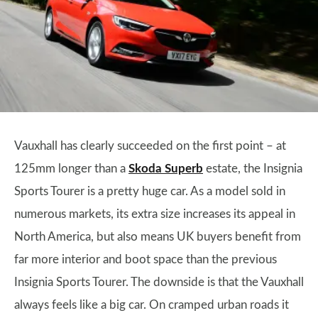
Vauxhall has clearly succeeded on the first point – at
125mm longer than a
Skoda Superb
estate, the Insignia
Sports Tourer is a pretty huge car. As a model sold in
numerous markets, its extra size increases its appeal in
North America, but also means UK buyers benefit from
far more interior and boot space than the previous
Insignia Sports Tourer. The downside is that the Vauxhall
always feels like a big car. On cramped urban roads it