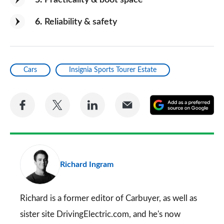
5
Practicality & boot space
6
Reliability & safety
Cars
Insignia Sports Tourer Estate
Share
Share
Share
Share
A
on
on
on
via
as
Facebook
Twitter
LinkedIn
Email
a
pr
Richard Ingram
so
on
Go
Richard is a former editor of Carbuyer, as well as
sister site DrivingElectric.com, and he's now