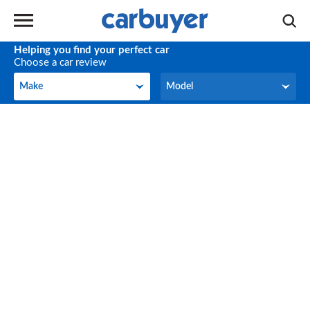
Helping you find your perfect car
Choose a car review
Make
Model
Make
Model