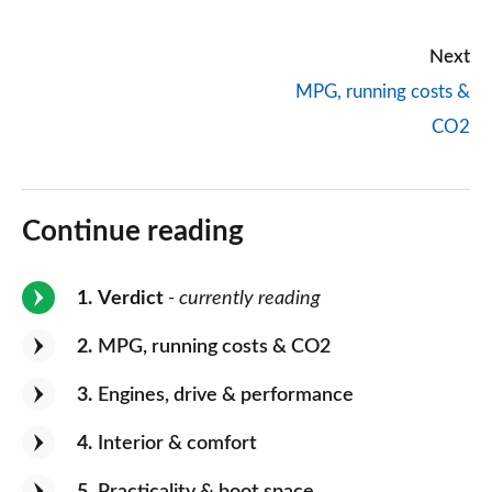
Next
MPG, running costs &
CO2
Continue reading
1
Verdict
- currently reading
2
MPG, running costs & CO2
3
Engines, drive & performance
4
Interior & comfort