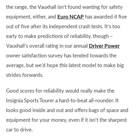
the range, the Vauxhall isn’t found wanting for safety
equipment, either, and
Euro NCAP
has awarded it five
out of five after its independent crash tests. It’s too
early to make predictions of reliability, though –
Vauxhall’s overall rating in our annual
Driver Power
owner satisfaction survey has tended towards the
average, but we’d hope this latest model to make big
strides forwards.
Good scores for reliability would really make the
Insignia Sports Tourer a hard-to-beat all-rounder. It
looks good inside and out and offers bags of space and
equipment for your money, even if it isn’t the sharpest
car to drive.