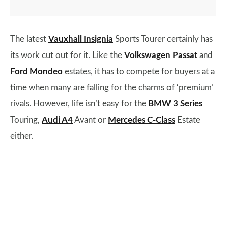
The latest
Vauxhall Insignia
Sports Tourer certainly has
its work cut out for it. Like the
Volkswagen Passat
and
Ford Mondeo
estates, it has to compete for buyers at a
time when many are falling for the charms of ‘premium’
rivals. However, life isn’t easy for the
BMW 3 Series
Touring,
Audi A4
Avant or
Mercedes C-Class
Estate
either.