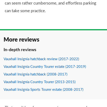
can seem rather cumbersome, and effortless parking
can take some practice.
More reviews
In-depth reviews
Vauxhall Insignia hatchback review (2017-2022)
Vauxhall Insignia Country Tourer estate (2017-2019)
Vauxhall Insignia hatchback (2008-2017)
Vauxhall Insignia Country Tourer (2013-2015)
Vauxhall Insignia Sports Tourer estate (2008-2017)