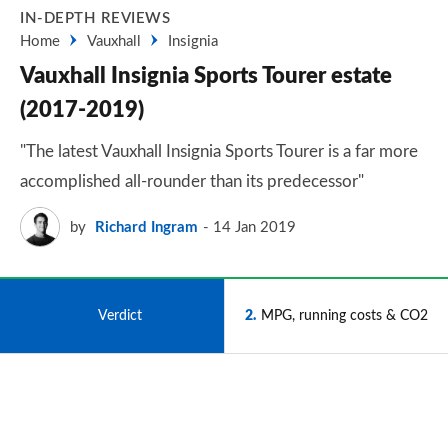
IN-DEPTH REVIEWS
Home
Vauxhall
Insignia
Vauxhall Insignia Sports Tourer estate
(2017-2019)
"The latest Vauxhall Insignia Sports Tourer is a far more
accomplished all-rounder than its predecessor"
by
Richard Ingram
14 Jan 2019
1
Verdict
2
MPG, running costs & CO2