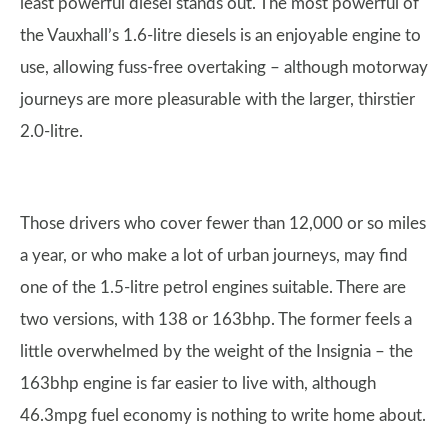
least powerful diesel stands out. The most powerful of
the Vauxhall’s 1.6-litre diesels is an enjoyable engine to
use, allowing fuss-free overtaking – although motorway
journeys are more pleasurable with the larger, thirstier
2.0-litre.
Those drivers who cover fewer than 12,000 or so miles
a year, or who make a lot of urban journeys, may find
one of the 1.5-litre petrol engines suitable. There are
two versions, with 138 or 163bhp. The former feels a
little overwhelmed by the weight of the Insignia – the
163bhp engine is far easier to live with, although
46.3mpg fuel economy is nothing to write home about.