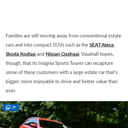
Families are still moving away from conventional estate
cars and into compact SUVs such as the
SEAT Ateca
,
Skoda Kodiaq
and
Nissan Qashqai
. Vauxhall hopes,
though, that its Insignia Sports Tourer can recapture
some of these customers with a large estate car that’s
bigger, more enjoyable to drive and better value than
ever.
28