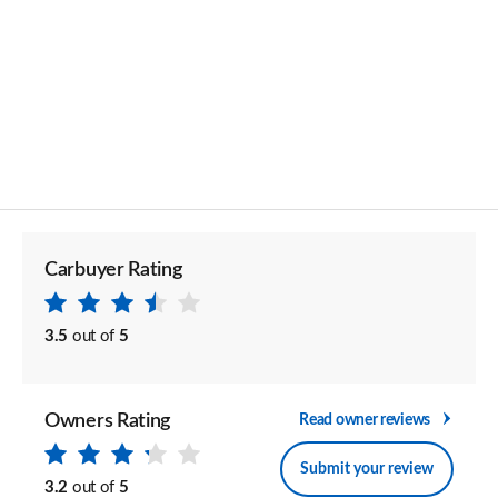
Carbuyer Rating
3.5
out of
5
Owners Rating
Read owner reviews
Submit your review
3.2
out of
5