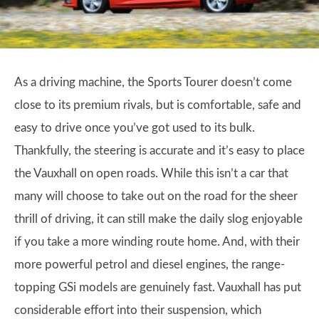
As a driving machine, the Sports Tourer doesn’t come
close to its premium rivals, but is comfortable, safe and
easy to drive once you’ve got used to its bulk.
Thankfully, the steering is accurate and it’s easy to place
the Vauxhall on open roads. While this isn’t a car that
many will choose to take out on the road for the sheer
thrill of driving, it can still make the daily slog enjoyable
if you take a more winding route home. And, with their
more powerful petrol and diesel engines, the range-
topping GSi models are genuinely fast. Vauxhall has put
considerable effort into their suspension, which