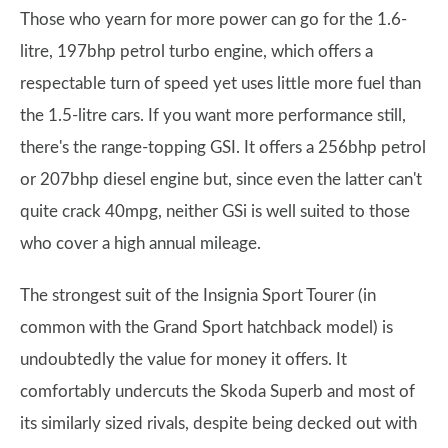
Those who yearn for more power can go for the 1.6-
litre, 197bhp petrol turbo engine, which offers a
respectable turn of speed yet uses little more fuel than
the 1.5-litre cars. If you want more performance still,
there's the range-topping GSI. It offers a 256bhp petrol
or 207bhp diesel engine but, since even the latter can't
quite crack 40mpg, neither GSi is well suited to those
who cover a high annual mileage.
The strongest suit of the Insignia Sport Tourer (in
common with the Grand Sport hatchback model) is
undoubtedly the value for money it offers. It
comfortably undercuts the Skoda Superb and most of
its similarly sized rivals, despite being decked out with