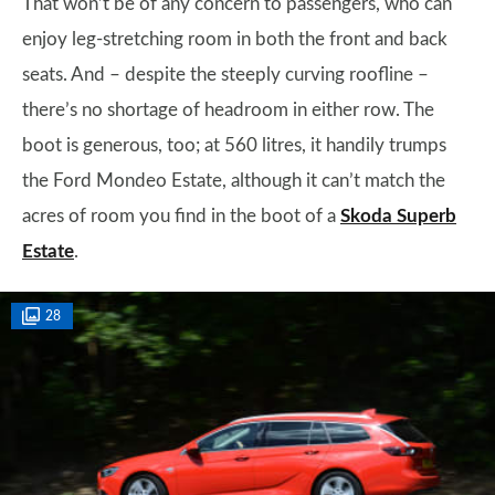
That won’t be of any concern to passengers, who can
enjoy leg-stretching room in both the front and back
seats. And – despite the steeply curving roofline –
there’s no shortage of headroom in either row. The
boot is generous, too; at 560 litres, it handily trumps
the Ford Mondeo Estate, although it can’t match the
acres of room you find in the boot of a
Skoda Superb
Estate
.
28