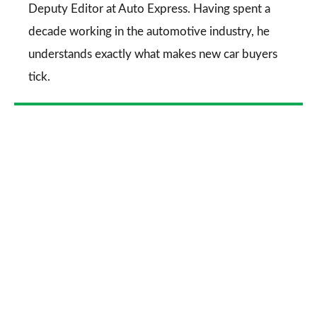
Deputy Editor at Auto Express. Having spent a
decade working in the automotive industry, he
understands exactly what makes new car buyers
tick.