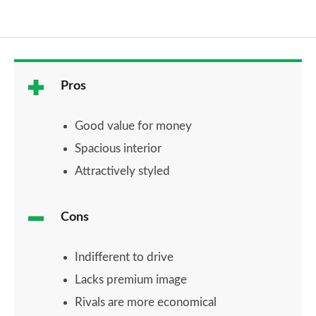
Pros
Good value for money
Spacious interior
Attractively styled
Cons
Indifferent to drive
Lacks premium image
Rivals are more economical