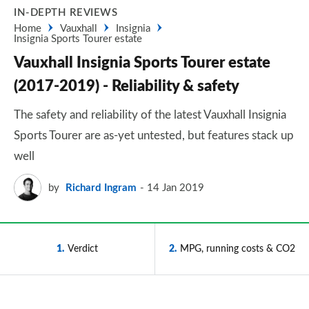
IN-DEPTH REVIEWS
Home
Vauxhall
Insignia
Insignia Sports Tourer estate
Vauxhall Insignia Sports Tourer estate
(2017-2019) - Reliability & safety
The safety and reliability of the latest Vauxhall Insignia
Sports Tourer are as-yet untested, but features stack up
well
by
Richard Ingram
14 Jan 2019
1
Verdict
2
MPG, running costs & CO2