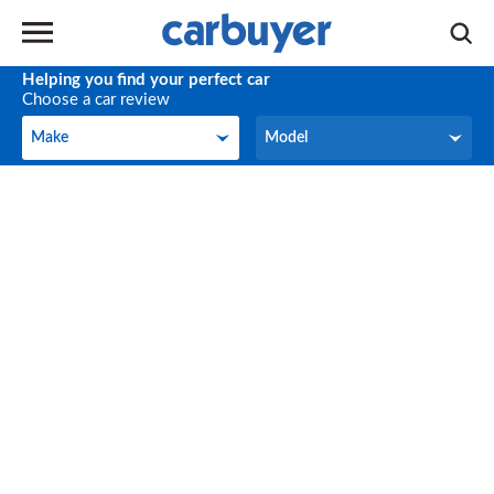
Helping you find your perfect car
Choose a car review
Make
Model
Make
Model