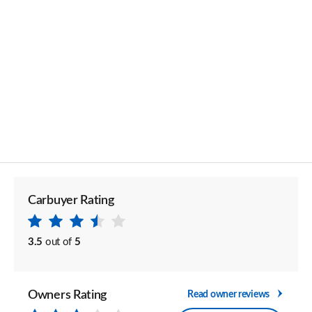
Carbuyer Rating
3.5
out of
5
Owners Rating
Read owner reviews