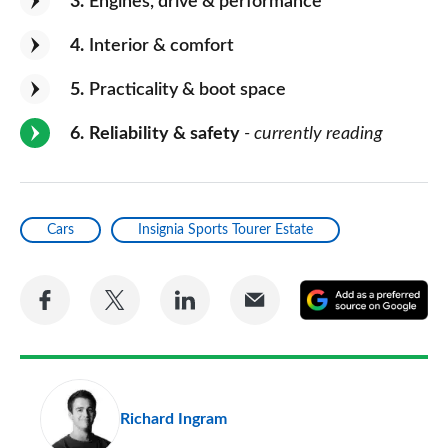
3
Engines, drive & performance
4
Interior & comfort
5
Practicality & boot space
6
Reliability & safety
- currently reading
Cars
Insignia Sports Tourer Estate
Share
Share
Share
Share
A
on
on
on
via
as
Facebook
Twitter
LinkedIn
Email
a
pr
Richard Ingram
so