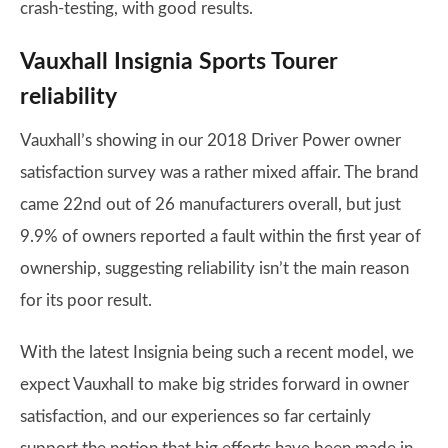
crash-testing, with good results.
Vauxhall Insignia Sports Tourer
reliability
Vauxhall’s showing in our 2018 Driver Power owner
satisfaction survey was a rather mixed affair. The brand
came 22nd out of 26 manufacturers overall, but just
9.9% of owners reported a fault within the first year of
ownership, suggesting reliability isn’t the main reason
for its poor result.
With the latest Insignia being such a recent model, we
expect Vauxhall to make big strides forward in owner
satisfaction, and our experiences so far certainly