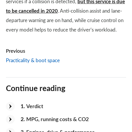
services if a collision is detected,
but this service is due
to be cancelled in 2020
. Anti-collision assist and lane-
departure warning are on hand, while cruise control on
every model helps to reduce the driver’s workload.
Previous
Practicality & boot space
Continue reading
1
Verdict
2
MPG, running costs & CO2