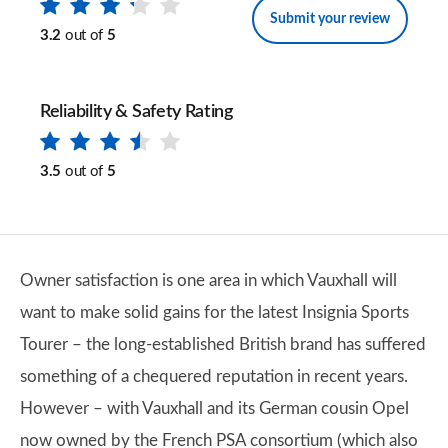
Submit your review
3.2
out of
5
Reliability & Safety Rating
3.5
out of
5
Owner satisfaction is one area in which Vauxhall will
want to make solid gains for the latest Insignia Sports
Tourer – the long-established British brand has suffered
something of a chequered reputation in recent years.
However – with Vauxhall and its German cousin Opel
now owned by the French PSA consortium (which also