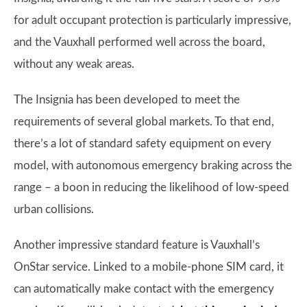
for adult occupant protection is particularly impressive,
and the Vauxhall performed well across the board,
without any weak areas.
The Insignia has been developed to meet the
requirements of several global markets. To that end,
there’s a lot of standard safety equipment on every
model, with autonomous emergency braking across the
range – a boon in reducing the likelihood of low-speed
urban collisions.
Another impressive standard feature is Vauxhall’s
OnStar service. Linked to a mobile-phone SIM card, it
can automatically make contact with the emergency