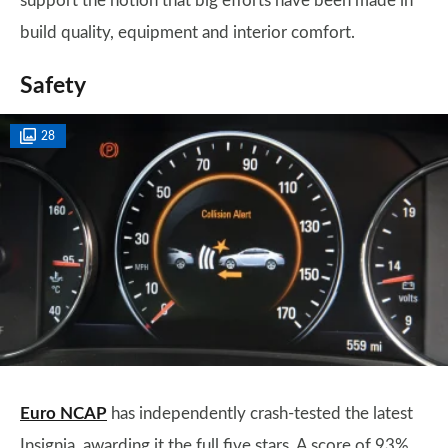
support the notion that big efforts have been made in
build quality, equipment and interior comfort.
Safety
28
Euro NCAP
has independently crash-tested the latest
Insignia, awarding it the full five stars. A score of 93%