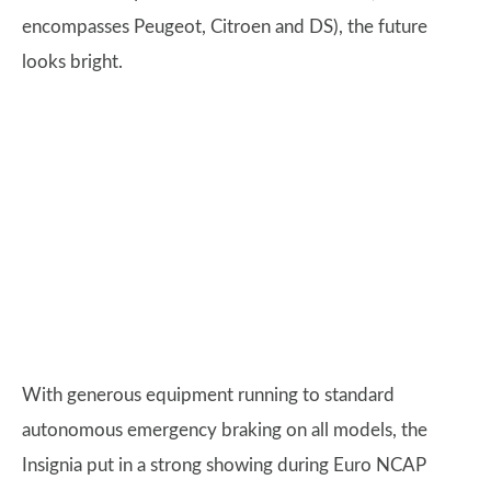
encompasses Peugeot, Citroen and DS), the future
looks bright.
With generous equipment running to standard
autonomous emergency braking on all models, the
Insignia put in a strong showing during Euro NCAP