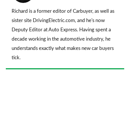
on
Go
Richard is a former editor of Carbuyer, as well as
sister site DrivingElectric.com, and he's now
Deputy Editor at Auto Express. Having spent a
decade working in the automotive industry, he
understands exactly what makes new car buyers
tick.