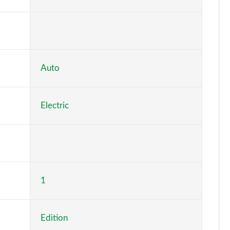
Page 6 of 77
Page 7 of 77
Page 8 of 77
Auto
Page 9 of 77
Electric
Page 10 of 77
Page 11 of 77
Page 12 of 77
1
Page 13 of 77
Page 14 of 77
Edition