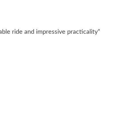
ble ride and impressive practicality”