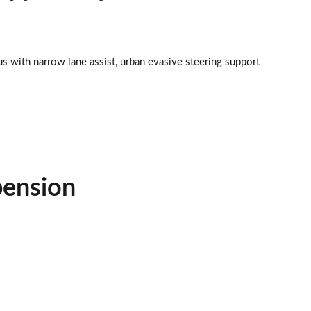
Page 34 of 77
Page 35 of 77
lus with narrow lane assist, urban evasive steering support
Page 36 of 77
Page 37 of 77
Page 38 of 77
Page 39 of 77
pension
Page 40 of 77
Page 41 of 77
Page 42 of 77
Page 43 of 77