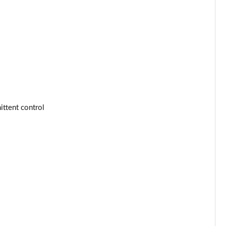
Page 53 of 77
Page 54 of 77
Page 55 of 77
Page 56 of 77
Page 57 of 77
ttent control
Page 58 of 77
Page 59 of 77
Page 60 of 77
Page 61 of 77
Page 62 of 77