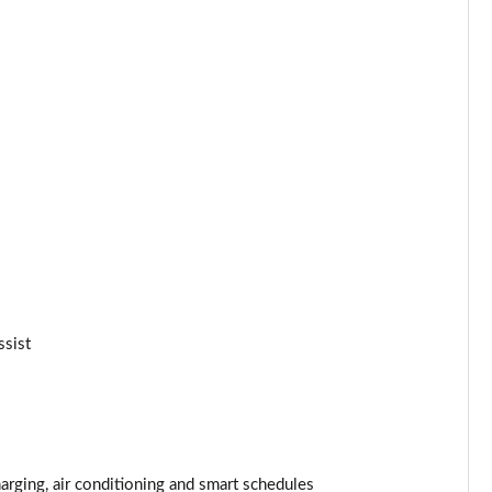
Page 25 of 77
Page 26 of 77
Page 27 of 77
Page 28 of 77
Page 29 of 77
Page 30 of 77
ssist
Page 31 of 77
Page 32 of 77
Page 33 of 77
rging, air conditioning and smart schedules