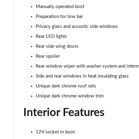
210kW 85 Edition 82kWh 5dr Auto [Maxx]
Manually operated boot
150kW 60 SportLine 63kWh 5dr Auto [Advanced]
Preparation for tow bar
Privacy glass and acoustic side windows
140kW 60 SportLine 61kWh 5dr Auto [Advanced]
Rear LED lights
210kW 85 SportLine 84kWh 5dr Auto [Advanced]
Rear side wing doors
Rear spoiler
210kW 85 SportLine 82kWh 5dr Auto [Advanced]
Rear window wiper with washer system and intermi
150kW 60 Edition 63kWh 5dr Auto [Lodge/Maxx]
Side and rear windows in heat insulating glass
Unique dark chrome roof rails
140kW 60 Edition 61kWh 5dr Auto [Lodge/Maxx]
Unique dark chrome window trim
210kW 85 Edition 84kWh 5dr Auto [Lodge/Maxx]
Interior Features
210kW 85 Edition 82kWh 5dr Auto [Lodge/Maxx]
12V socket in boot
150kW 60 Edition 63kWh 5dr Auto [Suite/Advanced]