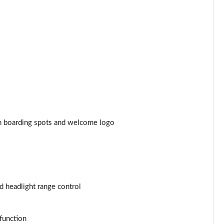
Page 44 of 77
Page 45 of 77
Page 46 of 77
Page 47 of 77
Page 48 of 77
ith boarding spots and welcome logo
Page 49 of 77
Page 50 of 77
Page 51 of 77
d headlight range control
Page 52 of 77
function