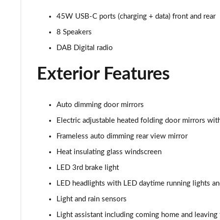
210kW 85 Edition 84 kWh 5dr Auto [Advanced]
45W USB-C ports (charging + data) front and rear
8 Speakers
210kW 85 Edition 82 kWh 5dr Auto [Advanced]
DAB Digital radio
150kW 60 Edition 63kWh 5dr Auto [Lodge/Advanced]
Exterior Features
140kW 60 Edition 61kWh 5dr Auto [Lodge/Advanced]
Auto dimming door mirrors
210kW 85 Edition 84kWh 5dr Auto [Lodge/Advanced]
Electric adjustable heated folding door mirrors w
210kW 85 Edition 82 kWh 5dr Auto [Lodge/Advanced]
Frameless auto dimming rear view mirror
Heat insulating glass windscreen
140kW 60 Edition 61kWh 5dr Auto [Maxx]
LED 3rd brake light
150kW 60 Edition 63kWh 5dr Auto [Maxx]
LED headlights with LED daytime running lights an
210kW 85 Edition 84kWh 5dr Auto [Maxx]
Light and rain sensors
Light assistant including coming home and leaving 