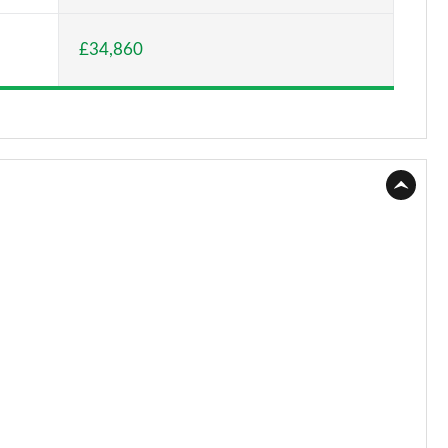
Page 15 of 77
£34,860
Page 16 of 77
Page 17 of 77
Page 18 of 77
Page 19 of 77
Page 20 of 77
Page 21 of 77
Page 22 of 77
Page 23 of 77
Page 24 of 77