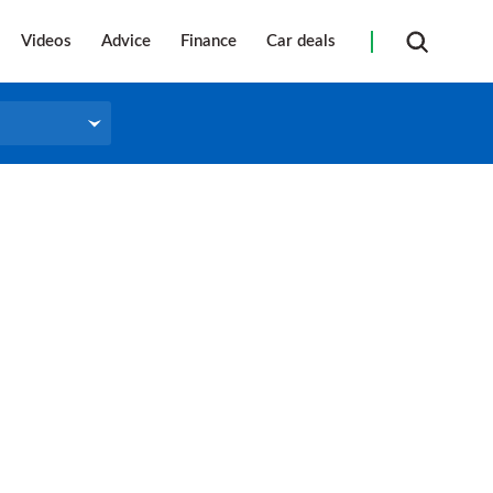
Videos
Advice
Finance
Car deals