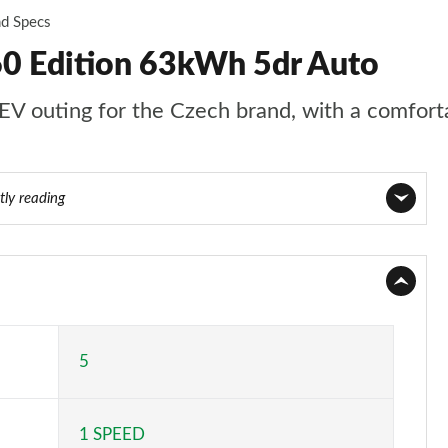
nd Specs
60 Edition 63kWh 5dr Auto
EV outing for the Czech brand, with a comforta
tly reading
Page 1 of 77
Page 2 of 77
Page 3 of 77
5
Page 4 of 77
1 SPEED
Page 5 of 77