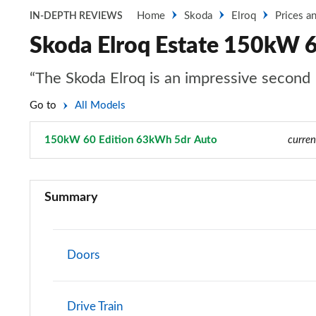
Home
Skoda
Elroq
Prices a
IN-DEPTH REVIEWS
Skoda Elroq Estate 150kW 
“The Skoda Elroq is an impressive second 
Go to
All Models
150kW 60 Edition 63kWh 5dr Auto
Page 10 of 77
curren
125kW 50 SE 55kWh 5dr Auto
Summary
140kW 60 SE L 61kWh 5dr Auto
150kW 60 SE L 63kWh 5dr Auto
Doors
210kW 85 SE L 82kWh 5dr Auto
Drive Train
210kW 85 SE L 84kWh 5dr Auto