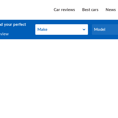
Car reviews
Best cars
News
nd your perfect
Make
Model
Make
Model
eview