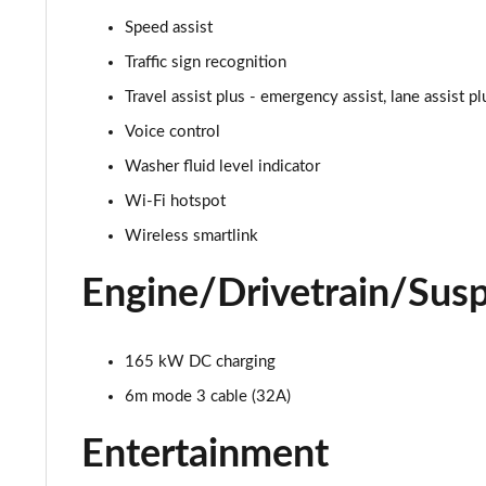
150kW 60 SportLine 63kWh 5dr Auto
Speed assist
140kW 60 SportLine 61kWh 5dr Auto
Traffic sign recognition
Travel assist plus - emergency assist, lane assist p
210kW 85 SportLine 84kWh 5dr Auto
Voice control
210kW 85 SportLine 82kWh 5dr Auto
Washer fluid level indicator
Wi-Fi hotspot
150kW 60 Edition 63kWh 5dr Auto [Suite/Plus]
Wireless smartlink
140kW 60 Edition 61kWh 5dr Auto [Suite/Plus]
Engine/Drivetrain/Sus
210kW 85 Edition 84kWh 5dr Auto [Suite/Plus]
165 kW DC charging
210kW 85 Edition 82kWh 5dr Auto [Suite/Plus]
6m mode 3 cable (32A)
150kW 60 Edition 63kWh 5dr Auto [Advanced]
Entertainment
140kW 60 Edition 61kWh 5dr Auto [Advanced]