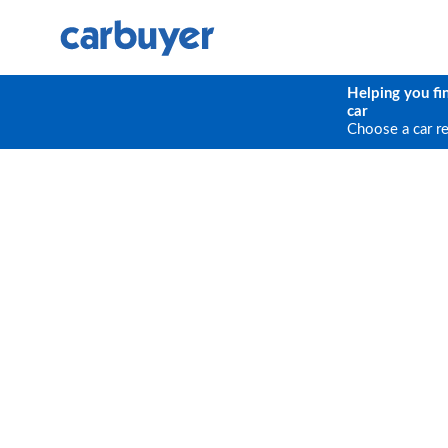
Helping you fi
car
Choose a car r