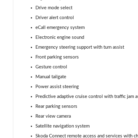
Drive mode select
210kW 85 Edition 82kWh 5dr Auto [Suite]
Driver alert control
150kW 60 Edition 63kWh 5dr Auto [Plus]
eCall emergency system
Electronic engine sound
140kW 60 Edition 61kWh 5dr Auto [Plus]
Emergency steering support with turn assist
210kW 85 Edition 84kWh 5dr Auto [Plus]
Front parking sensors
Gesture control
210kW 85 Edition 82kWh 5dr Auto [Plus]
Manual tailgate
150kW 60 Edition 63kWh 5dr Auto [Lodge/Plus]
Power assist steering
140kW 60 Edition 61kWh 5dr Auto [Lodge/Plus]
Predictive adaptive cruise control with traffic jam a
Rear parking sensors
210kW 85 Edition 84kWh 5dr Auto [Lodge/Plus]
Rear view camera
210kW 85 Edition 82kWh 5dr Auto [Lodge/Plus]]
Satellite navigation system
Skoda Connect remote access and services with cha