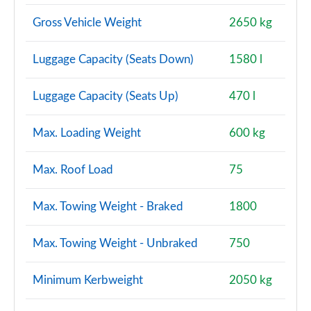
Gross Vehicle Weight
2650 kg
Luggage Capacity (Seats Down)
1580 l
Luggage Capacity (Seats Up)
470 l
Max. Loading Weight
600 kg
Max. Roof Load
75
Max. Towing Weight - Braked
1800
Max. Towing Weight - Unbraked
750
Minimum Kerbweight
2050 kg