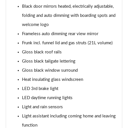
140kW 60 SportLine 61kWh 5dr Auto
Black door mirrors heated, electrically adjustable,
Page 35 of 77
folding and auto dimming with boarding spots and
210kW 85 SportLine 84kWh 5dr Auto
welcome logo
Page 36 of 77
Frameless auto dimming rear view mirror
210kW 85 SportLine 82kWh 5dr Auto
Frunk incl. funnel lid and gas struts (21L volume)
Page 37 of 77
Gloss black roof rails
150kW 60 Edition 63kWh 5dr Auto [Suite/Plus]
Gloss black tailgate lettering
Page 38 of 77
Gloss black window surround
Heat insulating glass windscreen
140kW 60 Edition 61kWh 5dr Auto [Suite/Plus]
Page 39 of 77
LED 3rd brake light
LED daytime running lights
210kW 85 Edition 84kWh 5dr Auto [Suite/Plus]
Page 40 of 77
Light and rain sensors
Light assistant including coming home and leaving
210kW 85 Edition 82kWh 5dr Auto [Suite/Plus]
Page 41 of 77
function