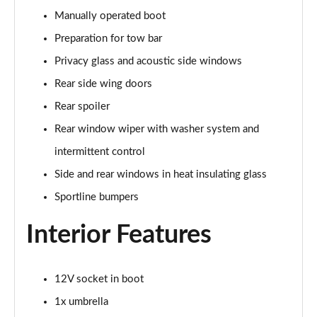
Manually operated boot
150kW 60 Edition 63kWh 5dr Auto [Advanced]
Preparation for tow bar
Page 42 of 77
Privacy glass and acoustic side windows
140kW 60 Edition 61kWh 5dr Auto [Advanced]
Rear side wing doors
Page 43 of 77
Rear spoiler
210kW 85 Edition 84 kWh 5dr Auto [Advanced]
Rear window wiper with washer system and
Page 44 of 77
intermittent control
210kW 85 Edition 82 kWh 5dr Auto [Advanced]
Side and rear windows in heat insulating glass
Page 45 of 77
Sportline bumpers
150kW 60 Edition 63kWh 5dr Auto
Interior Features
[Lodge/Advanced]
Page 46 of 77
12V socket in boot
140kW 60 Edition 61kWh 5dr Auto
[Lodge/Advanced]
1x umbrella
Page 47 of 77