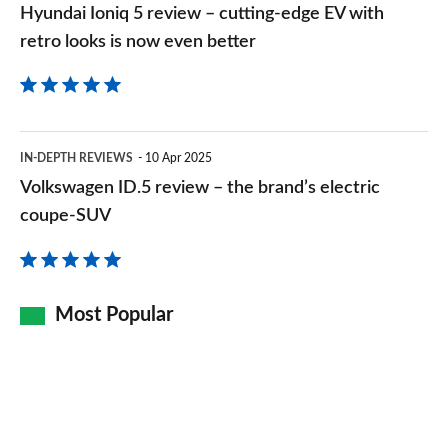
Hyundai Ioniq 5 review – cutting-edge EV with
retro
retro looks is now even better
looks
is
now
Volkswagen
even
IN-DEPTH REVIEWS
10 Apr 2025
ID.5
Volkswagen ID.5 review – the brand’s electric
better
review
coupe-SUV
–
the
brand’s
Most Popular
electric
coupe-
SUV