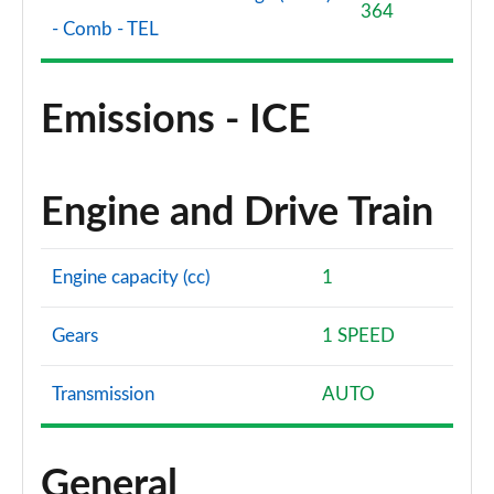
364
- Comb - TEL
Emissions - ICE
Engine and Drive Train
Engine capacity (cc)
1
Gears
1 SPEED
Transmission
AUTO
General