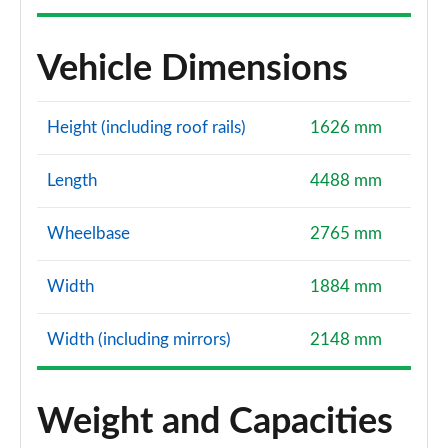
Vehicle Dimensions
Height (including roof rails)
1626 mm
Length
4488 mm
Wheelbase
2765 mm
Width
1884 mm
Width (including mirrors)
2148 mm
Weight and Capacities