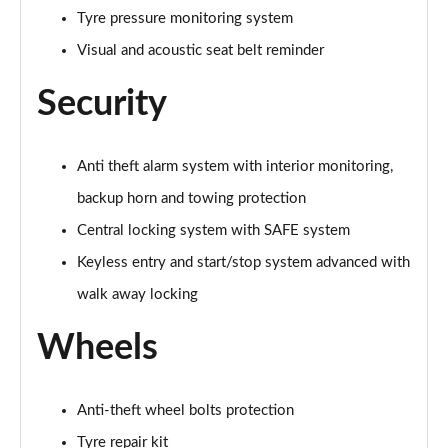
Tyre pressure monitoring system
150kW 60 SportLine 63kWh 5dr Auto [Maxx]
Page 67 of 77
Visual and acoustic seat belt reminder
210kW 85 SportLine 84kWh 5dr Auto [Maxx]
Security
Page 68 of 77
210kW 85 SportLine 82kWh 5dr Auto [Maxx]
Anti theft alarm system with interior monitoring,
Page 69 of 77
backup horn and towing protection
140kW 60 Edition 61kWh 5dr Auto [Suite/Maxx]
Central locking system with SAFE system
Page 70 of 77
Keyless entry and start/stop system advanced with
150kW 60 Edition 63kWh 5dr Auto [Suite/Maxx]
walk away locking
Page 71 of 77
Wheels
210kW 85 Edition 82kWh 5dr Auto [Suite/Maxx]
Page 72 of 77
Anti-theft wheel bolts protection
210kW 85 Edition 84kWh 5dr Auto [Suite/Maxx]
Tyre repair kit