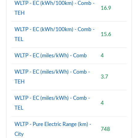
WLTP - EC (kWh/100km) - Comb -
16.9
TEH
WLTP - EC (kWh/100km) - Comb -
15.6
TEL
WLTP - EC (miles/kWh) - Comb
4
WLTP - EC (miles/kWh) - Comb -
3.7
TEH
WLTP - EC (miles/kWh) - Comb -
4
TEL
WLTP - Pure Electric Range (km) -
748
City