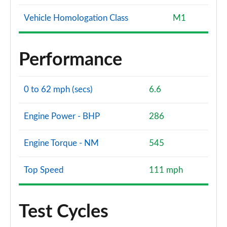
Vehicle Homologation Class
M1
Performance
0 to 62 mph (secs)
6.6
Engine Power - BHP
286
Engine Torque - NM
545
Top Speed
111 mph
Test Cycles