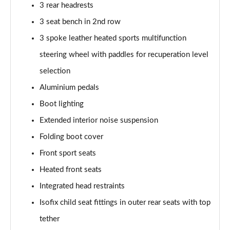
3 rear headrests
210kW 85 Edition 84kWh 5dr Auto
3 seat bench in 2nd row
[Lodge/Advanced]
Page 48 of 77
3 spoke leather heated sports multifunction
steering wheel with paddles for recuperation level
210kW 85 Edition 82 kWh 5dr Auto
selection
[Lodge/Advanced]
Page 49 of 77
Aluminium pedals
Boot lighting
140kW 60 Edition 61kWh 5dr Auto [Maxx]
Page 50 of 77
Extended interior noise suspension
Folding boot cover
150kW 60 Edition 63kWh 5dr Auto [Maxx]
Page 51 of 77
Front sport seats
Heated front seats
210kW 85 Edition 84kWh 5dr Auto [Maxx]
Integrated head restraints
Page 52 of 77
Isofix child seat fittings in outer rear seats with top
210kW 85 Edition 82kWh 5dr Auto [Maxx]
tether
Page 53 of 77