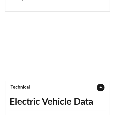
Page 73 of 77
250kW vRS 82kWh 4x4 5dr Auto
Page 74 of 77
250kW vRS 84kWh 4x4 5dr Auto
Page 75 of 77
250kW vRS 82kWh 4x4 5dr Auto [Maxx]
Page 76 of 77
250kW vRS 84kWh 4x4 5dr Auto [Maxx]
Page 77 of 77
Technical
Electric Vehicle Data