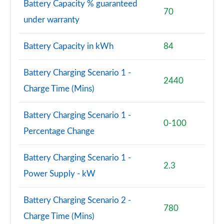
Battery Capacity % guaranteed
70
under warranty
Battery Capacity in kWh
84
Battery Charging Scenario 1 -
2440
Charge Time (Mins)
Battery Charging Scenario 1 -
0-100
Percentage Change
Battery Charging Scenario 1 -
2.3
Power Supply - kW
Battery Charging Scenario 2 -
780
Charge Time (Mins)