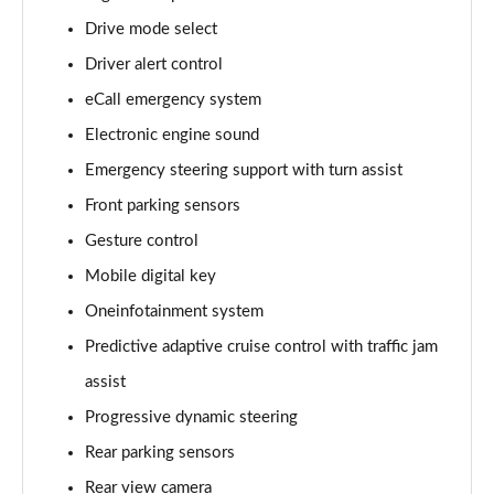
Page 15 of 77
Drive mode select
Driver alert control
210kW 85 Edition 84kWh 5dr Auto [Lodge]
Page 16 of 77
eCall emergency system
Electronic engine sound
210kW 85 Edition 82kWh 5dr Auto [Lodge]
Page 17 of 77
Emergency steering support with turn assist
Front parking sensors
140kW 60 SE L 61kWh 5dr Auto [Suite]
Page 18 of 77
Gesture control
Mobile digital key
150kW 60 SE L 63kWh 5dr Auto [Suite]
Oneinfotainment system
Page 19 of 77
Predictive adaptive cruise control with traffic jam
210kW 85 SE L 84kWh 5dr Auto [Suite]
assist
Page 20 of 77
Progressive dynamic steering
210kW 85 SE L 82kWh 5dr Auto [Suite]
Rear parking sensors
Page 21 of 77
Rear view camera