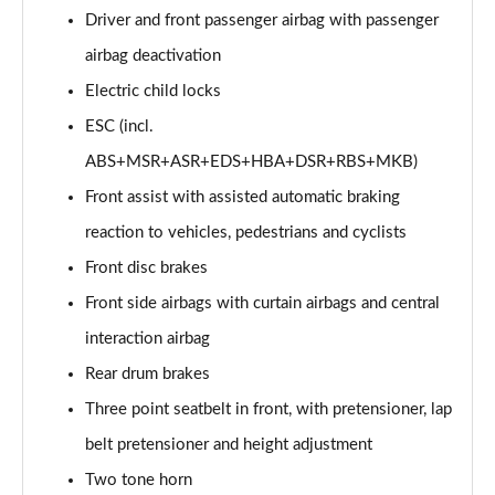
Page 60 of 77
Driver and front passenger airbag with passenger
airbag deactivation
210kW 85 Edition 82kWh 5dr Auto [Lodge/Maxx]
Page 61 of 77
Electric child locks
ESC (incl.
150kW 60 Edition 63kWh 5dr Auto [Suite/Advanced]
ABS+MSR+ASR+EDS+HBA+DSR+RBS+MKB)
Page 62 of 77
Front assist with assisted automatic braking
140kW 60 Edition 61kWh 5dr Auto [Suite/Advanced]
reaction to vehicles, pedestrians and cyclists
Page 63 of 77
Front disc brakes
210kW 85 Edition 82 kWh 5dr Auto [Suite/Advanced]
Front side airbags with curtain airbags and central
Page 64 of 77
interaction airbag
210kW 85 Edition 84kWh 5dr Auto [Suite/Advanced]
Rear drum brakes
Page 65 of 77
Three point seatbelt in front, with pretensioner, lap
140kW 60 SportLine 61kWh 5dr Auto [Maxx]
belt pretensioner and height adjustment
Page 66 of 77
Two tone horn