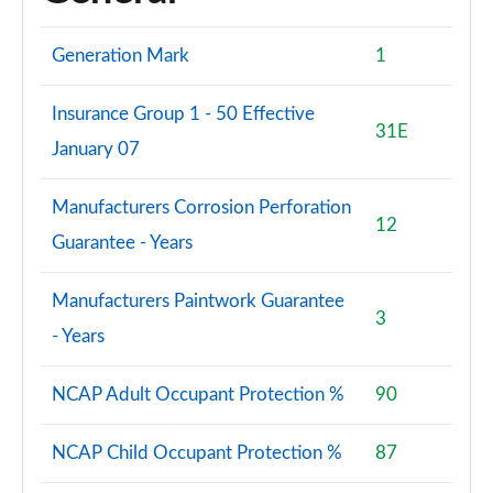
Generation Mark
1
Insurance Group 1 - 50 Effective
31E
January 07
Manufacturers Corrosion Perforation
12
Guarantee - Years
Manufacturers Paintwork Guarantee
3
- Years
NCAP Adult Occupant Protection %
90
NCAP Child Occupant Protection %
87