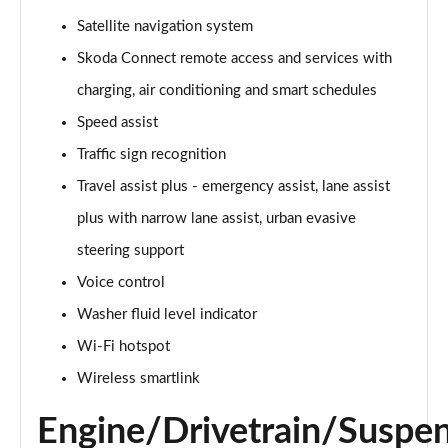
140kW 60 Edition 61kWh 5dr Auto [Suite]
Satellite navigation system
Page 22 of 77
Skoda Connect remote access and services with
150kW 60 Edition 63kWh 5dr Auto [Suite]
charging, air conditioning and smart schedules
Page 23 of 77
Speed assist
Traffic sign recognition
210kW 85 Edition 84kWh 5dr Auto [Suite]
Page 24 of 77
Travel assist plus - emergency assist, lane assist
plus with narrow lane assist, urban evasive
210kW 85 Edition 82kWh 5dr Auto [Suite]
Page 25 of 77
steering support
Voice control
150kW 60 Edition 63kWh 5dr Auto [Plus]
Page 26 of 77
Washer fluid level indicator
Wi-Fi hotspot
140kW 60 Edition 61kWh 5dr Auto [Plus]
Wireless smartlink
Page 27 of 77
Engine/Drivetrain/Suspe
210kW 85 Edition 84kWh 5dr Auto [Plus]