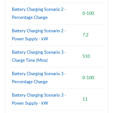
Battery Charging Scenario 2 -
0-100
Percentage Change
Battery Charging Scenario 2 -
7.2
Power Supply - kW
Battery Charging Scenario 3 -
510
Charge Time (Mins)
Battery Charging Scenario 3 -
0-100
Percentage Change
Battery Charging Scenario 3 -
11
Power Supply - kW