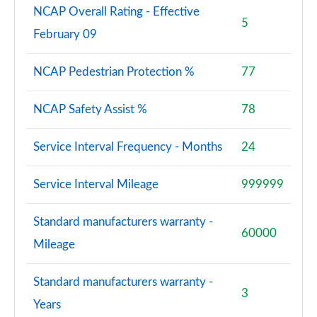
NCAP Overall Rating - Effective
5
February 09
NCAP Pedestrian Protection %
77
NCAP Safety Assist %
78
Service Interval Frequency - Months
24
Service Interval Mileage
999999
Standard manufacturers warranty -
60000
Mileage
Standard manufacturers warranty -
3
Years