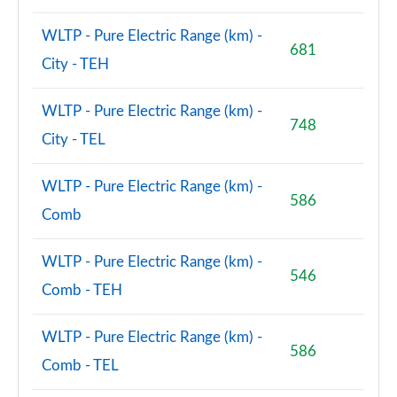
WLTP - Pure Electric Range (km) -
681
City - TEH
WLTP - Pure Electric Range (km) -
748
City - TEL
WLTP - Pure Electric Range (km) -
586
Comb
WLTP - Pure Electric Range (km) -
546
Comb - TEH
WLTP - Pure Electric Range (km) -
586
Comb - TEL