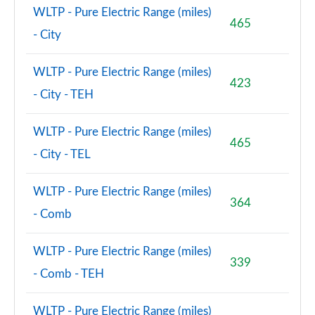
WLTP - Pure Electric Range (miles)
465
- City
WLTP - Pure Electric Range (miles)
423
- City - TEH
WLTP - Pure Electric Range (miles)
465
- City - TEL
WLTP - Pure Electric Range (miles)
364
- Comb
WLTP - Pure Electric Range (miles)
339
- Comb - TEH
WLTP - Pure Electric Range (miles)