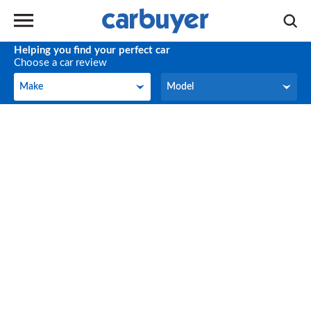
Helping you find your perfect car
Choose a car review
Make
Model
Make
Model