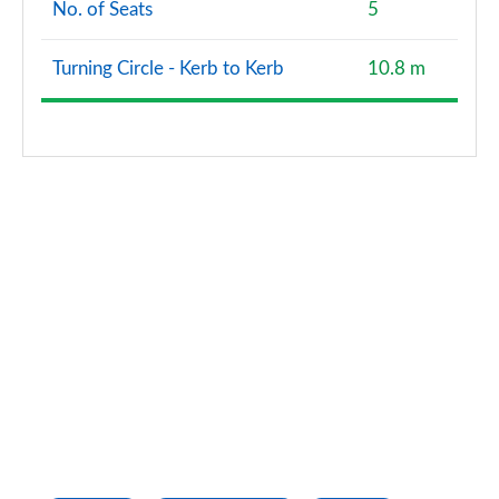
No. of Seats
5
Turning Circle - Kerb to Kerb
10.8 m