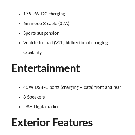
Page 28 of 77
175 kW DC charging
210kW 85 Edition 82kWh 5dr Auto [Plus]
Page 29 of 77
6m mode 3 cable (32A)
Sports suspension
150kW 60 Edition 63kWh 5dr Auto [Lodge/Plus]
Page 30 of 77
Vehicle to load (V2L) bidirectional charging
capability
140kW 60 Edition 61kWh 5dr Auto [Lodge/Plus]
Page 31 of 77
Entertainment
210kW 85 Edition 84kWh 5dr Auto [Lodge/Plus]
Page 32 of 77
45W USB-C ports (charging + data) front and rear
210kW 85 Edition 82kWh 5dr Auto [Lodge/Plus]]
8 Speakers
Page 33 of 77
DAB Digital radio
150kW 60 SportLine 63kWh 5dr Auto
Exterior Features
Page 34 of 77