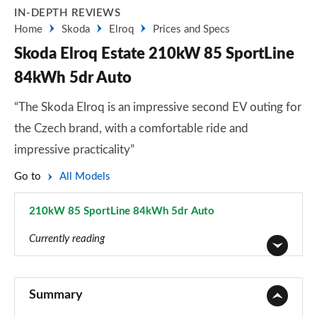
IN-DEPTH REVIEWS
Home
Skoda
Elroq
Prices and Specs
Skoda Elroq Estate 210kW 85 SportLine
84kWh 5dr Auto
“The Skoda Elroq is an impressive second EV outing for
the Czech brand, with a comfortable ride and
impressive practicality”
Go to
All Models
210kW 85 SportLine 84kWh 5dr Auto
Page 36 of 77
Currently reading
125kW 50 SE 55kWh 5dr Auto
Page 1 of 77
Summary