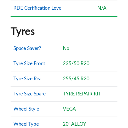
RDE Certification Level
N/A
Tyres
Space Saver?
No
Tyre Size Front
235/50 R20
Tyre Size Rear
255/45 R20
Tyre Size Spare
TYRE REPAIR KIT
Wheel Style
VEGA
Wheel Type
20" ALLOY