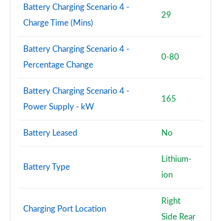
Battery Charging Scenario 4 -
29
Charge Time (Mins)
Battery Charging Scenario 4 -
0-80
Percentage Change
Battery Charging Scenario 4 -
165
Power Supply - kW
Battery Leased
No
Lithium-
Battery Type
ion
Right
Charging Port Location
Side Rear