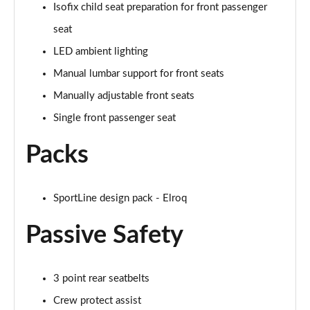
Isofix child seat preparation for front passenger
150kW 60 SportLine 63kWh 5dr Auto [Advanced]
seat
Page 54 of 77
LED ambient lighting
140kW 60 SportLine 61kWh 5dr Auto [Advanced]
Manual lumbar support for front seats
Page 55 of 77
Manually adjustable front seats
210kW 85 SportLine 84kWh 5dr Auto [Advanced]
Single front passenger seat
Page 56 of 77
Packs
210kW 85 SportLine 82kWh 5dr Auto [Advanced]
Page 57 of 77
SportLine design pack - Elroq
150kW 60 Edition 63kWh 5dr Auto [Lodge/Maxx]
Page 58 of 77
Passive Safety
140kW 60 Edition 61kWh 5dr Auto [Lodge/Maxx]
Page 59 of 77
3 point rear seatbelts
Crew protect assist
210kW 85 Edition 84kWh 5dr Auto [Lodge/Maxx]