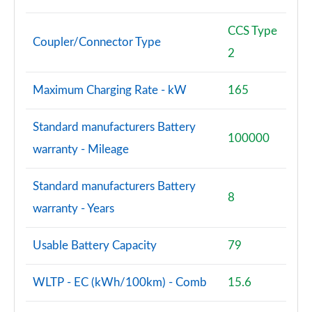
CCS Type
Coupler/Connector Type
2
Maximum Charging Rate - kW
165
Standard manufacturers Battery
100000
warranty - Mileage
Standard manufacturers Battery
8
warranty - Years
Usable Battery Capacity
79
WLTP - EC (kWh/100km) - Comb
15.6