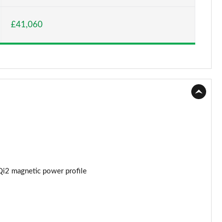
Page 15 of 77
£41,060
Page 16 of 77
Page 17 of 77
Page 18 of 77
Page 19 of 77
Page 20 of 77
Page 21 of 77
Page 22 of 77
Qi2 magnetic power profile
Page 23 of 77
Page 24 of 77