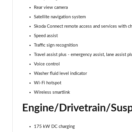
150kW 60 SportLine 63kWh 5dr Auto
Rear view camera
140kW 60 SportLine 61kWh 5dr Auto
Satellite navigation system
Skoda Connect remote access and services with cha
210kW 85 SportLine 84kWh 5dr Auto
Speed assist
210kW 85 SportLine 82kWh 5dr Auto
Traffic sign recognition
Travel assist plus - emergency assist, lane assist p
150kW 60 Edition 63kWh 5dr Auto [Suite/Plus]
Voice control
140kW 60 Edition 61kWh 5dr Auto [Suite/Plus]
Washer fluid level indicator
Wi-Fi hotspot
210kW 85 Edition 84kWh 5dr Auto [Suite/Plus]
Wireless smartlink
210kW 85 Edition 82kWh 5dr Auto [Suite/Plus]
Engine/Drivetrain/Sus
150kW 60 Edition 63kWh 5dr Auto [Advanced]
140kW 60 Edition 61kWh 5dr Auto [Advanced]
175 kW DC charging