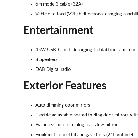
6m mode 3 cable (32A)
210kW 85 Edition 84 kWh 5dr Auto [Advanced]
Vehicle to load (V2L) bidirectional charging capabil
210kW 85 Edition 82 kWh 5dr Auto [Advanced]
Entertainment
150kW 60 Edition 63kWh 5dr Auto [Lodge/Advanced]
45W USB-C ports (charging + data) front and rear
140kW 60 Edition 61kWh 5dr Auto [Lodge/Advanced]
8 Speakers
210kW 85 Edition 84kWh 5dr Auto [Lodge/Advanced]
DAB Digital radio
210kW 85 Edition 82 kWh 5dr Auto [Lodge/Advanced]
Exterior Features
140kW 60 Edition 61kWh 5dr Auto [Maxx]
Auto dimming door mirrors
150kW 60 Edition 63kWh 5dr Auto [Maxx]
Electric adjustable heated folding door mirrors w
210kW 85 Edition 84kWh 5dr Auto [Maxx]
Frameless auto dimming rear view mirror
Frunk incl. funnel lid and gas struts (21L volume)