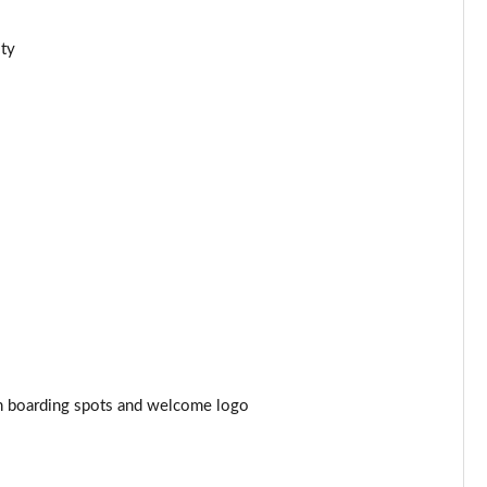
Page 44 of 77
ity
Page 45 of 77
Page 46 of 77
Page 47 of 77
Page 48 of 77
Page 49 of 77
Page 50 of 77
Page 51 of 77
ith boarding spots and welcome logo
Page 52 of 77