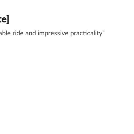
te]
ble ride and impressive practicality”