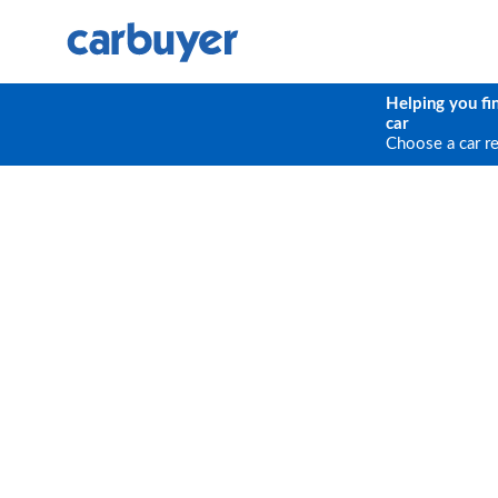
Helping you fi
car
Choose a car r