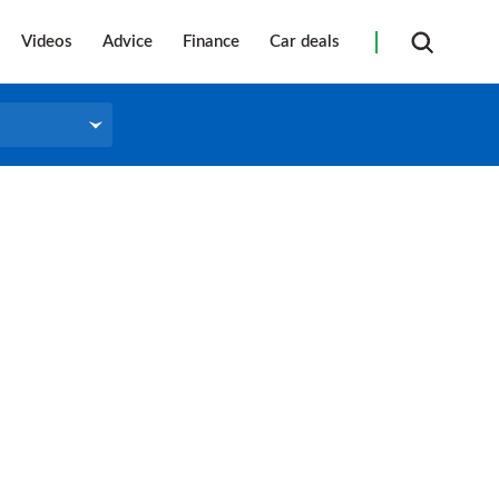
Videos
Advice
Finance
Car deals