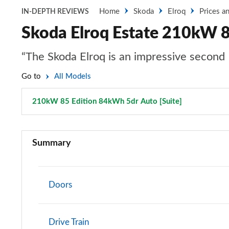
Home
Skoda
Elroq
Prices a
IN-DEPTH REVIEWS
Skoda Elroq Estate 210kW 8
“The Skoda Elroq is an impressive second 
Go to
All Models
210kW 85 Edition 84kWh 5dr Auto [Suite]
Page 24 of 
125kW 50 SE 55kWh 5dr Auto
Summary
140kW 60 SE L 61kWh 5dr Auto
150kW 60 SE L 63kWh 5dr Auto
Doors
210kW 85 SE L 82kWh 5dr Auto
Drive Train
210kW 85 SE L 84kWh 5dr Auto