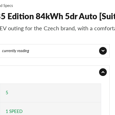
nd Specs
5 Edition 84kWh 5dr Auto [Sui
EV outing for the Czech brand, with a comforta
77
currently reading
Page 1 of 77
Page 2 of 77
Page 3 of 77
5
Page 4 of 77
1 SPEED
Page 5 of 77