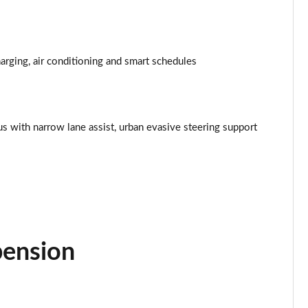
Page 34 of 77
Page 35 of 77
rging, air conditioning and smart schedules
Page 36 of 77
Page 37 of 77
lus with narrow lane assist, urban evasive steering support
Page 38 of 77
Page 39 of 77
Page 40 of 77
Page 41 of 77
pension
Page 42 of 77
Page 43 of 77