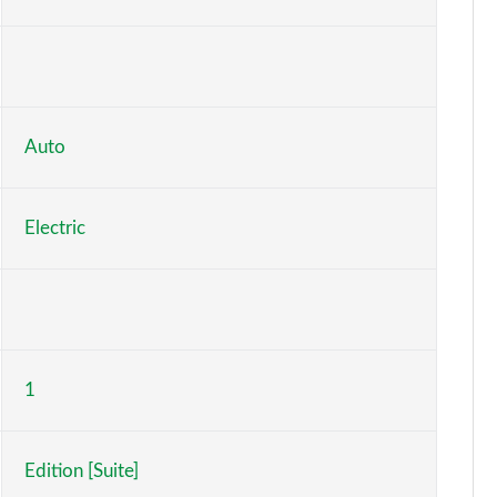
Page 6 of 77
Page 7 of 77
Page 8 of 77
Auto
Page 9 of 77
Electric
Page 10 of 77
Page 11 of 77
Page 12 of 77
1
Page 13 of 77
Page 14 of 77
Edition [Suite]