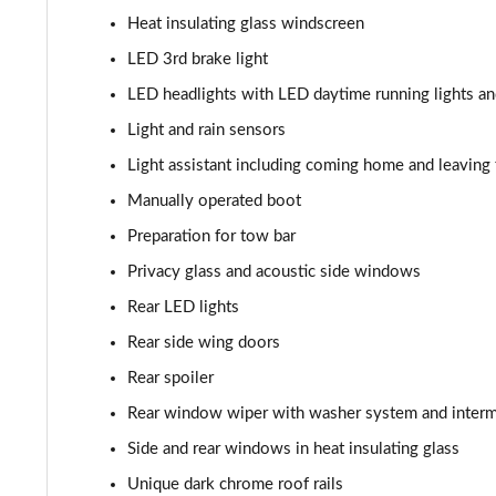
210kW 85 Edition 82kWh 5dr Auto [Maxx]
Heat insulating glass windscreen
150kW 60 SportLine 63kWh 5dr Auto [Advanced]
LED 3rd brake light
LED headlights with LED daytime running lights an
140kW 60 SportLine 61kWh 5dr Auto [Advanced]
Light and rain sensors
210kW 85 SportLine 84kWh 5dr Auto [Advanced]
Light assistant including coming home and leaving 
Manually operated boot
210kW 85 SportLine 82kWh 5dr Auto [Advanced]
Preparation for tow bar
150kW 60 Edition 63kWh 5dr Auto [Lodge/Maxx]
Privacy glass and acoustic side windows
Rear LED lights
140kW 60 Edition 61kWh 5dr Auto [Lodge/Maxx]
Rear side wing doors
210kW 85 Edition 84kWh 5dr Auto [Lodge/Maxx]
Rear spoiler
Rear window wiper with washer system and intermi
210kW 85 Edition 82kWh 5dr Auto [Lodge/Maxx]
Side and rear windows in heat insulating glass
150kW 60 Edition 63kWh 5dr Auto [Suite/Advanced]
Unique dark chrome roof rails