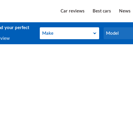
Car reviews
Best cars
News
nd your perfect
Make
Model
Make
Model
eview