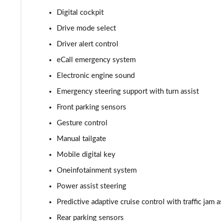
Digital cockpit
210kW 85 Edition 82kWh 5dr Auto [Suite]
Drive mode select
150kW 60 Edition 63kWh 5dr Auto [Plus]
Driver alert control
eCall emergency system
140kW 60 Edition 61kWh 5dr Auto [Plus]
Electronic engine sound
210kW 85 Edition 84kWh 5dr Auto [Plus]
Emergency steering support with turn assist
Front parking sensors
210kW 85 Edition 82kWh 5dr Auto [Plus]
Gesture control
150kW 60 Edition 63kWh 5dr Auto [Lodge/Plus]
Manual tailgate
140kW 60 Edition 61kWh 5dr Auto [Lodge/Plus]
Mobile digital key
Oneinfotainment system
210kW 85 Edition 84kWh 5dr Auto [Lodge/Plus]
Power assist steering
210kW 85 Edition 82kWh 5dr Auto [Lodge/Plus]]
Predictive adaptive cruise control with traffic jam a
Rear parking sensors