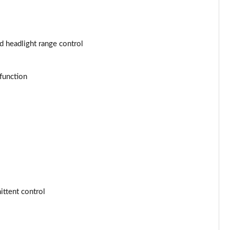
Page 53 of 77
Page 54 of 77
d headlight range control
Page 55 of 77
Page 56 of 77
function
Page 57 of 77
Page 58 of 77
Page 59 of 77
Page 60 of 77
ttent control
Page 61 of 77
Page 62 of 77