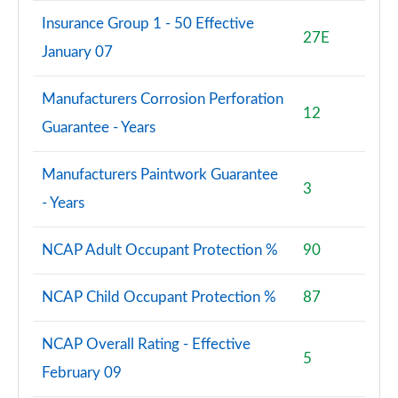
Insurance Group 1 - 50 Effective
27E
January 07
Manufacturers Corrosion Perforation
12
Guarantee - Years
Manufacturers Paintwork Guarantee
3
- Years
NCAP Adult Occupant Protection %
90
NCAP Child Occupant Protection %
87
NCAP Overall Rating - Effective
5
February 09