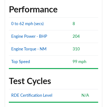
Performance
0 to 62 mph (secs)
8
Engine Power - BHP
204
Engine Torque - NM
310
Top Speed
99 mph
Test Cycles
RDE Certification Level
N/A