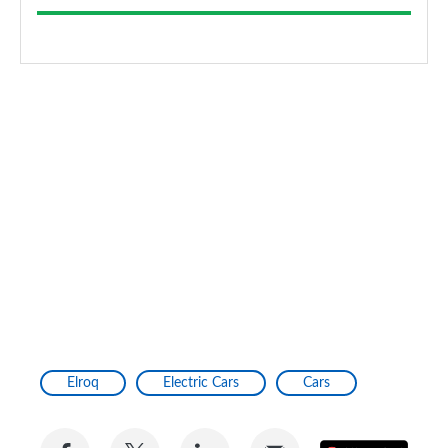
Elroq
Electric Cars
Cars
Share
Share
Share
Share