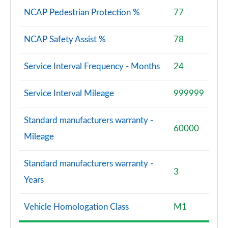
NCAP Pedestrian Protection %
77
NCAP Safety Assist %
78
Service Interval Frequency - Months
24
Service Interval Mileage
999999
Standard manufacturers warranty -
60000
Mileage
Standard manufacturers warranty -
3
Years
Vehicle Homologation Class
M1