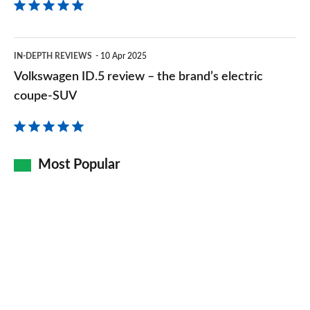
is
now
Volkswagen
even
IN-DEPTH REVIEWS
10 Apr 2025
ID.5
Volkswagen ID.5 review – the brand’s electric
better
review
coupe-SUV
–
the
brand’s
Most Popular
electric
coupe-
SUV