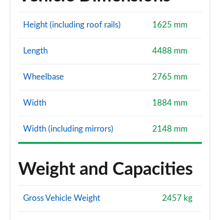
Height (including roof rails)
1625 mm
Length
4488 mm
Wheelbase
2765 mm
Width
1884 mm
Width (including mirrors)
2148 mm
Weight and Capacities
Gross Vehicle Weight
2457 kg