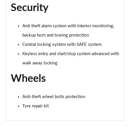
210kW 85 Edition 84kWh 5dr Auto [Lodge/Maxx]
Security
Page 60 of 77
210kW 85 Edition 82kWh 5dr Auto [Lodge/Maxx]
Anti theft alarm system with interior monitoring,
Page 61 of 77
backup horn and towing protection
150kW 60 Edition 63kWh 5dr Auto [Suite/Advanced]
Central locking system with SAFE system
Page 62 of 77
Keyless entry and start/stop system advanced with
140kW 60 Edition 61kWh 5dr Auto [Suite/Advanced]
walk away locking
Page 63 of 77
Wheels
210kW 85 Edition 82 kWh 5dr Auto [Suite/Advanced]
Page 64 of 77
Anti-theft wheel bolts protection
210kW 85 Edition 84kWh 5dr Auto [Suite/Advanced]
Tyre repair kit
Page 65 of 77
140kW 60 SportLine 61kWh 5dr Auto [Maxx]
Page 66 of 77