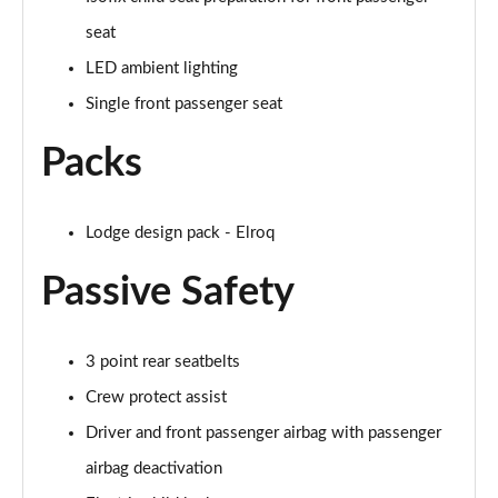
Page 47 of 77
seat
210kW 85 Edition 84kWh 5dr Auto
LED ambient lighting
[Lodge/Advanced]
Page 48 of 77
Single front passenger seat
Packs
210kW 85 Edition 82 kWh 5dr Auto
[Lodge/Advanced]
Page 49 of 77
Lodge design pack - Elroq
140kW 60 Edition 61kWh 5dr Auto [Maxx]
Page 50 of 77
Passive Safety
150kW 60 Edition 63kWh 5dr Auto [Maxx]
Page 51 of 77
3 point rear seatbelts
Crew protect assist
210kW 85 Edition 84kWh 5dr Auto [Maxx]
Page 52 of 77
Driver and front passenger airbag with passenger
airbag deactivation
210kW 85 Edition 82kWh 5dr Auto [Maxx]