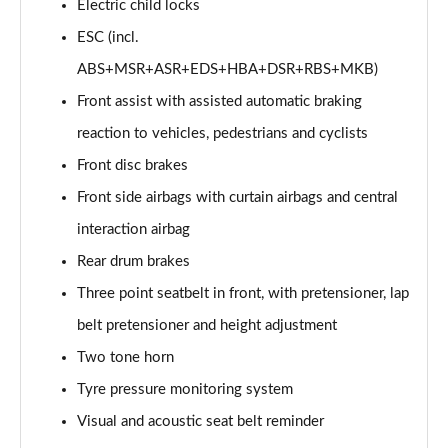
Page 53 of 77
Electric child locks
ESC (incl.
150kW 60 SportLine 63kWh 5dr Auto [Advanced]
ABS+MSR+ASR+EDS+HBA+DSR+RBS+MKB)
Page 54 of 77
Front assist with assisted automatic braking
140kW 60 SportLine 61kWh 5dr Auto [Advanced]
reaction to vehicles, pedestrians and cyclists
Page 55 of 77
Front disc brakes
210kW 85 SportLine 84kWh 5dr Auto [Advanced]
Front side airbags with curtain airbags and central
Page 56 of 77
interaction airbag
210kW 85 SportLine 82kWh 5dr Auto [Advanced]
Rear drum brakes
Page 57 of 77
Three point seatbelt in front, with pretensioner, lap
150kW 60 Edition 63kWh 5dr Auto [Lodge/Maxx]
belt pretensioner and height adjustment
Page 58 of 77
Two tone horn
Tyre pressure monitoring system
140kW 60 Edition 61kWh 5dr Auto [Lodge/Maxx]
Page 59 of 77
Visual and acoustic seat belt reminder