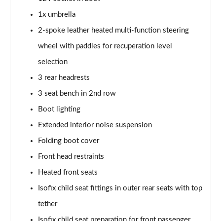
Page 41 of 77
1x umbrella
150kW 60 Edition 63kWh 5dr Auto [Advanced]
2-spoke leather heated multi-function steering
Page 42 of 77
wheel with paddles for recuperation level
140kW 60 Edition 61kWh 5dr Auto [Advanced]
selection
Page 43 of 77
3 rear headrests
3 seat bench in 2nd row
210kW 85 Edition 84 kWh 5dr Auto [Advanced]
Page 44 of 77
Boot lighting
Extended interior noise suspension
210kW 85 Edition 82 kWh 5dr Auto [Advanced]
Page 45 of 77
Folding boot cover
Front head restraints
150kW 60 Edition 63kWh 5dr Auto
[Lodge/Advanced]
Heated front seats
Page 46 of 77
Isofix child seat fittings in outer rear seats with top
tether
140kW 60 Edition 61kWh 5dr Auto
[Lodge/Advanced]
Isofix child seat preparation for front passenger