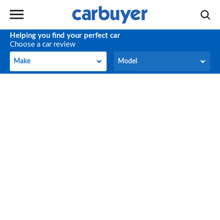
Helping you find your perfect car
Choose a car review
Make
Model
Make
Model