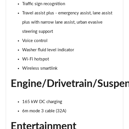
Traffic sign recognition
140kW 60 Edition 61kWh 5dr Auto [Suite]
Travel assist plus - emergency assist, lane assist
Page 22 of 77
plus with narrow lane assist, urban evasive
150kW 60 Edition 63kWh 5dr Auto [Suite]
steering support
Page 23 of 77
Voice control
Washer fluid level indicator
210kW 85 Edition 84kWh 5dr Auto [Suite]
Page 24 of 77
Wi-Fi hotspot
Wireless smartlink
210kW 85 Edition 82kWh 5dr Auto [Suite]
Page 25 of 77
Engine/Drivetrain/Suspe
150kW 60 Edition 63kWh 5dr Auto [Plus]
Page 26 of 77
165 kW DC charging
140kW 60 Edition 61kWh 5dr Auto [Plus]
6m mode 3 cable (32A)
Page 27 of 77
Entertainment