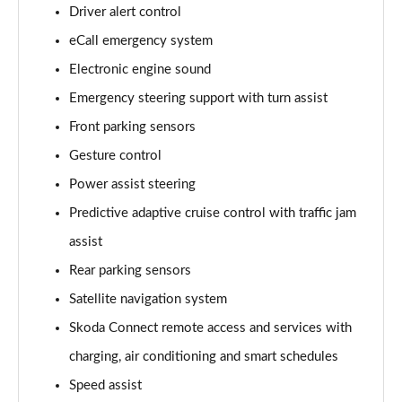
140kW 60 Edition 61kWh 5dr Auto [Lodge]
Driver alert control
Page 15 of 77
eCall emergency system
Electronic engine sound
210kW 85 Edition 84kWh 5dr Auto [Lodge]
Page 16 of 77
Emergency steering support with turn assist
Front parking sensors
210kW 85 Edition 82kWh 5dr Auto [Lodge]
Page 17 of 77
Gesture control
Power assist steering
140kW 60 SE L 61kWh 5dr Auto [Suite]
Page 18 of 77
Predictive adaptive cruise control with traffic jam
assist
150kW 60 SE L 63kWh 5dr Auto [Suite]
Rear parking sensors
Page 19 of 77
Satellite navigation system
210kW 85 SE L 84kWh 5dr Auto [Suite]
Skoda Connect remote access and services with
Page 20 of 77
charging, air conditioning and smart schedules
210kW 85 SE L 82kWh 5dr Auto [Suite]
Speed assist
Page 21 of 77