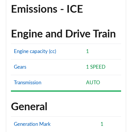
Emissions - ICE
Engine and Drive Train
Engine capacity (cc)
1
Gears
1 SPEED
Transmission
AUTO
General
Generation Mark
1