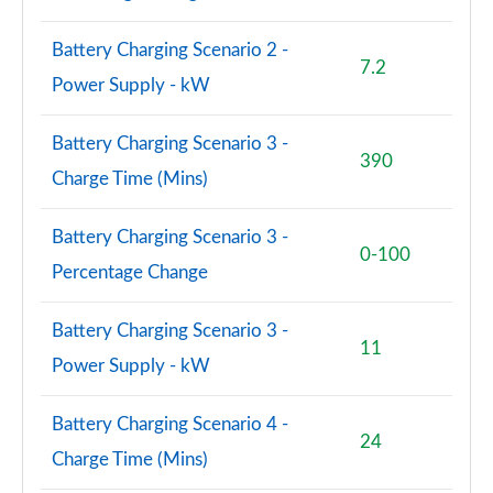
Battery Charging Scenario 2 -
7.2
Power Supply - kW
Battery Charging Scenario 3 -
390
Charge Time (Mins)
Battery Charging Scenario 3 -
0-100
Percentage Change
Battery Charging Scenario 3 -
11
Power Supply - kW
Battery Charging Scenario 4 -
24
Charge Time (Mins)