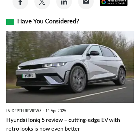
Add
on
on
on
via
as
Facebook
Twitter
LinkedIn
Email
Have You Considered?
a
prefe
Hyundai
sourc
Ioniq
on
5
Goog
review
–
cutting-
edge
EV
IN-DEPTH REVIEWS
14 Apr 2025
with
Hyundai Ioniq 5 review – cutting-edge EV with
retro
retro looks is now even better
looks