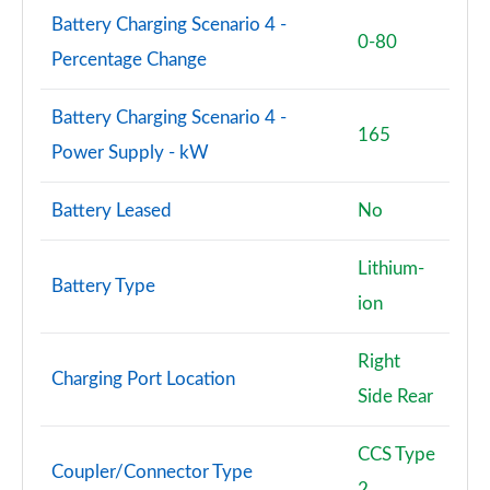
Battery Charging Scenario 4 -
0-80
Percentage Change
Battery Charging Scenario 4 -
165
Power Supply - kW
Battery Leased
No
Lithium-
Battery Type
ion
Right
Charging Port Location
Side Rear
CCS Type
Coupler/Connector Type
2