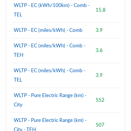
WLTP - EC (kWh/100km) - Comb -
15.8
TEL
WLTP - EC (miles/kWh) - Comb
3.9
WLTP - EC (miles/kWh) - Comb -
3.6
TEH
WLTP - EC (miles/kWh) - Comb -
3.9
TEL
WLTP - Pure Electric Range (km) -
552
City
WLTP - Pure Electric Range (km) -
507
City - TEH