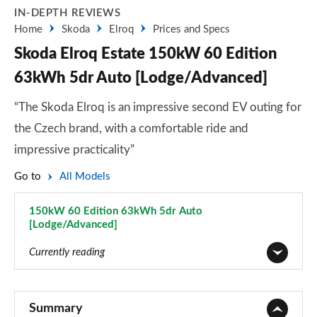
IN-DEPTH REVIEWS
Home
Skoda
Elroq
Prices and Specs
Skoda Elroq Estate 150kW 60 Edition
63kWh 5dr Auto [Lodge/Advanced]
“The Skoda Elroq is an impressive second EV outing for
the Czech brand, with a comfortable ride and
impressive practicality”
Go to
All Models
150kW 60 Edition 63kWh 5dr Auto
[Lodge/Advanced]
Page 46 of 77
Currently reading
125kW 50 SE 55kWh 5dr Auto
Page 1 of 77
Summary