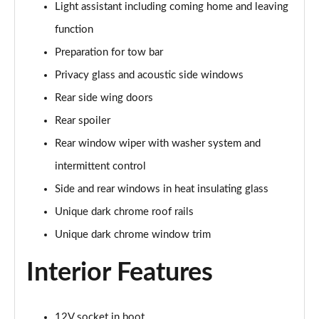
Light assistant including coming home and leaving
140kW 60 SportLine 61kWh 5dr Auto
function
Page 35 of 77
Preparation for tow bar
210kW 85 SportLine 84kWh 5dr Auto
Privacy glass and acoustic side windows
Page 36 of 77
Rear side wing doors
210kW 85 SportLine 82kWh 5dr Auto
Rear spoiler
Page 37 of 77
Rear window wiper with washer system and
150kW 60 Edition 63kWh 5dr Auto [Suite/Plus]
intermittent control
Page 38 of 77
Side and rear windows in heat insulating glass
Unique dark chrome roof rails
140kW 60 Edition 61kWh 5dr Auto [Suite/Plus]
Page 39 of 77
Unique dark chrome window trim
210kW 85 Edition 84kWh 5dr Auto [Suite/Plus]
Interior Features
Page 40 of 77
210kW 85 Edition 82kWh 5dr Auto [Suite/Plus]
12V socket in boot