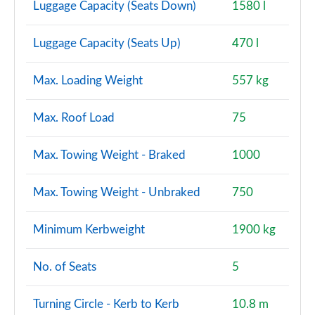
Luggage Capacity (Seats Down)
1580 l
Luggage Capacity (Seats Up)
470 l
Max. Loading Weight
557 kg
Max. Roof Load
75
Max. Towing Weight - Braked
1000
Max. Towing Weight - Unbraked
750
Minimum Kerbweight
1900 kg
No. of Seats
5
Turning Circle - Kerb to Kerb
10.8 m