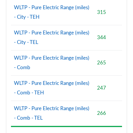
WLTP - Pure Electric Range (miles)
315
- City - TEH
WLTP - Pure Electric Range (miles)
344
- City - TEL
WLTP - Pure Electric Range (miles)
265
- Comb
WLTP - Pure Electric Range (miles)
247
- Comb - TEH
WLTP - Pure Electric Range (miles)
266
- Comb - TEL