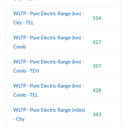
WLTP - Pure Electric Range (km) -
554
City - TEL
WLTP - Pure Electric Range (km) -
427
Comb
WLTP - Pure Electric Range (km) -
397
Comb - TEH
WLTP - Pure Electric Range (km) -
428
Comb - TEL
WLTP - Pure Electric Range (miles)
343
- City