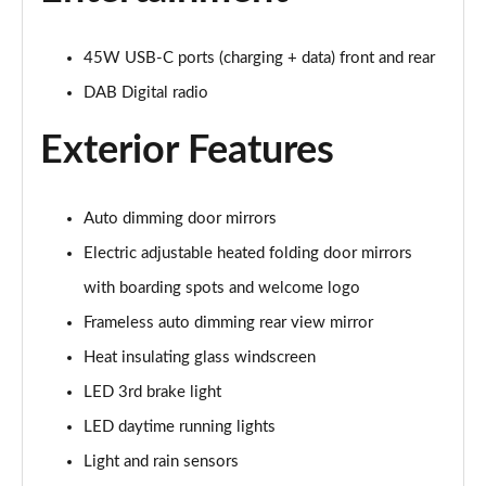
210kW 85 Edition 84kWh 5dr Auto [Plus]
Page 28 of 77
45W USB-C ports (charging + data) front and rear
210kW 85 Edition 82kWh 5dr Auto [Plus]
DAB Digital radio
Page 29 of 77
Exterior Features
150kW 60 Edition 63kWh 5dr Auto [Lodge/Plus]
Page 30 of 77
Auto dimming door mirrors
140kW 60 Edition 61kWh 5dr Auto [Lodge/Plus]
Page 31 of 77
Electric adjustable heated folding door mirrors
with boarding spots and welcome logo
210kW 85 Edition 84kWh 5dr Auto [Lodge/Plus]
Page 32 of 77
Frameless auto dimming rear view mirror
Heat insulating glass windscreen
210kW 85 Edition 82kWh 5dr Auto [Lodge/Plus]]
Page 33 of 77
LED 3rd brake light
LED daytime running lights
150kW 60 SportLine 63kWh 5dr Auto
Light and rain sensors
Page 34 of 77