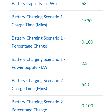
210kW 85 Edition 84kWh 5dr Auto [Suite/Maxx]
Battery Capacity in kWh
63
Page 73 of 77
Battery Charging Scenario 1 -
250kW vRS 82kWh 4x4 5dr Auto
1590
Page 74 of 77
Charge Time (Mins)
250kW vRS 84kWh 4x4 5dr Auto
Battery Charging Scenario 1 -
Page 75 of 77
0-100
Percentage Change
250kW vRS 82kWh 4x4 5dr Auto [Maxx]
Page 76 of 77
Battery Charging Scenario 1 -
2.3
Power Supply - kW
250kW vRS 84kWh 4x4 5dr Auto [Maxx]
Page 77 of 77
Battery Charging Scenario 2 -
540
Charge Time (Mins)
Battery Charging Scenario 2 -
0-100
Percentage Change