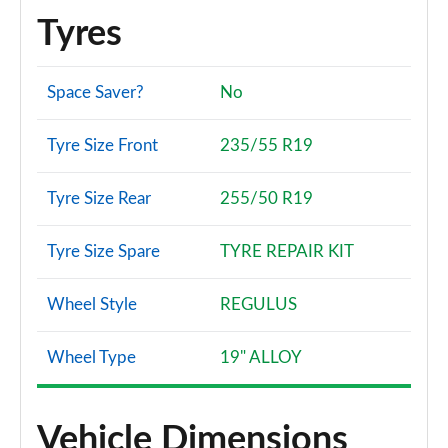
Tyres
Space Saver?
No
Tyre Size Front
235/55 R19
Tyre Size Rear
255/50 R19
Tyre Size Spare
TYRE REPAIR KIT
Wheel Style
REGULUS
Wheel Type
19" ALLOY
Vehicle Dimensions