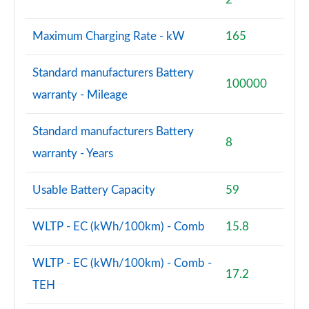
Maximum Charging Rate - kW
165
Standard manufacturers Battery
100000
warranty - Mileage
Standard manufacturers Battery
8
warranty - Years
Usable Battery Capacity
59
WLTP - EC (kWh/100km) - Comb
15.8
WLTP - EC (kWh/100km) - Comb -
17.2
TEH