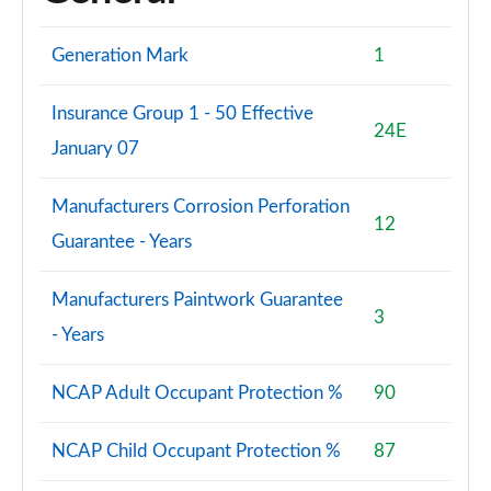
Generation Mark
1
Insurance Group 1 - 50 Effective
24E
January 07
Manufacturers Corrosion Perforation
12
Guarantee - Years
Manufacturers Paintwork Guarantee
3
- Years
NCAP Adult Occupant Protection %
90
NCAP Child Occupant Protection %
87