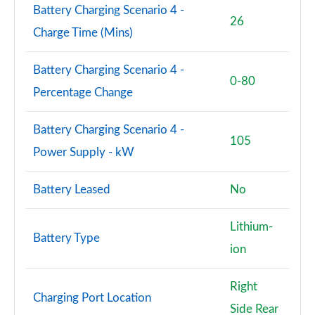
Battery Charging Scenario 4 -
26
Charge Time (Mins)
Battery Charging Scenario 4 -
0-80
Percentage Change
Battery Charging Scenario 4 -
105
Power Supply - kW
Battery Leased
No
Lithium-
Battery Type
ion
Right
Charging Port Location
Side Rear