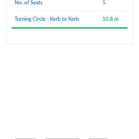
No. of Seats
5
Turning Circle - Kerb to Kerb
10.8 m