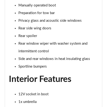
Manually operated boot
150kW 60 Edition 63kWh 5dr Auto [Advanced]
Preparation for tow bar
Page 42 of 77
Privacy glass and acoustic side windows
140kW 60 Edition 61kWh 5dr Auto [Advanced]
Rear side wing doors
Page 43 of 77
Rear spoiler
210kW 85 Edition 84 kWh 5dr Auto [Advanced]
Rear window wiper with washer system and
Page 44 of 77
intermittent control
210kW 85 Edition 82 kWh 5dr Auto [Advanced]
Side and rear windows in heat insulating glass
Page 45 of 77
Sportline bumpers
150kW 60 Edition 63kWh 5dr Auto
Interior Features
[Lodge/Advanced]
Page 46 of 77
12V socket in boot
140kW 60 Edition 61kWh 5dr Auto
[Lodge/Advanced]
1x umbrella
Page 47 of 77