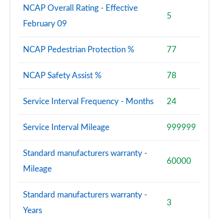
NCAP Overall Rating - Effective
5
February 09
NCAP Pedestrian Protection %
77
NCAP Safety Assist %
78
Service Interval Frequency - Months
24
Service Interval Mileage
999999
Standard manufacturers warranty -
60000
Mileage
Standard manufacturers warranty -
3
Years