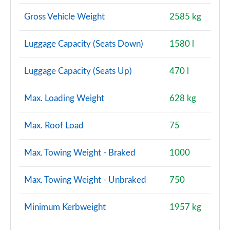
Gross Vehicle Weight
2585 kg
Luggage Capacity (Seats Down)
1580 l
Luggage Capacity (Seats Up)
470 l
Max. Loading Weight
628 kg
Max. Roof Load
75
Max. Towing Weight - Braked
1000
Max. Towing Weight - Unbraked
750
Minimum Kerbweight
1957 kg