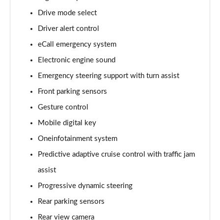
Page 15 of 77
Drive mode select
Driver alert control
210kW 85 Edition 84kWh 5dr Auto [Lodge]
Page 16 of 77
eCall emergency system
Electronic engine sound
210kW 85 Edition 82kWh 5dr Auto [Lodge]
Page 17 of 77
Emergency steering support with turn assist
Front parking sensors
140kW 60 SE L 61kWh 5dr Auto [Suite]
Page 18 of 77
Gesture control
Mobile digital key
150kW 60 SE L 63kWh 5dr Auto [Suite]
Oneinfotainment system
Page 19 of 77
Predictive adaptive cruise control with traffic jam
210kW 85 SE L 84kWh 5dr Auto [Suite]
assist
Page 20 of 77
Progressive dynamic steering
210kW 85 SE L 82kWh 5dr Auto [Suite]
Rear parking sensors
Page 21 of 77
Rear view camera