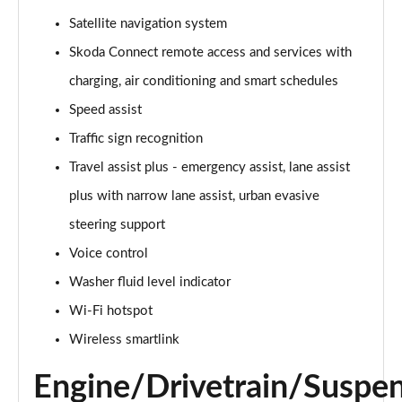
140kW 60 Edition 61kWh 5dr Auto [Suite]
Satellite navigation system
Page 22 of 77
Skoda Connect remote access and services with
150kW 60 Edition 63kWh 5dr Auto [Suite]
charging, air conditioning and smart schedules
Page 23 of 77
Speed assist
Traffic sign recognition
210kW 85 Edition 84kWh 5dr Auto [Suite]
Page 24 of 77
Travel assist plus - emergency assist, lane assist
plus with narrow lane assist, urban evasive
210kW 85 Edition 82kWh 5dr Auto [Suite]
Page 25 of 77
steering support
Voice control
150kW 60 Edition 63kWh 5dr Auto [Plus]
Page 26 of 77
Washer fluid level indicator
Wi-Fi hotspot
140kW 60 Edition 61kWh 5dr Auto [Plus]
Wireless smartlink
Page 27 of 77
Engine/Drivetrain/Suspe
210kW 85 Edition 84kWh 5dr Auto [Plus]