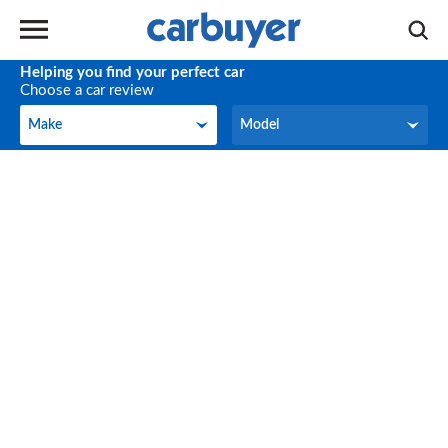
Helping you find your perfect car
Choose a car review
Make
Model
Make
Model