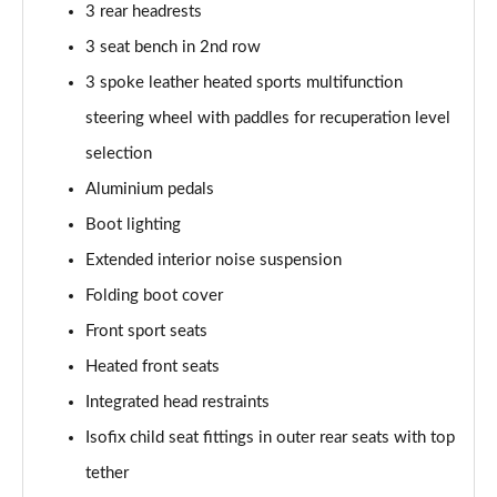
3 rear headrests
210kW 85 Edition 84kWh 5dr Auto
3 seat bench in 2nd row
[Lodge/Advanced]
Page 48 of 77
3 spoke leather heated sports multifunction
steering wheel with paddles for recuperation level
210kW 85 Edition 82 kWh 5dr Auto
selection
[Lodge/Advanced]
Page 49 of 77
Aluminium pedals
Boot lighting
140kW 60 Edition 61kWh 5dr Auto [Maxx]
Page 50 of 77
Extended interior noise suspension
Folding boot cover
150kW 60 Edition 63kWh 5dr Auto [Maxx]
Page 51 of 77
Front sport seats
Heated front seats
210kW 85 Edition 84kWh 5dr Auto [Maxx]
Integrated head restraints
Page 52 of 77
Isofix child seat fittings in outer rear seats with top
210kW 85 Edition 82kWh 5dr Auto [Maxx]
tether
Page 53 of 77