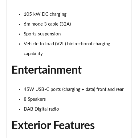
Page 28 of 77
105 kW DC charging
210kW 85 Edition 82kWh 5dr Auto [Plus]
Page 29 of 77
6m mode 3 cable (32A)
Sports suspension
150kW 60 Edition 63kWh 5dr Auto [Lodge/Plus]
Page 30 of 77
Vehicle to load (V2L) bidirectional charging
capability
140kW 60 Edition 61kWh 5dr Auto [Lodge/Plus]
Page 31 of 77
Entertainment
210kW 85 Edition 84kWh 5dr Auto [Lodge/Plus]
Page 32 of 77
45W USB-C ports (charging + data) front and rear
210kW 85 Edition 82kWh 5dr Auto [Lodge/Plus]]
8 Speakers
Page 33 of 77
DAB Digital radio
150kW 60 SportLine 63kWh 5dr Auto
Exterior Features
Page 34 of 77