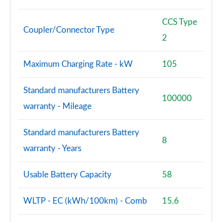
CCS Type
Coupler/Connector Type
2
Maximum Charging Rate - kW
105
Standard manufacturers Battery
100000
warranty - Mileage
Standard manufacturers Battery
8
warranty - Years
Usable Battery Capacity
58
WLTP - EC (kWh/100km) - Comb
15.6