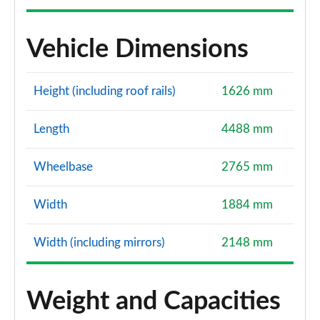
Vehicle Dimensions
Height (including roof rails)
1626 mm
Length
4488 mm
Wheelbase
2765 mm
Width
1884 mm
Width (including mirrors)
2148 mm
Weight and Capacities