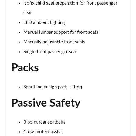
Isofix child seat preparation for front passenger
150kW 60 SportLine 63kWh 5dr Auto [Advanced]
seat
Page 54 of 77
LED ambient lighting
140kW 60 SportLine 61kWh 5dr Auto [Advanced]
Manual lumbar support for front seats
Page 55 of 77
Manually adjustable front seats
210kW 85 SportLine 84kWh 5dr Auto [Advanced]
Single front passenger seat
Page 56 of 77
Packs
210kW 85 SportLine 82kWh 5dr Auto [Advanced]
Page 57 of 77
SportLine design pack - Elroq
150kW 60 Edition 63kWh 5dr Auto [Lodge/Maxx]
Page 58 of 77
Passive Safety
140kW 60 Edition 61kWh 5dr Auto [Lodge/Maxx]
Page 59 of 77
3 point rear seatbelts
Crew protect assist
210kW 85 Edition 84kWh 5dr Auto [Lodge/Maxx]