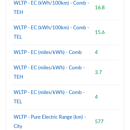
WLTP - EC (kWh/100km) - Comb -
16.8
TEH
WLTP - EC (kWh/100km) - Comb -
15.6
TEL
WLTP - EC (miles/kWh) - Comb
4
WLTP - EC (miles/kWh) - Comb -
3.7
TEH
WLTP - EC (miles/kWh) - Comb -
4
TEL
WLTP - Pure Electric Range (km) -
577
City