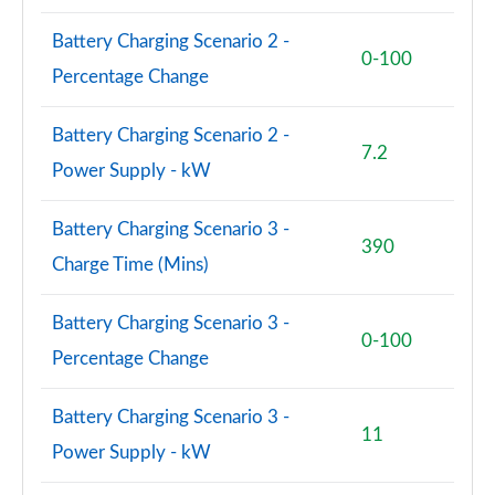
Battery Charging Scenario 2 -
0-100
Percentage Change
Battery Charging Scenario 2 -
7.2
Power Supply - kW
Battery Charging Scenario 3 -
390
Charge Time (Mins)
Battery Charging Scenario 3 -
0-100
Percentage Change
Battery Charging Scenario 3 -
11
Power Supply - kW