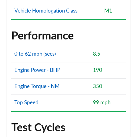
Vehicle Homologation Class
M1
Performance
0 to 62 mph (secs)
8.5
Engine Power - BHP
190
Engine Torque - NM
350
Top Speed
99 mph
Test Cycles