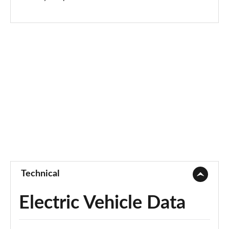
Page 73 of 77
250kW vRS 82kWh 4x4 5dr Auto
Page 74 of 77
250kW vRS 84kWh 4x4 5dr Auto
Page 75 of 77
250kW vRS 82kWh 4x4 5dr Auto [Maxx]
Page 76 of 77
250kW vRS 84kWh 4x4 5dr Auto [Maxx]
Page 77 of 77
Technical
Electric Vehicle Data