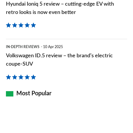
Hyundai Ioniq 5 review – cutting-edge EV with
retro
retro looks is now even better
looks
is
now
Volkswagen
even
IN-DEPTH REVIEWS
10 Apr 2025
ID.5
Volkswagen ID.5 review – the brand’s electric
better
review
coupe-SUV
–
the
brand’s
Most Popular
electric
coupe-
SUV