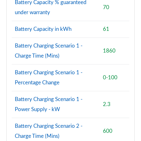
Battery Capacity % guaranteed
70
under warranty
Battery Capacity in kWh
61
Battery Charging Scenario 1 -
1860
Charge Time (Mins)
Battery Charging Scenario 1 -
0-100
Percentage Change
Battery Charging Scenario 1 -
2.3
Power Supply - kW
Battery Charging Scenario 2 -
600
Charge Time (Mins)