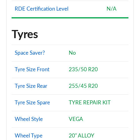
RDE Certification Level
N/A
Tyres
Space Saver?
No
Tyre Size Front
235/50 R20
Tyre Size Rear
255/45 R20
Tyre Size Spare
TYRE REPAIR KIT
Wheel Style
VEGA
Wheel Type
20" ALLOY