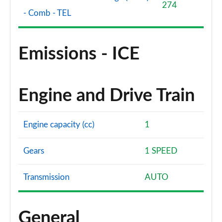
274
- Comb - TEL
Emissions - ICE
Engine and Drive Train
Engine capacity (cc)
1
Gears
1 SPEED
Transmission
AUTO
General