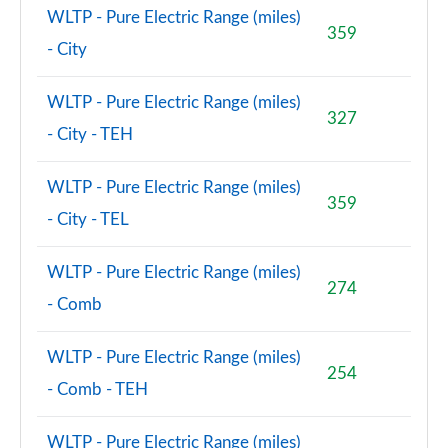
WLTP - Pure Electric Range (miles)
359
- City
WLTP - Pure Electric Range (miles)
327
- City - TEH
WLTP - Pure Electric Range (miles)
359
- City - TEL
WLTP - Pure Electric Range (miles)
274
- Comb
WLTP - Pure Electric Range (miles)
254
- Comb - TEH
WLTP - Pure Electric Range (miles)