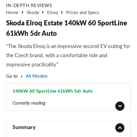
IN-DEPTH REVIEWS
Home
Skoda
Elroq
Prices and Specs
Skoda Elroq Estate 140kW 60 SportLine
61kWh 5dr Auto
“The Skoda Elroq is an impressive second EV outing for
the Czech brand, with a comfortable ride and
impressive practicality”
Go to
All Models
140kW 60 SportLine 61kWh 5dr Auto
Page 35 of 77
Currently reading
125kW 50 SE 55kWh 5dr Auto
Page 1 of 77
Summary