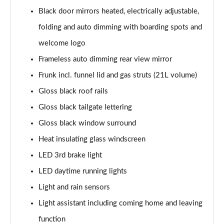
140kW 60 SportLine 61kWh 5dr Auto
Black door mirrors heated, electrically adjustable,
Page 35 of 77
folding and auto dimming with boarding spots and
210kW 85 SportLine 84kWh 5dr Auto
welcome logo
Page 36 of 77
Frameless auto dimming rear view mirror
210kW 85 SportLine 82kWh 5dr Auto
Frunk incl. funnel lid and gas struts (21L volume)
Page 37 of 77
Gloss black roof rails
150kW 60 Edition 63kWh 5dr Auto [Suite/Plus]
Gloss black tailgate lettering
Page 38 of 77
Gloss black window surround
Heat insulating glass windscreen
140kW 60 Edition 61kWh 5dr Auto [Suite/Plus]
Page 39 of 77
LED 3rd brake light
LED daytime running lights
210kW 85 Edition 84kWh 5dr Auto [Suite/Plus]
Page 40 of 77
Light and rain sensors
Light assistant including coming home and leaving
210kW 85 Edition 82kWh 5dr Auto [Suite/Plus]
Page 41 of 77
function