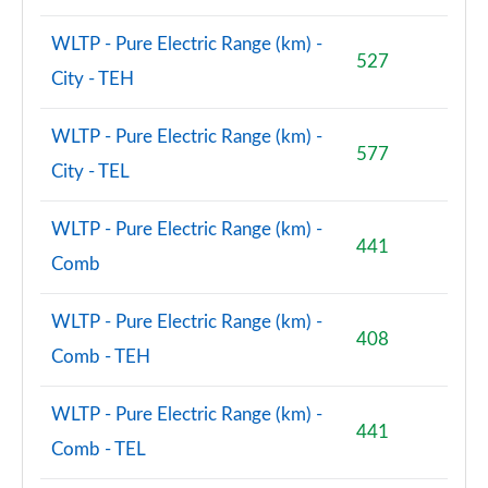
WLTP - Pure Electric Range (km) -
527
City - TEH
WLTP - Pure Electric Range (km) -
577
City - TEL
WLTP - Pure Electric Range (km) -
441
Comb
WLTP - Pure Electric Range (km) -
408
Comb - TEH
WLTP - Pure Electric Range (km) -
441
Comb - TEL