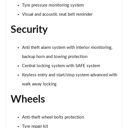
Tyre pressure monitoring system
150kW 60 SportLine 63kWh 5dr Auto [Maxx]
Page 67 of 77
Visual and acoustic seat belt reminder
210kW 85 SportLine 84kWh 5dr Auto [Maxx]
Security
Page 68 of 77
210kW 85 SportLine 82kWh 5dr Auto [Maxx]
Anti theft alarm system with interior monitoring,
Page 69 of 77
backup horn and towing protection
140kW 60 Edition 61kWh 5dr Auto [Suite/Maxx]
Central locking system with SAFE system
Page 70 of 77
Keyless entry and start/stop system advanced with
150kW 60 Edition 63kWh 5dr Auto [Suite/Maxx]
walk away locking
Page 71 of 77
Wheels
210kW 85 Edition 82kWh 5dr Auto [Suite/Maxx]
Page 72 of 77
Anti-theft wheel bolts protection
210kW 85 Edition 84kWh 5dr Auto [Suite/Maxx]
Tyre repair kit