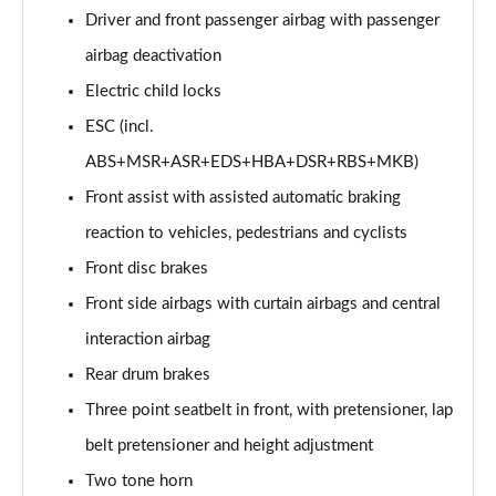
Page 60 of 77
Driver and front passenger airbag with passenger
airbag deactivation
210kW 85 Edition 82kWh 5dr Auto [Lodge/Maxx]
Page 61 of 77
Electric child locks
ESC (incl.
150kW 60 Edition 63kWh 5dr Auto [Suite/Advanced]
ABS+MSR+ASR+EDS+HBA+DSR+RBS+MKB)
Page 62 of 77
Front assist with assisted automatic braking
140kW 60 Edition 61kWh 5dr Auto [Suite/Advanced]
reaction to vehicles, pedestrians and cyclists
Page 63 of 77
Front disc brakes
210kW 85 Edition 82 kWh 5dr Auto [Suite/Advanced]
Front side airbags with curtain airbags and central
Page 64 of 77
interaction airbag
210kW 85 Edition 84kWh 5dr Auto [Suite/Advanced]
Rear drum brakes
Page 65 of 77
Three point seatbelt in front, with pretensioner, lap
140kW 60 SportLine 61kWh 5dr Auto [Maxx]
belt pretensioner and height adjustment
Page 66 of 77
Two tone horn