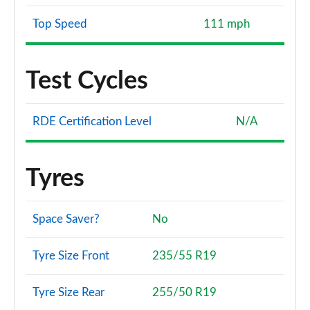
Top Speed
111 mph
Test Cycles
RDE Certification Level
N/A
Tyres
Space Saver?
No
Tyre Size Front
235/55 R19
Tyre Size Rear
255/50 R19