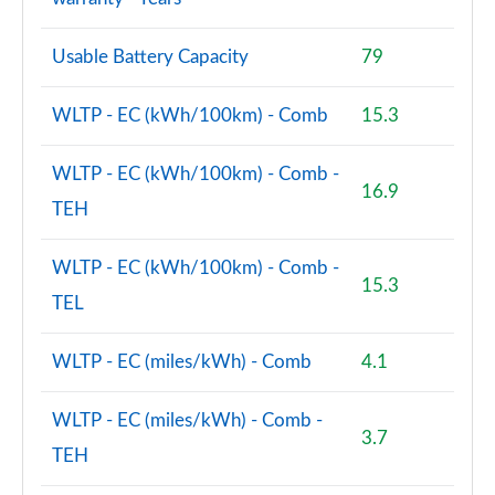
Usable Battery Capacity
79
WLTP - EC (kWh/100km) - Comb
15.3
WLTP - EC (kWh/100km) - Comb -
16.9
TEH
WLTP - EC (kWh/100km) - Comb -
15.3
TEL
WLTP - EC (miles/kWh) - Comb
4.1
WLTP - EC (miles/kWh) - Comb -
3.7
TEH