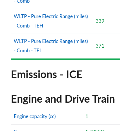
- Comb
WLTP - Pure Electric Range (miles)
339
- Comb - TEH
WLTP - Pure Electric Range (miles)
371
- Comb - TEL
Emissions - ICE
Engine and Drive Train
Engine capacity (cc)
1