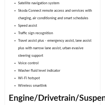
Satellite navigation system
140kW 60 Edition 61kWh 5dr Auto [Suite]
Skoda Connect remote access and services with
Page 22 of 77
charging, air conditioning and smart schedules
150kW 60 Edition 63kWh 5dr Auto [Suite]
Speed assist
Page 23 of 77
Traffic sign recognition
Travel assist plus - emergency assist, lane assist
210kW 85 Edition 84kWh 5dr Auto [Suite]
Page 24 of 77
plus with narrow lane assist, urban evasive
steering support
210kW 85 Edition 82kWh 5dr Auto [Suite]
Page 25 of 77
Voice control
Washer fluid level indicator
150kW 60 Edition 63kWh 5dr Auto [Plus]
Page 26 of 77
Wi-Fi hotspot
Wireless smartlink
140kW 60 Edition 61kWh 5dr Auto [Plus]
Page 27 of 77
Engine/Drivetrain/Suspe