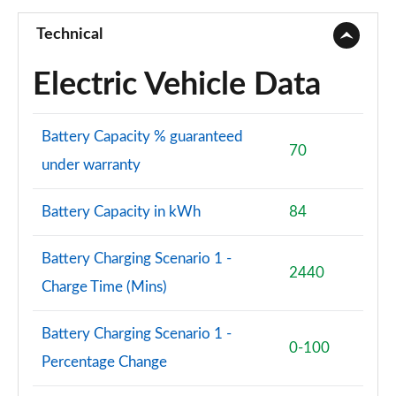
210kW 85 Edition 84kWh 5dr Auto [Suite/Maxx]
Page 73 of 77
Technical
250kW vRS 82kWh 4x4 5dr Auto
Electric Vehicle Data
Page 74 of 77
250kW vRS 84kWh 4x4 5dr Auto
Battery Capacity % guaranteed
Page 75 of 77
70
under warranty
250kW vRS 82kWh 4x4 5dr Auto [Maxx]
Page 76 of 77
Battery Capacity in kWh
84
250kW vRS 84kWh 4x4 5dr Auto [Maxx]
Page 77 of 77
Battery Charging Scenario 1 -
2440
Charge Time (Mins)
Battery Charging Scenario 1 -
0-100
Percentage Change