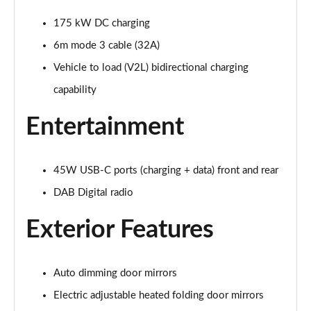
210kW 85 Edition 84kWh 5dr Auto [Plus]
Page 28 of 77
175 kW DC charging
6m mode 3 cable (32A)
210kW 85 Edition 82kWh 5dr Auto [Plus]
Page 29 of 77
Vehicle to load (V2L) bidirectional charging
capability
150kW 60 Edition 63kWh 5dr Auto [Lodge/Plus]
Page 30 of 77
Entertainment
140kW 60 Edition 61kWh 5dr Auto [Lodge/Plus]
Page 31 of 77
45W USB-C ports (charging + data) front and rear
210kW 85 Edition 84kWh 5dr Auto [Lodge/Plus]
DAB Digital radio
Page 32 of 77
Exterior Features
210kW 85 Edition 82kWh 5dr Auto [Lodge/Plus]]
Page 33 of 77
Auto dimming door mirrors
150kW 60 SportLine 63kWh 5dr Auto
Electric adjustable heated folding door mirrors
Page 34 of 77