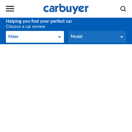
Helping you find your perfect car
Choose a car review
Make
Model
Make
Model