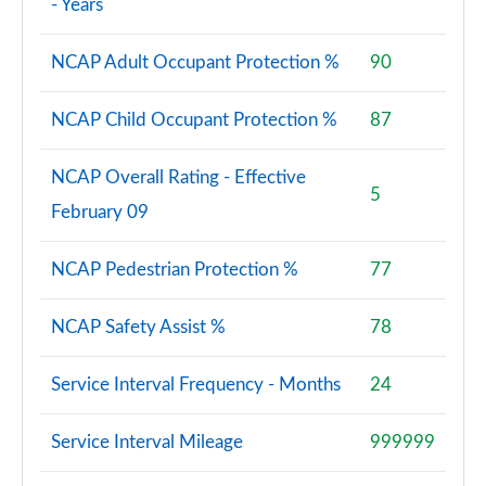
- Years
NCAP Adult Occupant Protection %
90
NCAP Child Occupant Protection %
87
NCAP Overall Rating - Effective
5
February 09
NCAP Pedestrian Protection %
77
NCAP Safety Assist %
78
Service Interval Frequency - Months
24
Service Interval Mileage
999999