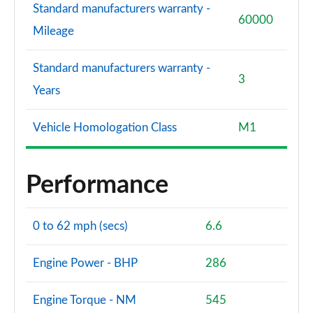
Standard manufacturers warranty -
60000
Mileage
Standard manufacturers warranty -
3
Years
Vehicle Homologation Class
M1
Performance
0 to 62 mph (secs)
6.6
Engine Power - BHP
286
Engine Torque - NM
545