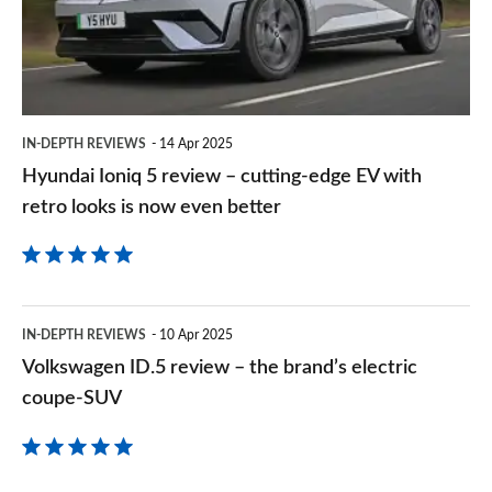
–
cutting-
edge
EV
IN-DEPTH REVIEWS
14 Apr 2025
with
Hyundai Ioniq 5 review – cutting-edge EV with
retro
retro looks is now even better
looks
is
now
Volkswagen
even
IN-DEPTH REVIEWS
10 Apr 2025
ID.5
Volkswagen ID.5 review – the brand’s electric
better
review
coupe-SUV
–
the