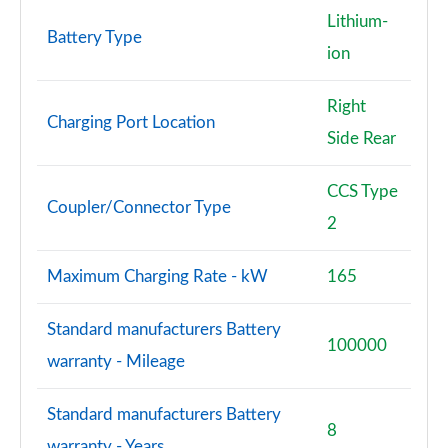
Lithium-
Battery Type
ion
Right
Charging Port Location
Side Rear
CCS Type
Coupler/Connector Type
2
Maximum Charging Rate - kW
165
Standard manufacturers Battery
100000
warranty - Mileage
Standard manufacturers Battery
8
warranty - Years