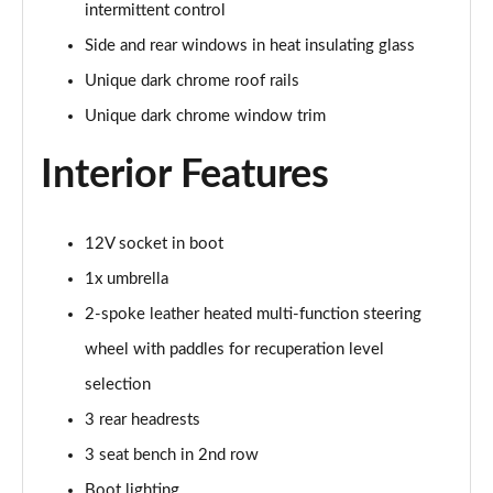
Page 41 of 77
intermittent control
Side and rear windows in heat insulating glass
150kW 60 Edition 63kWh 5dr Auto [Advanced]
Unique dark chrome roof rails
Page 42 of 77
Unique dark chrome window trim
140kW 60 Edition 61kWh 5dr Auto [Advanced]
Page 43 of 77
Interior Features
210kW 85 Edition 84 kWh 5dr Auto [Advanced]
Page 44 of 77
12V socket in boot
1x umbrella
210kW 85 Edition 82 kWh 5dr Auto [Advanced]
Page 45 of 77
2-spoke leather heated multi-function steering
wheel with paddles for recuperation level
150kW 60 Edition 63kWh 5dr Auto
[Lodge/Advanced]
selection
Page 46 of 77
3 rear headrests
3 seat bench in 2nd row
140kW 60 Edition 61kWh 5dr Auto
[Lodge/Advanced]
Boot lighting