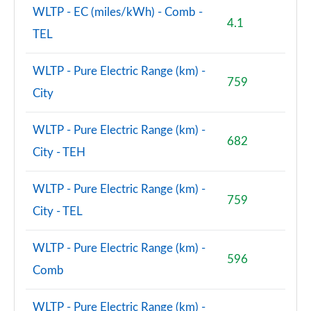
WLTP - EC (miles/kWh) - Comb -
4.1
TEL
WLTP - Pure Electric Range (km) -
759
City
WLTP - Pure Electric Range (km) -
682
City - TEH
WLTP - Pure Electric Range (km) -
759
City - TEL
WLTP - Pure Electric Range (km) -
596
Comb
WLTP - Pure Electric Range (km) -