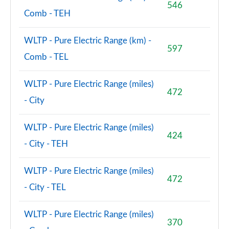
546
Comb - TEH
WLTP - Pure Electric Range (km) -
597
Comb - TEL
WLTP - Pure Electric Range (miles)
472
- City
WLTP - Pure Electric Range (miles)
424
- City - TEH
WLTP - Pure Electric Range (miles)
472
- City - TEL
WLTP - Pure Electric Range (miles)
370