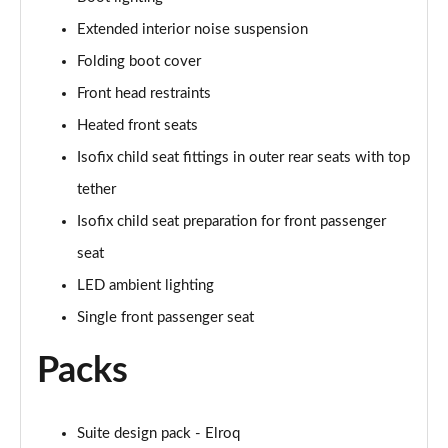
Page 47 of 77
Extended interior noise suspension
210kW 85 Edition 84kWh 5dr Auto
Folding boot cover
[Lodge/Advanced]
Page 48 of 77
Front head restraints
Heated front seats
210kW 85 Edition 82 kWh 5dr Auto
Isofix child seat fittings in outer rear seats with top
[Lodge/Advanced]
Page 49 of 77
tether
Isofix child seat preparation for front passenger
140kW 60 Edition 61kWh 5dr Auto [Maxx]
Page 50 of 77
seat
LED ambient lighting
150kW 60 Edition 63kWh 5dr Auto [Maxx]
Page 51 of 77
Single front passenger seat
Packs
210kW 85 Edition 84kWh 5dr Auto [Maxx]
Page 52 of 77
210kW 85 Edition 82kWh 5dr Auto [Maxx]
Suite design pack - Elroq