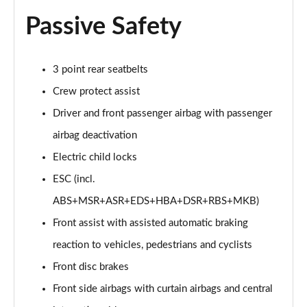
Page 53 of 77
Passive Safety
150kW 60 SportLine 63kWh 5dr Auto [Advanced]
Page 54 of 77
3 point rear seatbelts
140kW 60 SportLine 61kWh 5dr Auto [Advanced]
Crew protect assist
Page 55 of 77
Driver and front passenger airbag with passenger
210kW 85 SportLine 84kWh 5dr Auto [Advanced]
airbag deactivation
Page 56 of 77
Electric child locks
210kW 85 SportLine 82kWh 5dr Auto [Advanced]
ESC (incl.
Page 57 of 77
ABS+MSR+ASR+EDS+HBA+DSR+RBS+MKB)
150kW 60 Edition 63kWh 5dr Auto [Lodge/Maxx]
Front assist with assisted automatic braking
Page 58 of 77
reaction to vehicles, pedestrians and cyclists
Front disc brakes
140kW 60 Edition 61kWh 5dr Auto [Lodge/Maxx]
Page 59 of 77
Front side airbags with curtain airbags and central