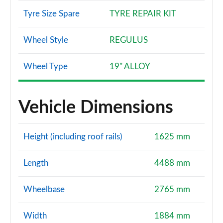
Tyre Size Spare
TYRE REPAIR KIT
Wheel Style
REGULUS
Wheel Type
19" ALLOY
Vehicle Dimensions
Height (including roof rails)
1625 mm
Length
4488 mm
Wheelbase
2765 mm
Width
1884 mm