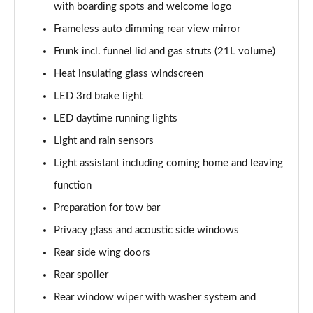
with boarding spots and welcome logo
140kW 60 SportLine 61kWh 5dr Auto
Frameless auto dimming rear view mirror
Page 35 of 77
Frunk incl. funnel lid and gas struts (21L volume)
210kW 85 SportLine 84kWh 5dr Auto
Heat insulating glass windscreen
Page 36 of 77
LED 3rd brake light
210kW 85 SportLine 82kWh 5dr Auto
LED daytime running lights
Page 37 of 77
Light and rain sensors
150kW 60 Edition 63kWh 5dr Auto [Suite/Plus]
Light assistant including coming home and leaving
Page 38 of 77
function
Preparation for tow bar
140kW 60 Edition 61kWh 5dr Auto [Suite/Plus]
Page 39 of 77
Privacy glass and acoustic side windows
Rear side wing doors
210kW 85 Edition 84kWh 5dr Auto [Suite/Plus]
Page 40 of 77
Rear spoiler
Rear window wiper with washer system and
210kW 85 Edition 82kWh 5dr Auto [Suite/Plus]