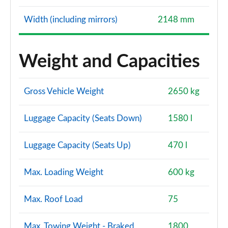
Width (including mirrors)
2148 mm
Weight and Capacities
Gross Vehicle Weight
2650 kg
Luggage Capacity (Seats Down)
1580 l
Luggage Capacity (Seats Up)
470 l
Max. Loading Weight
600 kg
Max. Roof Load
75
Max. Towing Weight - Braked
1800