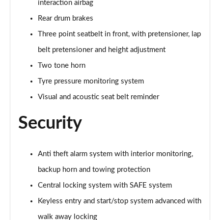
interaction airbag
210kW 85 Edition 84kWh 5dr Auto [Lodge/Maxx]
Page 60 of 77
Rear drum brakes
Three point seatbelt in front, with pretensioner, lap
210kW 85 Edition 82kWh 5dr Auto [Lodge/Maxx]
Page 61 of 77
belt pretensioner and height adjustment
Two tone horn
150kW 60 Edition 63kWh 5dr Auto [Suite/Advanced]
Tyre pressure monitoring system
Page 62 of 77
Visual and acoustic seat belt reminder
140kW 60 Edition 61kWh 5dr Auto [Suite/Advanced]
Page 63 of 77
Security
210kW 85 Edition 82 kWh 5dr Auto [Suite/Advanced]
Page 64 of 77
Anti theft alarm system with interior monitoring,
backup horn and towing protection
210kW 85 Edition 84kWh 5dr Auto [Suite/Advanced]
Page 65 of 77
Central locking system with SAFE system
Keyless entry and start/stop system advanced with
140kW 60 SportLine 61kWh 5dr Auto [Maxx]
Page 66 of 77
walk away locking