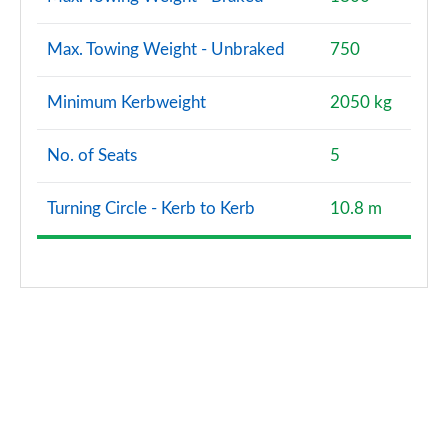
Max. Towing Weight - Unbraked
750
Minimum Kerbweight
2050 kg
No. of Seats
5
Turning Circle - Kerb to Kerb
10.8 m