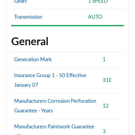
Gears
1 SPEED
Transmission
AUTO
General
Generation Mark
1
Insurance Group 1 - 50 Effective
31E
January 07
Manufacturers Corrosion Perforation
12
Guarantee - Years
Manufacturers Paintwork Guarantee
3