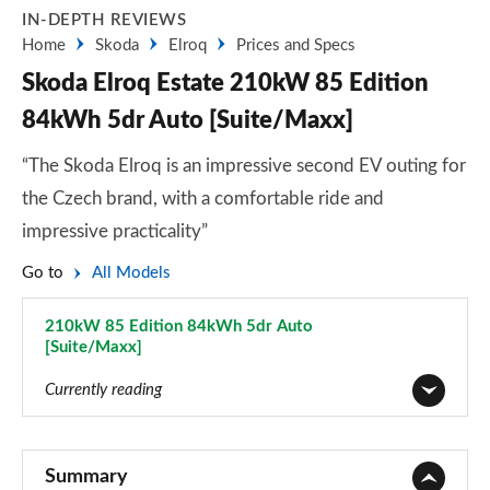
IN-DEPTH REVIEWS
Home
Skoda
Elroq
Prices and Specs
Skoda Elroq Estate 210kW 85 Edition
84kWh 5dr Auto [Suite/Maxx]
“The Skoda Elroq is an impressive second EV outing for
the Czech brand, with a comfortable ride and
impressive practicality”
Go to
All Models
210kW 85 Edition 84kWh 5dr Auto
[Suite/Maxx]
Page 73 of 77
Currently reading
125kW 50 SE 55kWh 5dr Auto
Page 1 of 77
Summary