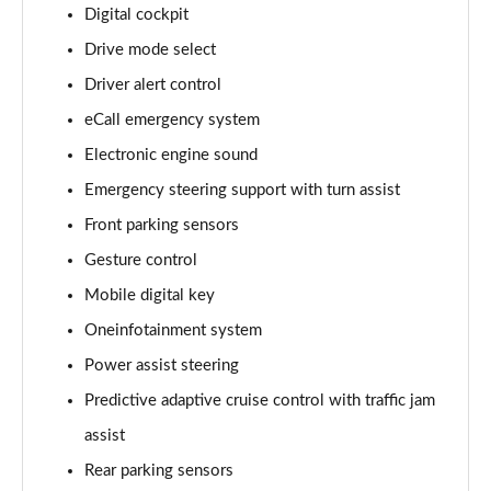
140kW 60 Edition 61kWh 5dr Auto [Lodge]
Digital cockpit
Page 15 of 77
Drive mode select
Driver alert control
210kW 85 Edition 84kWh 5dr Auto [Lodge]
Page 16 of 77
eCall emergency system
Electronic engine sound
210kW 85 Edition 82kWh 5dr Auto [Lodge]
Page 17 of 77
Emergency steering support with turn assist
Front parking sensors
140kW 60 SE L 61kWh 5dr Auto [Suite]
Page 18 of 77
Gesture control
Mobile digital key
150kW 60 SE L 63kWh 5dr Auto [Suite]
Oneinfotainment system
Page 19 of 77
Power assist steering
210kW 85 SE L 84kWh 5dr Auto [Suite]
Predictive adaptive cruise control with traffic jam
Page 20 of 77
assist
210kW 85 SE L 82kWh 5dr Auto [Suite]
Rear parking sensors
Page 21 of 77