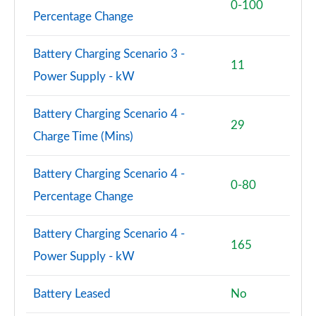
0-100
Percentage Change
Battery Charging Scenario 3 -
11
Power Supply - kW
Battery Charging Scenario 4 -
29
Charge Time (Mins)
Battery Charging Scenario 4 -
0-80
Percentage Change
Battery Charging Scenario 4 -
165
Power Supply - kW
Battery Leased
No