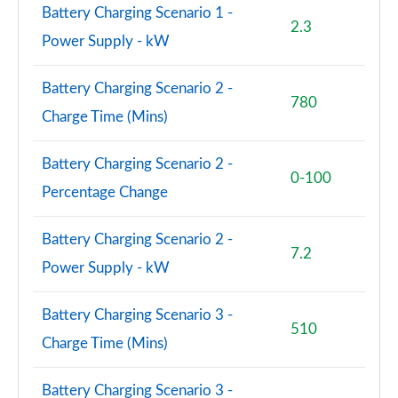
Battery Charging Scenario 1 -
2.3
Power Supply - kW
Battery Charging Scenario 2 -
780
Charge Time (Mins)
Battery Charging Scenario 2 -
0-100
Percentage Change
Battery Charging Scenario 2 -
7.2
Power Supply - kW
Battery Charging Scenario 3 -
510
Charge Time (Mins)
Battery Charging Scenario 3 -