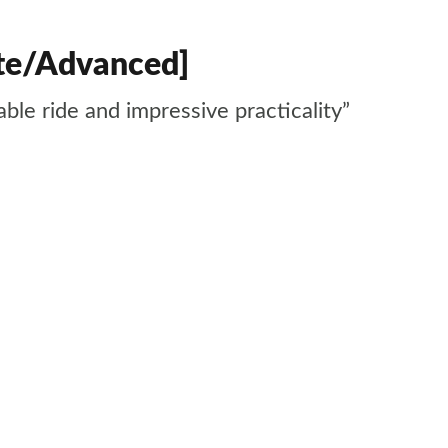
ite/Advanced]
ble ride and impressive practicality”