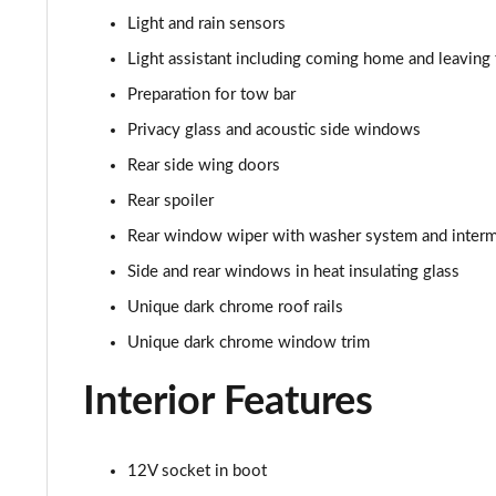
210kW 85 Edition 82kWh 5dr Auto [Maxx]
Light and rain sensors
150kW 60 SportLine 63kWh 5dr Auto [Advanced]
Light assistant including coming home and leaving 
Preparation for tow bar
140kW 60 SportLine 61kWh 5dr Auto [Advanced]
Privacy glass and acoustic side windows
210kW 85 SportLine 84kWh 5dr Auto [Advanced]
Rear side wing doors
Rear spoiler
210kW 85 SportLine 82kWh 5dr Auto [Advanced]
Rear window wiper with washer system and intermi
150kW 60 Edition 63kWh 5dr Auto [Lodge/Maxx]
Side and rear windows in heat insulating glass
Unique dark chrome roof rails
140kW 60 Edition 61kWh 5dr Auto [Lodge/Maxx]
Unique dark chrome window trim
210kW 85 Edition 84kWh 5dr Auto [Lodge/Maxx]
Interior Features
210kW 85 Edition 82kWh 5dr Auto [Lodge/Maxx]
12V socket in boot
150kW 60 Edition 63kWh 5dr Auto [Suite/Advanced]