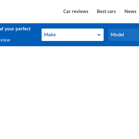
Car reviews
Best cars
News
nd your perfect
Make
Model
Make
Model
eview