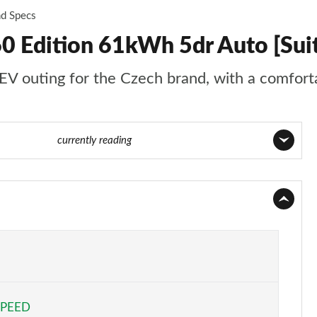
nd Specs
0 Edition 61kWh 5dr Auto [Su
EV outing for the Czech brand, with a comforta
age 63 of 77
currently reading
Page 1 of 77
Page 2 of 77
Page 3 of 77
Page 4 of 77
SPEED
Page 5 of 77