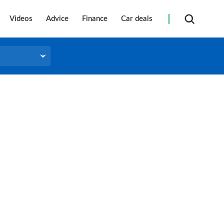
Videos
Advice
Finance
Car deals