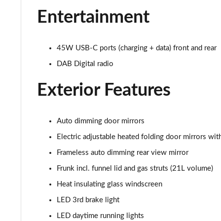
Entertainment
210kW 85 Edition 84 kWh 5dr Auto [Advanced]
210kW 85 Edition 82 kWh 5dr Auto [Advanced]
45W USB-C ports (charging + data) front and rear
150kW 60 Edition 63kWh 5dr Auto [Lodge/Advanced]
DAB Digital radio
140kW 60 Edition 61kWh 5dr Auto [Lodge/Advanced]
Exterior Features
210kW 85 Edition 84kWh 5dr Auto [Lodge/Advanced]
Auto dimming door mirrors
210kW 85 Edition 82 kWh 5dr Auto [Lodge/Advanced]
Electric adjustable heated folding door mirrors w
Frameless auto dimming rear view mirror
140kW 60 Edition 61kWh 5dr Auto [Maxx]
Frunk incl. funnel lid and gas struts (21L volume)
150kW 60 Edition 63kWh 5dr Auto [Maxx]
Heat insulating glass windscreen
210kW 85 Edition 84kWh 5dr Auto [Maxx]
LED 3rd brake light
LED daytime running lights