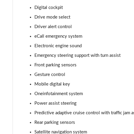
Digital cockpit
210kW 85 Edition 82kWh 5dr Auto [Suite]
Drive mode select
150kW 60 Edition 63kWh 5dr Auto [Plus]
Driver alert control
eCall emergency system
140kW 60 Edition 61kWh 5dr Auto [Plus]
Electronic engine sound
210kW 85 Edition 84kWh 5dr Auto [Plus]
Emergency steering support with turn assist
Front parking sensors
210kW 85 Edition 82kWh 5dr Auto [Plus]
Gesture control
150kW 60 Edition 63kWh 5dr Auto [Lodge/Plus]
Mobile digital key
140kW 60 Edition 61kWh 5dr Auto [Lodge/Plus]
Oneinfotainment system
Power assist steering
210kW 85 Edition 84kWh 5dr Auto [Lodge/Plus]
Predictive adaptive cruise control with traffic jam a
210kW 85 Edition 82kWh 5dr Auto [Lodge/Plus]]
Rear parking sensors
Satellite navigation system