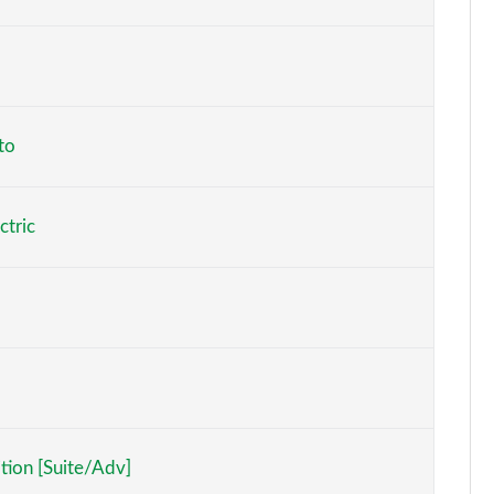
Page 6 of 77
Page 7 of 77
Page 8 of 77
to
Page 9 of 77
ctric
Page 10 of 77
Page 11 of 77
Page 12 of 77
Page 13 of 77
Page 14 of 77
tion [Suite/Adv]