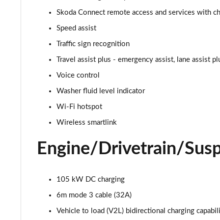
150kW 60 SportLine 63kWh 5dr Auto
Skoda Connect remote access and services with cha
140kW 60 SportLine 61kWh 5dr Auto
Speed assist
Traffic sign recognition
210kW 85 SportLine 84kWh 5dr Auto
Travel assist plus - emergency assist, lane assist p
210kW 85 SportLine 82kWh 5dr Auto
Voice control
Washer fluid level indicator
150kW 60 Edition 63kWh 5dr Auto [Suite/Plus]
Wi-Fi hotspot
140kW 60 Edition 61kWh 5dr Auto [Suite/Plus]
Wireless smartlink
210kW 85 Edition 84kWh 5dr Auto [Suite/Plus]
Engine/Drivetrain/Sus
210kW 85 Edition 82kWh 5dr Auto [Suite/Plus]
105 kW DC charging
150kW 60 Edition 63kWh 5dr Auto [Advanced]
6m mode 3 cable (32A)
140kW 60 Edition 61kWh 5dr Auto [Advanced]
Vehicle to load (V2L) bidirectional charging capabil