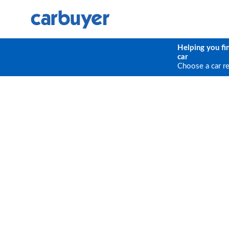
Helping you fi
car
Choose a car r