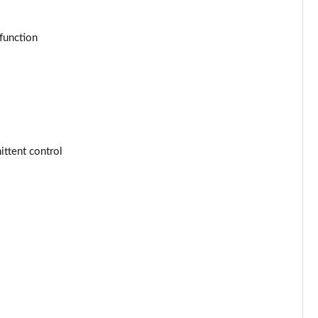
Page 53 of 77
Page 54 of 77
function
Page 55 of 77
Page 56 of 77
Page 57 of 77
ttent control
Page 58 of 77
Page 59 of 77
Page 60 of 77
Page 61 of 77
Page 62 of 77