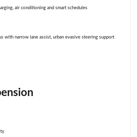
Page 34 of 77
rging, air conditioning and smart schedules
Page 35 of 77
Page 36 of 77
lus with narrow lane assist, urban evasive steering support
Page 37 of 77
Page 38 of 77
Page 39 of 77
Page 40 of 77
pension
Page 41 of 77
Page 42 of 77
ity
Page 43 of 77