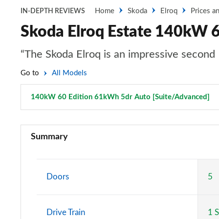
Home
Skoda
Elroq
Prices a
IN-DEPTH REVIEWS
Skoda Elroq Estate 140kW 6
“The Skoda Elroq is an impressive second 
Go to
All Models
140kW 60 Edition 61kWh 5dr Auto [Suite/Advanced]
P
125kW 50 SE 55kWh 5dr Auto
Summary
140kW 60 SE L 61kWh 5dr Auto
150kW 60 SE L 63kWh 5dr Auto
Doors
5
210kW 85 SE L 82kWh 5dr Auto
Drive Train
1 
210kW 85 SE L 84kWh 5dr Auto