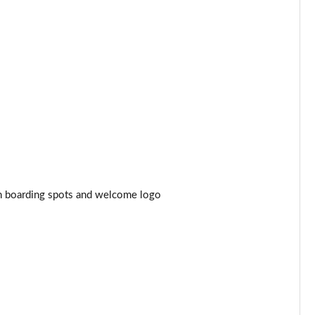
Page 44 of 77
Page 45 of 77
Page 46 of 77
Page 47 of 77
Page 48 of 77
Page 49 of 77
ith boarding spots and welcome logo
Page 50 of 77
Page 51 of 77
Page 52 of 77