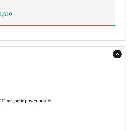
Page 15 of 77
1,010
Page 16 of 77
Page 17 of 77
Page 18 of 77
Page 19 of 77
Page 20 of 77
Page 21 of 77
Page 22 of 77
Qi2 magnetic power profile
Page 23 of 77
Page 24 of 77