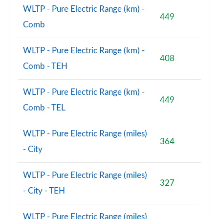
WLTP - Pure Electric Range (km) -
449
Comb
WLTP - Pure Electric Range (km) -
408
Comb - TEH
WLTP - Pure Electric Range (km) -
449
Comb - TEL
WLTP - Pure Electric Range (miles)
364
- City
WLTP - Pure Electric Range (miles)
327
- City - TEH
WLTP - Pure Electric Range (miles)