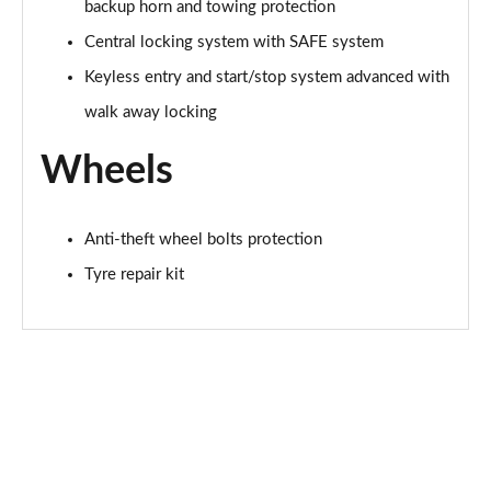
backup horn and towing protection
150kW 60 SportLine 63kWh 5dr Auto [Maxx]
Central locking system with SAFE system
Page 67 of 77
Keyless entry and start/stop system advanced with
210kW 85 SportLine 84kWh 5dr Auto [Maxx]
walk away locking
Page 68 of 77
Wheels
210kW 85 SportLine 82kWh 5dr Auto [Maxx]
Page 69 of 77
Anti-theft wheel bolts protection
140kW 60 Edition 61kWh 5dr Auto [Suite/Maxx]
Page 70 of 77
Tyre repair kit
150kW 60 Edition 63kWh 5dr Auto [Suite/Maxx]
Page 71 of 77
210kW 85 Edition 82kWh 5dr Auto [Suite/Maxx]
Page 72 of 77
210kW 85 Edition 84kWh 5dr Auto [Suite/Maxx]