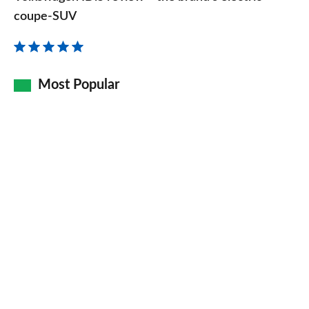
review
coupe-SUV
–
the
brand’s
Most Popular
electric
coupe-
SUV