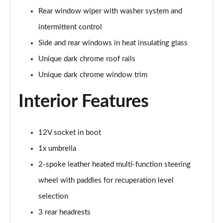
Rear window wiper with washer system and
150kW 60 Edition 63kWh 5dr Auto [Advanced]
intermittent control
Page 42 of 77
Side and rear windows in heat insulating glass
140kW 60 Edition 61kWh 5dr Auto [Advanced]
Unique dark chrome roof rails
Page 43 of 77
Unique dark chrome window trim
210kW 85 Edition 84 kWh 5dr Auto [Advanced]
Page 44 of 77
Interior Features
210kW 85 Edition 82 kWh 5dr Auto [Advanced]
Page 45 of 77
12V socket in boot
1x umbrella
150kW 60 Edition 63kWh 5dr Auto
[Lodge/Advanced]
2-spoke leather heated multi-function steering
Page 46 of 77
wheel with paddles for recuperation level
selection
140kW 60 Edition 61kWh 5dr Auto
[Lodge/Advanced]
3 rear headrests
Page 47 of 77