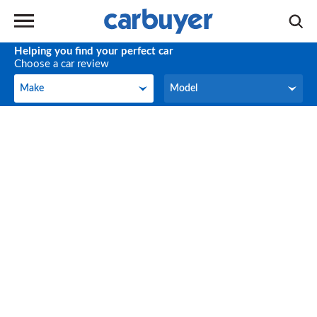
Helping you find your perfect car
Choose a car review
Make
Model
Make
Model