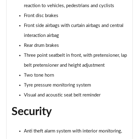
Page 60 of 77
reaction to vehicles, pedestrians and cyclists
Front disc brakes
210kW 85 Edition 82kWh 5dr Auto [Lodge/Maxx]
Page 61 of 77
Front side airbags with curtain airbags and central
interaction airbag
150kW 60 Edition 63kWh 5dr Auto [Suite/Advanced]
Rear drum brakes
Page 62 of 77
Three point seatbelt in front, with pretensioner, lap
140kW 60 Edition 61kWh 5dr Auto [Suite/Advanced]
belt pretensioner and height adjustment
Page 63 of 77
Two tone horn
210kW 85 Edition 82 kWh 5dr Auto [Suite/Advanced]
Tyre pressure monitoring system
Page 64 of 77
Visual and acoustic seat belt reminder
210kW 85 Edition 84kWh 5dr Auto [Suite/Advanced]
Security
Page 65 of 77
140kW 60 SportLine 61kWh 5dr Auto [Maxx]
Page 66 of 77
Anti theft alarm system with interior monitoring,