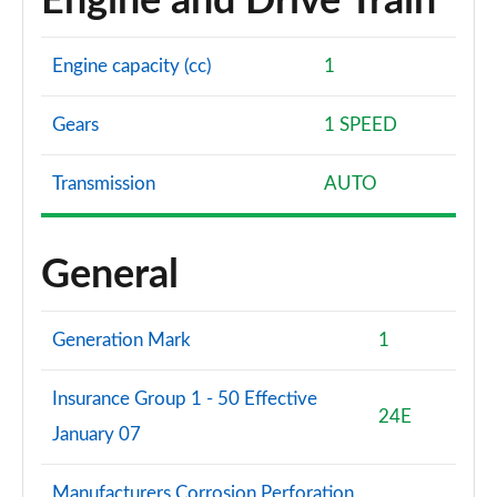
Engine and Drive Train
Engine capacity (cc)
1
Gears
1 SPEED
Transmission
AUTO
General
Generation Mark
1
Insurance Group 1 - 50 Effective
24E
January 07
Manufacturers Corrosion Perforation