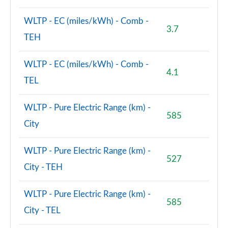
WLTP - EC (miles/kWh) - Comb -
3.7
TEH
WLTP - EC (miles/kWh) - Comb -
4.1
TEL
WLTP - Pure Electric Range (km) -
585
City
WLTP - Pure Electric Range (km) -
527
City - TEH
WLTP - Pure Electric Range (km) -
585
City - TEL