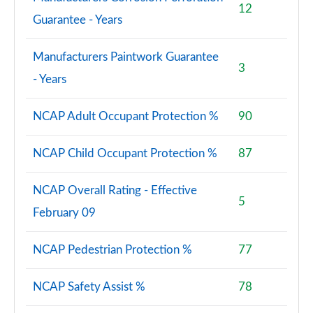
12
Guarantee - Years
Manufacturers Paintwork Guarantee
3
- Years
NCAP Adult Occupant Protection %
90
NCAP Child Occupant Protection %
87
NCAP Overall Rating - Effective
5
February 09
NCAP Pedestrian Protection %
77
NCAP Safety Assist %
78