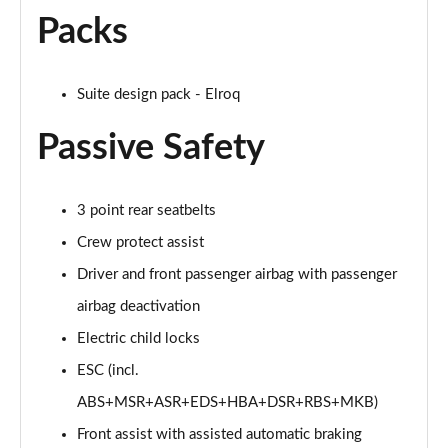
Packs
150kW 60 SportLine 63kWh 5dr Auto [Advanced]
Page 54 of 77
Suite design pack - Elroq
140kW 60 SportLine 61kWh 5dr Auto [Advanced]
Page 55 of 77
Passive Safety
210kW 85 SportLine 84kWh 5dr Auto [Advanced]
Page 56 of 77
3 point rear seatbelts
210kW 85 SportLine 82kWh 5dr Auto [Advanced]
Crew protect assist
Page 57 of 77
Driver and front passenger airbag with passenger
150kW 60 Edition 63kWh 5dr Auto [Lodge/Maxx]
airbag deactivation
Page 58 of 77
Electric child locks
ESC (incl.
140kW 60 Edition 61kWh 5dr Auto [Lodge/Maxx]
Page 59 of 77
ABS+MSR+ASR+EDS+HBA+DSR+RBS+MKB)
Front assist with assisted automatic braking
210kW 85 Edition 84kWh 5dr Auto [Lodge/Maxx]