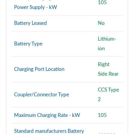
105
Power Supply - kW
Battery Leased
No
Lithium-
Battery Type
ion
Right
Charging Port Location
Side Rear
CCS Type
Coupler/Connector Type
2
Maximum Charging Rate - kW
105
Standard manufacturers Battery