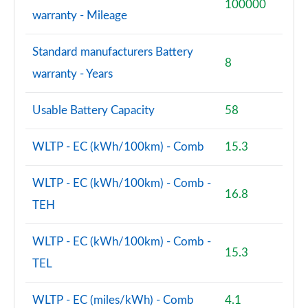
100000
warranty - Mileage
Standard manufacturers Battery
8
warranty - Years
Usable Battery Capacity
58
WLTP - EC (kWh/100km) - Comb
15.3
WLTP - EC (kWh/100km) - Comb -
16.8
TEH
WLTP - EC (kWh/100km) - Comb -
15.3
TEL
WLTP - EC (miles/kWh) - Comb
4.1