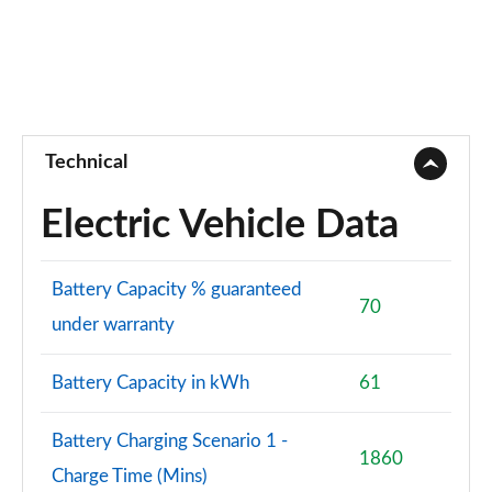
Page 73 of 77
250kW vRS 82kWh 4x4 5dr Auto
Page 74 of 77
250kW vRS 84kWh 4x4 5dr Auto
Page 75 of 77
Technical
250kW vRS 82kWh 4x4 5dr Auto [Maxx]
Electric Vehicle Data
Page 76 of 77
250kW vRS 84kWh 4x4 5dr Auto [Maxx]
Battery Capacity % guaranteed
Page 77 of 77
70
under warranty
Battery Capacity in kWh
61
Battery Charging Scenario 1 -
1860
Charge Time (Mins)