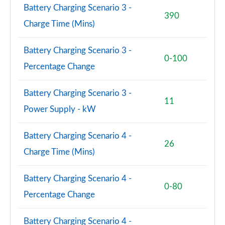
Battery Charging Scenario 3 -
390
Charge Time (Mins)
Battery Charging Scenario 3 -
0-100
Percentage Change
Battery Charging Scenario 3 -
11
Power Supply - kW
Battery Charging Scenario 4 -
26
Charge Time (Mins)
Battery Charging Scenario 4 -
0-80
Percentage Change
Battery Charging Scenario 4 -