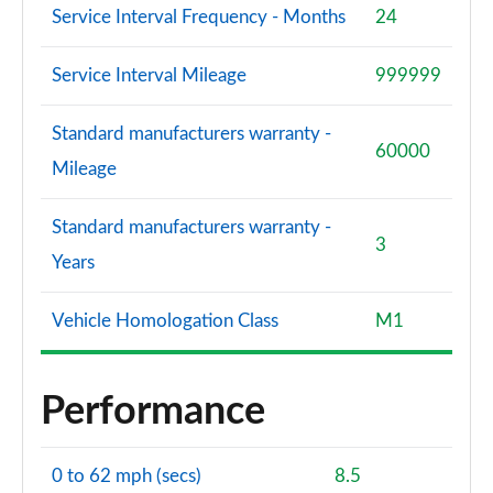
Service Interval Frequency - Months
24
Service Interval Mileage
999999
Standard manufacturers warranty -
60000
Mileage
Standard manufacturers warranty -
3
Years
Vehicle Homologation Class
M1
Performance
0 to 62 mph (secs)
8.5