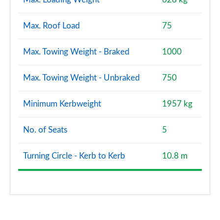
Max. Roof Load
75
Max. Towing Weight - Braked
1000
Max. Towing Weight - Unbraked
750
Minimum Kerbweight
1957 kg
No. of Seats
5
Turning Circle - Kerb to Kerb
10.8 m