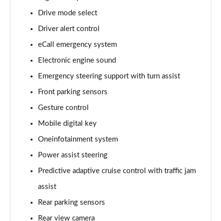
Page 15 of 77
Drive mode select
Driver alert control
210kW 85 Edition 84kWh 5dr Auto [Lodge]
Page 16 of 77
eCall emergency system
Electronic engine sound
210kW 85 Edition 82kWh 5dr Auto [Lodge]
Page 17 of 77
Emergency steering support with turn assist
Front parking sensors
140kW 60 SE L 61kWh 5dr Auto [Suite]
Page 18 of 77
Gesture control
Mobile digital key
150kW 60 SE L 63kWh 5dr Auto [Suite]
Oneinfotainment system
Page 19 of 77
Power assist steering
210kW 85 SE L 84kWh 5dr Auto [Suite]
Predictive adaptive cruise control with traffic jam
Page 20 of 77
assist
210kW 85 SE L 82kWh 5dr Auto [Suite]
Rear parking sensors
Page 21 of 77
Rear view camera