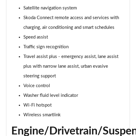
140kW 60 Edition 61kWh 5dr Auto [Suite]
Satellite navigation system
Page 22 of 77
Skoda Connect remote access and services with
150kW 60 Edition 63kWh 5dr Auto [Suite]
charging, air conditioning and smart schedules
Page 23 of 77
Speed assist
Traffic sign recognition
210kW 85 Edition 84kWh 5dr Auto [Suite]
Page 24 of 77
Travel assist plus - emergency assist, lane assist
plus with narrow lane assist, urban evasive
210kW 85 Edition 82kWh 5dr Auto [Suite]
Page 25 of 77
steering support
Voice control
150kW 60 Edition 63kWh 5dr Auto [Plus]
Page 26 of 77
Washer fluid level indicator
Wi-Fi hotspot
140kW 60 Edition 61kWh 5dr Auto [Plus]
Wireless smartlink
Page 27 of 77
Engine/Drivetrain/Suspe
210kW 85 Edition 84kWh 5dr Auto [Plus]