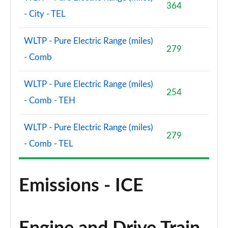
364
- City - TEL
WLTP - Pure Electric Range (miles)
279
- Comb
WLTP - Pure Electric Range (miles)
254
- Comb - TEH
WLTP - Pure Electric Range (miles)
279
- Comb - TEL
Emissions - ICE