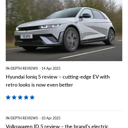
sourc
Ioniq
on
5
Goog
review
–
cutting-
edge
EV
IN-DEPTH REVIEWS
14 Apr 2025
with
Hyundai Ioniq 5 review – cutting-edge EV with
retro
retro looks is now even better
looks
is
now
Volkswagen
even
IN-DEPTH REVIEWS
10 Apr 2025
ID.5
Volkswagen ID.5 review – the brand’s electric
better