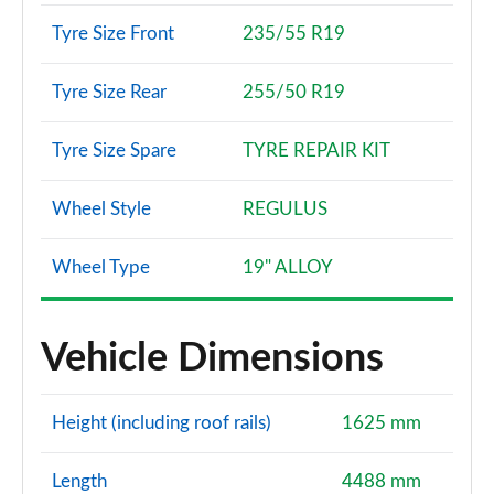
Tyre Size Front
235/55 R19
Tyre Size Rear
255/50 R19
Tyre Size Spare
TYRE REPAIR KIT
Wheel Style
REGULUS
Wheel Type
19" ALLOY
Vehicle Dimensions
Height (including roof rails)
1625 mm
Length
4488 mm