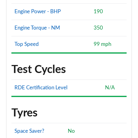
Engine Power - BHP
190
Engine Torque - NM
350
Top Speed
99 mph
Test Cycles
RDE Certification Level
N/A
Tyres
Space Saver?
No