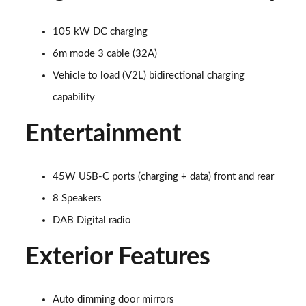
Page 28 of 77
105 kW DC charging
210kW 85 Edition 82kWh 5dr Auto [Plus]
Page 29 of 77
6m mode 3 cable (32A)
Vehicle to load (V2L) bidirectional charging
150kW 60 Edition 63kWh 5dr Auto [Lodge/Plus]
Page 30 of 77
capability
Entertainment
140kW 60 Edition 61kWh 5dr Auto [Lodge/Plus]
Page 31 of 77
210kW 85 Edition 84kWh 5dr Auto [Lodge/Plus]
45W USB-C ports (charging + data) front and rear
Page 32 of 77
8 Speakers
210kW 85 Edition 82kWh 5dr Auto [Lodge/Plus]]
DAB Digital radio
Page 33 of 77
Exterior Features
150kW 60 SportLine 63kWh 5dr Auto
Page 34 of 77
Auto dimming door mirrors