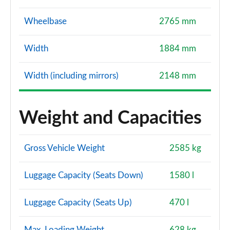
Wheelbase
2765 mm
Width
1884 mm
Width (including mirrors)
2148 mm
Weight and Capacities
Gross Vehicle Weight
2585 kg
Luggage Capacity (Seats Down)
1580 l
Luggage Capacity (Seats Up)
470 l
Max. Loading Weight
628 kg