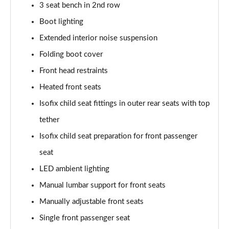
3 seat bench in 2nd row
210kW 85 Edition 84kWh 5dr Auto
Boot lighting
[Lodge/Advanced]
Page 48 of 77
Extended interior noise suspension
Folding boot cover
210kW 85 Edition 82 kWh 5dr Auto
Front head restraints
[Lodge/Advanced]
Page 49 of 77
Heated front seats
Isofix child seat fittings in outer rear seats with top
140kW 60 Edition 61kWh 5dr Auto [Maxx]
Page 50 of 77
tether
Isofix child seat preparation for front passenger
150kW 60 Edition 63kWh 5dr Auto [Maxx]
Page 51 of 77
seat
LED ambient lighting
210kW 85 Edition 84kWh 5dr Auto [Maxx]
Manual lumbar support for front seats
Page 52 of 77
Manually adjustable front seats
210kW 85 Edition 82kWh 5dr Auto [Maxx]
Single front passenger seat
Page 53 of 77