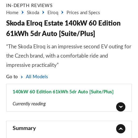
IN-DEPTH REVIEWS
Home
Skoda
Elroq
Prices and Specs
Skoda Elroq Estate 140kW 60 Edition
61kWh 5dr Auto [Suite/Plus]
“The Skoda Elroq is an impressive second EV outing for
the Czech brand, with a comfortable ride and
impressive practicality”
Go to
All Models
140kW 60 Edition 61kWh 5dr Auto [Suite/Plus]
Page 39 of 77
Currently reading
125kW 50 SE 55kWh 5dr Auto
Page 1 of 77
Summary