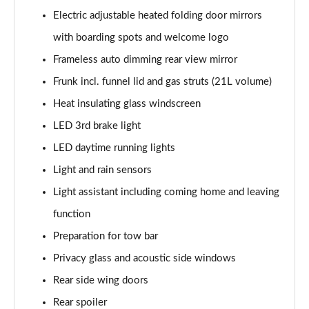
140kW 60 SportLine 61kWh 5dr Auto
Electric adjustable heated folding door mirrors
Page 35 of 77
with boarding spots and welcome logo
210kW 85 SportLine 84kWh 5dr Auto
Frameless auto dimming rear view mirror
Page 36 of 77
Frunk incl. funnel lid and gas struts (21L volume)
210kW 85 SportLine 82kWh 5dr Auto
Heat insulating glass windscreen
Page 37 of 77
LED 3rd brake light
150kW 60 Edition 63kWh 5dr Auto [Suite/Plus]
LED daytime running lights
Page 38 of 77
Light and rain sensors
Light assistant including coming home and leaving
140kW 60 Edition 61kWh 5dr Auto [Suite/Plus]
Page 39 of 77
function
Preparation for tow bar
210kW 85 Edition 84kWh 5dr Auto [Suite/Plus]
Page 40 of 77
Privacy glass and acoustic side windows
Rear side wing doors
210kW 85 Edition 82kWh 5dr Auto [Suite/Plus]
Page 41 of 77
Rear spoiler