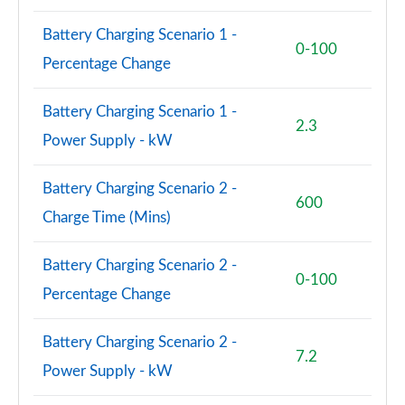
Battery Charging Scenario 1 -
0-100
Percentage Change
Battery Charging Scenario 1 -
2.3
Power Supply - kW
Battery Charging Scenario 2 -
600
Charge Time (Mins)
Battery Charging Scenario 2 -
0-100
Percentage Change
Battery Charging Scenario 2 -
7.2
Power Supply - kW