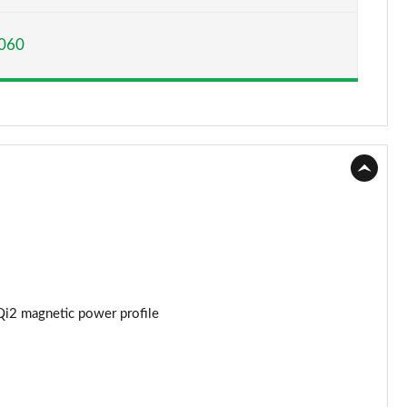
Page 15 of 77
060
Page 16 of 77
Page 17 of 77
Page 18 of 77
Page 19 of 77
Page 20 of 77
Page 21 of 77
Page 22 of 77
Qi2 magnetic power profile
Page 23 of 77
Page 24 of 77