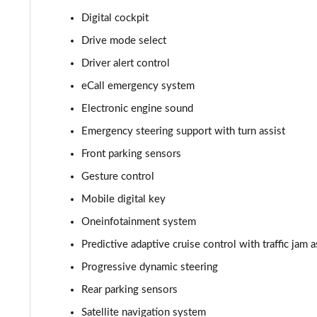
Digital cockpit
210kW 85 Edition 82kWh 5dr Auto [Suite]
Drive mode select
150kW 60 Edition 63kWh 5dr Auto [Plus]
Driver alert control
eCall emergency system
140kW 60 Edition 61kWh 5dr Auto [Plus]
Electronic engine sound
210kW 85 Edition 84kWh 5dr Auto [Plus]
Emergency steering support with turn assist
Front parking sensors
210kW 85 Edition 82kWh 5dr Auto [Plus]
Gesture control
150kW 60 Edition 63kWh 5dr Auto [Lodge/Plus]
Mobile digital key
140kW 60 Edition 61kWh 5dr Auto [Lodge/Plus]
Oneinfotainment system
Predictive adaptive cruise control with traffic jam a
210kW 85 Edition 84kWh 5dr Auto [Lodge/Plus]
Progressive dynamic steering
210kW 85 Edition 82kWh 5dr Auto [Lodge/Plus]]
Rear parking sensors
Satellite navigation system