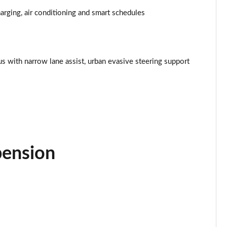
Page 34 of 77
rging, air conditioning and smart schedules
Page 35 of 77
Page 36 of 77
lus with narrow lane assist, urban evasive steering support
Page 37 of 77
Page 38 of 77
Page 39 of 77
Page 40 of 77
pension
Page 41 of 77
Page 42 of 77
Page 43 of 77