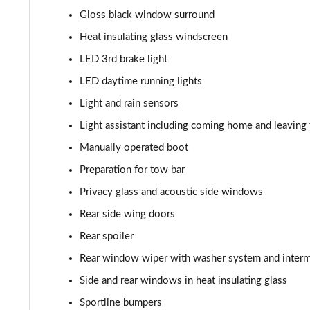
210kW 85 Edition 82kWh 5dr Auto [Maxx]
Gloss black window surround
150kW 60 SportLine 63kWh 5dr Auto [Advanced]
Heat insulating glass windscreen
LED 3rd brake light
140kW 60 SportLine 61kWh 5dr Auto [Advanced]
LED daytime running lights
210kW 85 SportLine 84kWh 5dr Auto [Advanced]
Light and rain sensors
Light assistant including coming home and leaving 
210kW 85 SportLine 82kWh 5dr Auto [Advanced]
Manually operated boot
150kW 60 Edition 63kWh 5dr Auto [Lodge/Maxx]
Preparation for tow bar
Privacy glass and acoustic side windows
140kW 60 Edition 61kWh 5dr Auto [Lodge/Maxx]
Rear side wing doors
210kW 85 Edition 84kWh 5dr Auto [Lodge/Maxx]
Rear spoiler
Rear window wiper with washer system and intermi
210kW 85 Edition 82kWh 5dr Auto [Lodge/Maxx]
Side and rear windows in heat insulating glass
150kW 60 Edition 63kWh 5dr Auto [Suite/Advanced]
Sportline bumpers