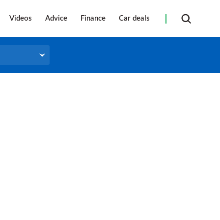
Videos
Advice
Finance
Car deals