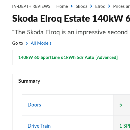
Home
Skoda
Elroq
Prices a
IN-DEPTH REVIEWS
Skoda Elroq Estate 140kW 
“The Skoda Elroq is an impressive second 
Go to
All Models
140kW 60 SportLine 61kWh 5dr Auto [Advanced]
Page 
125kW 50 SE 55kWh 5dr Auto
Summary
140kW 60 SE L 61kWh 5dr Auto
150kW 60 SE L 63kWh 5dr Auto
Doors
5
210kW 85 SE L 82kWh 5dr Auto
Drive Train
1 S
210kW 85 SE L 84kWh 5dr Auto