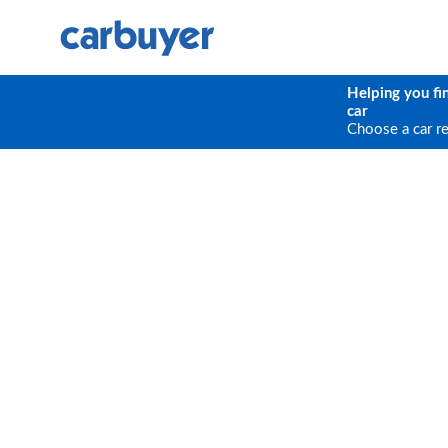
Helping you fi
car
Choose a car r