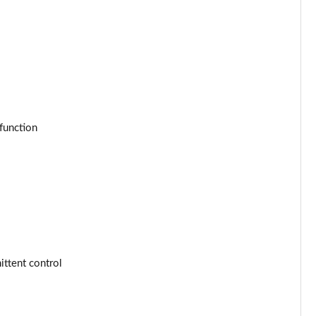
Page 53 of 77
Page 54 of 77
Page 55 of 77
Page 56 of 77
function
Page 57 of 77
Page 58 of 77
Page 59 of 77
Page 60 of 77
ttent control
Page 61 of 77
Page 62 of 77