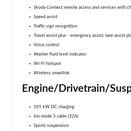
150kW 60 SportLine 63kWh 5dr Auto
Skoda Connect remote access and services with cha
140kW 60 SportLine 61kWh 5dr Auto
Speed assist
Traffic sign recognition
210kW 85 SportLine 84kWh 5dr Auto
Travel assist plus - emergency assist, lane assist p
210kW 85 SportLine 82kWh 5dr Auto
Voice control
Washer fluid level indicator
150kW 60 Edition 63kWh 5dr Auto [Suite/Plus]
Wi-Fi hotspot
140kW 60 Edition 61kWh 5dr Auto [Suite/Plus]
Wireless smartlink
210kW 85 Edition 84kWh 5dr Auto [Suite/Plus]
Engine/Drivetrain/Sus
210kW 85 Edition 82kWh 5dr Auto [Suite/Plus]
105 kW DC charging
150kW 60 Edition 63kWh 5dr Auto [Advanced]
6m mode 3 cable (32A)
140kW 60 Edition 61kWh 5dr Auto [Advanced]
Sports suspension