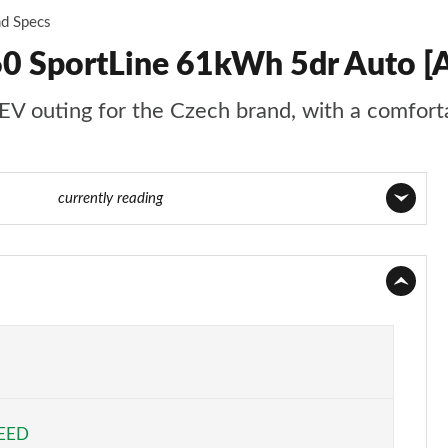
nd Specs
60 SportLine 61kWh 5dr Auto [
EV outing for the Czech brand, with a comforta
55 of 77
currently reading
Page 1 of 77
Page 2 of 77
Page 3 of 77
Page 4 of 77
PEED
Page 5 of 77