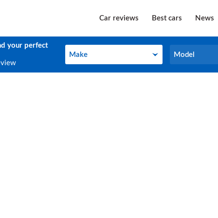
Car reviews
Best cars
News
nd your perfect
Make
Model
Make
Model
eview