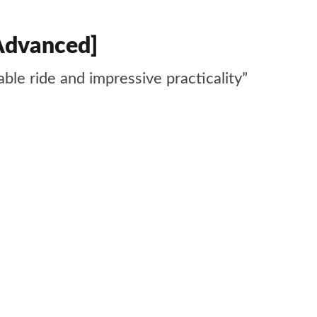
Advanced]
ble ride and impressive practicality”