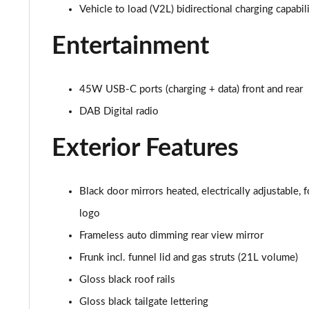
Vehicle to load (V2L) bidirectional charging capabil
210kW 85 Edition 84 kWh 5dr Auto [Advanced]
Entertainment
210kW 85 Edition 82 kWh 5dr Auto [Advanced]
150kW 60 Edition 63kWh 5dr Auto [Lodge/Advanced]
45W USB-C ports (charging + data) front and rear
DAB Digital radio
140kW 60 Edition 61kWh 5dr Auto [Lodge/Advanced]
Exterior Features
210kW 85 Edition 84kWh 5dr Auto [Lodge/Advanced]
210kW 85 Edition 82 kWh 5dr Auto [Lodge/Advanced]
Black door mirrors heated, electrically adjustable
logo
140kW 60 Edition 61kWh 5dr Auto [Maxx]
Frameless auto dimming rear view mirror
150kW 60 Edition 63kWh 5dr Auto [Maxx]
Frunk incl. funnel lid and gas struts (21L volume)
210kW 85 Edition 84kWh 5dr Auto [Maxx]
Gloss black roof rails
Gloss black tailgate lettering