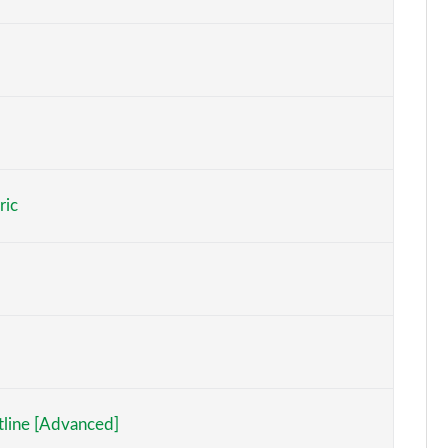
Page 6 of 77
Page 7 of 77
Page 8 of 77
Page 9 of 77
ric
Page 10 of 77
Page 11 of 77
Page 12 of 77
Page 13 of 77
Page 14 of 77
tline [Advanced]