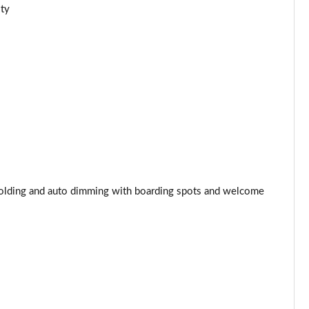
ity
Page 44 of 77
Page 45 of 77
Page 46 of 77
Page 47 of 77
Page 48 of 77
Page 49 of 77
, folding and auto dimming with boarding spots and welcome
Page 50 of 77
Page 51 of 77
Page 52 of 77