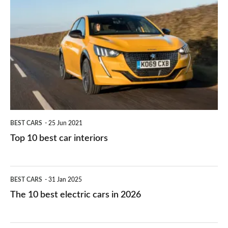
is
Top
they
right
10
work?
for
best
you?
car
interiors
BEST CARS
25 Jun 2021
Top 10 best car interiors
The
BEST CARS
31 Jan 2025
10
The 10 best electric cars in 2026
best
electric