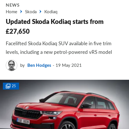
NEWS
Home
Skoda
Kodiaq
Updated Skoda Kodiaq starts from
£27,650
Facelifted Skoda Kodiaq SUV available in five trim
levels, including a new petrol-powered vRS model
by
Ben Hodges
19 May 2021
25