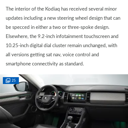
The interior of the Kodiaq has received several minor
updates including a new steering wheel design that can
be specced in either a two or three-spoke design.
Elsewhere, the 9.2-inch infotainment touchscreen and
10.25-inch digital dial cluster remain unchanged, with
all versions getting sat nav, voice control and
smartphone connectivity as standard.
25