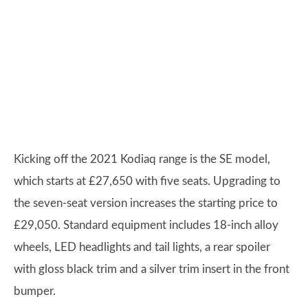
Kicking off the 2021 Kodiaq range is the SE model,
which starts at £27,650 with five seats. Upgrading to
the seven-seat version increases the starting price to
£29,050. Standard equipment includes 18-inch alloy
wheels, LED headlights and tail lights, a rear spoiler
with gloss black trim and a silver trim insert in the front
bumper.