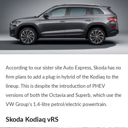
According to our sister site Auto Express, Skoda has no
firm plans to add a plug-in hybrid of the Kodiaq to the
lineup. This is despite the introduction of PHEV
versions of both the Octavia and Superb, which use the
VW Group’s 1.4-litre petrol/electric powertrain.
Skoda Kodiaq vRS