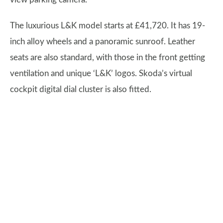
The luxurious L&K model starts at £41,720. It has 19-
inch alloy wheels and a panoramic sunroof. Leather
seats are also standard, with those in the front getting
ventilation and unique ‘L&K’ logos. Skoda’s virtual
cockpit digital dial cluster is also fitted.