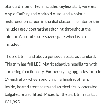
Standard interior tech includes keyless start, wireless
Apple CarPlay and Android Auto, and a colour
multifunction screen in the dial cluster. The interior trim
includes grey contrasting stitching throughout the
interior. A useful space-saver spare wheel is also
included.
The SE L trim and above get seven seats as standard.
This trim has full LED Matrix adaptive headlights with
cornering functionality. Further styling upgrades include
19-inch alloy wheels and chrome finish roof rails.
Inside, heated front seats and an electrically operated
tailgate are also fitted. Prices for the SE L trim start at
£31,895.