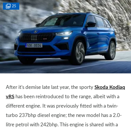
25
After it's demise late last year, the sporty
Skoda Kodiaq
vRS
has been reintroduced to the range, albeit with a
different engine. It was previously fitted with a twin-
turbo 237bhp diesel engine; the new model has a 2.0-
litre petrol with 242bhp. This engine is shared with a