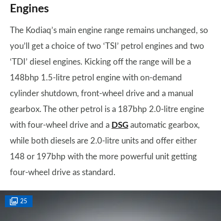
Engines
The Kodiaq’s main engine range remains unchanged, so
you’ll get a choice of two ‘TSI’ petrol engines and two
‘TDI’ diesel engines. Kicking off the range will be a
148bhp 1.5-litre petrol engine with on-demand
cylinder shutdown, front-wheel drive and a manual
gearbox. The other petrol is a 187bhp 2.0-litre engine
with four-wheel drive and a
DSG
automatic gearbox,
while both diesels are 2.0-litre units and offer either
148 or 197bhp with the more powerful unit getting
four-wheel drive as standard.
25