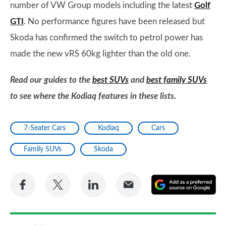
number of VW Group models including the latest
Golf
GTI
. No performance figures have been released but
Skoda has confirmed the switch to petrol power has
made the new vRS 60kg lighter than the old one.
Read our guides to the
best SUVs
and
best family SUVs
to see where the Kodiaq features in these lists.
7-Seater Cars
Kodiaq
Cars
Family SUVs
Skoda
Share
Share
Share
Share
A
on
on
on
via
as
Facebook
Twitter
LinkedIn
Email
a