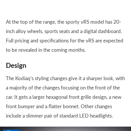
At the top of the range, the sporty vRS model has 20-
inch alloy wheels, sports seats and a digital dashboard.
Full pricing and specifications for the vRS are expected
to be revealed in the coming months.
Design
The Kodiaq’s styling changes give it a sharper look, with
a majority of the changes focusing on the front of the
car. It gets a larger hexagonal front grille design, a new
front bumper and a flatter bonnet. Other changes
include a slimmer pair of standard LED headlights.