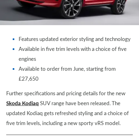
Features updated exterior styling and technology
Available in five trim levels with a choice of five
engines
Available to order from June, starting from
£27,650
Further specifications and pricing details for the new
Skoda Kodiaq
SUV range have been released. The
updated Kodiaq gets refreshed styling and a choice of
five trim levels, including a new sporty vRS model.