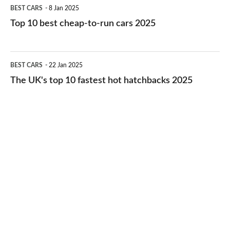
Top
BEST CARS
8 Jan 2025
cars
10
Top 10 best cheap-to-run cars 2025
in
best
2026
cheap-
The
BEST CARS
22 Jan 2025
to-
UK's
The UK's top 10 fastest hot hatchbacks 2025
run
top
cars
10
2025
fastest
hot
hatchbacks
2025