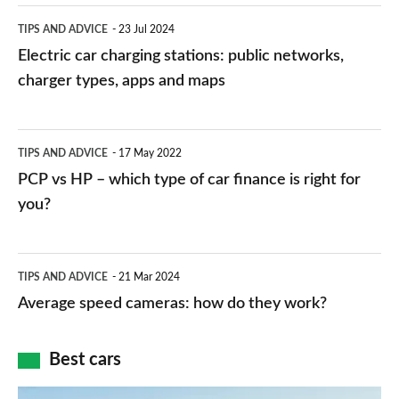
Electric
TIPS AND ADVICE
23 Jul 2024
car
Electric car charging stations: public networks,
charging
charger types, apps and maps
stations:
public
PCP
TIPS AND ADVICE
17 May 2022
networks,
vs
PCP vs HP – which type of car finance is right for
charger
HP
you?
types,
–
apps
which
Average
and
TIPS AND ADVICE
21 Mar 2024
type
speed
Average speed cameras: how do they work?
maps
of
cameras:
car
how
Best cars
finance
do