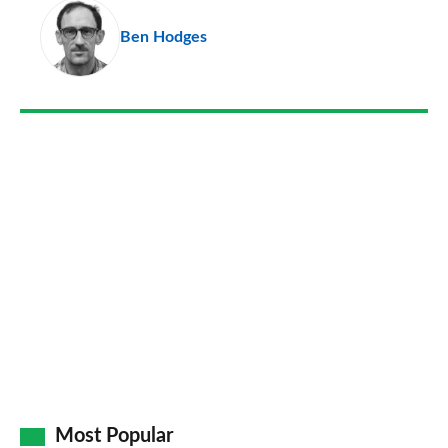
pr
Ben Hodges
so
on
Go
Most Popular