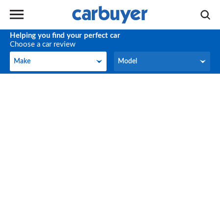
Helping you find your perfect car
Choose a car review
Make
Model
Make
Model