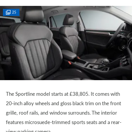
25
The Sportline model starts at £38,805. It comes with
20-inch alloy wheels and gloss black trim on the front
grille, roof rails, and window surrounds. The interior
features microsuede-trimmed sports seats and a rear-
view parking camera.