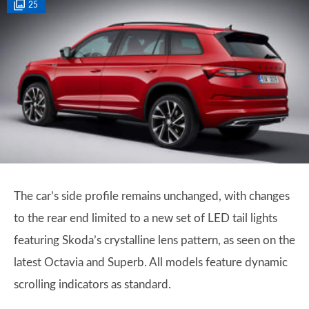
25
The car’s side profile remains unchanged, with changes
to the rear end limited to a new set of LED tail lights
featuring Skoda’s crystalline lens pattern, as seen on the
latest Octavia and Superb. All models feature dynamic
scrolling indicators as standard.