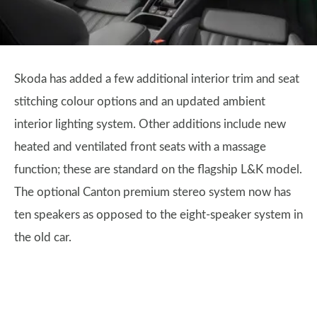
Skoda has added a few additional interior trim and seat
stitching colour options and an updated ambient
interior lighting system. Other additions include new
heated and ventilated front seats with a massage
function; these are standard on the flagship L&K model.
The optional Canton premium stereo system now has
ten speakers as opposed to the eight-speaker system in
the old car.