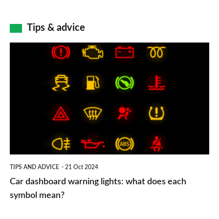
Tips & advice
Car
dashboard
warning
lights:
what
does
each
symbol
TIPS AND ADVICE
21 Oct 2024
mean?
Car dashboard warning lights: what does each
symbol mean?