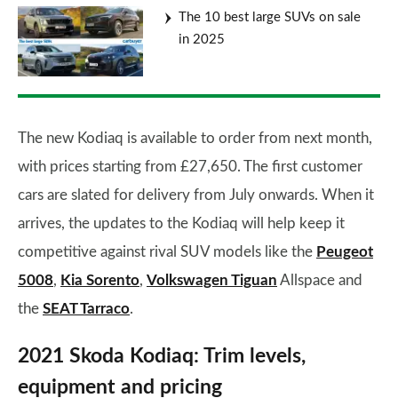
The 10 best large SUVs on sale
in 2025
The new Kodiaq is available to order from next month,
with prices starting from £27,650. The first customer
cars are slated for delivery from July onwards. When it
arrives, the updates to the Kodiaq will help keep it
competitive against rival SUV models like the
Peugeot
5008
,
Kia Sorento
,
Volkswagen Tiguan
Allspace and
the
SEAT Tarraco
.
2021 Skoda Kodiaq: Trim levels,
equipment and pricing