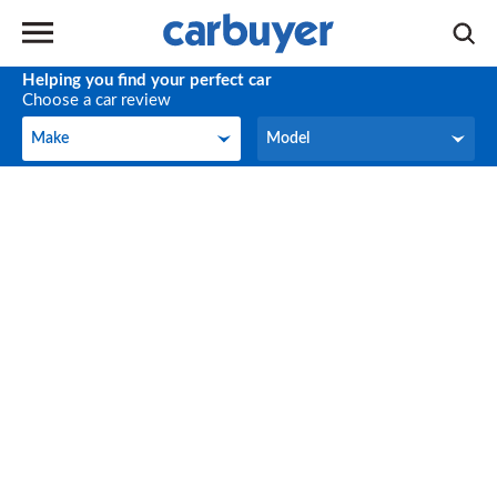
Helping you find your perfect car
Choose a car review
Make
Model
Make
Model