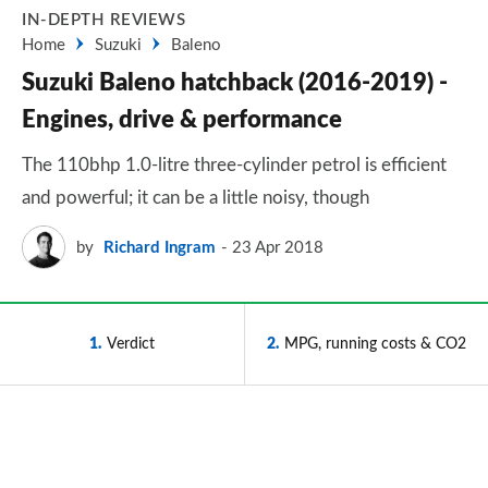
IN-DEPTH REVIEWS
Home
Suzuki
Baleno
Suzuki Baleno hatchback (2016-2019) -
Engines, drive & performance
The 110bhp 1.0-litre three-cylinder petrol is efficient
and powerful; it can be a little noisy, though
by
Richard Ingram
23 Apr 2018
1
Verdict
2
MPG, running costs & CO2