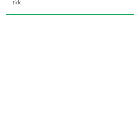
tick.