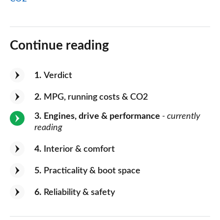
Continue reading
1
Verdict
2
MPG, running costs & CO2
3
Engines, drive & performance
- currently
reading
4
Interior & comfort
5
Practicality & boot space
6
Reliability & safety