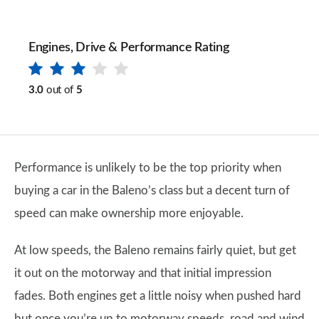
Engines, Drive & Performance Rating
3.0
out of
5
Performance is unlikely to be the top priority when
buying a car in the Baleno’s class but a decent turn of
speed can make ownership more enjoyable.
At low speeds, the Baleno remains fairly quiet, but get
it out on the motorway and that initial impression
fades. Both engines get a little noisy when pushed hard
but once you’re up to motorway speeds, road and wind