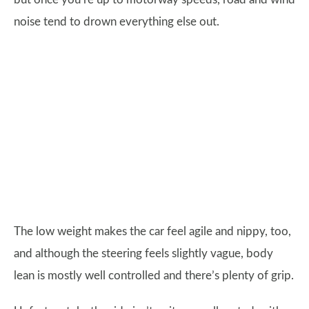
noise tend to drown everything else out.
The low weight makes the car feel agile and nippy, too,
and although the steering feels slightly vague, body
lean is mostly well controlled and there’s plenty of grip.