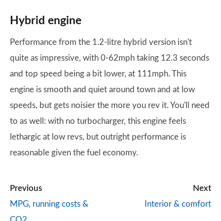
Hybrid engine
Performance from the 1.2-litre hybrid version isn't
quite as impressive, with 0-62mph taking 12.3 seconds
and top speed being a bit lower, at 111mph. This
engine is smooth and quiet around town and at low
speeds, but gets noisier the more you rev it. You'll need
to as well: with no turbocharger, this engine feels
lethargic at low revs, but outright performance is
reasonable given the fuel economy.
Previous
Next
MPG, running costs &
Interior & comfort
CO2