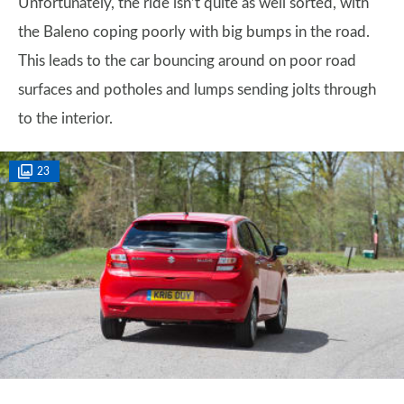
Unfortunately, the ride isn’t quite as well sorted, with
the Baleno coping poorly with big bumps in the road.
This leads to the car bouncing around on poor road
surfaces and potholes and lumps sending jolts through
to the interior.
23