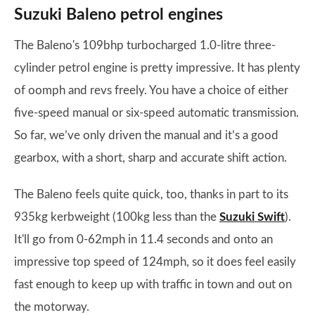
Suzuki Baleno petrol engines
The Baleno's 109bhp turbocharged 1.0-litre three-
cylinder petrol engine is pretty impressive. It has plenty
of oomph and revs freely. You have a choice of either
five-speed manual or six-speed automatic transmission.
So far, we’ve only driven the manual and it’s a good
gearbox, with a short, sharp and accurate shift action.
The Baleno feels quite quick, too, thanks in part to its
935kg kerbweight (100kg less than the
Suzuki Swift
).
It'll go from 0-62mph in 11.4 seconds and onto an
impressive top speed of 124mph, so it does feel easily
fast enough to keep up with traffic in town and out on
the motorway.