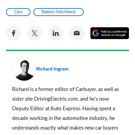
Cars
Baleno Hatchback
Share
Share
Share
Share
A
on
on
on
via
as
Facebook
Twitter
LinkedIn
Email
a
pr
Richard Ingram
so
on
Go
Richard is a former editor of Carbuyer, as well as
sister site DrivingElectric.com, and he's now
Deputy Editor at Auto Express. Having spent a
decade working in the automotive industry, he
understands exactly what makes new car buyers