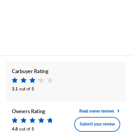
Carbuyer Rating
3.1
out of
5
Owners Rating
Read owner reviews
Submit your review
4.8
out of
5