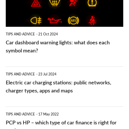
what
does
each
symbol
TIPS AND ADVICE
21 Oct 2024
mean?
Car dashboard warning lights: what does each
symbol mean?
Electric
TIPS AND ADVICE
23 Jul 2024
car
Electric car charging stations: public networks,
charging
charger types, apps and maps
stations:
public
PCP
TIPS AND ADVICE
17 May 2022
networks,
vs
PCP vs HP – which type of car finance is right for
charger