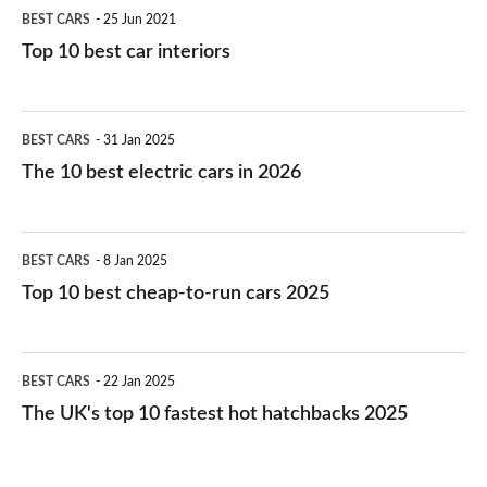
BEST CARS
25 Jun 2021
Top 10 best car interiors
The
BEST CARS
31 Jan 2025
10
The 10 best electric cars in 2026
best
electric
Top
BEST CARS
8 Jan 2025
cars
10
Top 10 best cheap-to-run cars 2025
in
best
2026
cheap-
The
BEST CARS
22 Jan 2025
to-
UK's
The UK's top 10 fastest hot hatchbacks 2025
run
top
cars
10