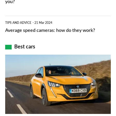
HP
you?
types,
–
apps
which
Average
and
TIPS AND ADVICE
21 Mar 2024
type
speed
Average speed cameras: how do they work?
maps
of
cameras:
car
how
Best cars
finance
do
is
Top
they
right
10
work?
for
best
you?
car
interiors