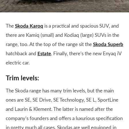
The
Skoda Karoq
is a practical and spacious SUV, and
there are Kamiq (small) and Kodiaq (large) SUVs in the
range, too. At the top of the range sit the
Skoda Superb
hatchback and
Estate
. Finally, there’s the new Enyaq iV
electric car.
Trim levels:
The Skoda range has many trim levels, but the main
ones are SE, SE Drive, SE Technology, SE L, SportLine
and Laurin & Klement. The latter is named after the
company’s founders and offers a luxurious specification
in pretty much all cases. Skodas are well equipped in