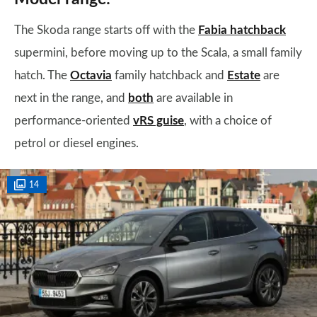
The Skoda range starts off with the
Fabia hatchback
supermini, before moving up to the Scala, a small family
hatch.
The
Octavia
family hatchback and
Estate
are
next in the range, and
both
are available in
performance-oriented
vRS guise
, with a choice of
petrol or diesel engines.
14