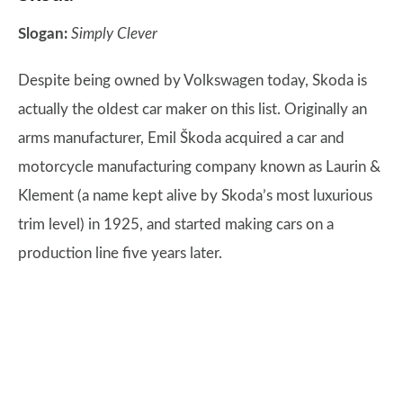
Slogan:
Simply Clever
Despite being owned by Volkswagen today, Skoda is
actually the oldest car maker on this list. Originally an
arms manufacturer, Emil Škoda acquired a car and
motorcycle manufacturing company known as Laurin &
Klement (a name kept alive by Skoda’s most luxurious
trim level) in 1925, and started making cars on a
production line five years later.