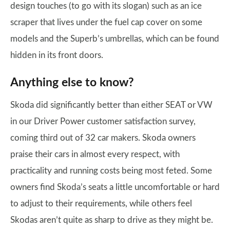
design touches (to go with its slogan) such as an ice
scraper that lives under the fuel cap cover on some
models and the Superb’s umbrellas, which can be found
hidden in its front doors.
Anything else to know?
Skoda did significantly better than either SEAT or VW
in our Driver Power customer satisfaction survey,
coming third out of 32 car makers. Skoda owners
praise their cars in almost every respect, with
practicality and running costs being most feted. Some
owners find Skoda’s seats a little uncomfortable or hard
to adjust to their requirements, while others feel
Skodas aren’t quite as sharp to drive as they might be.