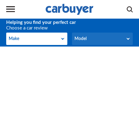
Helping you find your perfect car
Choose a car review
Make
Model
Make
Model