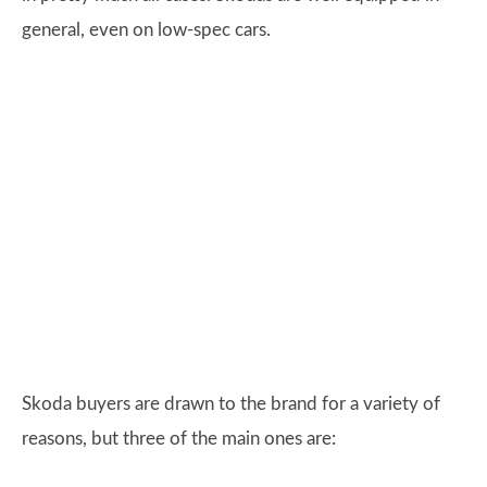
general, even on low-spec cars.
Skoda buyers are drawn to the brand for a variety of
reasons, but three of the main ones are: