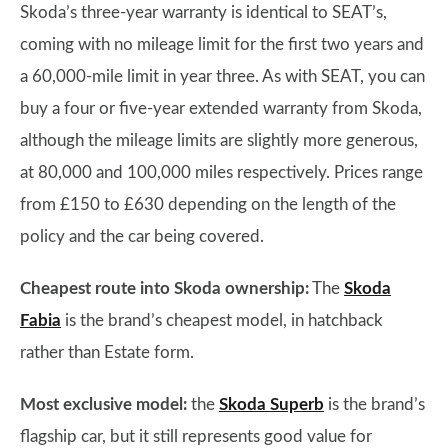
Skoda’s three-year warranty is identical to SEAT’s,
coming with no mileage limit for the first two years and
a 60,000-mile limit in year three. As with SEAT, you can
buy a four or five-year extended warranty from Skoda,
although the mileage limits are slightly more generous,
at 80,000 and 100,000 miles respectively. Prices range
from £150 to £630 depending on the length of the
policy and the car being covered.
Cheapest route into Skoda ownership:
The
Skoda
Fabia
is the brand’s cheapest model, in hatchback
rather than Estate form.
Most exclusive model:
the
Skoda Superb
is the brand’s
flagship car, but it still represents good value for