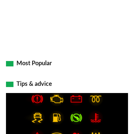
Most Popular
Tips & advice
Car
dashboard
warning
lights: