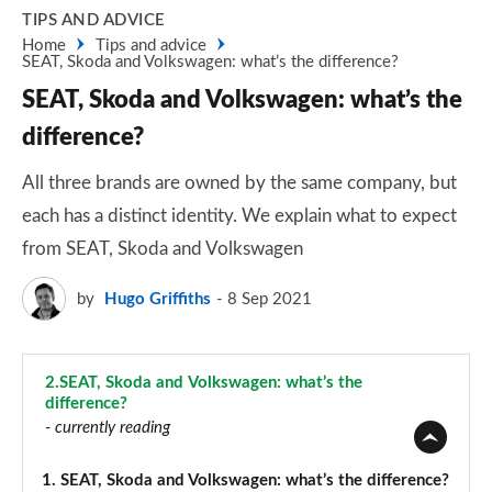
TIPS AND ADVICE
Home
Tips and advice
SEAT, Skoda and Volkswagen: what’s the difference?
SEAT, Skoda and Volkswagen: what’s the
difference?
All three brands are owned by the same company, but
each has a distinct identity. We explain what to expect
from SEAT, Skoda and Volkswagen
by
Hugo Griffiths
8 Sep 2021
2.
SEAT, Skoda and Volkswagen: what’s the
difference?
- currently reading
1.
SEAT, Skoda and Volkswagen: what’s the difference?