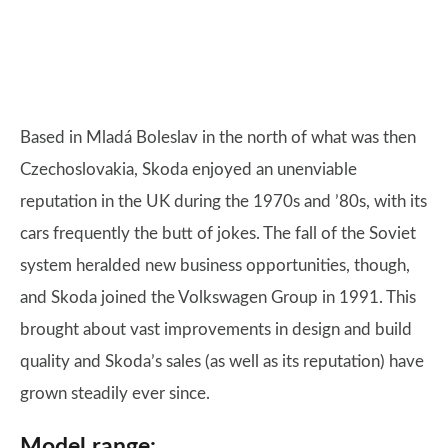
Based in Mladá Boleslav in the north of what was then
Czechoslovakia, Skoda enjoyed an unenviable
reputation in the UK during the 1970s and ’80s, with its
cars frequently the butt of jokes. The fall of the Soviet
system heralded new business opportunities, though,
and Skoda joined the Volkswagen Group in 1991. This
brought about vast improvements in design and build
quality and Skoda’s sales (as well as its reputation) have
grown steadily ever since.
Model range: