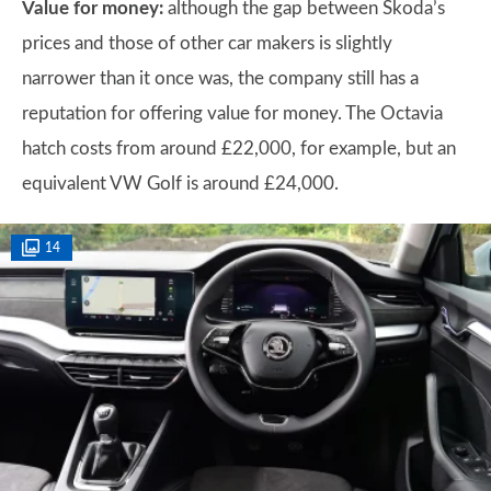
Value for money:
although the gap between Skoda’s
prices and those of other car makers is slightly
narrower than it once was, the company still has a
reputation for offering value for money. The Octavia
hatch costs from around £22,000, for example, but an
equivalent VW Golf is around £24,000.
14