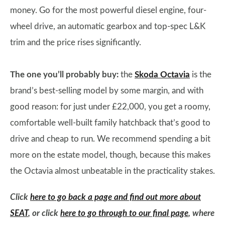
money. Go for the most powerful diesel engine, four-
wheel drive, an automatic gearbox and top-spec L&K
trim and the price rises significantly.
The one you’ll probably buy:
the
Skoda Octavia
is the
brand’s best-selling model by some margin, and with
good reason: for just under £22,000, you get a roomy,
comfortable well-built family hatchback that’s good to
drive and cheap to run. We recommend spending a bit
more on the estate model, though, because this makes
the Octavia almost unbeatable in the practicality stakes.
Click
here to go back a page and find out more about
SEAT
, or click
here to go through to our final page
, where