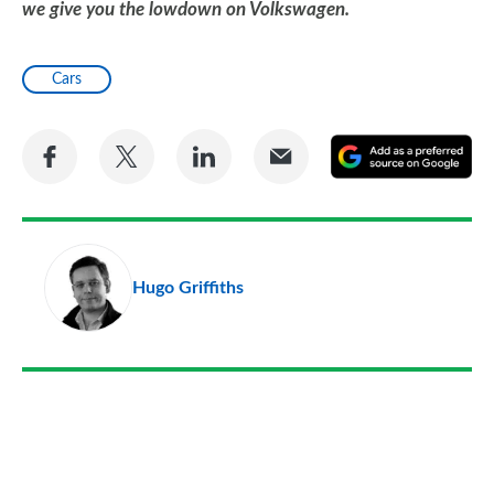
we give you the lowdown on Volkswagen.
Cars
Share
Share
Share
Share
A
on
on
on
via
as
Facebook
Twitter
LinkedIn
Email
a
pr
Hugo Griffiths
so
on
Go