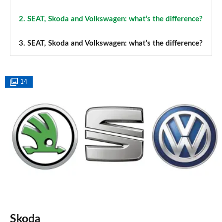
2.
SEAT, Skoda and Volkswagen: what’s the difference?
3.
SEAT, Skoda and Volkswagen: what’s the difference?
14
Skoda