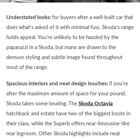
Understated looks:
for buyers after a well-built car that
does what’s asked of it with minimal fuss, Skoda’s range
holds appeal. You’re unlikely to be hassled by the
paparazzi in a Skoda, but many are drawn to the
demure styling and subtle image found throughout
most of the range.
Spacious interiors and neat design touches:
if you’re
after the maximum amount of space for your pound,
Skoda takes some beating. The
Skoda Octavia
hatchback and estate have two of the biggest boots in
their class, while the Superb offers near-limousine-like
rear legroom. Other Skoda highlights include neat