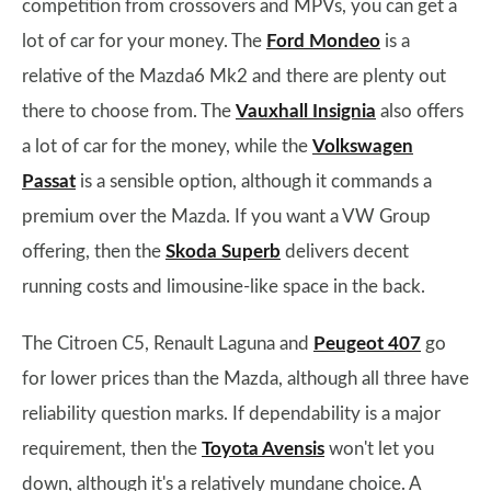
competition from crossovers and MPVs, you can get a
lot of car for your money. The
Ford Mondeo
is a
relative of the Mazda6 Mk2 and there are plenty out
there to choose from. The
Vauxhall Insignia
also offers
a lot of car for the money, while the
Volkswagen
Passat
is a sensible option, although it commands a
premium over the Mazda. If you want a VW Group
offering, then the
Skoda Superb
delivers decent
running costs and limousine-like space in the back.
The Citroen C5, Renault Laguna and
Peugeot 407
go
for lower prices than the Mazda, although all three have
reliability question marks. If dependability is a major
requirement, then the
Toyota Avensis
won't let you
down, although it's a relatively mundane choice. A