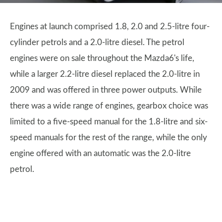
Engines at launch comprised 1.8, 2.0 and 2.5-litre four-
cylinder petrols and a 2.0-litre diesel. The petrol
engines were on sale throughout the Mazda6's life,
while a larger 2.2-litre diesel replaced the 2.0-litre in
2009 and was offered in three power outputs. While
there was a wide range of engines, gearbox choice was
limited to a five-speed manual for the 1.8-litre and six-
speed manuals for the rest of the range, while the only
engine offered with an automatic was the 2.0-litre
petrol.