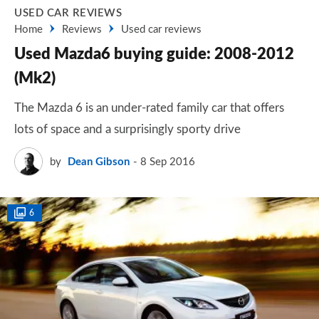
USED CAR REVIEWS
Home
Reviews
Used car reviews
Used Mazda6 buying guide: 2008-2012
(Mk2)
The Mazda 6 is an under-rated family car that offers
lots of space and a surprisingly sporty drive
by
Dean Gibson
8 Sep 2016
6