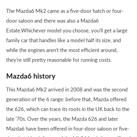
The Mazda6 Mk2 came as a five-door hatch or four-
door saloon and there was also a Mazda6
Estate.Whichever model you choose, you'll get a large
family car that handles like a model half its size, and
while the engines aren't the most efficient around,
they're still pretty reasonable for running costs.
Mazda6 history
This Mazda6 Mk2 arrived in 2008 and was the second
generation of the 6 range: before that, Mazda offered
the 626, which can trace its roots in the UK back to the
late '70s. Over the years, the Mazda 626 and later
Mazda6 have been offered in four-door saloon or five-