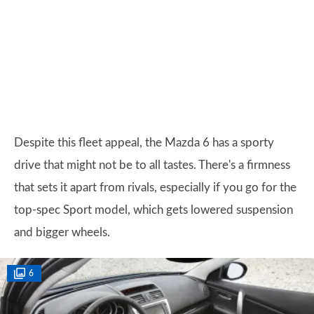
Despite this fleet appeal, the Mazda 6 has a sporty
drive that might not be to all tastes. There's a firmness
that sets it apart from rivals, especially if you go for the
top-spec Sport model, which gets lowered suspension
and bigger wheels.
6