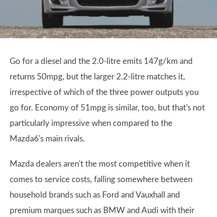
Go for a diesel and the 2.0-litre emits 147g/km and
returns 50mpg, but the larger 2.2-litre matches it,
irrespective of which of the three power outputs you
go for. Economy of 51mpg is similar, too, but that's not
particularly impressive when compared to the
Mazda6's main rivals.
Mazda dealers aren't the most competitive when it
comes to service costs, falling somewhere between
household brands such as Ford and Vauxhall and
premium marques such as BMW and Audi with their