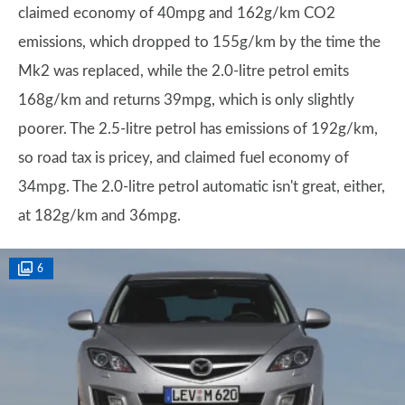
claimed economy of 40mpg and 162g/km CO2
emissions, which dropped to 155g/km by the time the
Mk2 was replaced, while the 2.0-litre petrol emits
168g/km and returns 39mpg, which is only slightly
poorer. The 2.5-litre petrol has emissions of 192g/km,
so road tax is pricey, and claimed fuel economy of
34mpg. The 2.0-litre petrol automatic isn't great, either,
at 182g/km and 36mpg.
6