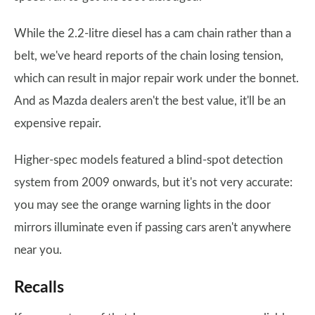
While the 2.2-litre diesel has a cam chain rather than a
belt, we've heard reports of the chain losing tension,
which can result in major repair work under the bonnet.
And as Mazda dealers aren't the best value, it'll be an
expensive repair.
Higher-spec models featured a blind-spot detection
system from 2009 onwards, but it's not very accurate:
you may see the orange warning lights in the door
mirrors illuminate even if passing cars aren't anywhere
near you.
Recalls