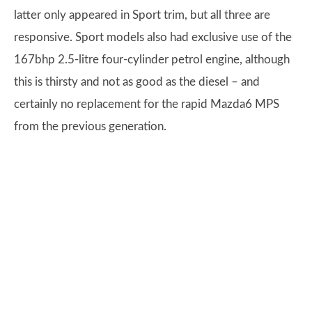
latter only appeared in Sport trim, but all three are
responsive. Sport models also had exclusive use of the
167bhp 2.5-litre four-cylinder petrol engine, although
this is thirsty and not as good as the diesel – and
certainly no replacement for the rapid Mazda6 MPS
from the previous generation.