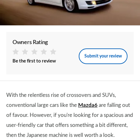
Owners Rating
Submit your review
Be the first to review
With the relentless rise of crossovers and SUVs,
conventional large cars like the
Mazda6
are falling out
of favour. However, if you're looking for a spacious and
user-friendly car that offers something a bit different,
then the Japanese machine is well worth a look.