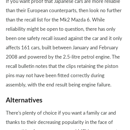
If you want proof that Japanese cars are more reliable
than their European counterparts, then look no further
than the recall list for the Mk2 Mazda 6. While
reliability might be open to question, there has only
been one safety recall issued against the car and it only
affects 161 cars, built between January and February
2008 and powered by the 2.5-litre petrol engine. The
recall bulletin notes that the clips retaining the piston
pins may not have been fitted correctly during
assembly, with the end result being engine failure.
Alternatives
There's plenty of choice if you want a family car and
thanks to their decreasing popularity in the face of