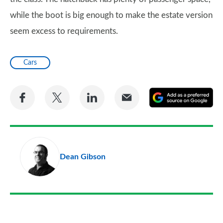
while the boot is big enough to make the estate version
seem excess to requirements.
Cars
Share
Share
Share
Share
A
on
on
on
via
as
Facebook
Twitter
LinkedIn
Email
a
pr
Dean Gibson
so
on
Go