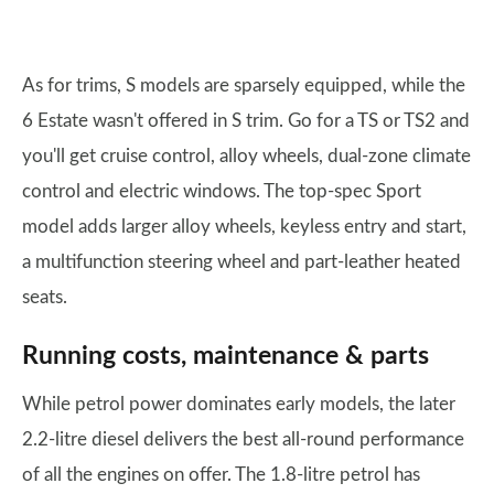
As for trims, S models are sparsely equipped, while the
6 Estate wasn't offered in S trim. Go for a TS or TS2 and
you'll get cruise control, alloy wheels, dual-zone climate
control and electric windows. The top-spec Sport
model adds larger alloy wheels, keyless entry and start,
a multifunction steering wheel and part-leather heated
seats.
Running costs, maintenance & parts
While petrol power dominates early models, the later
2.2-litre diesel delivers the best all-round performance
of all the engines on offer. The 1.8-litre petrol has