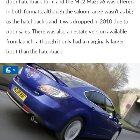
door hatchback form and the Mk2 Mazda6 was offered
in both formats, although the saloon range wasn't as big
as the hatchback's and it was dropped in 2010 due to
poor sales. There was also an estate version available
from launch, although it only had a marginally larger
boot than the hatchback.
6