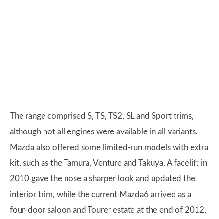
The range comprised S, TS, TS2, SL and Sport trims,
although not all engines were available in all variants.
Mazda also offered some limited-run models with extra
kit, such as the Tamura, Venture and Takuya. A facelift in
2010 gave the nose a sharper look and updated the
interior trim, while the current Mazda6 arrived as a
four-door saloon and Tourer estate at the end of 2012,