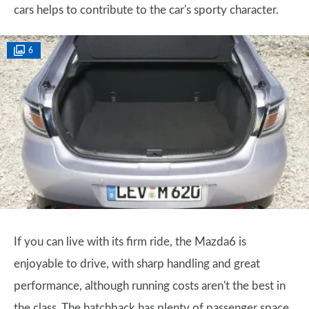
cars helps to contribute to the car's sporty character.
6
If you can live with its firm ride, the Mazda6 is
enjoyable to drive, with sharp handling and great
performance, although running costs aren't the best in
the class. The hatchback has plenty of passenger space,