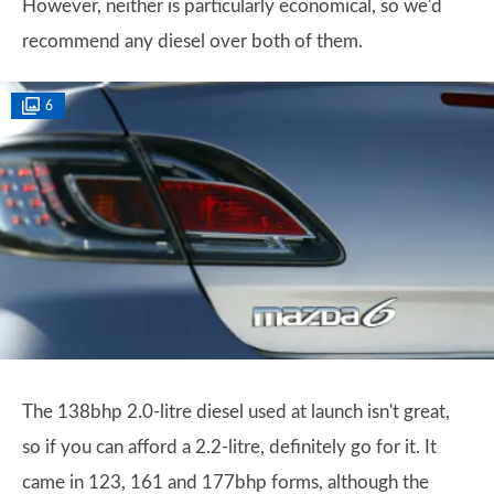
However, neither is particularly economical, so we'd
recommend any diesel over both of them.
6
The 138bhp 2.0-litre diesel used at launch isn't great,
so if you can afford a 2.2-litre, definitely go for it. It
came in 123, 161 and 177bhp forms, although the