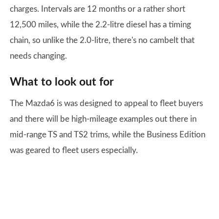
charges. Intervals are 12 months or a rather short
12,500 miles, while the 2.2-litre diesel has a timing
chain, so unlike the 2.0-litre, there's no cambelt that
needs changing.
What to look out for
The Mazda6 is was designed to appeal to fleet buyers
and there will be high-mileage examples out there in
mid-range TS and TS2 trims, while the Business Edition
was geared to fleet users especially.