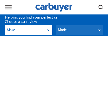
Helping you find your perfect car
Choose a car review
Make
Model
Make
Model