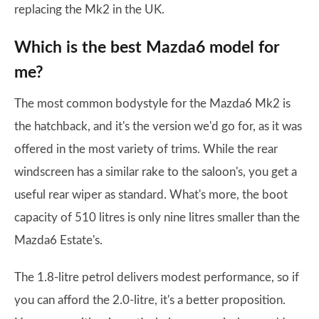
replacing the Mk2 in the UK.
Which is the best Mazda6 model for
me?
The most common bodystyle for the Mazda6 Mk2 is
the hatchback, and it's the version we'd go for, as it was
offered in the most variety of trims. While the rear
windscreen has a similar rake to the saloon's, you get a
useful rear wiper as standard. What's more, the boot
capacity of 510 litres is only nine litres smaller than the
Mazda6 Estate's.
The 1.8-litre petrol delivers modest performance, so if
you can afford the 2.0-litre, it's a better proposition.