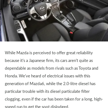
While Mazda is perceived to offer great reliability
because it's a Japanese firm, its cars aren't quite as
dependable as models from rivals such as Toyota and
Honda. We've heard of electrical issues with this
generation of Mazda6, while the 2.0-litre diesel has
particular trouble with its diesel particulate filter
clogging, even if the car has been taken for a long, high-
speed run to get the soot dislodged.