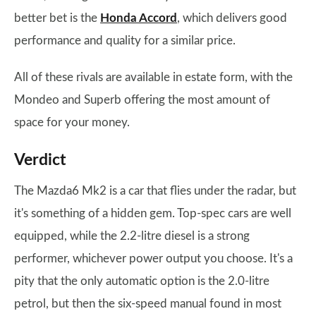
better bet is the
Honda Accord
, which delivers good
performance and quality for a similar price.
All of these rivals are available in estate form, with the
Mondeo and Superb offering the most amount of
space for your money.
Verdict
The Mazda6 Mk2 is a car that flies under the radar, but
it's something of a hidden gem. Top-spec cars are well
equipped, while the 2.2-litre diesel is a strong
performer, whichever power output you choose. It's a
pity that the only automatic option is the 2.0-litre
petrol, but then the six-speed manual found in most