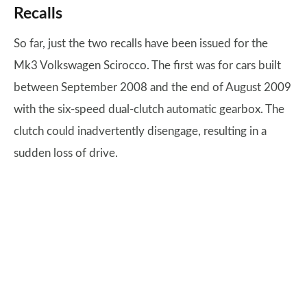
Recalls
So far, just the two recalls have been issued for the
Mk3 Volkswagen Scirocco. The first was for cars built
between September 2008 and the end of August 2009
with the six-speed dual-clutch automatic gearbox. The
clutch could inadvertently disengage, resulting in a
sudden loss of drive.