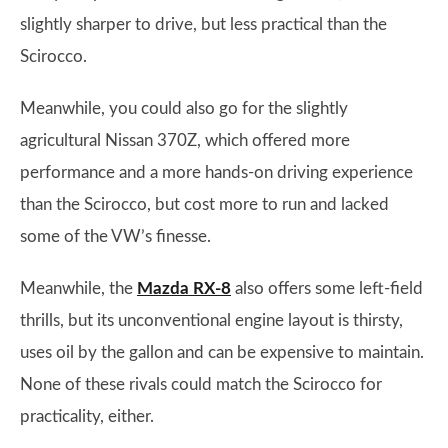
slightly sharper to drive, but less practical than the
Scirocco.
Meanwhile, you could also go for the slightly
agricultural Nissan 370Z, which offered more
performance and a more hands-on driving experience
than the Scirocco, but cost more to run and lacked
some of the VW’s finesse.
Meanwhile, the
Mazda RX-8
also offers some left-field
thrills, but its unconventional engine layout is thirsty,
uses oil by the gallon and can be expensive to maintain.
None of these rivals could match the Scirocco for
practicality, either.