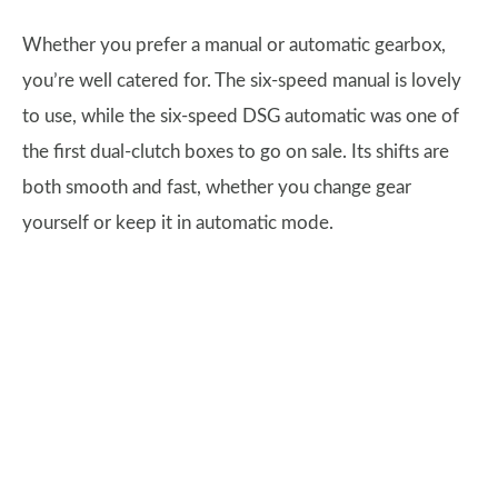
Whether you prefer a manual or automatic gearbox,
you’re well catered for. The six-speed manual is lovely
to use, while the six-speed DSG automatic was one of
the first dual-clutch boxes to go on sale. Its shifts are
both smooth and fast, whether you change gear
yourself or keep it in automatic mode.