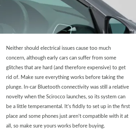
Neither should electrical issues cause too much
concern, although early cars can suffer from some
glitches that are hard (and therefore expensive) to get
rid of. Make sure everything works before taking the
plunge. In-car Bluetooth connectivity was still a relative
novelty when the Scirocco launches, so its system can
be a little temperamental. It’s fiddly to set up in the first
place and some phones just aren’t compatible with it at
all, so make sure yours works before buying.