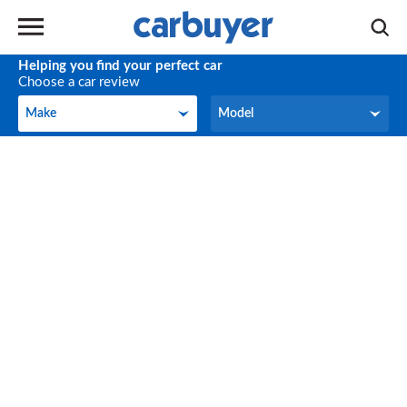
Helping you find your perfect car
Choose a car review
Make
Model
Make
Model