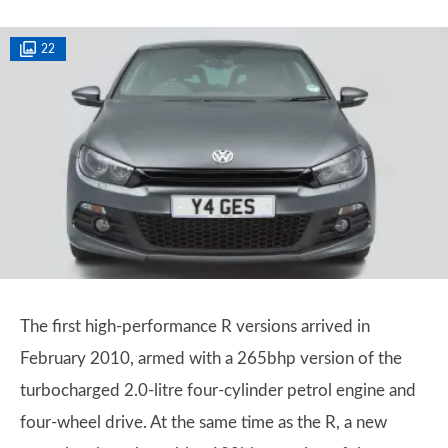
22
The first high-performance R versions arrived in
February 2010, armed with a 265bhp version of the
turbocharged 2.0-litre four-cylinder petrol engine and
four-wheel drive. At the same time as the R, a new