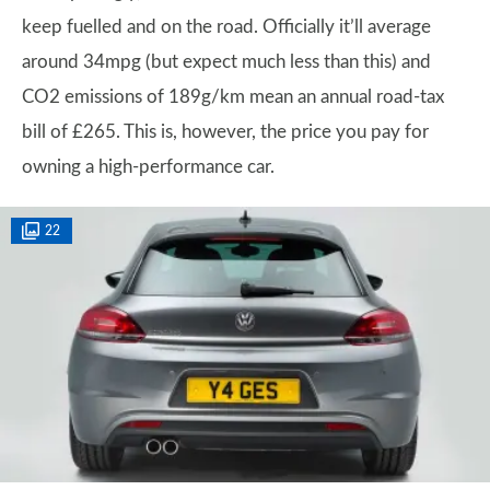
keep fuelled and on the road. Officially it’ll average
around 34mpg (but expect much less than this) and
CO2 emissions of 189g/km mean an annual road-tax
bill of £265. This is, however, the price you pay for
owning a high-performance car.
22