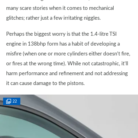
many scare stories when it comes to mechanical
glitches; rather just a few irritating niggles.
Perhaps the biggest worry is that the 1.4-litre TSI
engine in 138bhp form has a habit of developing a
misfire (when one or more cylinders either doesn’t fire,
or fires at the wrong time). While not catastrophic, it’ll
harm performance and refinement and not addressing
it can cause damage to the pistons.
22