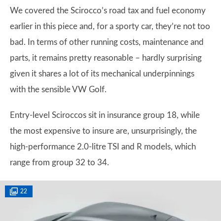
We covered the Scirocco’s road tax and fuel economy
earlier in this piece and, for a sporty car, they’re not too
bad. In terms of other running costs, maintenance and
parts, it remains pretty reasonable – hardly surprising
given it shares a lot of its mechanical underpinnings
with the sensible VW Golf.
Entry-level Sciroccos sit in insurance group 18, while
the most expensive to insure are, unsurprisingly, the
high-performance 2.0-litre TSI and R models, which
range from group 32 to 34.
22