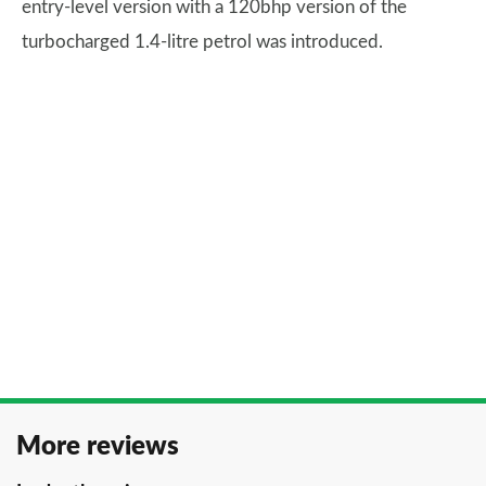
entry-level version with a 120bhp version of the
turbocharged 1.4-litre petrol was introduced.
More reviews