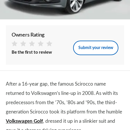
Owners Rating
Submit your review
Be the first to review
After a 16-year gap, the famous Scirocco name
returned to Volkswagen’s line-up in 2008. As with its
predecessors from the ’70s, ’80s and ’90s, the third-
generation Scirocco took its platform from the humble
Volkswagen Golf
, dressed it up in a slinkier suit and