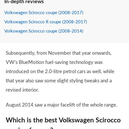
In-depth reviews
Volkswagen Scirocco coupe (2008-2017)
Volkswagen Scirocco R coupe (2008-2017)
Volkswagen Scirocco coupe (2008-2014)
Subsequently, from November that year onwards,
VW’s BlueMotion fuel-saving technology was
introduced on the 2.0-litre petrol cars as well, while
that year also saw some slight styling tweaks and a
revised interior.
August 2014 saw a major facelift of the whole range.
Which is the best Volkswagen Scirocco