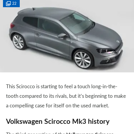
22
This Scirocco is starting to feel a touch long-in-the-
tooth compared to its rivals, but it’s beginning to make
a compelling case for itself on the used market.
Volkswagen Scirocco Mk3 history