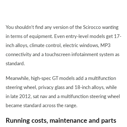
You shouldn’t find any version of the Scirocco wanting
in terms of equipment. Even entry-level models get 17-
inch alloys, climate control, electric windows, MP3
connectivity and a touchscreen infotainment system as
standard.
Meanwhile, high-spec GT models add a multifunction
steering wheel, privacy glass and 18-inch alloys, while
in late 2012, sat nav and a multifunction steering wheel
became standard across the range.
Running costs, maintenance and parts