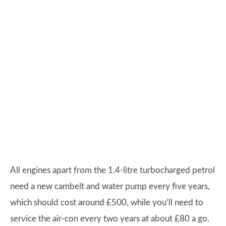
All engines apart from the 1.4-litre turbocharged petrol
need a new cambelt and water pump every five years,
which should cost around £500, while you’ll need to
service the air-con every two years at about £80 a go.