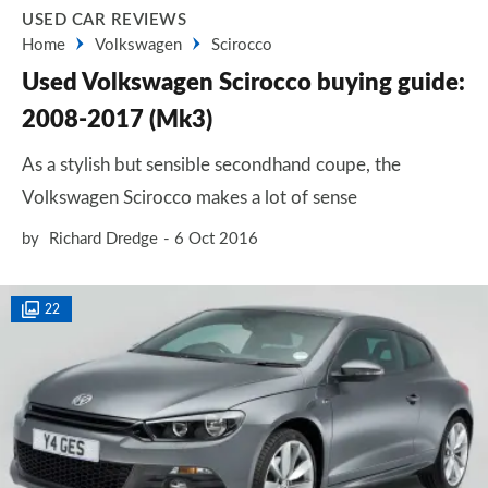
USED CAR REVIEWS
Home
Volkswagen
Scirocco
Used Volkswagen Scirocco buying guide:
2008-2017 (Mk3)
As a stylish but sensible secondhand coupe, the
Volkswagen Scirocco makes a lot of sense
by
Richard Dredge
6 Oct 2016
22