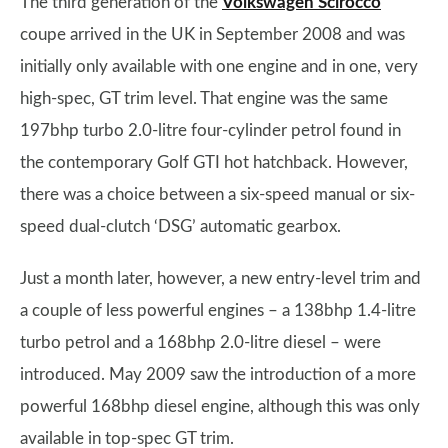
The third generation of the
Volkswagen Scirocco
coupe arrived in the UK in September 2008 and was
initially only available with one engine and in one, very
high-spec, GT trim level. That engine was the same
197bhp turbo 2.0-litre four-cylinder petrol found in
the contemporary Golf GTI hot hatchback. However,
there was a choice between a six-speed manual or six-
speed dual-clutch ‘DSG’ automatic gearbox.
Just a month later, however, a new entry-level trim and
a couple of less powerful engines – a 138bhp 1.4-litre
turbo petrol and a 168bhp 2.0-litre diesel – were
introduced. May 2009 saw the introduction of a more
powerful 168bhp diesel engine, although this was only
available in top-spec GT trim.