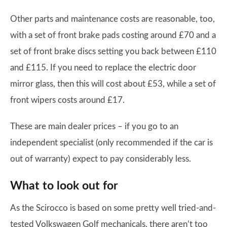
Other parts and maintenance costs are reasonable, too,
with a set of front brake pads costing around £70 and a
set of front brake discs setting you back between £110
and £115. If you need to replace the electric door
mirror glass, then this will cost about £53, while a set of
front wipers costs around £17.
These are main dealer prices – if you go to an
independent specialist (only recommended if the car is
out of warranty) expect to pay considerably less.
What to look out for
As the Scirocco is based on some pretty well tried-and-
tested Volkswagen Golf mechanicals, there aren’t too