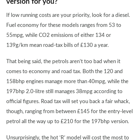
version for you?
If low running costs are your priority, look for a diesel.
Fuel economy for these models ranges from 53 to
55mpg, while CO2 emissions of either 134 or
139g/km mean road-tax bills of £130 a year.
That being said, the petrols aren’t too bad when it
comes to economy and road tax. Both the 120 and
158bhp engines manage more than 40mpg, while the
197bhp 2.0-litre still manages 38mpg according to
official figures. Road tax will set you back a fair whack,
though, ranging from between £145 for the entry-level
petrol all the way up to £210 for the 197bhp version.
Unsurprisingly, the hot ‘R’ model will cost the most to