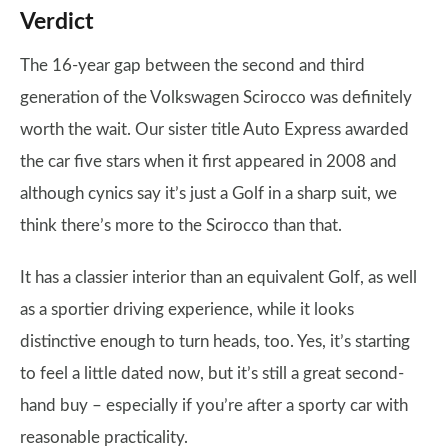
Verdict
The 16-year gap between the second and third
generation of the Volkswagen Scirocco was definitely
worth the wait. Our sister title Auto Express awarded
the car five stars when it first appeared in 2008 and
although cynics say it’s just a Golf in a sharp suit, we
think there’s more to the Scirocco than that.
It has a classier interior than an equivalent Golf, as well
as a sportier driving experience, while it looks
distinctive enough to turn heads, too. Yes, it’s starting
to feel a little dated now, but it’s still a great second-
hand buy – especially if you’re after a sporty car with
reasonable practicality.