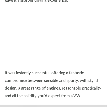
gave it a sharper driving experience.
It was instantly successful, offering a fantastic
compromise between sensible and sporty, with stylish
design, a great range of engines, reasonable practicality
and all the solidity you’d expect from a VW.