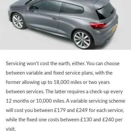
Servicing won’t cost the earth, either. You can choose
between variable and fixed service plans, with the
former allowing up to 18,000 miles or two years
between services. The latter requires a check-up every
12 months or 10,000 miles. A variable servicing scheme
will cost you between £179 and £249 for each service,
while the fixed one costs between £130 and £240 per
visit.