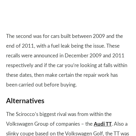
The second was for cars built between 2009 and the
end of 2011, with a fuel leak being the issue. These
recalls were announced in December 2009 and 2011
respectively and if the car you’re looking at falls within
these dates, then make certain the repair work has
been carried out before buying.
Alternatives
The Scirocco’s biggest rival was from within the
Volkswagen Group of companies – the
Audi TT
. Also a
slinky coupe based on the Volkswagen Golf, the TT was