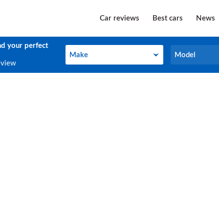
Car reviews
Best cars
News
nd your perfect
Make
Model
Make
Model
eview