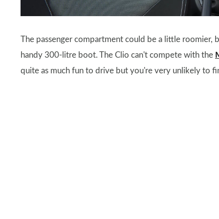
The passenger compartment could be a little roomier, bu
handy 300-litre boot. The Clio can't compete with the
quite as much fun to drive but you're very unlikely to fi