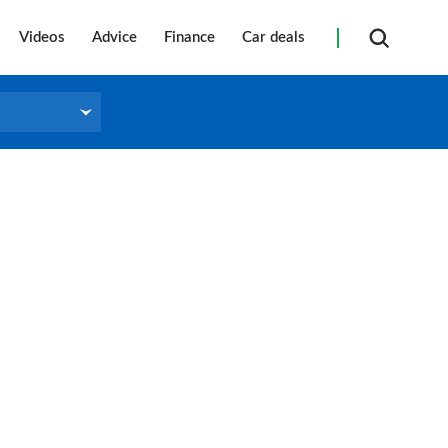
Videos
Advice
Finance
Car deals