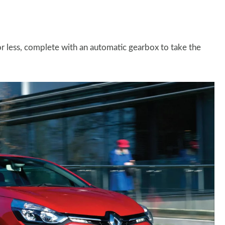
r less, complete with an automatic gearbox to take the