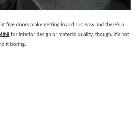
t five doors make getting in and out easy and there's a
MINI
for interior design or material quality, though. It’s not
nd it boring.