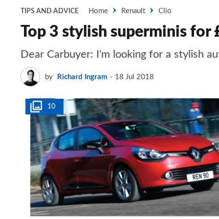
Home
Renault
Clio
TIPS AND ADVICE
Top 3 stylish superminis for
Dear Carbuyer: I'm looking for a stylish
by
Richard Ingram
18 Jul 2018
10