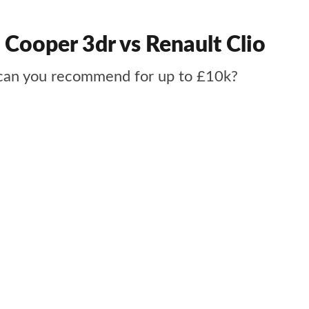
 Cooper 3dr vs Renault Clio
t can you recommend for up to £10k?