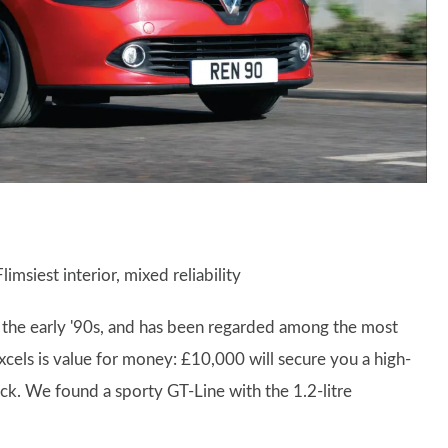
limsiest interior, mixed reliability
in the early '90s, and has been regarded among the most
excels is value for money: £10,000 will secure you a high-
ock. We found a sporty GT-Line with the 1.2-litre