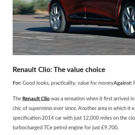
Renault Clio: The value choice
For:
Good looks, practicality, value for money
Against:
F
The
Renault Clio
was a sensation when it first arrived 
chic of superminis ever since. Another area in which it 
specification 2014 car with just 12,000 miles on the cl
turbocharged TCe petrol engine for just £9,700.