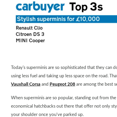
Today's superminis are so sophisticated that they can do
using less fuel and taking up less space on the road. Tha
Vauxhall Corsa
and
Peugeot 208
are among the best sel
When superminis are so popular, standing out from the c
economical hatchbacks out there that offer not only sty
your shoulder once you’ve parked up.