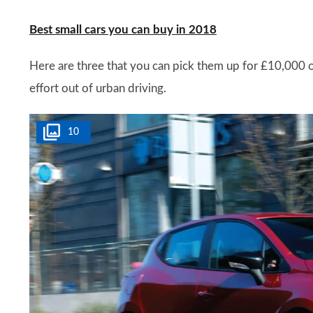
Best small cars you can buy in 2018
Here are three that you can pick them up for £10,000 o
effort out of urban driving.
10