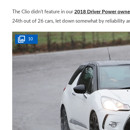
The Clio didn't feature in our
2018 Driver Power owner 
24th out of 26 cars, let down somewhat by reliability an
10