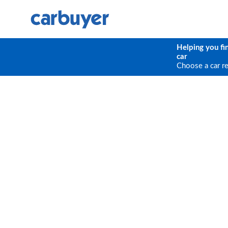
Helping you fi
car
Choose a car r