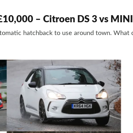
 £10,000 – Citroen DS 3 vs MINI
 automatic hatchback to use around town. Wha