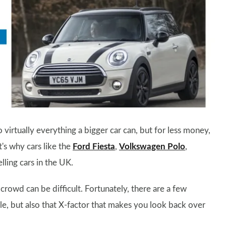
 virtually everything a bigger car can, but for less money,
t's why cars like the
Ford Fiesta
,
Volkswagen Polo
,
ling cars in the UK.
rowd can be difficult. Fortunately, there are a few
le, but also that X-factor that makes you look back over