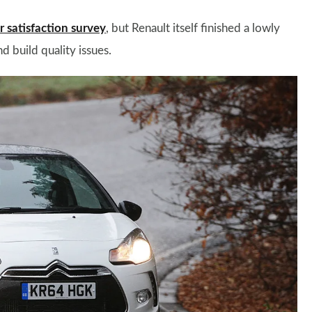
satisfaction survey
, but Renault itself finished a lowly
d build quality issues.