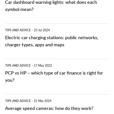
Car dashboard warning lights: what does each
symbol mean?
Electric
TIPS AND ADVICE
23 Jul 2024
car
Electric car charging stations: public networks,
charging
charger types, apps and maps
stations:
public
PCP
TIPS AND ADVICE
17 May 2022
networks,
vs
PCP vs HP – which type of car finance is right for
charger
HP
you?
types,
–
apps
which
Average
and
TIPS AND ADVICE
21 Mar 2024
type
speed
Average speed cameras: how do they work?
maps
of