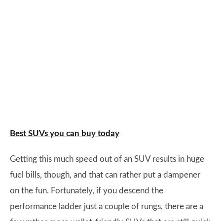
Best SUVs you can buy today
Getting this much speed out of an SUV results in huge
fuel bills, though, and that can rather put a dampener
on the fun. Fortunately, if you descend the
performance ladder just a couple of rungs, there are a