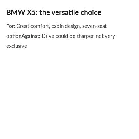
BMW X5: the versatile choice
For:
Great comfort, cabin design, seven-seat
option
Against:
Drive could be sharper, not very
exclusive