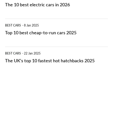
10
The 10 best electric cars in 2026
best
electric
Top
BEST CARS
8 Jan 2025
cars
10
Top 10 best cheap-to-run cars 2025
in
best
2026
cheap-
The
BEST CARS
22 Jan 2025
to-
UK's
The UK's top 10 fastest hot hatchbacks 2025
run
top
cars
10
2025
fastest
hot
hatchbacks
2025