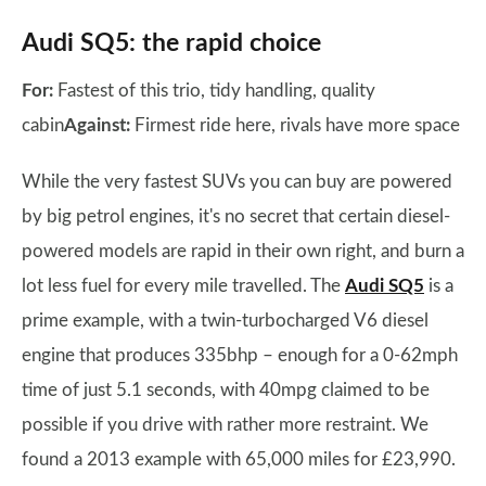
Audi SQ5: the rapid choice
For:
Fastest of this trio, tidy handling, quality
cabin
Against:
Firmest ride here, rivals have more space
While the very fastest SUVs you can buy are powered
by big petrol engines, it's no secret that certain diesel-
powered models are rapid in their own right, and burn a
lot less fuel for every mile travelled. The
Audi SQ5
is a
prime example, with a twin-turbocharged V6 diesel
engine that produces 335bhp – enough for a 0-62mph
time of just 5.1 seconds, with 40mpg claimed to be
possible if you drive with rather more restraint. We
found a 2013 example with 65,000 miles for £23,990.