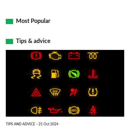
Most Popular
Tips & advice
Car
dashboard
warning
lights:
what
does
each
symbol
TIPS AND ADVICE
21 Oct 2024
mean?