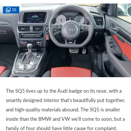
10
The SQ5 lives up to the Audi badge on its nose, with a
smartly designed interior that's beautifully put together,
and high-quality materials abound. The SQ5 is smaller
inside than the BMW and VW we'll come to soon, but a
family of four should have little cause for complaint.