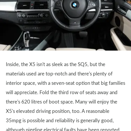
Inside, the X5 isn't as sleek as the SQ5, but the
materials used are top-notch and there's plenty of
interior space, with a seven-seat option that big families
will appreciate. Fold the third row of seats away and
there's 620 litres of boot space. Many will enjoy the
X5's elevated driving position, too. A reasonable
35mpg is possible and reliability is generally good,
although niggling electrical faults have been reported.