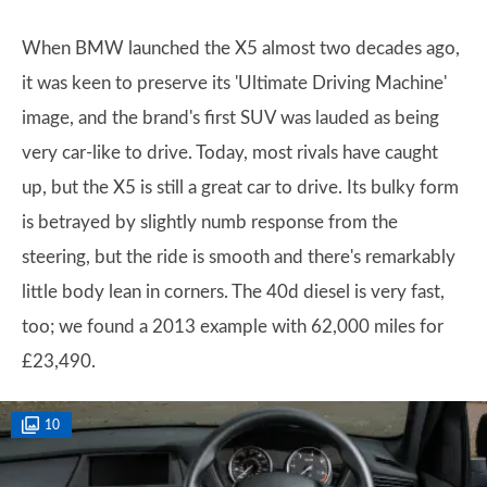
When BMW launched the X5 almost two decades ago,
it was keen to preserve its 'Ultimate Driving Machine'
image, and the brand's first SUV was lauded as being
very car-like to drive. Today, most rivals have caught
up, but the X5 is still a great car to drive. Its bulky form
is betrayed by slightly numb response from the
steering, but the ride is smooth and there's remarkably
little body lean in corners. The 40d diesel is very fast,
too; we found a 2013 example with 62,000 miles for
£23,490.
10