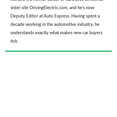
sister site DrivingElectric.com, and he's now
Deputy Editor at Auto Express. Having spent a
decade working in the automotive industry, he
understands exactly what makes new car buyers
tick.