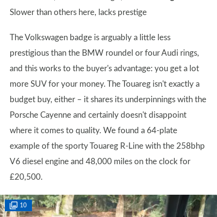
Slower than others here, lacks prestige
The Volkswagen badge is arguably a little less
prestigious than the BMW roundel or four Audi rings,
and this works to the buyer's advantage: you get a lot
more SUV for your money. The Touareg isn't exactly a
budget buy, either – it shares its underpinnings with the
Porsche Cayenne and certainly doesn't disappoint
where it comes to quality. We found a 64-plate
example of the sporty Touareg R-Line with the 258bhp
V6 diesel engine and 48,000 miles on the clock for
£20,500.
10