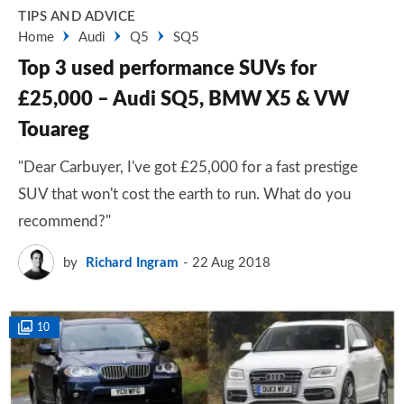
TIPS AND ADVICE
Home
Audi
Q5
SQ5
Top 3 used performance SUVs for
£25,000 – Audi SQ5, BMW X5 & VW
Touareg
"Dear Carbuyer, I've got £25,000 for a fast prestige
SUV that won't cost the earth to run. What do you
recommend?"
by
Richard Ingram
22 Aug 2018
10