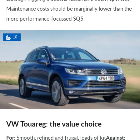
Maintenance costs should be marginally lower than the
more performance-focussed SQ5.
10
VW Touareg: the value choice
For:
Smooth, refined and frugal, loads of kit
Against: