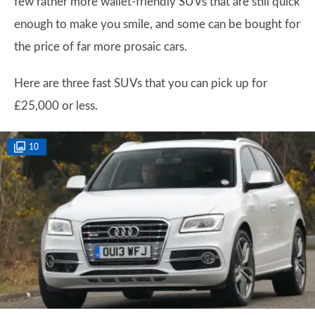
few rather more wallet-friendly SUVs that are still quick
enough to make you smile, and some can be bought for
the price of far more prosaic cars.
Here are three fast SUVs that you can pick up for
£25,000 or less.
10