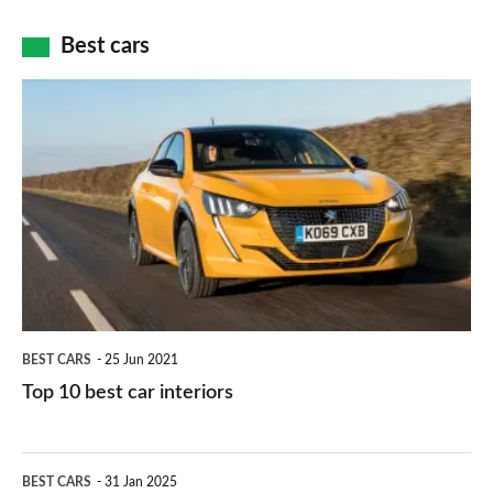
cameras:
car
how
Best cars
finance
do
is
Top
they
right
10
work?
for
best
you?
car
interiors
BEST CARS
25 Jun 2021
Top 10 best car interiors
The
BEST CARS
31 Jan 2025