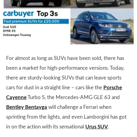
For almost as long as SUVs have been sold, there has
been a market for high-performance versions. Today,
there are sturdy-looking SUVs that can leave sports
cars for dust in a straight line – cars like the
Porsche
Cayenne
Turbo S, the Mercedes-AMG GLE 63 and
Bentley Bentayga
will challenge a Ferrari when
sprinting from the lights, and even Lamborgini has got
in on the action with its sensational
Urus SUV
.