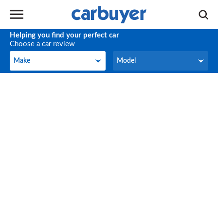
Helping you find your perfect car
Choose a car review
Make
Model
Make
Model