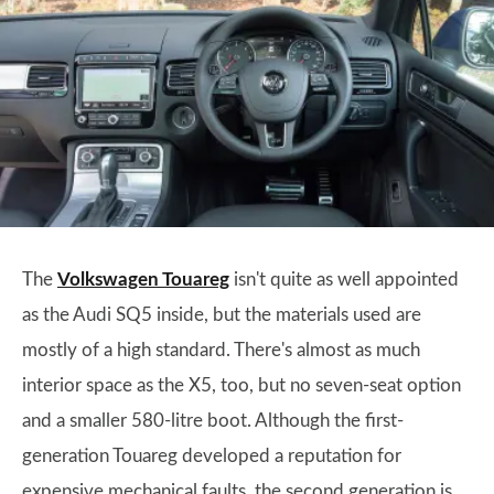
The
Volkswagen Touareg
isn't quite as well appointed
as the Audi SQ5 inside, but the materials used are
mostly of a high standard. There's almost as much
interior space as the X5, too, but no seven-seat option
and a smaller 580-litre boot. Although the first-
generation Touareg developed a reputation for
expensive mechanical faults, the second generation is