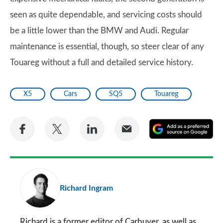
seen as quite dependable, and servicing costs should
be a little lower than the BMW and Audi. Regular
maintenance is essential, though, so steer clear of any
Touareg without a full and detailed service history.
X5
Cars
SQ5
Touareg
Share
Share
Share
Share
A
on
on
on
via
as
Facebook
Twitter
LinkedIn
Email
a
pr
Richard Ingram
so
on
Go
Richard is a former editor of Carbuyer, as well as