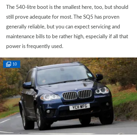
The 540-litre boot is the smallest here, too, but should
still prove adequate for most. The SQ5 has proven
generally reliable, but you can expect servicing and
maintenance bills to be rather high, especially if all that
power is frequently used.
10