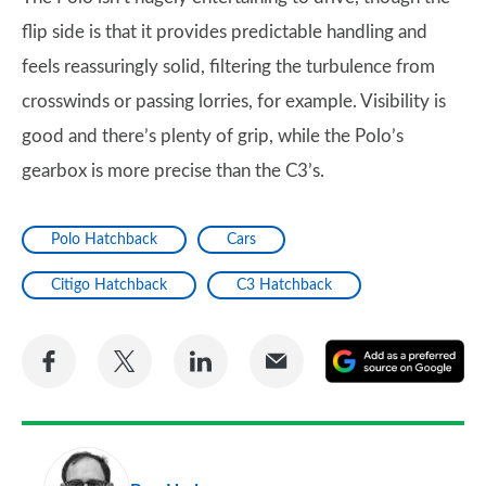
flip side is that it provides predictable handling and
feels reassuringly solid, filtering the turbulence from
crosswinds or passing lorries, for example. Visibility is
good and there’s plenty of grip, while the Polo’s
gearbox is more precise than the C3’s.
Polo Hatchback
Cars
Citigo Hatchback
C3 Hatchback
Share
Share
Share
Share
A
on
on
on
via
as
Facebook
Twitter
LinkedIn
Email
a
pr