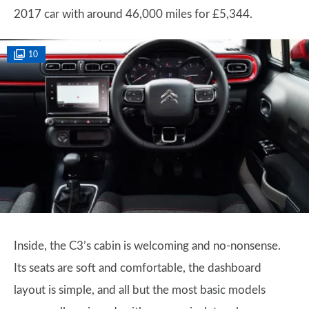
2017 car with around 46,000 miles for £5,344.
10
Inside, the C3’s cabin is welcoming and no-nonsense.
Its seats are soft and comfortable, the dashboard
layout is simple, and all but the most basic models