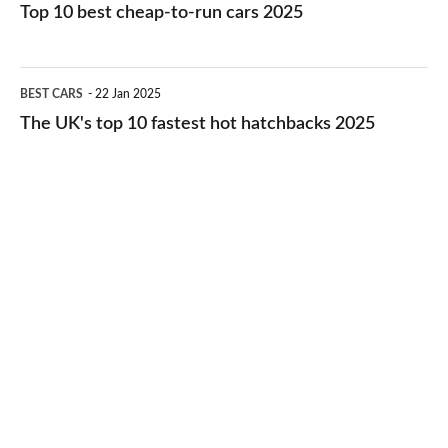
10
Top 10 best cheap-to-run cars 2025
in
best
2026
cheap-
The
BEST CARS
22 Jan 2025
to-
UK's
The UK's top 10 fastest hot hatchbacks 2025
run
top
cars
10
2025
fastest
hot
hatchbacks
2025