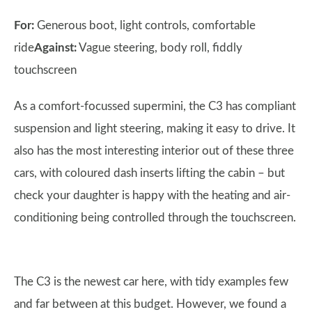
For:
Generous boot, light controls, comfortable
ride
Against:
Vague steering, body roll, fiddly
touchscreen
As a comfort-focussed supermini, the C3 has compliant
suspension and light steering, making it easy to drive. It
also has the most interesting interior out of these three
cars, with coloured dash inserts lifting the cabin – but
check your daughter is happy with the heating and air-
conditioning being controlled through the touchscreen.
The C3 is the newest car here, with tidy examples few
and far between at this budget. However, we found a