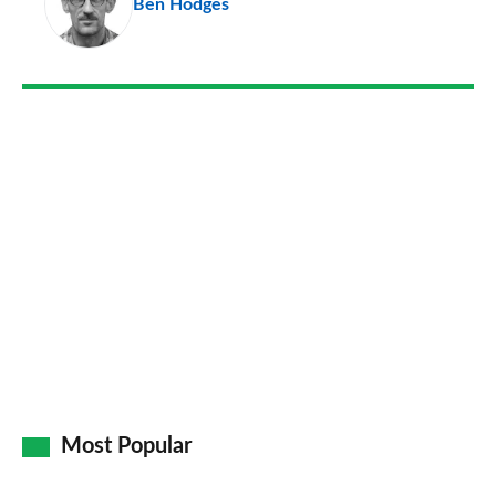
Ben Hodges
so
on
Go
Most Popular