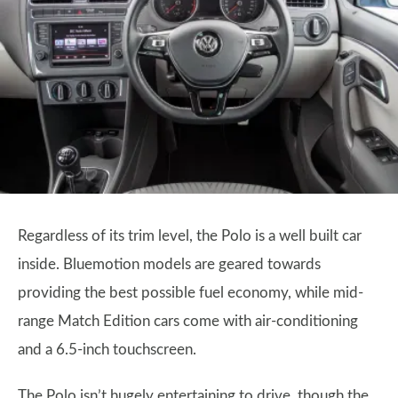
Regardless of its trim level, the Polo is a well built car
inside. Bluemotion models are geared towards
providing the best possible fuel economy, while mid-
range Match Edition cars come with air-conditioning
and a 6.5-inch touchscreen.
The Polo isn’t hugely entertaining to drive, though the