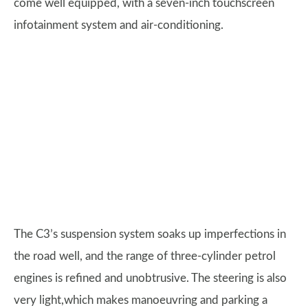
come well equipped, with a seven-inch touchscreen
infotainment system and air-conditioning.
The C3’s suspension system soaks up imperfections in
the road well, and the range of three-cylinder petrol
engines is refined and unobtrusive. The steering is also
very light,which makes manoeuvring and parking a