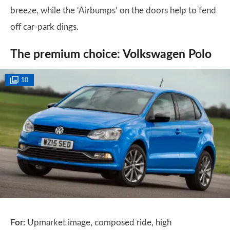
breeze, while the ‘Airbumps’ on the doors help to fend
off car-park dings.
The premium choice: Volkswagen Polo
10
For:
Upmarket image, composed ride, high