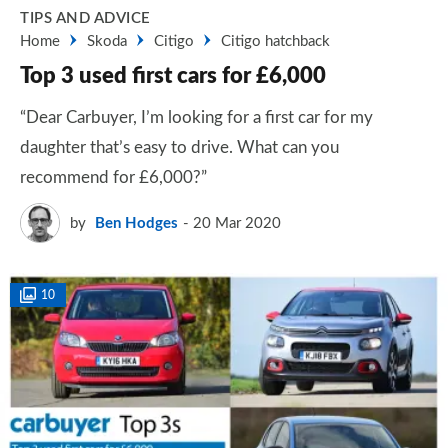
TIPS AND ADVICE
Home
Skoda
Citigo
Citigo hatchback
Top 3 used first cars for £6,000
“Dear Carbuyer, I’m looking for a first car for my
daughter that’s easy to drive. What can you
recommend for £6,000?”
by
Ben Hodges
20 Mar 2020
10