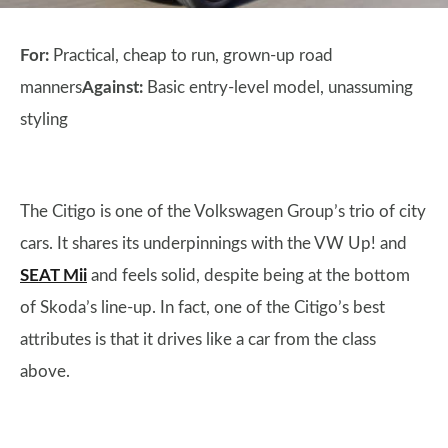
For:
Practical, cheap to run, grown-up road
manners
Against:
Basic entry-level model, unassuming
styling
The Citigo is one of the Volkswagen Group’s trio of city
cars. It shares its underpinnings with the VW Up! and
SEAT Mii
and feels solid, despite being at the bottom
of Skoda’s line-up. In fact, one of the Citigo’s best
attributes is that it drives like a car from the class
above.