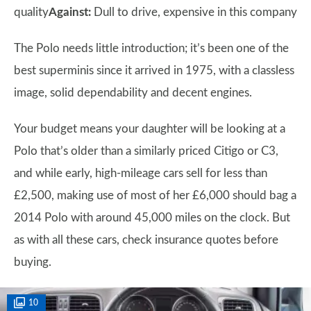
quality
Against:
Dull to drive, expensive in this company
The Polo needs little introduction; it’s been one of the
best superminis since it arrived in 1975, with a classless
image, solid dependability and decent engines.
Your budget means your daughter will be looking at a
Polo that’s older than a similarly priced Citigo or C3,
and while early, high-mileage cars sell for less than
£2,500, making use of most of her £6,000 should bag a
2014 Polo with around 45,000 miles on the clock. But
as with all these cars, check insurance quotes before
buying.
10