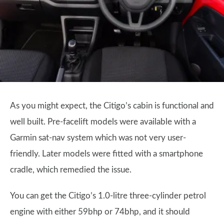
As you might expect, the Citigo’s cabin is functional and
well built. Pre-facelift models were available with a
Garmin sat-nav system which was not very user-
friendly. Later models were fitted with a smartphone
cradle, which remedied the issue.
You can get the Citigo’s 1.0-litre three-cylinder petrol
engine with either 59bhp or 74bhp, and it should