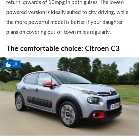
return upwards of 50mpg in both guises. The lower-
powered version is ideally suited to city driving, while
the more powerful model is better if your daughter
plans on covering out-of-town miles regularly.
The comfortable choice: Citroen C3
10