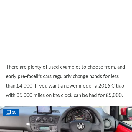
There are plenty of used examples to choose from, and
early pre-facelift cars regularly change hands for less
than £4,000. If you want a newer model, a 2016 Citigo
with 35,000 miles on the clock can be had for £5,000.
10