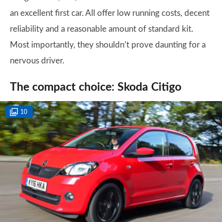
an excellent first car. All offer low running costs, decent
reliability and a reasonable amount of standard kit.
Most importantly, they shouldn’t prove daunting for a
nervous driver.
The compact choice: Skoda Citigo
10