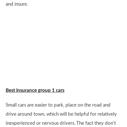
and insure.
Best insurance group 1 cars
Small cars are easier to park, place on the road and
drive around town, which will be helpful for relatively
inexperienced or nervous drivers. The fact they don’t