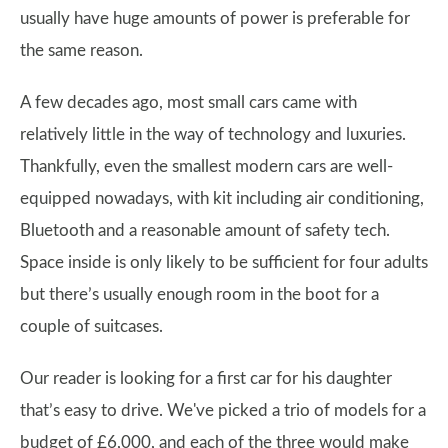
usually have huge amounts of power is preferable for
the same reason.
A few decades ago, most small cars came with
relatively little in the way of technology and luxuries.
Thankfully, even the smallest modern cars are well-
equipped nowadays, with kit including air conditioning,
Bluetooth and a reasonable amount of safety tech.
Space inside is only likely to be sufficient for four adults
but there’s usually enough room in the boot for a
couple of suitcases.
Our reader is looking for a first car for his daughter
that’s easy to drive. We've picked a trio of models for a
budget of £6,000, and each of the three would make