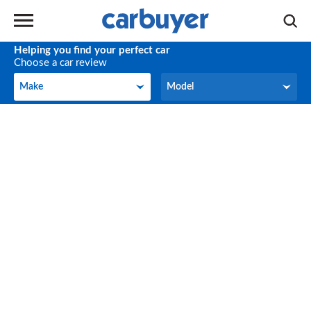
Helping you find your perfect car
Choose a car review
Make
Model
Make
Model