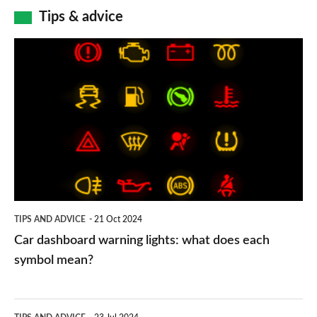
Tips & advice
Car
dashboard
warning
lights:
what
does
each
symbol
TIPS AND ADVICE
21 Oct 2024
mean?
Car dashboard warning lights: what does each
symbol mean?
Electric