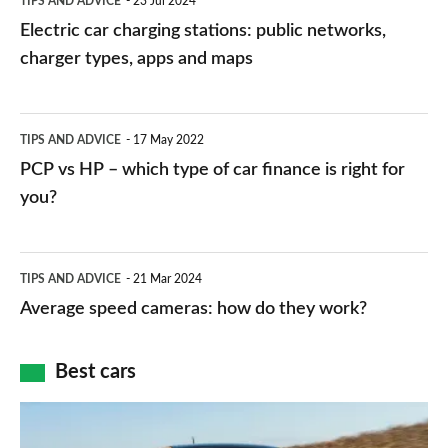
TIPS AND ADVICE
23 Jul 2024
car
Electric car charging stations: public networks,
charging
charger types, apps and maps
stations:
public
PCP
TIPS AND ADVICE
17 May 2022
networks,
vs
PCP vs HP – which type of car finance is right for
charger
HP
you?
types,
–
apps
which
Average
and
TIPS AND ADVICE
21 Mar 2024
type
speed
Average speed cameras: how do they work?
maps
of
cameras:
car
how
Best cars
finance
do
is
Top
they