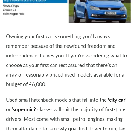
Owning your first car is something you'll always
remember because of the newfound freedom and
independence it gives you. If you're wondering what to
choose as your first car, rest assured that there’s an
array of reasonably priced used models available for a
budget of £6,000.
Used small hatchback models that fall into the
'city car'
or '
supermini'
classes will suit the majority of first-time
drivers. Most come with small petrol engines, making
them affordable for a newly qualified driver to run, tax