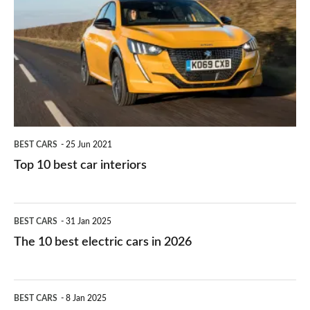
right
10
work?
for
best
you?
car
interiors
BEST CARS
25 Jun 2021
Top 10 best car interiors
The
BEST CARS
31 Jan 2025
10
The 10 best electric cars in 2026
best
electric
Top
BEST CARS
8 Jan 2025
cars