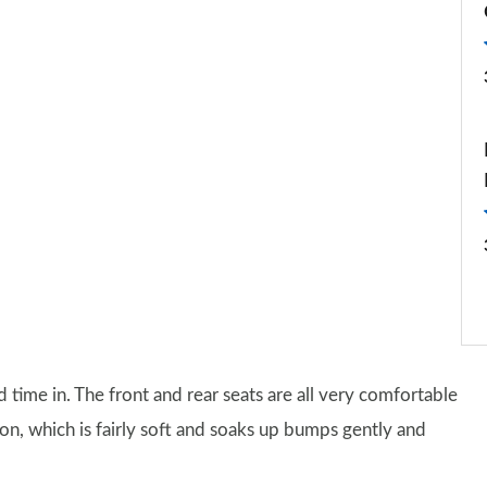
 time in. The front and rear seats are all very comfortable
on, which is fairly soft and soaks up bumps gently and