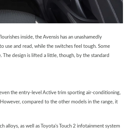
lourishes inside, the Avensis has an unashamedly
 to use and read, while the switches feel tough. Some
 The design is lifted a little, though, by the standard
even the entry-level Active trim sporting air-conditioning,
. However, compared to the other models in the range, it
h alloys, as well as Toyota's Touch 2 infotainment system