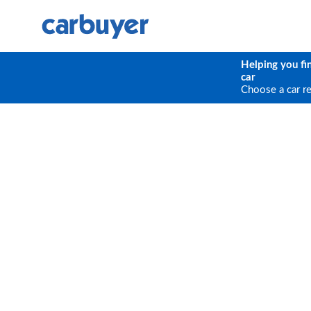
Helping you fi
car
Choose a car r