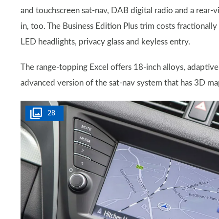
and touchscreen sat-nav, DAB digital radio and a rear-v
in, too. The Business Edition Plus trim costs fractional
LED headlights, privacy glass and keyless entry.
The range-topping Excel offers 18-inch alloys, adaptive
advanced version of the sat-nav system that has 3D ma
28