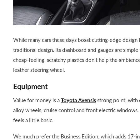
While many cars these days boast cutting-edge design f
traditional design. Its dashboard and gauges are simple
cheap-feeling, scratchy plastics don’t help the ambience.
leather steering wheel.
Equipment
Value for money is a
Toyota Avensis
strong point, with 
alloy wheels, cruise control and front electric windows
feels a little basic.
We much prefer the Business Edition, which adds 17-inc