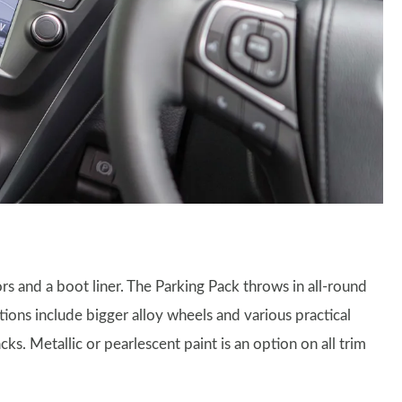
rs and a boot liner. The Parking Pack throws in all-round
tions include bigger alloy wheels and various practical
ks. Metallic or pearlescent paint is an option on all trim