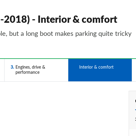
-2018) - Interior & comfort
e, but a long boot makes parking quite tricky
3
Engines, drive &
4
Interior & comfort
performance