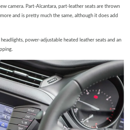
iew camera. Part-Alcantara, part-leather seats are thrown
ly more and is pretty much the same, although it does add
 headlights, power-adjustable heated leather seats and an
pping.