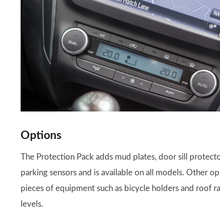
Options
The Protection Pack adds mud plates, door sill protecto
parking sensors and is available on all models. Other op
pieces of equipment such as bicycle holders and roof rac
levels.