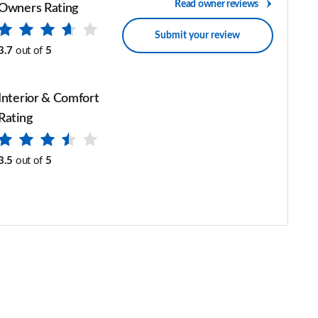
Read owner reviews
Owners Rating
Submit your review
3.7
out of
5
Interior & Comfort
Rating
3.5
out of
5