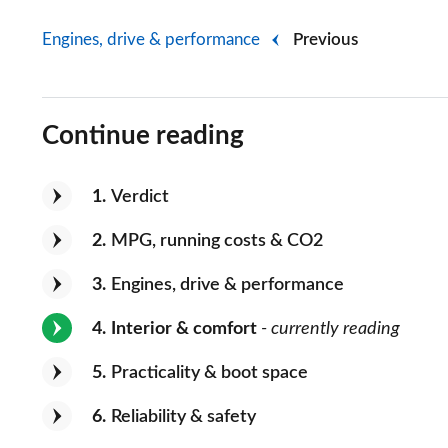
Engines, drive & performance
Previous
Continue reading
1
Verdict
2
MPG, running costs & CO2
3
Engines, drive & performance
4
Interior & comfort
- currently reading
5
Practicality & boot space
6
Reliability & safety