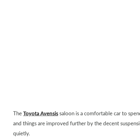
The
Toyota Avensis
saloon is a comfortable car to spend
and things are improved further by the decent suspensi
quietly.