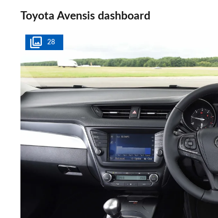
Toyota Avensis dashboard
28