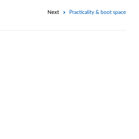
Next
Practicality & boot space