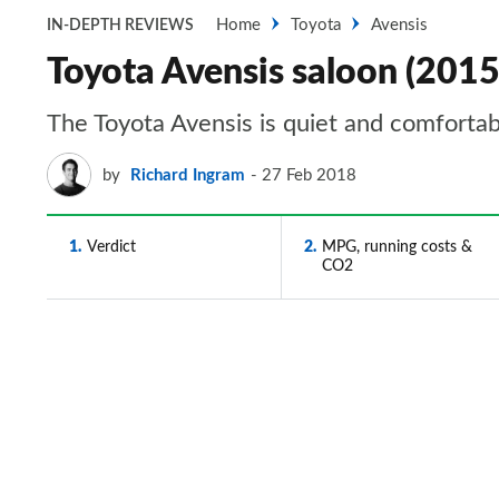
Home
Toyota
Avensis
IN-DEPTH REVIEWS
Toyota Avensis saloon (2015
The Toyota Avensis is quiet and comfortabl
by
Richard Ingram
27 Feb 2018
1
Verdict
2
MPG, running costs &
CO2