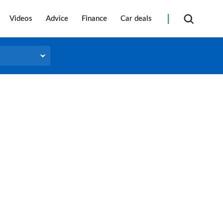
Videos
Advice
Finance
Car deals