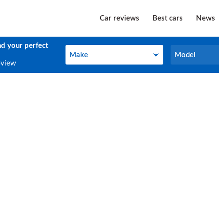
Car reviews
Best cars
News
nd your perfect
Make
Model
Make
Model
eview