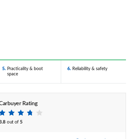
5
Practicality & boot
6
Reliability & safety
space
Carbuyer Rating
3.8
out of
5