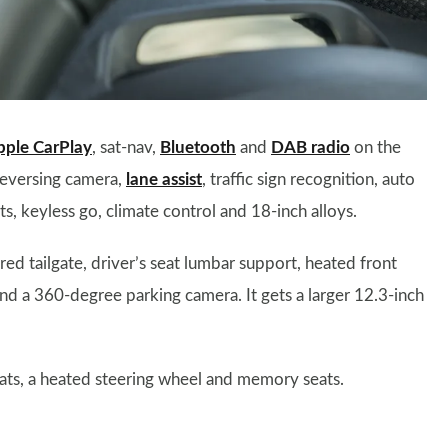
pple CarPlay
, sat-nav,
Bluetooth
and
DAB radio
on the
 reversing camera,
lane assist
, traffic sign recognition, auto
ts, keyless go, climate control and 18-inch alloys.
ed tailgate, driver’s seat lumbar support, heated front
nd a 360-degree parking camera. It gets a larger 12.3-inch
eats, a heated steering wheel and memory seats.