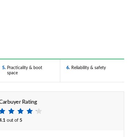
5
Practicality & boot
6
Reliability & safety
space
Carbuyer Rating
4.1
out of
5