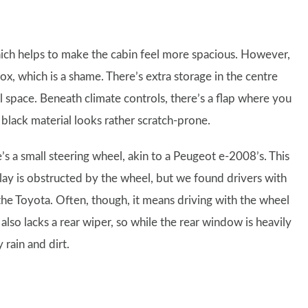
hich helps to make the cabin feel more spacious. However,
, which is a shame. There’s extra storage in the centre
ul space. Beneath climate controls, there’s a flap where you
black material looks rather scratch-prone.
’s a small steering wheel, akin to a Peugeot e-2008’s. This
lay is obstructed by the wheel, but we found drivers with
the Toyota. Often, though, it means driving with the wheel
lso lacks a rear wiper, so while the rear window is heavily
 rain and dirt.