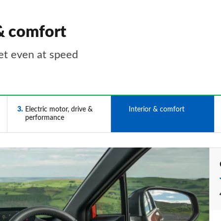
& comfort
et even at speed
3
Electric motor, drive &
4
Interior & comfort
performance