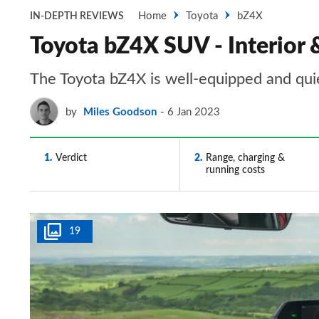
Home
Toyota
bZ4X
IN-DEPTH REVIEWS
Toyota bZ4X SUV - Interior 
The Toyota bZ4X is well-equipped and qui
by
Miles Goodson
6 Jan 2023
1
Verdict
2
Range, charging &
running costs
19