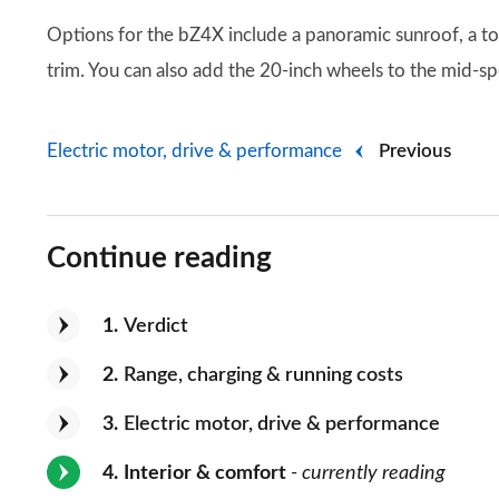
Options for the bZ4X include a panoramic sunroof, a t
trim. You can also add the 20-inch wheels to the mid-s
Electric motor, drive & performance
Previous
Continue reading
1
Verdict
2
Range, charging & running costs
3
Electric motor, drive & performance
4
Interior & comfort
- currently reading