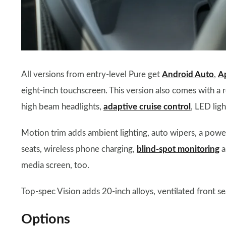
All versions from entry-level Pure get
Android Auto
,
A
eight-inch touchscreen. This version also comes with a
high beam headlights,
adaptive cruise control
, LED ligh
Motion trim adds ambient lighting, auto wipers, a power
seats, wireless phone charging,
blind-spot monitoring
a
media screen, too.
Top-spec Vision adds 20-inch alloys, ventilated front s
Options