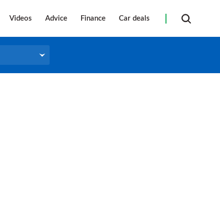
Videos
Advice
Finance
Car deals