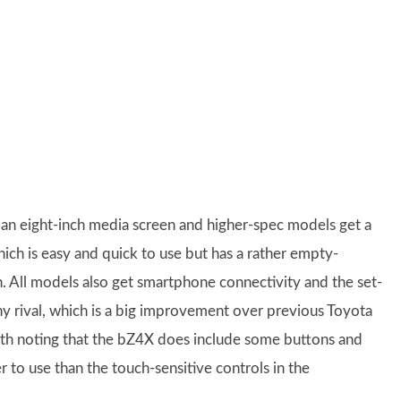
 an eight-inch media screen and higher-spec models get a
ich is easy and quick to use but has a rather empty-
 All models also get smartphone connectivity and the set-
any rival, which is a big improvement over previous Toyota
rth noting that the bZ4X does include some buttons and
er to use than the touch-sensitive controls in the