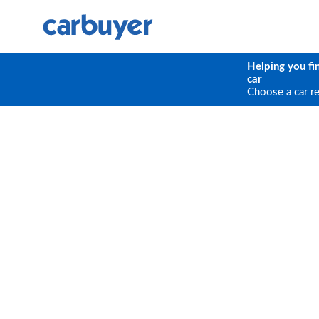
Helping you fi
car
Choose a car r