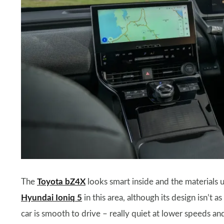
The
Toyota bZ4X
looks smart inside and the materials u
Hyundai Ioniq 5
in this area, although its design isn’t 
car is smooth to drive – really quiet at lower speeds 