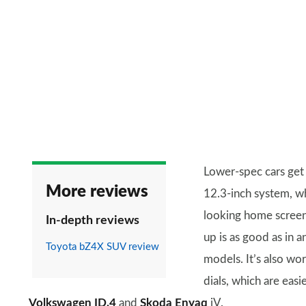
Lower-spec cars get
More reviews
12.3-inch system, wh
looking home screen.
In-depth reviews
up is as good as in 
Toyota bZ4X SUV review
models. It’s also wo
dials, which are easi
Volkswagen ID.4
and
Skoda Enyaq
iV.