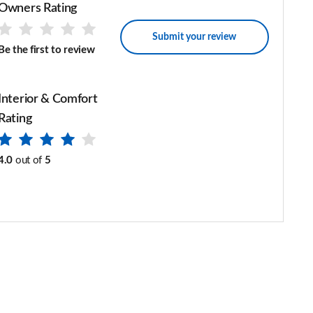
Owners Rating
Submit your review
Be the first to review
Interior & Comfort
Rating
4.0
out of
5