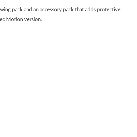
owing pack and an accessory pack that adds protective
pec Motion version.