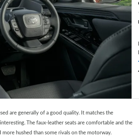
sed are generally of a good quality. It matches the
as interesting. The faux-leather seats are comfortable and the
and more hushed than some rivals on the motorway.