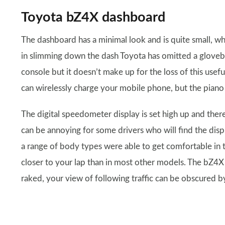
Toyota bZ4X dashboard
The dashboard has a minimal look and is quite small, w
in slimming down the dash Toyota has omitted a glovebox
console but it doesn’t make up for the loss of this usef
can wirelessly charge your mobile phone, but the piano 
The digital speedometer display is set high up and there
can be annoying for some drivers who will find the disp
a range of body types were able to get comfortable in 
closer to your lap than in most other models. The bZ4X a
raked, your view of following traffic can be obscured by