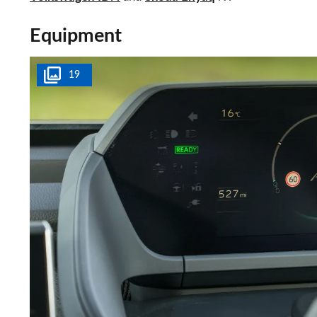
Equipment
19