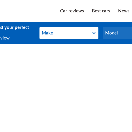
Car reviews
Best cars
News
nd your perfect
Make
Model
Make
Model
eview