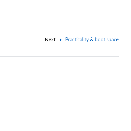
Next
Practicality & boot space