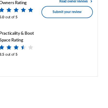
Read owner reviews
Owners Rating
Submit your review
5.0
out of
5
Practicality & Boot
Space Rating
3.5
out of
5