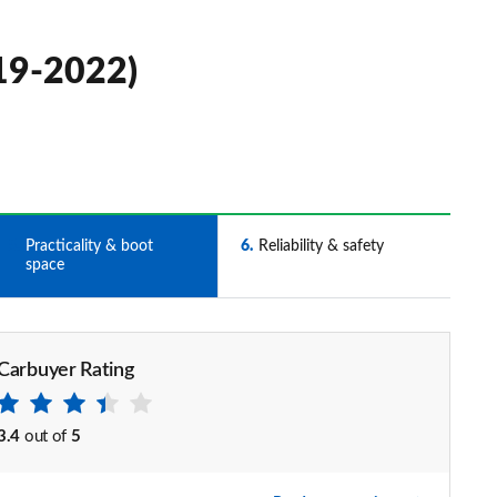
019-2022)
5
Practicality & boot
6
Reliability & safety
space
Carbuyer Rating
3.4
out of
5