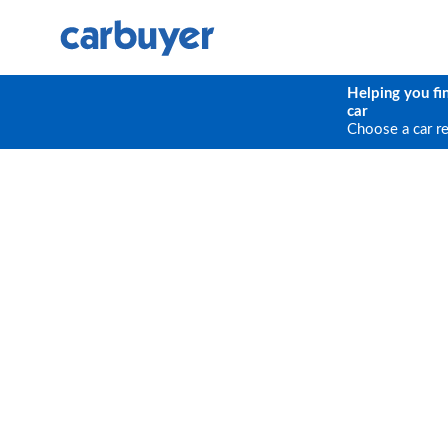
Helping you fi
car
Choose a car r