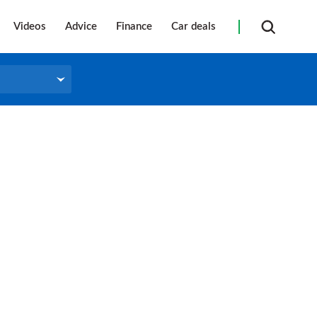
Videos
Advice
Finance
Car deals