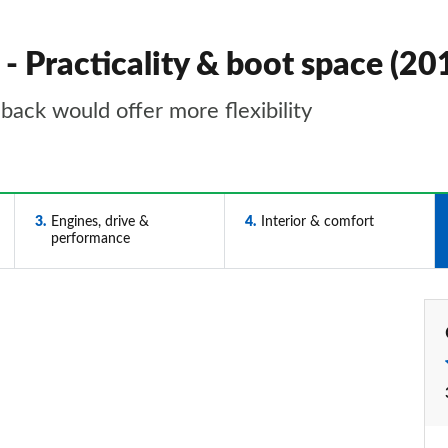
- Practicality & boot space (2
back would offer more flexibility
3
Engines, drive &
4
Interior & comfort
performance