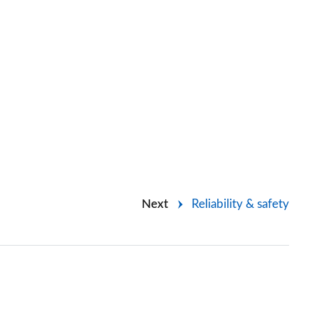
Next
Reliability & safety