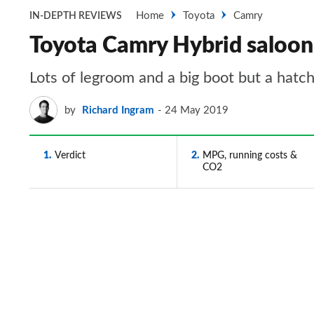
Home
Toyota
Camry
IN-DEPTH REVIEWS
Toyota Camry Hybrid saloon 
Lots of legroom and a big boot but a hatch
by
Richard Ingram
24 May 2019
1
Verdict
2
MPG, running costs &
CO2