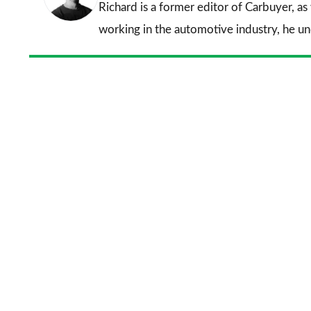
Richard is a former editor of Carbuyer, as
working in the automotive industry, he u