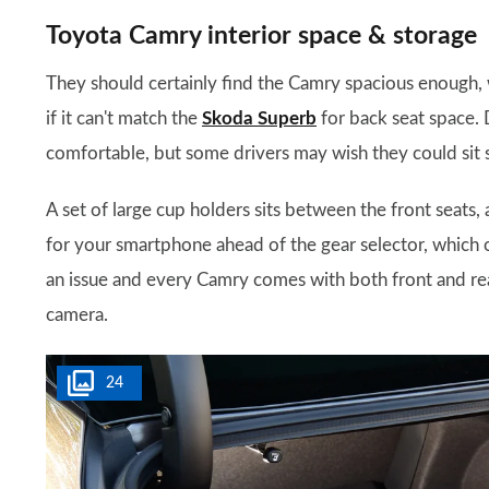
Toyota Camry interior space & storage
They should certainly find the Camry spacious enough, w
if it can't match the
Skoda Superb
for back seat space. D
comfortable, but some drivers may wish they could sit 
A set of large cup holders sits between the front seats,
for your smartphone ahead of the gear selector, which off
an issue and every Camry comes with both front and rea
camera.
24