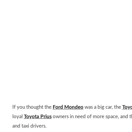
If you thought the
Ford Mondeo
was a big car, the
Toy
loyal
Toyota Prius
owners in need of more space, and the 
and taxi drivers.