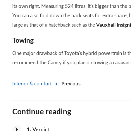
its own right. Measuring 524 litres, it's bigger than th
You can also fold down the back seats for extra space, b
large as that of a hatchback such as the
Vauxhall Insign
Towing
One major drawback of Toyota's hybrid powertrain is tha
recommend the Camry if you plan on towing a caravan or
Interior & comfort
Previous
Continue reading
1
Verdict