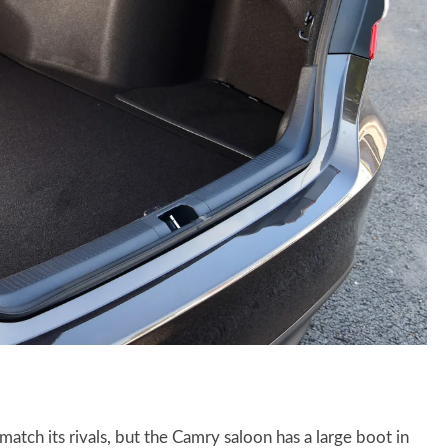
 match its rivals, but the Camry saloon has a large boot in