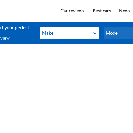
Car reviews
Best cars
News
nd your perfect
Make
Model
Make
Model
eview