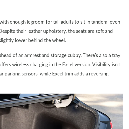
ith enough legroom for tall adults to sit in tandem, even
espite their leather upholstery, the seats are soft and
slightly lower behind the wheel.
 ahead of an armrest and storage cubby. There's also a tray
ers wireless charging in the Excel version. Visibility isn't
r parking sensors, while Excel trim adds a reversing