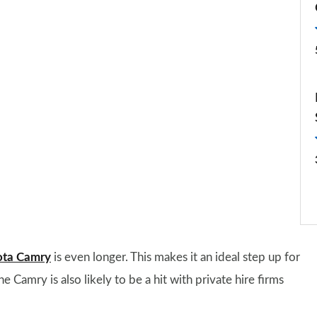
ota Camry
is even longer. This makes it an ideal step up for
Camry is also likely to be a hit with private hire firms