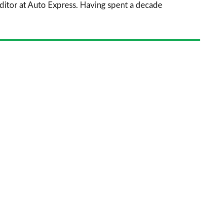
 Editor at Auto Express. Having spent a decade
on
Goog