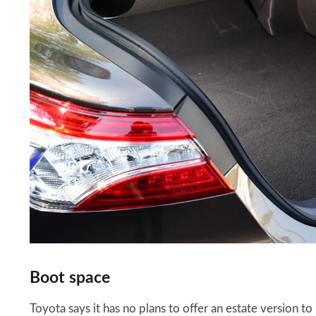
Boot space
Toyota says it has no plans to offer an estate version to