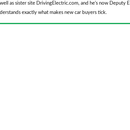
 well as sister site DrivingElectric.com, and he's now Deputy
nderstands exactly what makes new car buyers tick.