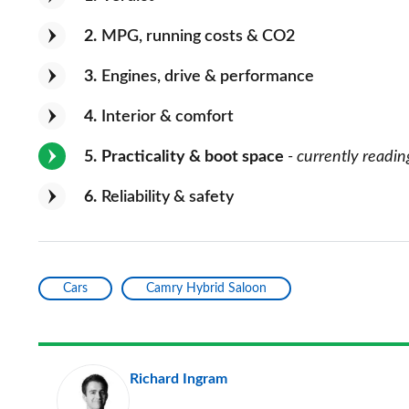
2
MPG, running costs & CO2
3
Engines, drive & performance
4
Interior & comfort
5
Practicality & boot space
- currently readin
6
Reliability & safety
Cars
Camry Hybrid Saloon
Richard Ingram