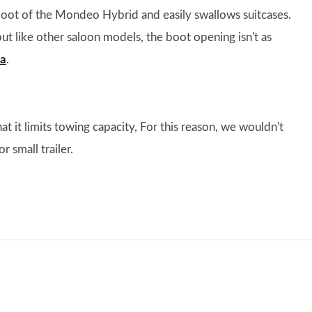
e boot of the Mondeo Hybrid and easily swallows suitcases.
ut like other saloon models, the boot opening isn't as
ia
.
t it limits towing capacity, For this reason, we wouldn't
 small trailer.