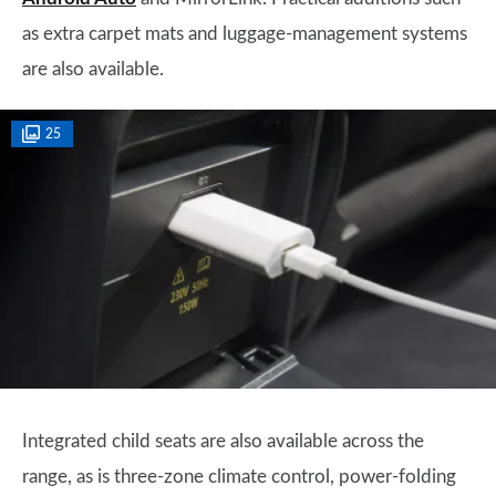
as extra carpet mats and luggage-management systems
are also available.
25
Integrated child seats are also available across the
range, as is three-zone climate control, power-folding