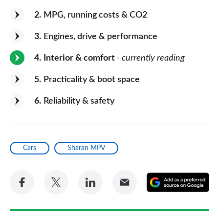
2
MPG, running costs & CO2
3
Engines, drive & performance
4
Interior & comfort
- currently reading
5
Practicality & boot space
6
Reliability & safety
Cars
Sharan MPV
Share
Share
Share
Share
A
on
on
on
via
as
Facebook
Twitter
LinkedIn
Email
a