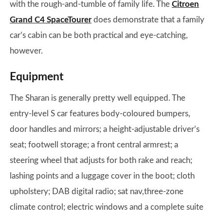
with the rough-and-tumble of family life. The
Citroen
Grand C4 SpaceTourer
does demonstrate that a family
car’s cabin can be both practical and eye-catching,
however.
Equipment
The Sharan is generally pretty well equipped. The
entry-level S car features body-coloured bumpers,
door handles and mirrors; a height-adjustable driver’s
seat; footwell storage; a front central armrest; a
steering wheel that adjusts for both rake and reach;
lashing points and a luggage cover in the boot; cloth
upholstery; DAB digital radio; sat nav,three-zone
climate control; electric windows and a complete suite