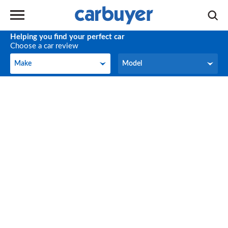
Helping you find your perfect car
Choose a car review
Make
Model
Make
Model