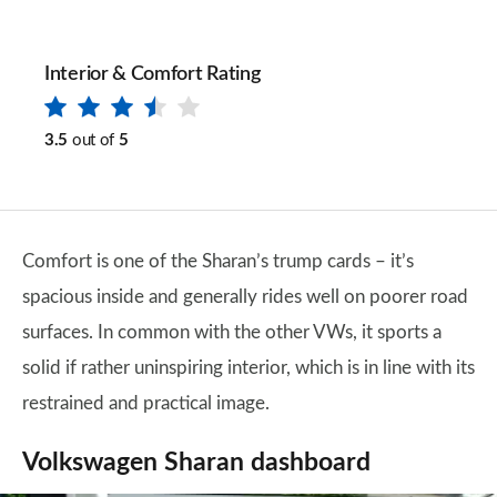
Interior & Comfort Rating
3.5
out of
5
Comfort is one of the Sharan’s trump cards – it’s
spacious inside and generally rides well on poorer road
surfaces. In common with the other VWs, it sports a
solid if rather uninspiring interior, which is in line with its
restrained and practical image.
Volkswagen Sharan dashboard