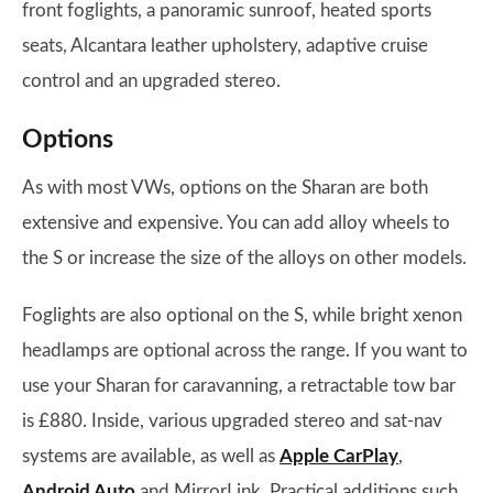
front foglights, a panoramic sunroof, heated sports
seats, Alcantara leather upholstery, adaptive cruise
control and an upgraded stereo.
Options
As with most VWs, options on the Sharan are both
extensive and expensive. You can add alloy wheels to
the S or increase the size of the alloys on other models.
Foglights are also optional on the S, while bright xenon
headlamps are optional across the range. If you want to
use your Sharan for caravanning, a retractable tow bar
is £880. Inside, various upgraded stereo and sat-nav
systems are available, as well as
Apple CarPlay
,
Android Auto
and MirrorLink. Practical additions such