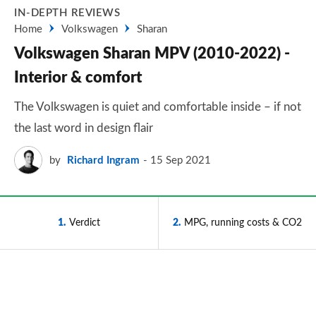
IN-DEPTH REVIEWS
Home
Volkswagen
Sharan
Volkswagen Sharan MPV (2010-2022) -
Interior & comfort
The Volkswagen is quiet and comfortable inside – if not
the last word in design flair
by
Richard Ingram
15 Sep 2021
1
Verdict
2
MPG, running costs & CO2