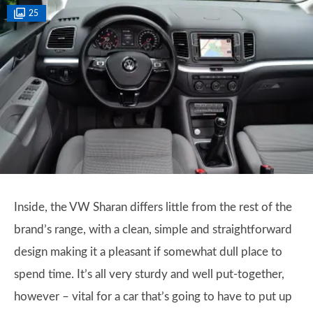
25
Inside, the VW Sharan differs little from the rest of the
brand’s range, with a clean, simple and straightforward
design making it a pleasant if somewhat dull place to
spend time. It’s all very sturdy and well put-together,
however – vital for a car that’s going to have to put up