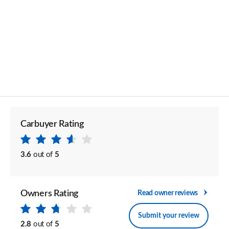
Carbuyer Rating
3.6
out of
5
Owners Rating
Read owner reviews
Submit your review
2.8
out of
5