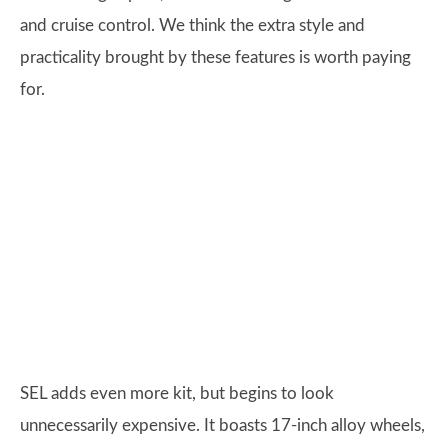
and cruise control. We think the extra style and
practicality brought by these features is worth paying
for.
SEL adds even more kit, but begins to look
unnecessarily expensive. It boasts 17-inch alloy wheels,