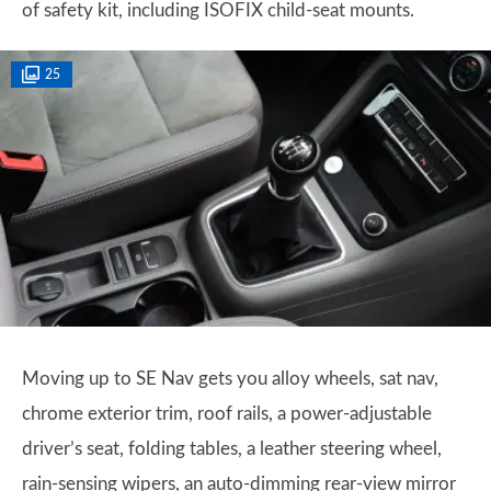
of safety kit, including ISOFIX child-seat mounts.
25
Moving up to SE Nav gets you alloy wheels, sat nav,
chrome exterior trim, roof rails, a power-adjustable
driver’s seat, folding tables, a leather steering wheel,
rain-sensing wipers, an auto-dimming rear-view mirror