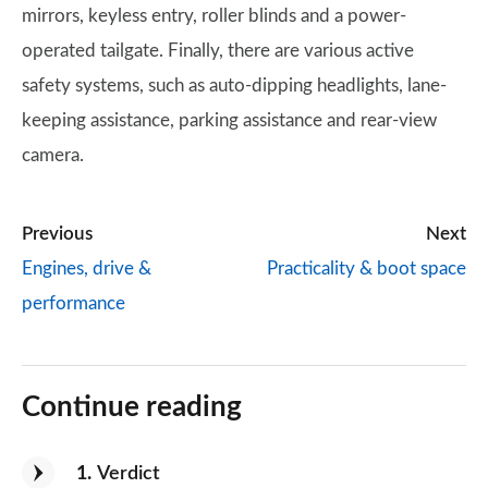
mirrors, keyless entry, roller blinds and a power-
operated tailgate. Finally, there are various active
safety systems, such as auto-dipping headlights, lane-
keeping assistance, parking assistance and rear-view
camera.
Previous
Next
Engines, drive &
Practicality & boot space
performance
Continue reading
1
Verdict