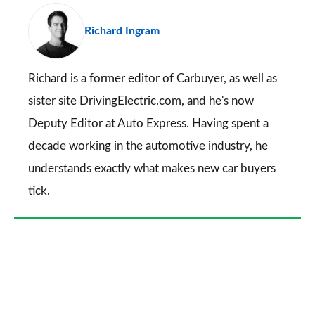
pr
Richard Ingram
so
on
Go
Richard is a former editor of Carbuyer, as well as
sister site DrivingElectric.com, and he's now
Deputy Editor at Auto Express. Having spent a
decade working in the automotive industry, he
understands exactly what makes new car buyers
tick.