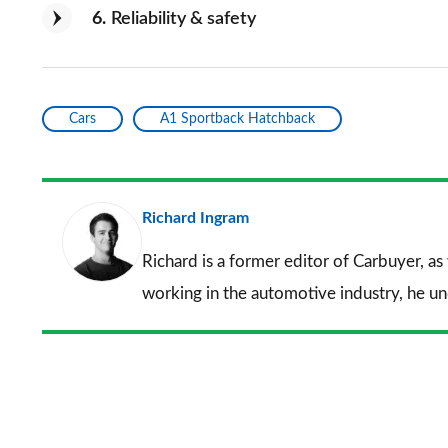
6
Reliability & safety
Cars
A1 Sportback Hatchback
Richard Ingram
Richard is a former editor of Carbuyer, as
working in the automotive industry, he u