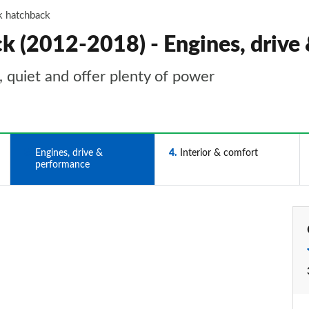
k hatchback
k (2012-2018) - Engines, drive
 quiet and offer plenty of power
3
Engines, drive &
4
Interior & comfort
performance