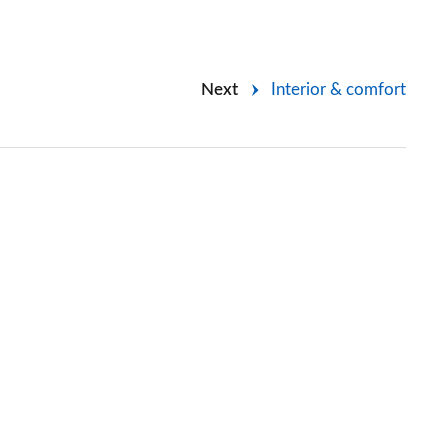
Next
Interior & comfort