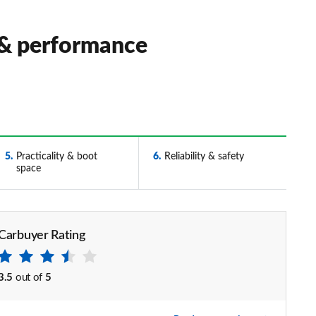
 & performance
5
Practicality & boot
6
Reliability & safety
space
Carbuyer Rating
3.5
out of
5