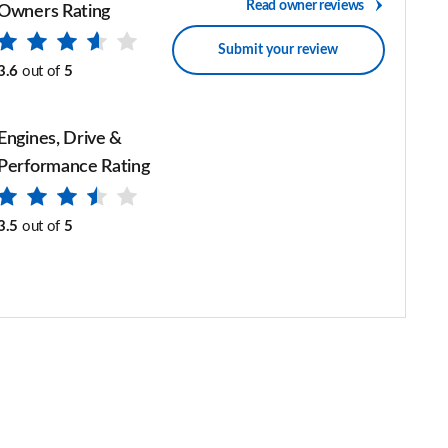
Read owner reviews
Owners Rating
Submit your review
3.6
out of
5
Engines, Drive &
Performance Rating
3.5
out of
5