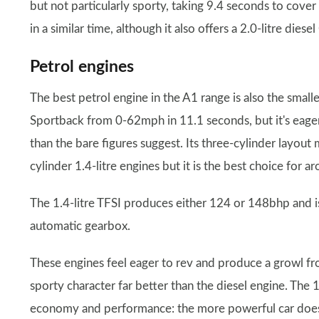
but not particularly sporty, taking 9.4 seconds to co
in a similar time, although it also offers a 2.0-litre die
Petrol engines
The best petrol engine in the A1 range is also the smalle
Sportback from 0-62mph in 11.1 seconds, but it's eager t
than the bare figures suggest. Its three-cylinder layout 
cylinder 1.4-litre engines but it is the best choice for 
The 1.4-litre TFSI produces either 124 or 148bhp and is
automatic gearbox.
These engines feel eager to rev and produce a growl fr
sporty character far better than the diesel engine. The 1
economy and performance: the more powerful car does 0