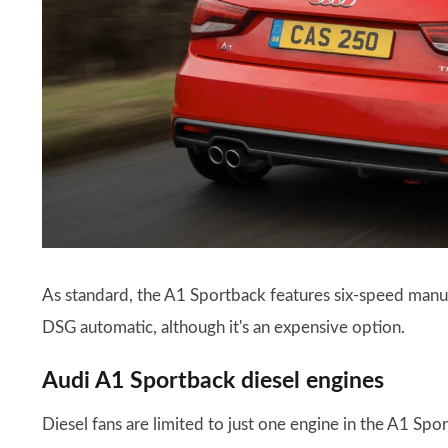
As standard, the A1 Sportback features six-speed manua
DSG automatic, although it's an expensive option.
Audi A1 Sportback diesel engines
Diesel fans are limited to just one engine in the A1 Sp