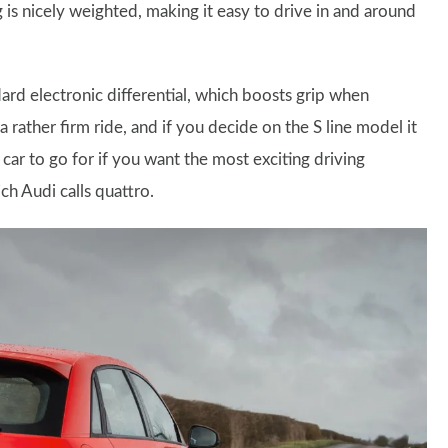
g is nicely weighted, making it easy to drive in and around
ard electronic differential, which boosts grip when
 rather firm ride, and if you decide on the S line model it
ar to go for if you want the most exciting driving
ch Audi calls quattro.