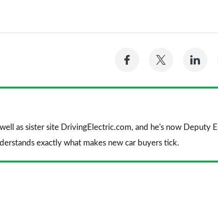
Share
Share
Sh
on
on
on
Facebook
Twitter
Li
 well as sister site DrivingElectric.com, and he's now Deputy
nderstands exactly what makes new car buyers tick.