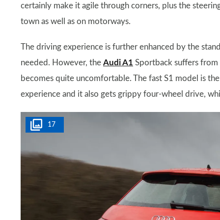
certainly make it agile through corners, plus the steerin
town as well as on motorways.
The driving experience is further enhanced by the stand
needed. However, the
Audi A1
Sportback suffers from a
becomes quite uncomfortable. The fast S1 model is the c
experience and it also gets grippy four-wheel drive, whi
17