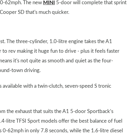
ver 0-62mph. The new
MINI
5-door will complete that sprint
sel Cooper SD that's much quicker.
st. The three-cylinder, 1.0-litre engine takes the A1
o rev making it huge fun to drive - plus it feels faster
means it's not quite as smooth and quiet as the four-
around-town driving.
 available with a twin-clutch, seven-speed S tronic
om the exhaust that suits the A1 5-door Sportback’s
.4-litre TFSI Sport models offer the best balance of fuel
-62mph in only 7.8 seconds, while the 1.6-litre diesel