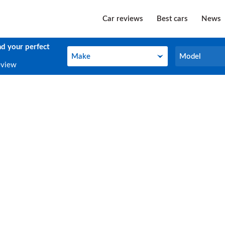
Car reviews
Best cars
News
nd your perfect
Make
Model
Make
Model
eview