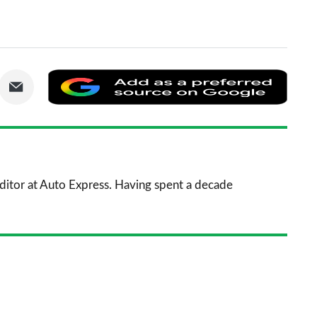
are
Share
Add
via
as
nkedIn
Email
a
prefe
sourc
 Editor at Auto Express. Having spent a decade
on
Goog