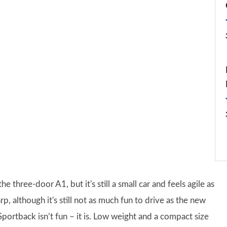
the three-door A1, but it's still a small car and feels agile as
rp, although it's still not as much fun to drive as the new
Sportback isn’t fun – it is. Low weight and a compact size