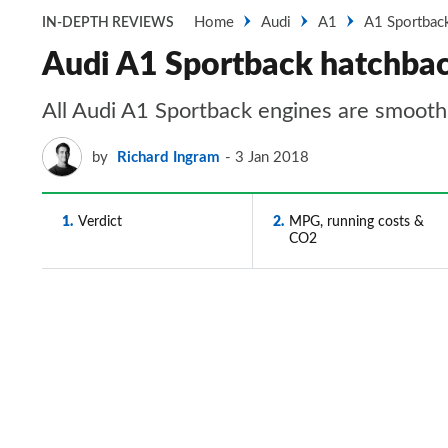
Home
Audi
A1
A1 Sportbac
IN-DEPTH REVIEWS
Audi A1 Sportback hatchbac
All Audi A1 Sportback engines are smooth,
by
Richard Ingram
3 Jan 2018
1
Verdict
2
MPG, running costs &
CO2