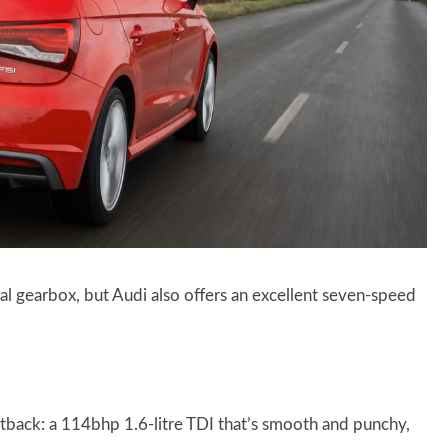
l gearbox, but Audi also offers an excellent seven-speed
ortback: a 114bhp 1.6-litre TDI that’s smooth and punchy,