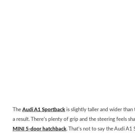
The
Audi A1 Sportback
is slightly taller and wider than 
a result. There’s plenty of grip and the steering feels sha
MINI 5-door hatchback
. That’s not to say the Audi A1 