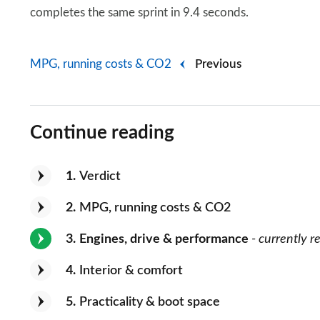
completes the same sprint in 9.4 seconds.
MPG, running costs & CO2
Previous
Continue reading
1
Verdict
2
MPG, running costs & CO2
3
Engines, drive & performance
- currently r
4
Interior & comfort
5
Practicality & boot space