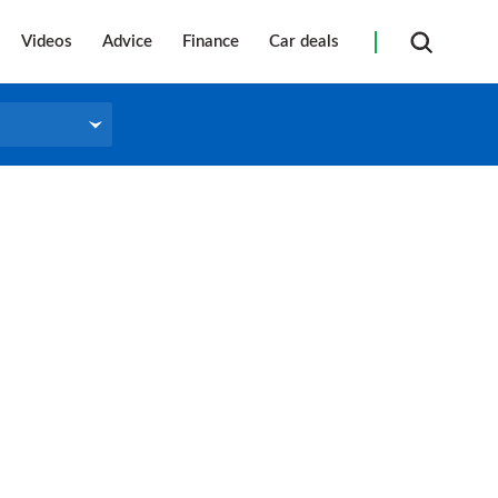
Videos
Advice
Finance
Car deals