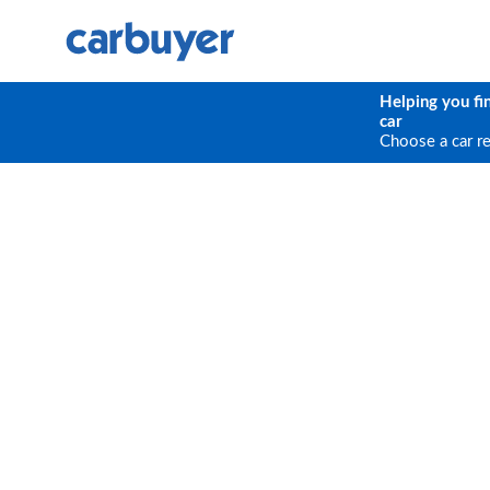
Helping you fi
car
Choose a car r