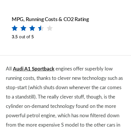
MPG, Running Costs & CO2 Rating
3.5
out of
5
All
Audi A1 Sportback
engines offer superbly low
running costs, thanks to clever new technology such as
stop-start (which shuts down whenever the car comes
to a standstill). The really clever stuff, though, is the
cylinder on-demand technology found on the more
powerful petrol engine, which has now filtered down
from the more expensive S model to the other cars in