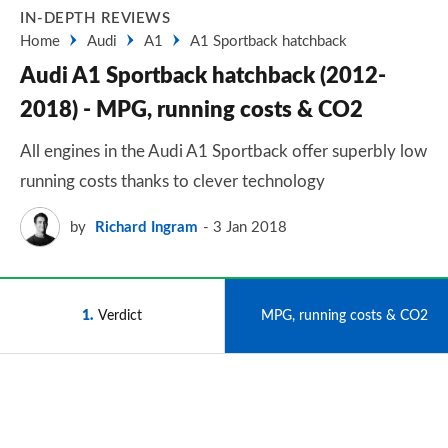
IN-DEPTH REVIEWS
Home
Audi
A1
A1 Sportback hatchback
Audi A1 Sportback hatchback (2012-
2018) - MPG, running costs & CO2
All engines in the Audi A1 Sportback offer superbly low
running costs thanks to clever technology
by
Richard Ingram
3 Jan 2018
1
Verdict
2
MPG, running costs & CO2