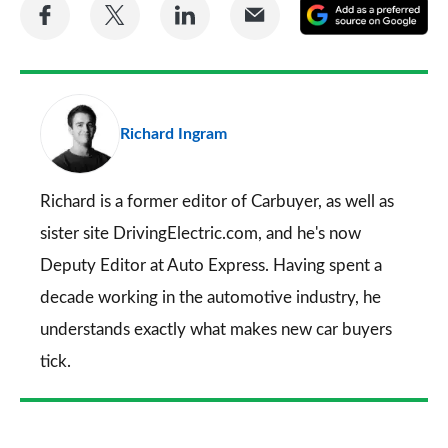
Share
Share
Share
Share
A
on
on
on
via
as
Facebook
Twitter
LinkedIn
Email
a
pr
Richard Ingram
so
on
Go
Richard is a former editor of Carbuyer, as well as
sister site DrivingElectric.com, and he's now
Deputy Editor at Auto Express. Having spent a
decade working in the automotive industry, he
understands exactly what makes new car buyers
tick.