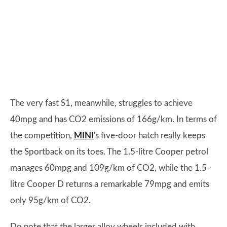
The very fast S1, meanwhile, struggles to achieve
40mpg and has CO2 emissions of 166g/km. In terms of
the competition,
MINI
's five-door hatch really keeps
the Sportback on its toes. The 1.5-litre Cooper petrol
manages 60mpg and 109g/km of CO2, while the 1.5-
litre Cooper D returns a remarkable 79mpg and emits
only 95g/km of CO2.
Do note that the larger alloy wheels included with