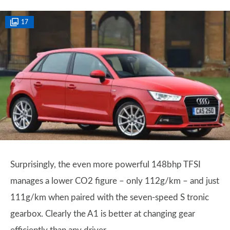
17
Surprisingly, the even more powerful 148bhp TFSI
manages a lower CO2 figure – only 112g/km – and just
111g/km when paired with the seven-speed S tronic
gearbox. Clearly the A1 is better at changing gear