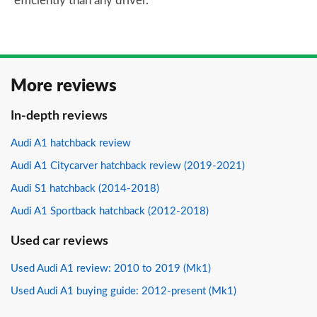
efficiently than any driver.
More reviews
In-depth reviews
Audi A1 hatchback review
Audi A1 Citycarver hatchback review (2019-2021)
Audi S1 hatchback (2014-2018)
Audi A1 Sportback hatchback (2012-2018)
Used car reviews
Used Audi A1 review: 2010 to 2019 (Mk1)
Used Audi A1 buying guide: 2012-present (Mk1)