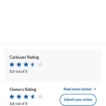
Carbuyer Rating
3.5
out of
5
Owners Rating
Read owner reviews
Submit your review
3.6
out of
5