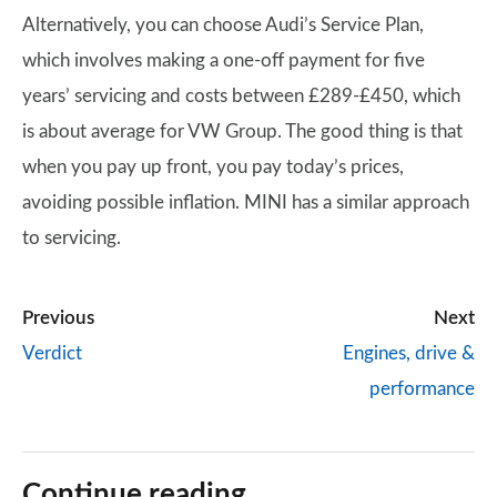
Alternatively, you can choose Audi’s Service Plan,
which involves making a one-off payment for five
years’ servicing and costs between £289-£450, which
is about average for VW Group. The good thing is that
when you pay up front, you pay today’s prices,
avoiding possible inflation. MINI has a similar approach
to servicing.
Previous
Next
Verdict
Engines, drive &
performance
Continue reading