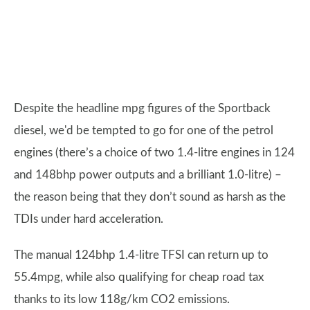
Despite the headline mpg figures of the Sportback
diesel, we'd be tempted to go for one of the petrol
engines (there’s a choice of two 1.4-litre engines in 124
and 148bhp power outputs and a brilliant 1.0-litre) –
the reason being that they don’t sound as harsh as the
TDIs under hard acceleration.
The manual 124bhp 1.4-litre TFSI can return up to
55.4mpg, while also qualifying for cheap road tax
thanks to its low 118g/km CO2 emissions.