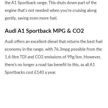
the A1 Sportback range. This shuts down part of the
engine that’s not needed when you’re cruising along
gently, saving even more fuel.
Audi A1 Sportback MPG & CO2
Audi offers an excellent diesel that returns the best fuel
economy in the range, with 76.3mpg possible from the
1.6-litre TDI and CO2 emissions of 99g/km. However,
there's no longer a road tax benefit to this, as all A1
Sportbacks cost £140 a year.