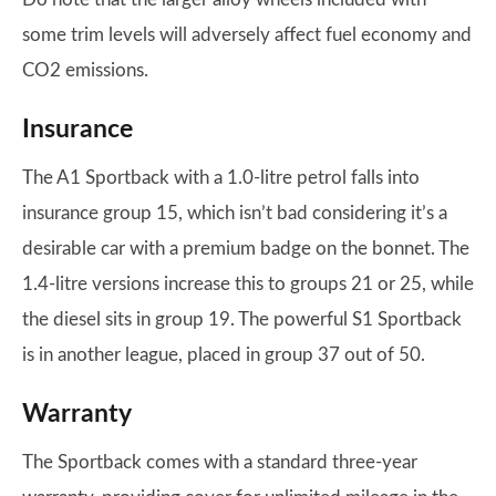
some trim levels will adversely affect fuel economy and
CO2 emissions.
Insurance
The A1 Sportback with a 1.0-litre petrol falls into
insurance group 15, which isn’t bad considering it’s a
desirable car with a premium badge on the bonnet. The
1.4-litre versions increase this to groups 21 or 25, while
the diesel sits in group 19. The powerful S1 Sportback
is in another league, placed in group 37 out of 50.
Warranty
The Sportback comes with a standard three-year