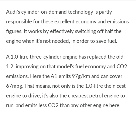
Audi’s cylinder-on-demand technology is partly
responsible for these excellent economy and emissions
figures. It works by effectively switching off half the
engine when it’s not needed, in order to save fuel.
A 1.0-litre three-cylinder engine has replaced the old
1.2, improving on that model's fuel economy and CO2
emissions. Here the A1 emits 97g/km and can cover
67mpg. That means, not only is the 1.0-litre the nicest
engine to drive, it's also the cheapest petrol engine to
run, and emits less CO2 than any other engine here.