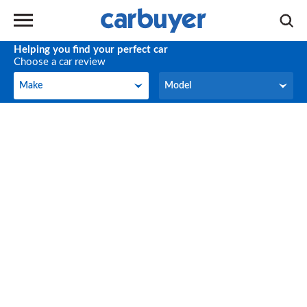
Helping you find your perfect car
Choose a car review
Make
Model
Make
Model