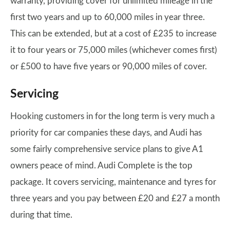
warranty, providing cover for unlimited mileage in the
first two years and up to 60,000 miles in year three.
This can be extended, but at a cost of £235 to increase
it to four years or 75,000 miles (whichever comes first)
or £500 to have five years or 90,000 miles of cover.
Servicing
Hooking customers in for the long term is very much a
priority for car companies these days, and Audi has
some fairly comprehensive service plans to give A1
owners peace of mind. Audi Complete is the top
package. It covers servicing, maintenance and tyres for
three years and you pay between £20 and £27 a month
during that time.