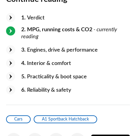
1
Verdict
2
MPG, running costs & CO2
- currently
reading
3
Engines, drive & performance
4
Interior & comfort
5
Practicality & boot space
6
Reliability & safety
Cars
A1 Sportback Hatchback