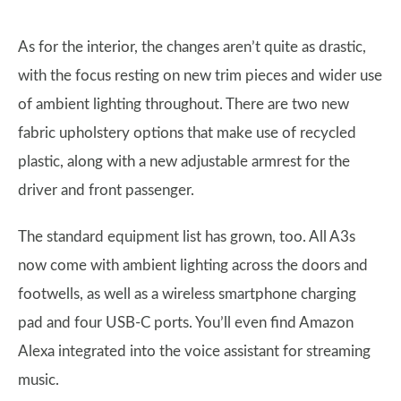
As for the interior, the changes aren’t quite as drastic,
with the focus resting on new trim pieces and wider use
of ambient lighting throughout. There are two new
fabric upholstery options that make use of recycled
plastic, along with a new adjustable armrest for the
driver and front passenger.
The standard equipment list has grown, too. All A3s
now come with ambient lighting across the doors and
footwells, as well as a wireless smartphone charging
pad and four USB-C ports. You’ll even find Amazon
Alexa integrated into the voice assistant for streaming
music.