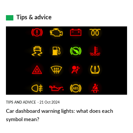
Tips & advice
Car
dashboard
warning
lights:
what
does
each
symbol
TIPS AND ADVICE
21 Oct 2024
mean?
Car dashboard warning lights: what does each
symbol mean?