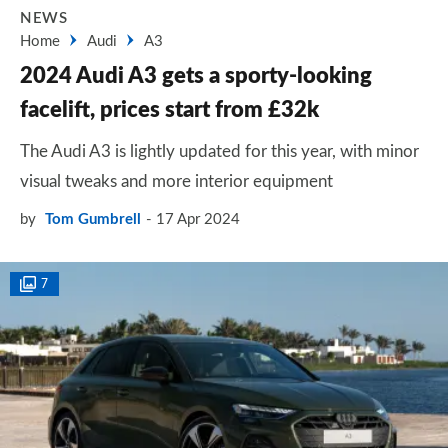
NEWS
Home
Audi
A3
2024 Audi A3 gets a sporty-looking
facelift, prices start from £32k
The Audi A3 is lightly updated for this year, with minor
visual tweaks and more interior equipment
by
Tom Gumbrell
17 Apr 2024
7