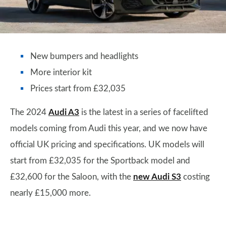
New bumpers and headlights
More interior kit
Prices start from £32,035
The 2024
Audi A3
is the latest in a series of facelifted
models coming from Audi this year, and we now have
official UK pricing and specifications. UK models will
start from £32,035 for the Sportback model and
£32,600 for the Saloon, with the
new Audi S3
costing
nearly £15,000 more.