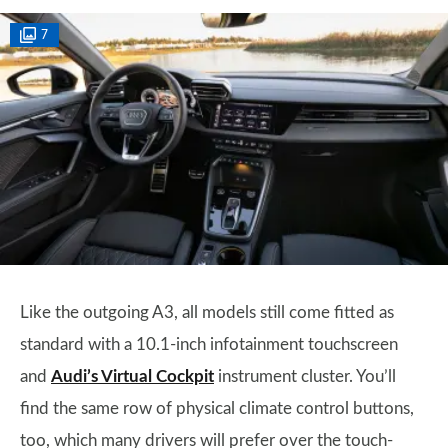
7
Like the outgoing A3, all models still come fitted as
standard with a 10.1-inch infotainment touchscreen
and
Audi’s Virtual Cockpit
instrument cluster. You’ll
find the same row of physical climate control buttons,
too, which many drivers will prefer over the touch-