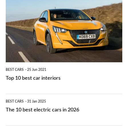
is
Top
they
right
10
work?
for
best
you?
car
interiors
BEST CARS
25 Jun 2021
Top 10 best car interiors
The
BEST CARS
31 Jan 2025
10
The 10 best electric cars in 2026
best
electric