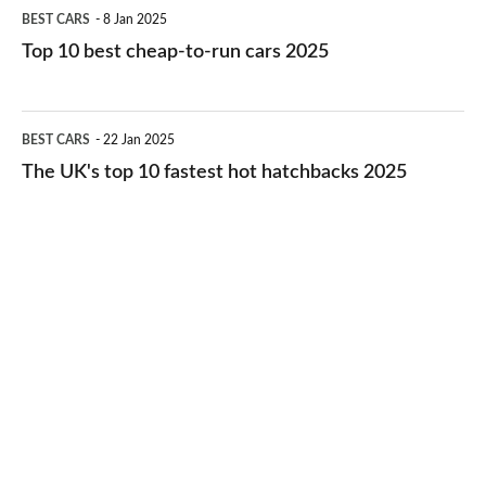
Top
BEST CARS
8 Jan 2025
cars
10
Top 10 best cheap-to-run cars 2025
in
best
2026
cheap-
The
BEST CARS
22 Jan 2025
to-
UK's
The UK's top 10 fastest hot hatchbacks 2025
run
top
cars
10
2025
fastest
hot
hatchbacks
2025