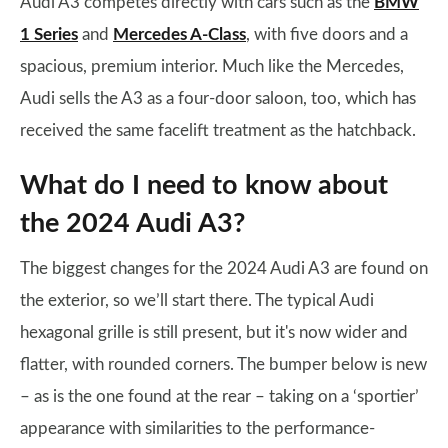
Audi A3 competes directly with cars such as the
BMW
1 Series
and
Mercedes A-Class
, with five doors and a
spacious, premium interior. Much like the Mercedes,
Audi sells the A3 as a four-door saloon, too, which has
received the same facelift treatment as the hatchback.
What do I need to know about
the 2024 Audi A3?
The biggest changes for the 2024 Audi A3 are found on
the exterior, so we’ll start there. The typical Audi
hexagonal grille is still present, but it's now wider and
flatter, with rounded corners. The bumper below is new
– as is the one found at the rear – taking on a ‘sportier’
appearance with similarities to the performance-