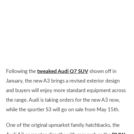
Following the
tweaked Audi Q7 SUV
shown off in
January, the new A3 brings a revised exterior design
and buyers will enjoy more standard equipment across
the range. Audi is taking orders for the new A3 now,
while the sportier S3 will go on sale from May 15th.
One of the original upmarket family hatchbacks, the