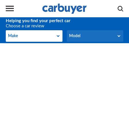
Helping you find your perfect car
Choose a car review
Make
Model
Make
Model