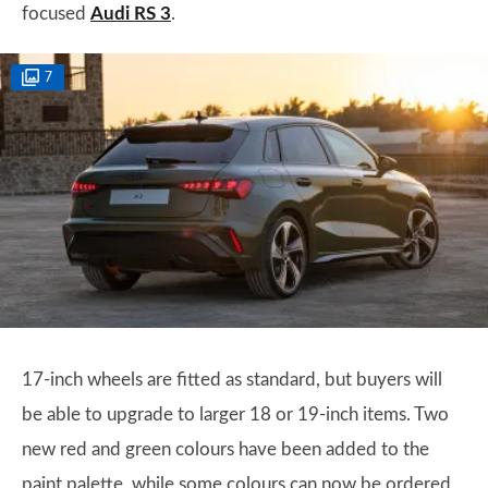
focused
Audi RS 3
.
7
17-inch wheels are fitted as standard, but buyers will
be able to upgrade to larger 18 or 19-inch items. Two
new red and green colours have been added to the
paint palette, while some colours can now be ordered