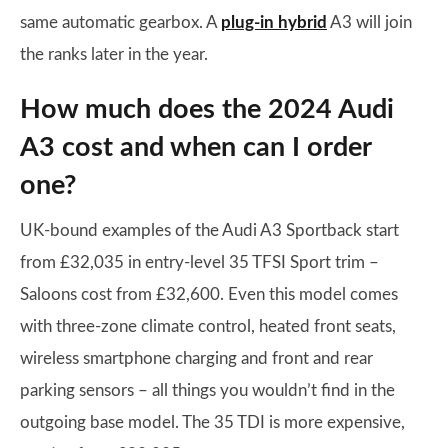
same automatic gearbox. A
plug-in hybrid
A3 will join
the ranks later in the year.
How much does the 2024 Audi
A3 cost and when can I order
one?
UK-bound examples of the Audi A3 Sportback start
from £32,035 in entry-level 35 TFSI Sport trim –
Saloons cost from £32,600. Even this model comes
with three-zone climate control, heated front seats,
wireless smartphone charging and front and rear
parking sensors – all things you wouldn’t find in the
outgoing base model. The 35 TDI is more expensive,