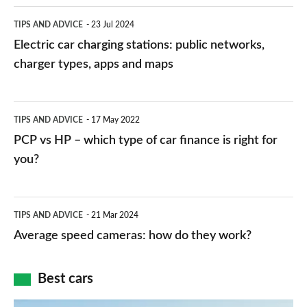
Electric
TIPS AND ADVICE
23 Jul 2024
car
Electric car charging stations: public networks,
charging
charger types, apps and maps
stations:
public
PCP
TIPS AND ADVICE
17 May 2022
networks,
vs
PCP vs HP – which type of car finance is right for
charger
HP
you?
types,
–
apps
which
Average
and
TIPS AND ADVICE
21 Mar 2024
type
speed
Average speed cameras: how do they work?
maps
of
cameras:
car
how
Best cars
finance
do