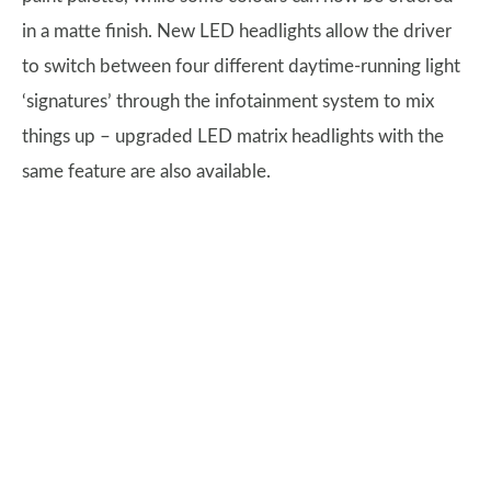
in a matte finish. New LED headlights allow the driver
to switch between four different daytime-running light
‘signatures’ through the infotainment system to mix
things up – upgraded LED matrix headlights with the
same feature are also available.