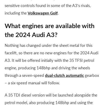
sensitive controls found in some of the A3’s rivals,
including the
Volkswagen Golf
.
What engines are available with
the 2024 Audi A3?
Nothing has changed under the sheet metal for this
facelift, so there are no new engines for the 2024 Audi
A3. It will be offered initially with the 35 TFSI petrol
engine, producing 148bhp and driving the wheels
through a seven-speed
dual-clutch automatic
gearbox
– a six-speed manual will follow.
A 35 TDI diesel version will be launched alongside the
petrol model, also producing 148bhp and using the