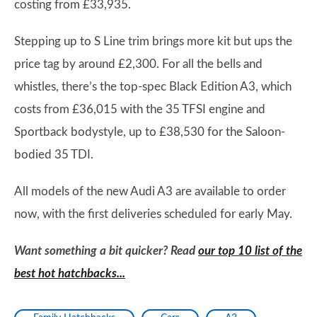
costing from £33,935.
Stepping up to S Line trim brings more kit but ups the
price tag by around £2,300. For all the bells and
whistles, there’s the top-spec Black Edition A3, which
costs from £36,015 with the 35 TFSI engine and
Sportback bodystyle, up to £38,530 for the Saloon-
bodied 35 TDI.
All models of the new Audi A3 are available to order
now, with the first deliveries scheduled for early May.
Want something a bit quicker? Read
our top 10 list of the
best hot hatchbacks...