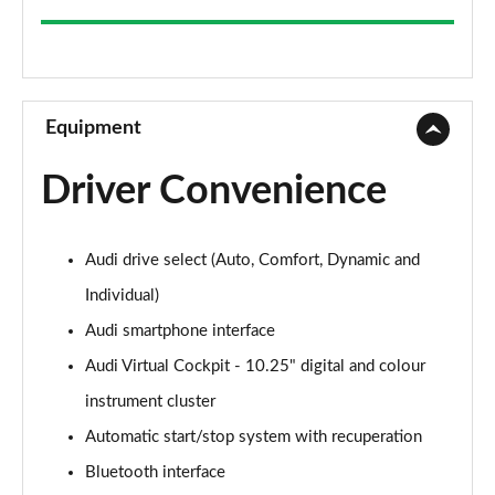
35 TFSI Sport 5dr
Page 9 of 200
30 TFSI Sport 5dr S Tronic
Page 10 of 200
Equipment
1.5 TFSI 150 Sport 5dr
Driver Convenience
Page 11 of 200
35 TFSI Sport 5dr S Tronic
Audi drive select (Auto, Comfort, Dynamic and
Page 12 of 200
Individual)
1.5 TFSI 116 Sport 5dr S Tronic
Audi smartphone interface
Page 13 of 200
Audi Virtual Cockpit - 10.25" digital and colour
35 TFSI Sport 5dr S Tronic
instrument cluster
Page 14 of 200
Automatic start/stop system with recuperation
1.5 TFSI 150 Sport 5dr S Tronic
Bluetooth interface
Page 15 of 200