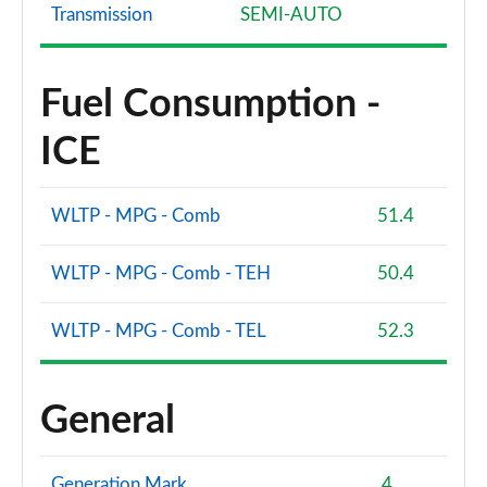
Page 81 of 200
Transmission
SEMI-AUTO
40 TFSI e S Line 5dr S Tronic [Tech Pack]
Page 82 of 200
Fuel Consumption -
1.5 TFSI 116 Sport 5dr [Tech Pack]
ICE
Page 83 of 200
1.5 TFSI 150 Sport 5dr [Tech Pack]
WLTP - MPG - Comb
51.4
Page 84 of 200
WLTP - MPG - Comb - TEH
50.4
1.5 TFSI 116 Sport 5dr S Tronic [Tech Pack]
Page 85 of 200
WLTP - MPG - Comb - TEL
52.3
1.5 TFSI 150 Sport 5dr S Tronic [Tech Pack]
Page 86 of 200
General
2.0 TDI 150 Sport 5dr S Tronic [Tech Pack]
Page 87 of 200
Generation Mark
4