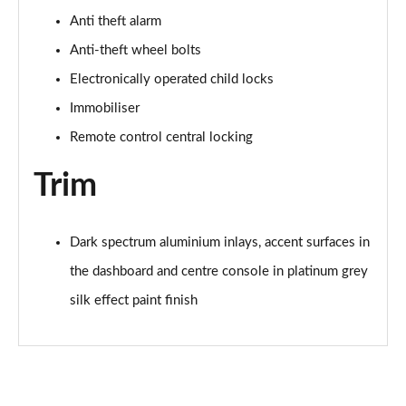
Anti theft alarm
35 TFSI Sport 5dr S Tronic [Tech Pack]
Anti-theft wheel bolts
Page 62 of 200
Electronically operated child locks
35 TDI Sport 5dr S Tronic [Tech Pack]
Immobiliser
Page 63 of 200
Remote control central locking
35 TDI Sport 5dr S Tronic [Tech Pack]
Page 64 of 200
Trim
40 TFSI e Sport 5dr S Tronic [Tech Pack]
Page 65 of 200
Dark spectrum aluminium inlays, accent surfaces in
the dashboard and centre console in platinum grey
30 TFSI S Line 5dr
Page 66 of 200
silk effect paint finish
1.5 TFSI 116 S Line 5dr
Page 67 of 200
35 TFSI S Line 5dr