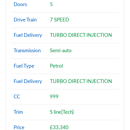
Page 2 of 200
Doors
5
30 TFSI Sport 5dr
Drive Train
7 SPEED
Page 3 of 200
Fuel Delivery
TURBO DIRECT INJECTION
30 TFSI Sport 5dr S Tronic
Page 4 of 200
Transmission
Semi-auto
35 TFSI Sport 5dr
Page 5 of 200
Fuel Type
Petrol
35 TDI Sport 5dr
Fuel Delivery
TURBO DIRECT INJECTION
Page 6 of 200
1.5 TFSI 116 Sport 5dr
CC
999
Page 7 of 200
Trim
S line[Tech]
30 TDI Sport 5dr S Tronic
Page 8 of 200
Price
£33,340