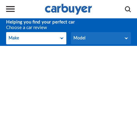
Helping you find your perfect car
Choose a car review
Make
Model
Make
Model