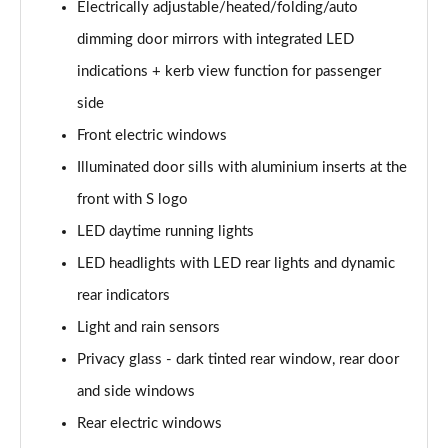
Electrically adjustable/heated/folding/auto
30 TDI Sport 5dr S Tronic [Comfort+Sound]
dimming door mirrors with integrated LED
Page 29 of 200
indications + kerb view function for passenger
35 TFSI Sport 5dr S Tronic [Comfort+Sound]
side
Page 30 of 200
Front electric windows
Illuminated door sills with aluminium inserts at the
35 TDI Sport 5dr S Tronic [Comfort+Sound]
Page 31 of 200
front with S logo
LED daytime running lights
40 TFSI Quattro Sport 5dr S Tronic [C+S]
Page 32 of 200
LED headlights with LED rear lights and dynamic
rear indicators
40 TDI Quattro Sport 5dr S Tronic [C+S]
Page 33 of 200
Light and rain sensors
Privacy glass - dark tinted rear window, rear door
40 TFSI e Sport 5dr S Tronic [Comfort+Sound]
and side windows
Page 34 of 200
Rear electric windows
30 TFSI S Line 5dr