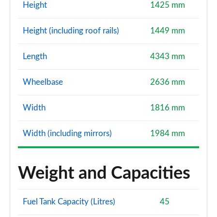
Page 114 of 200
Height
1425 mm
1.5 TFSI 150 Black Edition 5dr
Height (including roof rails)
1449 mm
Page 115 of 200
Length
4343 mm
35 TFSI Black Edition 5dr S Tronic
Page 116 of 200
Wheelbase
2636 mm
35 TFSI Black Edition 5dr S Tronic
Page 117 of 200
Width
1816 mm
1.5 TFSI 150 Black Edition 5dr S Tronic
Width (including mirrors)
1984 mm
Page 118 of 200
35 TDI Black Edition 5dr S Tronic
Weight and Capacities
Page 119 of 200
35 TDI Black Edition 5dr S Tronic
Fuel Tank Capacity (Litres)
45
Page 120 of 200