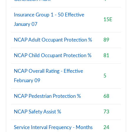
1.5 TFSI e 204 Sport 5dr S Tronic [Tech Pack]
Page 88 of 200
Insurance Group 1 - 50 Effective
15E
January 07
30 TFSI Sport 5dr [Tech Pack Pro]
Page 89 of 200
NCAP Adult Occupant Protection %
89
30 TFSI Sport 5dr S Tronic [Tech Pack Pro]
Page 90 of 200
NCAP Child Occupant Protection %
81
35 TFSI Sport 5dr [Tech Pack Pro]
Page 91 of 200
NCAP Overall Rating - Effective
5
February 09
30 TFSI Sport 5dr [Tech Pack Pro]
Page 92 of 200
NCAP Pedestrian Protection %
68
35 TFSI Sport 5dr [Tech Pack Pro]
Page 93 of 200
NCAP Safety Assist %
73
35 TFSI Sport 5dr S Tronic [Tech Pack Pro]
Service Interval Frequency - Months
24
Page 94 of 200