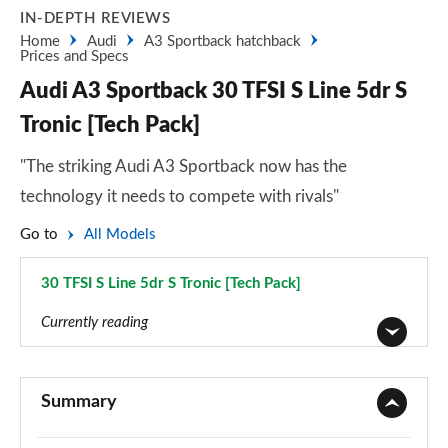
IN-DEPTH REVIEWS
Home
Audi
A3 Sportback hatchback
Prices and Specs
Audi A3 Sportback 30 TFSI S Line 5dr S
Tronic [Tech Pack]
"The striking Audi A3 Sportback now has the
technology it needs to compete with rivals"
Go to
All Models
30 TFSI S Line 5dr S Tronic [Tech Pack]
Page 78 of 200
Currently reading
30 TFSI Sport 5dr
Page 1 of 200
Summary
30 TDI Sport 5dr