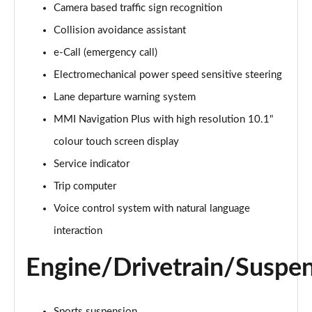
Camera based traffic sign recognition
Collision avoidance assistant
35 TDI Sport 5dr S Tronic
Page 16 of 200
e-Call (emergency call)
Electromechanical power speed sensitive steering
40 TFSI Quattro Sport 5dr S Tronic
Page 17 of 200
Lane departure warning system
MMI Navigation Plus with high resolution 10.1"
35 TDI Sport 5dr S Tronic
Page 18 of 200
colour touch screen display
Service indicator
40 TDI Quattro Sport 5dr S Tronic
Trip computer
Page 19 of 200
Voice control system with natural language
2.0 TDI 150 Sport 5dr S Tronic
interaction
Page 20 of 200
Engine/Drivetrain/Suspe
40 TFSI e Sport 5dr S Tronic
Page 21 of 200
Sports suspension