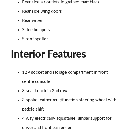
Rear side air outlets in grained matt black
Page 35 of 200
Rear side wing doors
30 TDI S Line 5dr
Rear wiper
Page 36 of 200
S line bumpers
35 TDI S Line 5dr
S roof spoiler
Page 37 of 200
Interior Features
30 TFSI S Line 5dr S Tronic
Page 38 of 200
12V socket and storage compartment in front
35 TFSI S Line 5dr
centre console
Page 39 of 200
3 seat bench in 2nd row
30 TDI S Line 5dr S Tronic
3 spoke leather multifunction steering wheel with
Page 40 of 200
paddle shift
35 TFSI S Line 5dr S Tronic
4 way electrically adjustable lumbar support for
Page 41 of 200
driver and front passenger