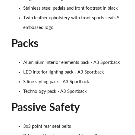
Page 48 of 200
Stainless steel pedals and front footrest in black
30 TFSI S Line 5dr S Tronic [Comfort+Sound]
Twin leather upholstery with front sports seats S
Page 49 of 200
embossed logo
35 TFSI S Line 5dr [Comfort+Sound]
Packs
Page 50 of 200
35 TDI S Line 5dr [Comfort+Sound]
Page 51 of 200
Aluminium interior elements pack - A3 Sportback
LED interior lighting pack - A3 Sportback
30 TDI S Line 5dr S Tronic [Comfort+Sound]
S line styling pack - A3 Sportback
Page 52 of 200
Technology pack - A3 Sportback
35 TFSI S Line 5dr S Tronic [Comfort+Sound]
Page 53 of 200
Passive Safety
35 TDI S Line 5dr S Tronic [Comfort+Sound]
Page 54 of 200
3x3 point rear seat belts