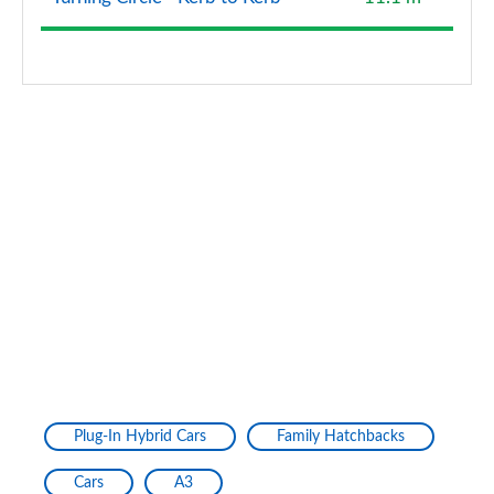
40 TFSI Quattro Edition 1 5dr S Tronic
Page 128 of 200
40 TDI Quattro Edition 1 5dr S Tronic
Page 129 of 200
30 TFSI S Line 5dr [Tech Pack Pro]
Page 130 of 200
30 TFSI S Line 5dr S Tronic [Tech Pack Pro]
Page 131 of 200
35 TFSI S Line 5dr [Tech Pack Pro]
Page 132 of 200
35 TFSI S Line 5dr S Tronic [Tech Pack Pro]
Plug-In Hybrid Cars
Family Hatchbacks
Page 133 of 200
Cars
A3