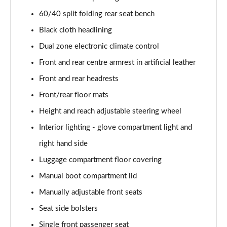
40 TFSI Quattro S line 5dr S Tronic
60/40 split folding rear seat bench
Page 42 of 200
Black cloth headlining
35 TDI S Line 5dr S Tronic
Dual zone electronic climate control
Page 43 of 200
Front and rear centre armrest in artificial leather
Front and rear headrests
40 TDI Quattro S line 5dr S Tronic
Page 44 of 200
Front/rear floor mats
Height and reach adjustable steering wheel
40 TFSI e S Line 5dr S Tronic
Page 45 of 200
Interior lighting - glove compartment light and
right hand side
40 TFSI e S Line 5dr S Tronic
Page 46 of 200
Luggage compartment floor covering
Manual boot compartment lid
30 TFSI S line 5dr [Comfort+Sound]
Manually adjustable front seats
Page 47 of 200
Seat side bolsters
30 TDI S Line 5dr [Comfort+Sound]
Single front passenger seat