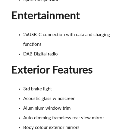
40 TFSI e Sport 5dr S Tronic
Page 22 of 200
Entertainment
1.5 TFSI e 204 Sport 5dr S Tronic
Page 23 of 200
2xUSB-C connection with data and charging
30 TFSI Sport 5dr [Comfort+Sound]
functions
Page 24 of 200
DAB Digital radio
30 TDI Sport 5dr [Comfort+Sound]
Exterior Features
Page 25 of 200
30 TFSI Sport 5dr S Tronic [Comfort+Sound]
3rd brake light
Page 26 of 200
Acoustic glass windscreen
35 TFSI Sport 5dr [Comfort+Sound]
Aluminium window trim
Page 27 of 200
Auto dimming frameless rear view mirror
35 TDI Sport 5dr [Comfort+Sound]
Body colour exterior mirrors
Page 28 of 200