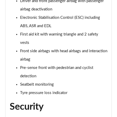
Driver and front passenger airbag with passenger
40 TFSI Quattro S line 5dr S Tronic [C+S]
Page 55 of 200
airbag deactivation
Electronic Stabilisation Control (ESC) including
40 TDI Quattro S line 5dr S Tronic [C+S]
Page 56 of 200
ABS, ASR and EDL
First aid kit with warning triangle and 2 safety
40 TFSI e S Line 5dr S Tronic [Comfort+Sound]
vests
Page 57 of 200
Front side airbags with head airbags and interaction
30 TFSI Sport 5dr [Tech Pack]
airbag
Page 58 of 200
Pre-sense front with pedestrian and cyclist
35 TFSI Sport 5dr [Tech Pack]
detection
Page 59 of 200
Seatbelt monitoring
30 TFSI Sport 5dr S Tronic [Tech Pack]
Tyre pressure loss indicator
Page 60 of 200
Security
35 TFSI Sport 5dr S Tronic [Tech Pack]
Page 61 of 200