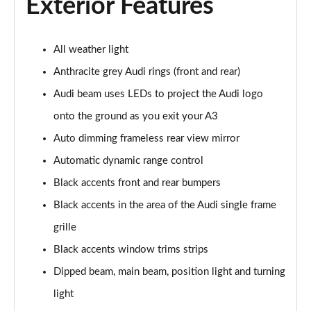
Exterior Features
30 TDI Sport 5dr S Tronic [Comfort+Sound]
Page 29 of 200
All weather light
35 TFSI Sport 5dr S Tronic [Comfort+Sound]
Anthracite grey Audi rings (front and rear)
Page 30 of 200
Audi beam uses LEDs to project the Audi logo
onto the ground as you exit your A3
35 TDI Sport 5dr S Tronic [Comfort+Sound]
Page 31 of 200
Auto dimming frameless rear view mirror
Automatic dynamic range control
40 TFSI Quattro Sport 5dr S Tronic [C+S]
Page 32 of 200
Black accents front and rear bumpers
Black accents in the area of the Audi single frame
40 TDI Quattro Sport 5dr S Tronic [C+S]
Page 33 of 200
grille
Black accents window trims strips
40 TFSI e Sport 5dr S Tronic [Comfort+Sound]
Dipped beam, main beam, position light and turning
Page 34 of 200
light
30 TFSI S Line 5dr