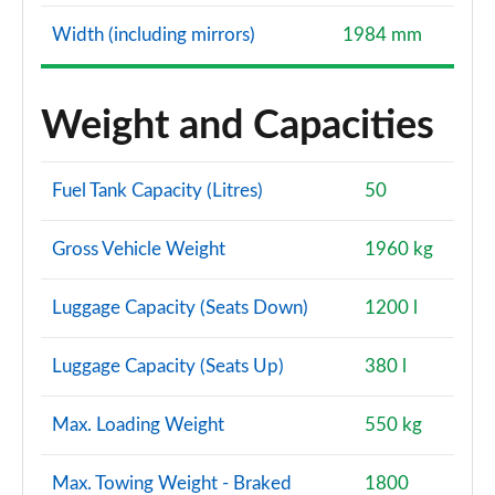
Width (including mirrors)
1984 mm
40 TFSI Quattro Edition 1 5dr S Tronic
Page 128 of 200
Weight and Capacities
40 TDI Quattro Edition 1 5dr S Tronic
Page 129 of 200
Fuel Tank Capacity (Litres)
50
30 TFSI S Line 5dr [Tech Pack Pro]
Page 130 of 200
Gross Vehicle Weight
1960 kg
30 TFSI S Line 5dr S Tronic [Tech Pack Pro]
Page 131 of 200
Luggage Capacity (Seats Down)
1200 l
35 TFSI S Line 5dr [Tech Pack Pro]
Luggage Capacity (Seats Up)
380 l
Page 132 of 200
Max. Loading Weight
550 kg
35 TFSI S Line 5dr S Tronic [Tech Pack Pro]
Page 133 of 200
Max. Towing Weight - Braked
1800