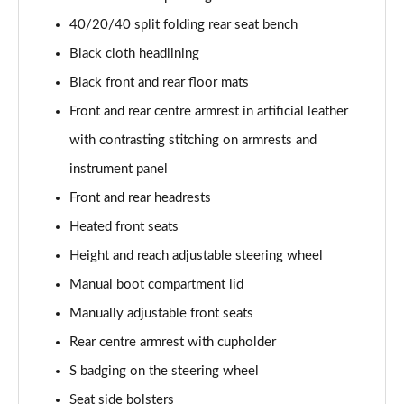
40 TFSI Quattro S line 5dr S Tronic [C+S]
40/20/40 split folding rear seat bench
Page 55 of 200
Black cloth headlining
40 TDI Quattro S line 5dr S Tronic [C+S]
Black front and rear floor mats
Page 56 of 200
Front and rear centre armrest in artificial leather
40 TFSI e S Line 5dr S Tronic [Comfort+Sound]
with contrasting stitching on armrests and
Page 57 of 200
instrument panel
30 TFSI Sport 5dr [Tech Pack]
Front and rear headrests
Page 58 of 200
Heated front seats
35 TFSI Sport 5dr [Tech Pack]
Height and reach adjustable steering wheel
Page 59 of 200
Manual boot compartment lid
Manually adjustable front seats
30 TFSI Sport 5dr S Tronic [Tech Pack]
Page 60 of 200
Rear centre armrest with cupholder
S badging on the steering wheel
35 TFSI Sport 5dr S Tronic [Tech Pack]
Page 61 of 200
Seat side bolsters