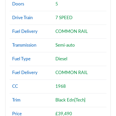
Page 2 of 200
Doors
5
30 TFSI Sport 5dr
Drive Train
7 SPEED
Page 3 of 200
Fuel Delivery
COMMON RAIL
30 TFSI Sport 5dr S Tronic
Page 4 of 200
Transmission
Semi-auto
35 TFSI Sport 5dr
Page 5 of 200
Fuel Type
Diesel
35 TDI Sport 5dr
Fuel Delivery
COMMON RAIL
Page 6 of 200
1.5 TFSI 116 Sport 5dr
CC
1968
Page 7 of 200
Trim
Black Edn[Tech]
30 TDI Sport 5dr S Tronic
Page 8 of 200
Price
£39,490