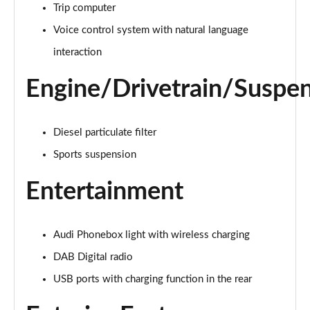
40 TFSI e Sport 5dr S Tronic
Trip computer
Page 22 of 200
Voice control system with natural language
1.5 TFSI e 204 Sport 5dr S Tronic
interaction
Page 23 of 200
Engine/Drivetrain/Suspe
30 TFSI Sport 5dr [Comfort+Sound]
Page 24 of 200
Diesel particulate filter
30 TDI Sport 5dr [Comfort+Sound]
Sports suspension
Page 25 of 200
Entertainment
30 TFSI Sport 5dr S Tronic [Comfort+Sound]
Page 26 of 200
Audi Phonebox light with wireless charging
35 TFSI Sport 5dr [Comfort+Sound]
Page 27 of 200
DAB Digital radio
USB ports with charging function in the rear
35 TDI Sport 5dr [Comfort+Sound]
Page 28 of 200