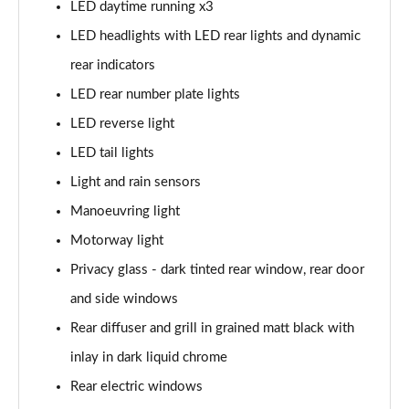
LED daytime running x3
40 TFSI Quattro S line 5dr S Tronic
LED headlights with LED rear lights and dynamic
Page 42 of 200
rear indicators
35 TDI S Line 5dr S Tronic
LED rear number plate lights
Page 43 of 200
LED reverse light
40 TDI Quattro S line 5dr S Tronic
LED tail lights
Page 44 of 200
Light and rain sensors
40 TFSI e S Line 5dr S Tronic
Manoeuvring light
Page 45 of 200
Motorway light
40 TFSI e S Line 5dr S Tronic
Privacy glass - dark tinted rear window, rear door
Page 46 of 200
and side windows
Rear diffuser and grill in grained matt black with
30 TFSI S line 5dr [Comfort+Sound]
Page 47 of 200
inlay in dark liquid chrome
Rear electric windows
30 TDI S Line 5dr [Comfort+Sound]