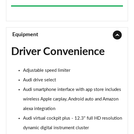
35 TFSI Sport 5dr
Page 9 of 200
30 TFSI Sport 5dr S Tronic
Page 10 of 200
Equipment
1.5 TFSI 150 Sport 5dr
Driver Convenience
Page 11 of 200
35 TFSI Sport 5dr S Tronic
Adjustable speed limiter
Page 12 of 200
Audi drive select
1.5 TFSI 116 Sport 5dr S Tronic
Audi smartphone interface with app store includes
Page 13 of 200
wireless Apple carplay, Android auto and Amazon
35 TFSI Sport 5dr S Tronic
alexa integration
Page 14 of 200
Audi virtual cockpit plus - 12.3" full HD resolution
1.5 TFSI 150 Sport 5dr S Tronic
dynamic digital instrument cluster
Page 15 of 200