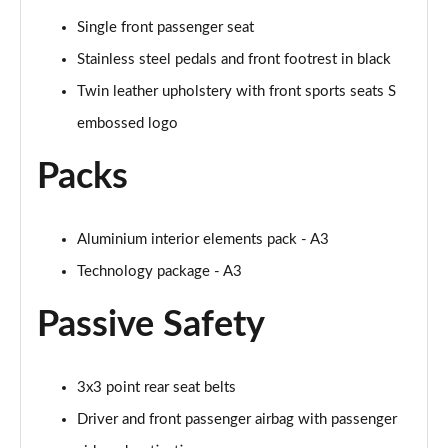
Single front passenger seat
35 TFSI Sport 5dr S Tronic [Tech Pack]
Page 62 of 200
Stainless steel pedals and front footrest in black
Twin leather upholstery with front sports seats S
35 TDI Sport 5dr S Tronic [Tech Pack]
embossed logo
Page 63 of 200
Packs
35 TDI Sport 5dr S Tronic [Tech Pack]
Page 64 of 200
Aluminium interior elements pack - A3
40 TFSI e Sport 5dr S Tronic [Tech Pack]
Page 65 of 200
Technology package - A3
30 TFSI S Line 5dr
Passive Safety
Page 66 of 200
1.5 TFSI 116 S Line 5dr
3x3 point rear seat belts
Page 67 of 200
Driver and front passenger airbag with passenger
35 TFSI S Line 5dr