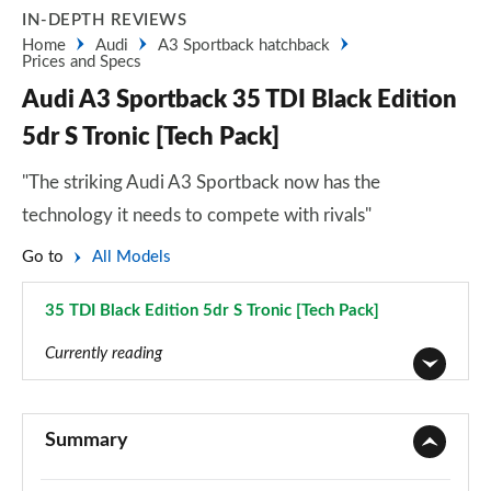
IN-DEPTH REVIEWS
Home
Audi
A3 Sportback hatchback
Prices and Specs
Audi A3 Sportback 35 TDI Black Edition
5dr S Tronic [Tech Pack]
"The striking Audi A3 Sportback now has the
technology it needs to compete with rivals"
Go to
All Models
35 TDI Black Edition 5dr S Tronic [Tech Pack]
Page 147 of 200
Currently reading
30 TFSI Sport 5dr
Page 1 of 200
Summary
30 TDI Sport 5dr