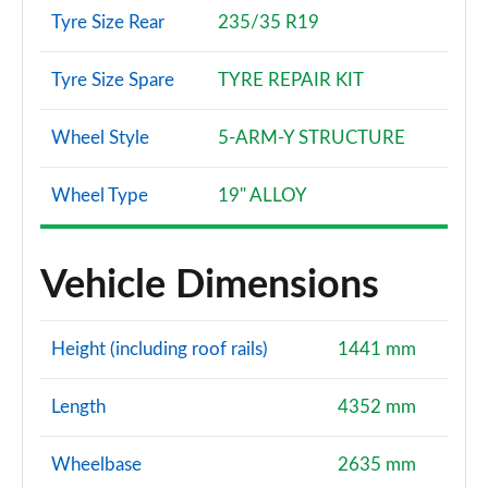
2.0 TDI 150 Black Edition 5dr S Tronic
Tyre Size Rear
235/35 R19
Page 121 of 200
Tyre Size Spare
TYRE REPAIR KIT
40 TFSI e Black Edition 5dr S Tronic
Page 122 of 200
Wheel Style
5-ARM-Y STRUCTURE
1.5 TFSI e 204 Black Edition 5dr S Tronic
Page 123 of 200
Wheel Type
19" ALLOY
35 TFSI Edition 1 5dr
Page 124 of 200
Vehicle Dimensions
35 TDI Edition 1 5dr
Page 125 of 200
Height (including roof rails)
1441 mm
35 TFSI Edition 1 5dr S Tronic
Length
4352 mm
Page 126 of 200
Wheelbase
2635 mm
35 TDI Edition 1 5dr S Tronic
Page 127 of 200