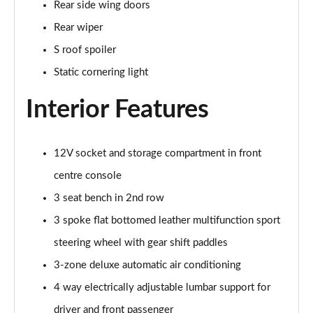
Page 48 of 200
Rear side wing doors
Rear wiper
30 TFSI S Line 5dr S Tronic [Comfort+Sound]
Page 49 of 200
S roof spoiler
Static cornering light
35 TFSI S Line 5dr [Comfort+Sound]
Page 50 of 200
Interior Features
35 TDI S Line 5dr [Comfort+Sound]
Page 51 of 200
12V socket and storage compartment in front
centre console
30 TDI S Line 5dr S Tronic [Comfort+Sound]
Page 52 of 200
3 seat bench in 2nd row
3 spoke flat bottomed leather multifunction sport
35 TFSI S Line 5dr S Tronic [Comfort+Sound]
Page 53 of 200
steering wheel with gear shift paddles
3-zone deluxe automatic air conditioning
35 TDI S Line 5dr S Tronic [Comfort+Sound]
Page 54 of 200
4 way electrically adjustable lumbar support for
driver and front passenger