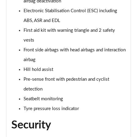
airbag deactivation
Page 68 of 200
Electronic Stabilisation Control (ESC) including
30 TFSI S Line 5dr S Tronic
ABS, ASR and EDL
Page 69 of 200
First aid kit with warning triangle and 2 safety
vests
1.5 TFSI 150 S Line 5dr
Page 70 of 200
Front side airbags with head airbags and interaction
airbag
1.5 TFSI 116 S Line 5dr S Tronic
Page 71 of 200
Hill hold assist
Pre-sense front with pedestrian and cyclist
35 TFSI S Line 5dr S Tronic
Page 72 of 200
detection
Seatbelt monitoring
1.5 TFSI 150 S Line 5dr S Tronic
Tyre pressure loss indicator
Page 73 of 200
Security
35 TDI S Line 5dr S Tronic
Page 74 of 200