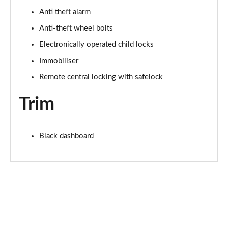
Anti theft alarm
2.0 TDI 150 S Line 5dr S Tronic
Page 75 of 200
Anti-theft wheel bolts
Electronically operated child locks
1.5 TFSI e 204 S Line 5dr S Tronic
Page 76 of 200
Immobiliser
Remote central locking with safelock
30 TFSI S Line 5dr [Tech Pack]
Page 77 of 200
Trim
30 TFSI S Line 5dr S Tronic [Tech Pack]
Page 78 of 200
Black dashboard
35 TFSI S Line 5dr [Tech Pack]
Page 79 of 200
35 TFSI S Line 5dr S Tronic [Tech Pack]
Page 80 of 200
35 TDI S Line 5dr S Tronic [Tech Pack]