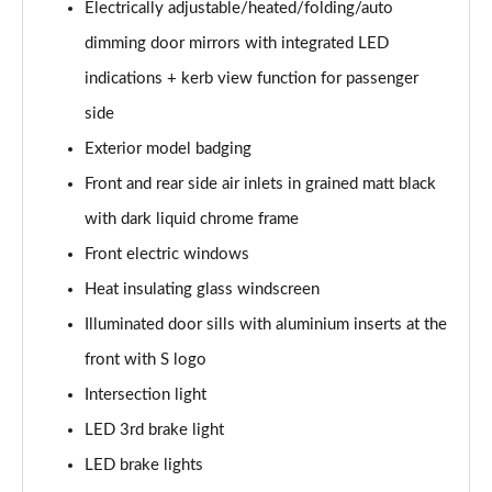
Electrically adjustable/heated/folding/auto
Page 35 of 200
dimming door mirrors with integrated LED
30 TDI S Line 5dr
indications + kerb view function for passenger
Page 36 of 200
side
35 TDI S Line 5dr
Exterior model badging
Page 37 of 200
Front and rear side air inlets in grained matt black
30 TFSI S Line 5dr S Tronic
with dark liquid chrome frame
Page 38 of 200
Front electric windows
Heat insulating glass windscreen
35 TFSI S Line 5dr
Page 39 of 200
Illuminated door sills with aluminium inserts at the
front with S logo
30 TDI S Line 5dr S Tronic
Page 40 of 200
Intersection light
LED 3rd brake light
35 TFSI S Line 5dr S Tronic
Page 41 of 200
LED brake lights