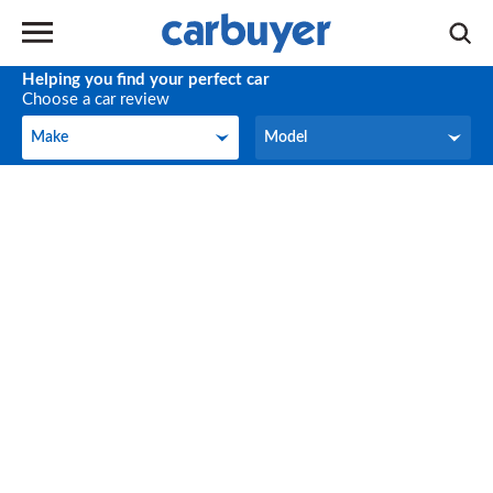
Helping you find your perfect car
Choose a car review
Make
Model
Make
Model