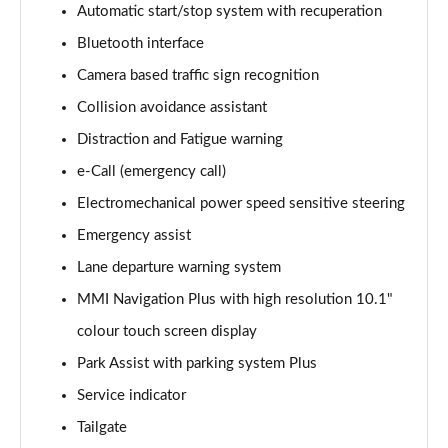
Automatic start/stop system with recuperation
Bluetooth interface
35 TDI Sport 5dr S Tronic
Page 16 of 200
Camera based traffic sign recognition
Collision avoidance assistant
40 TFSI Quattro Sport 5dr S Tronic
Page 17 of 200
Distraction and Fatigue warning
e-Call (emergency call)
35 TDI Sport 5dr S Tronic
Page 18 of 200
Electromechanical power speed sensitive steering
Emergency assist
40 TDI Quattro Sport 5dr S Tronic
Lane departure warning system
Page 19 of 200
MMI Navigation Plus with high resolution 10.1"
2.0 TDI 150 Sport 5dr S Tronic
colour touch screen display
Page 20 of 200
Park Assist with parking system Plus
40 TFSI e Sport 5dr S Tronic
Service indicator
Page 21 of 200
Tailgate