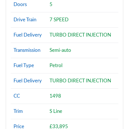
Page 2 of 200
Doors
5
30 TFSI Sport 5dr
Drive Train
7 SPEED
Page 3 of 200
Fuel Delivery
TURBO DIRECT INJECTION
30 TFSI Sport 5dr S Tronic
Page 4 of 200
Transmission
Semi-auto
35 TFSI Sport 5dr
Page 5 of 200
Fuel Type
Petrol
35 TDI Sport 5dr
Fuel Delivery
TURBO DIRECT INJECTION
Page 6 of 200
1.5 TFSI 116 Sport 5dr
CC
1498
Page 7 of 200
Trim
S Line
30 TDI Sport 5dr S Tronic
Page 8 of 200
Price
£33,895