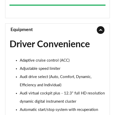
35 TFSI Sport 5dr
Page 9 of 200
1.5 TFSI 116 Sport 5dr
Page 10 of 200
Equipment
30 TFSI Sport 5dr S Tronic
Driver Convenience
Page 11 of 200
1.5 TFSI 150 Sport 5dr
Adaptive cruise control (ACC)
Page 12 of 200
Adjustable speed limiter
35 TFSI Sport 5dr S Tronic
Audi drive select (Auto, Comfort, Dynamic,
Page 13 of 200
Efficiency and Individual)
1.5 TFSI 116 Sport 5dr S Tronic
Audi virtual cockpit plus - 12.3" full HD resolution
Page 14 of 200
dynamic digital instrument cluster
1.5 TFSI 150 Sport 5dr
Automatic start/stop system with recuperation
Page 15 of 200