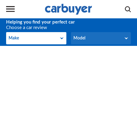
Helping you find your perfect car
Choose a car review
Make
Model
Make
Model