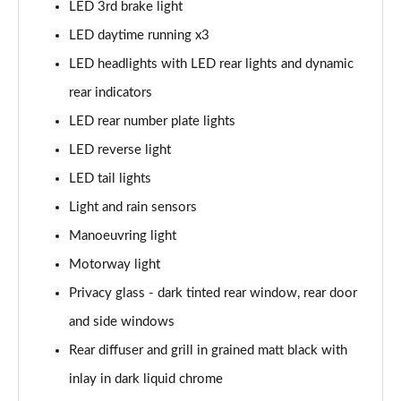
LED 3rd brake light
30 TDI S Line 5dr
LED daytime running x3
Page 42 of 200
LED headlights with LED rear lights and dynamic
35 TDI S Line 5dr
rear indicators
Page 43 of 200
LED rear number plate lights
30 TFSI S Line 5dr S Tronic
LED reverse light
Page 44 of 200
LED tail lights
35 TFSI S Line 5dr
Light and rain sensors
Page 45 of 200
Manoeuvring light
30 TDI S Line 5dr S Tronic
Motorway light
Page 46 of 200
Privacy glass - dark tinted rear window, rear door
and side windows
35 TFSI S Line 5dr S Tronic
Page 47 of 200
Rear diffuser and grill in grained matt black with
inlay in dark liquid chrome
40 TFSI Quattro S line 5dr S Tronic