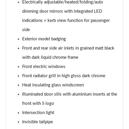
Electrically adjustable/heated/folding/auto
Page 35 of 200
dimming door mirrors with integrated LED
35 TFSI Sport 5dr S Tronic [Comfort+Sound]
indications + kerb view function for passenger
Page 36 of 200
side
35 TDI Sport 5dr S Tronic [Comfort+Sound]
Exterior model badging
Page 37 of 200
Front and rear side air inlets in grained matt black
40 TFSI Quattro Sport 5dr S Tronic [C+S]
with dark liquid chrome frame
Page 38 of 200
Front electric windows
Front radiator grill in high gloss dark chrome
40 TDI Quattro Sport 5dr S Tronic [C+S]
Page 39 of 200
Heat insulating glass windscreen
Illuminated door sills with aluminium inserts at the
40 TFSI e Sport 5dr S Tronic [Comfort+Sound]
Page 40 of 200
front with S logo
Intersection light
30 TFSI S Line 5dr
Page 41 of 200
Invisible tailpipe