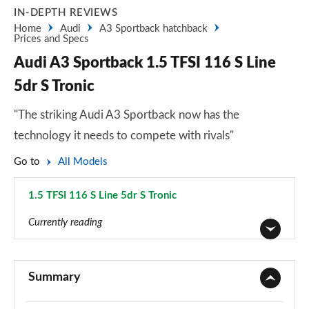
IN-DEPTH REVIEWS
Home
Audi
A3 Sportback hatchback
Prices and Specs
Audi A3 Sportback 1.5 TFSI 116 S Line
5dr S Tronic
"The striking Audi A3 Sportback now has the
technology it needs to compete with rivals"
Go to
All Models
1.5 TFSI 116 S Line 5dr S Tronic
Page 70 of 200
Currently reading
30 TFSI Sport 5dr
Page 1 of 200
Summary
30 TDI Sport 5dr