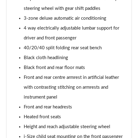
30 TFSI S Line 5dr S Tronic [Comfort+Sound]
steering wheel with gear shift paddles
Page 55 of 200
3-zone deluxe automatic air conditioning
35 TFSI S Line 5dr [Comfort+Sound]
4 way electrically adjustable lumbar support for
Page 56 of 200
driver and front passenger
35 TDI S Line 5dr [Comfort+Sound]
40/20/40 split folding rear seat bench
Page 57 of 200
Black cloth headlining
30 TDI S Line 5dr S Tronic [Comfort+Sound]
Black front and rear floor mats
Page 58 of 200
Front and rear centre armrest in artificial leather
35 TFSI S Line 5dr S Tronic [Comfort+Sound]
with contrasting stitching on armrests and
Page 59 of 200
instrument panel
Front and rear headrests
35 TDI S Line 5dr S Tronic [Comfort+Sound]
Page 60 of 200
Heated front seats
Height and reach adjustable steering wheel
40 TFSI Quattro S line 5dr S Tronic [C+S]
Page 61 of 200
i-Size child seat mounting on the front passenger