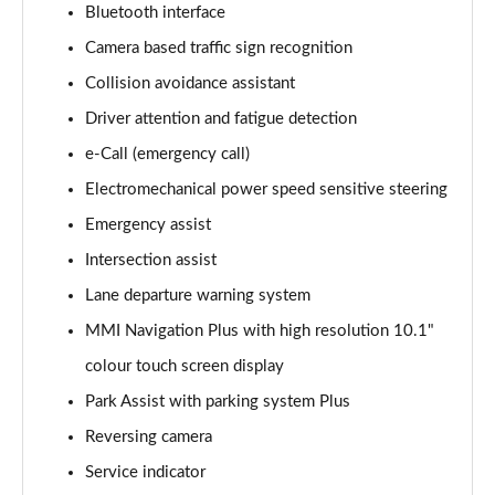
Bluetooth interface
Camera based traffic sign recognition
35 TFSI Sport 5dr S Tronic
Page 16 of 200
Collision avoidance assistant
Driver attention and fatigue detection
1.5 TFSI 116 Sport 5dr S Tronic
Page 17 of 200
e-Call (emergency call)
Electromechanical power speed sensitive steering
1.5 TFSI 150 Sport 5dr S Tronic
Page 18 of 200
Emergency assist
Intersection assist
35 TDI Sport 5dr S Tronic
Lane departure warning system
Page 19 of 200
MMI Navigation Plus with high resolution 10.1"
1.5 TFSI 150 Sport 5dr S Tronic
colour touch screen display
Page 20 of 200
Park Assist with parking system Plus
40 TFSI Quattro Sport 5dr S Tronic
Reversing camera
Page 21 of 200
Service indicator