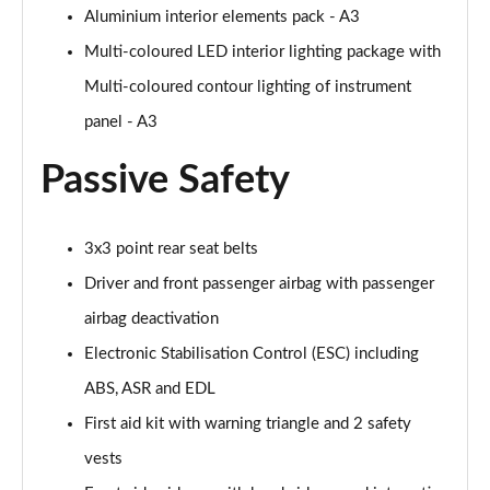
Aluminium interior elements pack - A3
Page 68 of 200
Multi-coloured LED interior lighting package with
1.5 TFSI 150 S Line 5dr
Multi-coloured contour lighting of instrument
Page 69 of 200
panel - A3
1.5 TFSI 116 S Line 5dr S Tronic
Page 70 of 200
Passive Safety
1.5 TFSI 150 S Line 5dr
Page 71 of 200
3x3 point rear seat belts
Driver and front passenger airbag with passenger
35 TFSI S Line 5dr S Tronic
Page 72 of 200
airbag deactivation
Electronic Stabilisation Control (ESC) including
1.5 TFSI 116 S Line 5dr S Tronic
ABS, ASR and EDL
Page 73 of 200
First aid kit with warning triangle and 2 safety
1.5 TFSI 150 S Line 5dr S Tronic
vests
Page 74 of 200