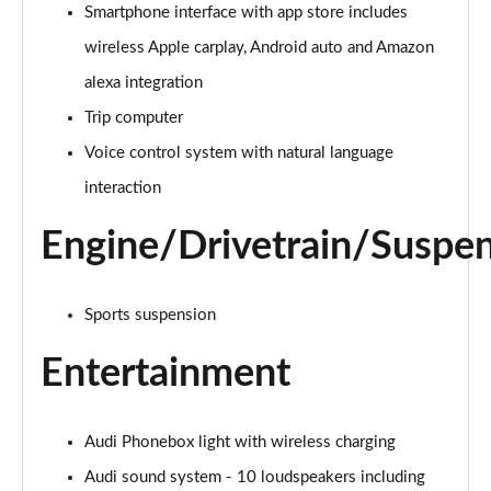
35 TDI Sport 5dr S Tronic
Smartphone interface with app store includes
Page 22 of 200
wireless Apple carplay, Android auto and Amazon
40 TDI Quattro Sport 5dr S Tronic
alexa integration
Page 23 of 200
Trip computer
Voice control system with natural language
2.0 TDI 150 Sport 5dr S Tronic
Page 24 of 200
interaction
2.0 TDI 150 Sport 5dr S Tronic
Engine/Drivetrain/Suspe
Page 25 of 200
40 TFSI e Sport 5dr S Tronic
Sports suspension
Page 26 of 200
Entertainment
40 TFSI e Sport 5dr S Tronic
Page 27 of 200
Audi Phonebox light with wireless charging
1.5 TFSI e 204 Sport 5dr S Tronic
Page 28 of 200
Audi sound system - 10 loudspeakers including