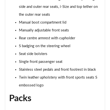
side and outer rear seats, i-Size and top tether on
40 TDI Quattro S line 5dr S Tronic [C+S]
Page 62 of 200
the outer rear seats
Manual boot compartment lid
40 TFSI e S Line 5dr S Tronic [Comfort+Sound]
Manually adjustable front seats
Page 63 of 200
Rear centre armrest with cupholder
30 TFSI S Line 5dr
S badging on the steering wheel
Page 64 of 200
Seat side bolsters
1.5 TFSI 116 S Line 5dr
Single front passenger seat
Page 65 of 200
Stainless steel pedals and front footrest in black
35 TFSI S Line 5dr
Twin leather upholstery with front sports seats S
Page 66 of 200
embossed logo
1.5 TFSI 116 S Line 5dr
Packs
Page 67 of 200
30 TFSI S Line 5dr S Tronic