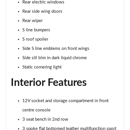
Page 48 of 200
Rear electric windows
Rear side wing doors
35 TDI S Line 5dr S Tronic
Page 49 of 200
Rear wiper
S line bumpers
40 TDI Quattro S line 5dr S Tronic
S roof spoiler
Page 50 of 200
Side S line emblems on front wings
40 TFSI e S Line 5dr S Tronic
Side sill trim in dark liquid chrome
Page 51 of 200
Static cornering light
40 TFSI e S Line 5dr S Tronic
Page 52 of 200
Interior Features
30 TFSI S line 5dr [Comfort+Sound]
Page 53 of 200
12V socket and storage compartment in front
centre console
30 TDI S Line 5dr [Comfort+Sound]
Page 54 of 200
3 seat bench in 2nd row
3 spoke flat bottomed leather multifunction sport