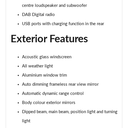
centre loudspeaker and subwoofer
1.5 TFSI e 204 Sport 5dr S Tronic
DAB Digital radio
Page 29 of 200
USB ports with charging function in the rear
30 TFSI Sport 5dr [Comfort+Sound]
Page 30 of 200
Exterior Features
30 TDI Sport 5dr [Comfort+Sound]
Page 31 of 200
Acoustic glass windscreen
All weather light
30 TFSI Sport 5dr S Tronic [Comfort+Sound]
Page 32 of 200
Aluminium window trim
Auto dimming frameless rear view mirror
35 TFSI Sport 5dr [Comfort+Sound]
Page 33 of 200
Automatic dynamic range control
Body colour exterior mirrors
35 TDI Sport 5dr [Comfort+Sound]
Dipped beam, main beam, position light and turning
Page 34 of 200
light
30 TDI Sport 5dr S Tronic [Comfort+Sound]