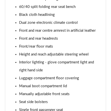
40 TFSI Quattro S line 5dr S Tronic
60/40 split folding rear seat bench
Page 42 of 200
Black cloth headlining
35 TDI S Line 5dr S Tronic
Dual zone electronic climate control
Page 43 of 200
Front and rear centre armrest in artificial leather
Front and rear headrests
40 TDI Quattro S line 5dr S Tronic
Page 44 of 200
Front/rear floor mats
Height and reach adjustable steering wheel
40 TFSI e S Line 5dr S Tronic
Page 45 of 200
Interior lighting - glove compartment light and
right hand side
40 TFSI e S Line 5dr S Tronic
Page 46 of 200
Luggage compartment floor covering
Manual boot compartment lid
30 TFSI S line 5dr [Comfort+Sound]
Manually adjustable front seats
Page 47 of 200
Seat side bolsters
30 TDI S Line 5dr [Comfort+Sound]
Single front passenger seat