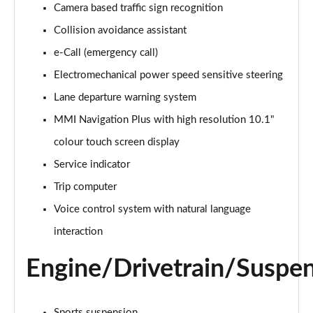
Camera based traffic sign recognition
Collision avoidance assistant
35 TDI Sport 5dr S Tronic
Page 16 of 200
e-Call (emergency call)
Electromechanical power speed sensitive steering
40 TFSI Quattro Sport 5dr S Tronic
Page 17 of 200
Lane departure warning system
MMI Navigation Plus with high resolution 10.1"
35 TDI Sport 5dr S Tronic
Page 18 of 200
colour touch screen display
Service indicator
40 TDI Quattro Sport 5dr S Tronic
Trip computer
Page 19 of 200
Voice control system with natural language
2.0 TDI 150 Sport 5dr S Tronic
interaction
Page 20 of 200
Engine/Drivetrain/Suspe
40 TFSI e Sport 5dr S Tronic
Page 21 of 200
Sports suspension