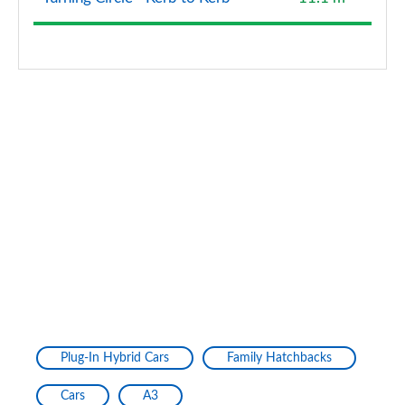
40 TFSI Quattro Edition 1 5dr S Tronic
Page 128 of 200
40 TDI Quattro Edition 1 5dr S Tronic
Page 129 of 200
30 TFSI S Line 5dr [Tech Pack Pro]
Page 130 of 200
30 TFSI S Line 5dr S Tronic [Tech Pack Pro]
Page 131 of 200
35 TFSI S Line 5dr [Tech Pack Pro]
Page 132 of 200
35 TFSI S Line 5dr S Tronic [Tech Pack Pro]
Plug-In Hybrid Cars
Family Hatchbacks
Page 133 of 200
Cars
A3