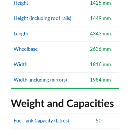
Page 114 of 200
Height
1425 mm
1.5 TFSI 150 Black Edition 5dr
Height (including roof rails)
1449 mm
Page 115 of 200
Length
4343 mm
35 TFSI Black Edition 5dr S Tronic
Page 116 of 200
Wheelbase
2636 mm
35 TFSI Black Edition 5dr S Tronic
Page 117 of 200
Width
1816 mm
1.5 TFSI 150 Black Edition 5dr S Tronic
Width (including mirrors)
1984 mm
Page 118 of 200
35 TDI Black Edition 5dr S Tronic
Weight and Capacities
Page 119 of 200
35 TDI Black Edition 5dr S Tronic
Fuel Tank Capacity (Litres)
50
Page 120 of 200