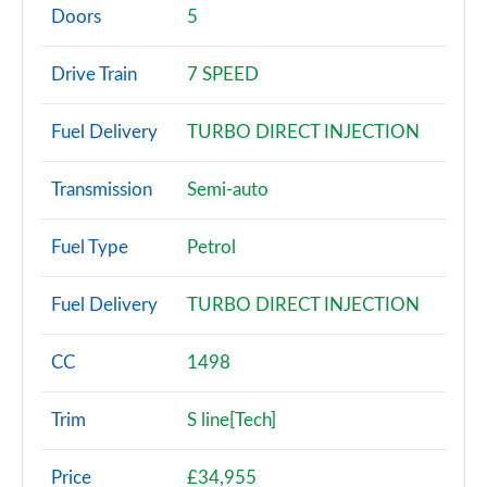
Page 2 of 200
Doors
5
30 TFSI Sport 5dr
Drive Train
7 SPEED
Page 3 of 200
Fuel Delivery
TURBO DIRECT INJECTION
30 TFSI Sport 5dr S Tronic
Page 4 of 200
Transmission
Semi-auto
35 TFSI Sport 5dr
Page 5 of 200
Fuel Type
Petrol
35 TDI Sport 5dr
Fuel Delivery
TURBO DIRECT INJECTION
Page 6 of 200
1.5 TFSI 116 Sport 5dr
CC
1498
Page 7 of 200
Trim
S line[Tech]
30 TDI Sport 5dr S Tronic
Page 8 of 200
Price
£34,955