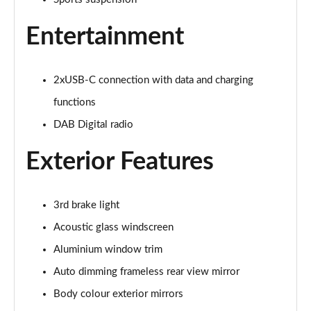
40 TFSI e Sport 5dr S Tronic
Page 22 of 200
Entertainment
1.5 TFSI e 204 Sport 5dr S Tronic
Page 23 of 200
2xUSB-C connection with data and charging
30 TFSI Sport 5dr [Comfort+Sound]
functions
Page 24 of 200
DAB Digital radio
30 TDI Sport 5dr [Comfort+Sound]
Exterior Features
Page 25 of 200
30 TFSI Sport 5dr S Tronic [Comfort+Sound]
3rd brake light
Page 26 of 200
Acoustic glass windscreen
35 TFSI Sport 5dr [Comfort+Sound]
Aluminium window trim
Page 27 of 200
Auto dimming frameless rear view mirror
35 TDI Sport 5dr [Comfort+Sound]
Body colour exterior mirrors
Page 28 of 200