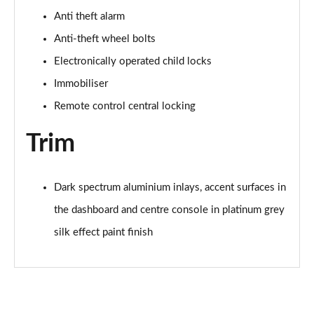
Anti theft alarm
35 TFSI Sport 5dr S Tronic [Tech Pack]
Anti-theft wheel bolts
Page 62 of 200
Electronically operated child locks
35 TFSI Sport 5dr S Tronic [Tech Pack]
Immobiliser
Page 63 of 200
Remote control central locking
35 TDI Sport 5dr S Tronic [Tech Pack]
Page 64 of 200
Trim
40 TFSI e Sport 5dr S Tronic [Tech Pack]
Page 65 of 200
Dark spectrum aluminium inlays, accent surfaces in
the dashboard and centre console in platinum grey
30 TFSI S Line 5dr
Page 66 of 200
silk effect paint finish
1.5 TFSI 116 S Line 5dr
Page 67 of 200
35 TFSI S Line 5dr