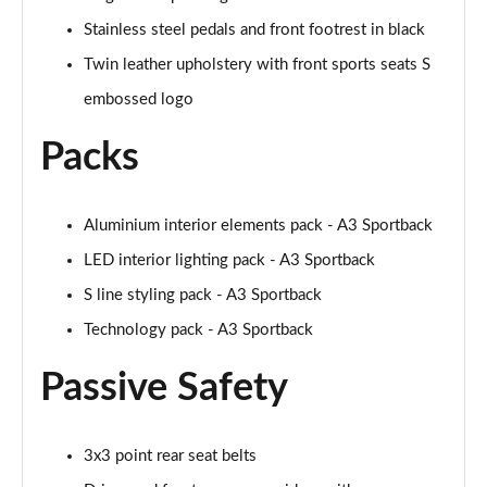
Page 48 of 200
Stainless steel pedals and front footrest in black
30 TFSI S Line 5dr S Tronic [Comfort+Sound]
Twin leather upholstery with front sports seats S
Page 49 of 200
embossed logo
35 TFSI S Line 5dr [Comfort+Sound]
Packs
Page 50 of 200
35 TDI S Line 5dr [Comfort+Sound]
Page 51 of 200
Aluminium interior elements pack - A3 Sportback
LED interior lighting pack - A3 Sportback
30 TDI S Line 5dr S Tronic [Comfort+Sound]
S line styling pack - A3 Sportback
Page 52 of 200
Technology pack - A3 Sportback
35 TFSI S Line 5dr S Tronic [Comfort+Sound]
Page 53 of 200
Passive Safety
35 TDI S Line 5dr S Tronic [Comfort+Sound]
Page 54 of 200
3x3 point rear seat belts