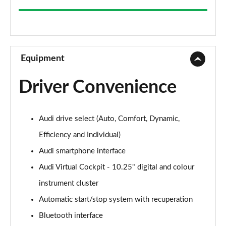
35 TFSI Sport 5dr
Page 9 of 200
30 TFSI Sport 5dr S Tronic
Page 10 of 200
Equipment
1.5 TFSI 150 Sport 5dr
Driver Convenience
Page 11 of 200
35 TFSI Sport 5dr S Tronic
Audi drive select (Auto, Comfort, Dynamic,
Page 12 of 200
Efficiency and Individual)
1.5 TFSI 116 Sport 5dr S Tronic
Audi smartphone interface
Page 13 of 200
Audi Virtual Cockpit - 10.25" digital and colour
35 TFSI Sport 5dr S Tronic
instrument cluster
Page 14 of 200
Automatic start/stop system with recuperation
1.5 TFSI 150 Sport 5dr S Tronic
Bluetooth interface
Page 15 of 200