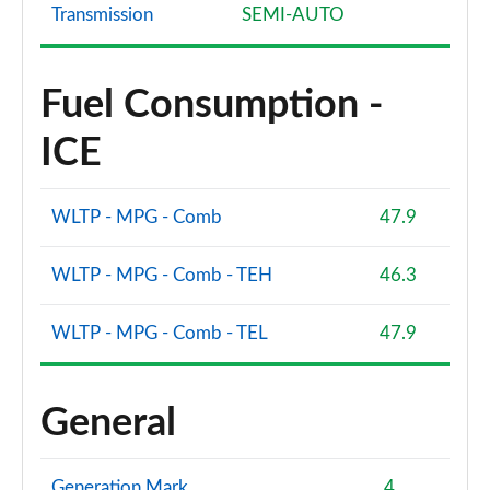
Page 81 of 200
Transmission
SEMI-AUTO
40 TFSI e S Line 5dr S Tronic [Tech Pack]
Page 82 of 200
Fuel Consumption -
1.5 TFSI 116 Sport 5dr [Tech Pack]
ICE
Page 83 of 200
1.5 TFSI 150 Sport 5dr [Tech Pack]
WLTP - MPG - Comb
47.9
Page 84 of 200
WLTP - MPG - Comb - TEH
46.3
1.5 TFSI 116 Sport 5dr S Tronic [Tech Pack]
Page 85 of 200
WLTP - MPG - Comb - TEL
47.9
1.5 TFSI 150 Sport 5dr S Tronic [Tech Pack]
Page 86 of 200
General
2.0 TDI 150 Sport 5dr S Tronic [Tech Pack]
Page 87 of 200
Generation Mark
4