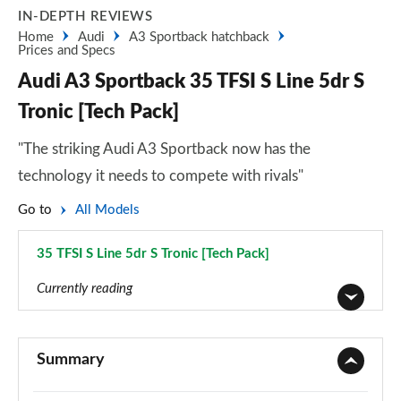
IN-DEPTH REVIEWS
Home
Audi
A3 Sportback hatchback
Prices and Specs
Audi A3 Sportback 35 TFSI S Line 5dr S
Tronic [Tech Pack]
"The striking Audi A3 Sportback now has the
technology it needs to compete with rivals"
Go to
All Models
35 TFSI S Line 5dr S Tronic [Tech Pack]
Page 80 of 200
Currently reading
30 TFSI Sport 5dr
Page 1 of 200
Summary
30 TDI Sport 5dr