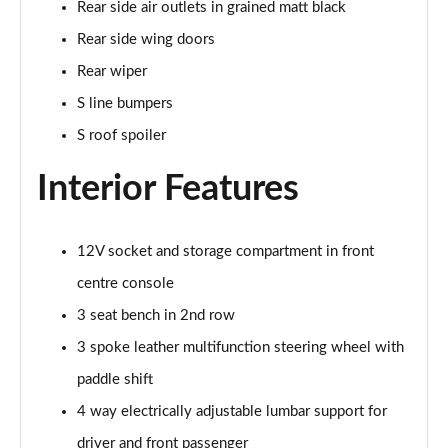
Rear side air outlets in grained matt black
Page 35 of 200
Rear side wing doors
30 TDI S Line 5dr
Rear wiper
Page 36 of 200
S line bumpers
35 TDI S Line 5dr
S roof spoiler
Page 37 of 200
Interior Features
30 TFSI S Line 5dr S Tronic
Page 38 of 200
12V socket and storage compartment in front
35 TFSI S Line 5dr
centre console
Page 39 of 200
3 seat bench in 2nd row
30 TDI S Line 5dr S Tronic
3 spoke leather multifunction steering wheel with
Page 40 of 200
paddle shift
35 TFSI S Line 5dr S Tronic
4 way electrically adjustable lumbar support for
Page 41 of 200
driver and front passenger