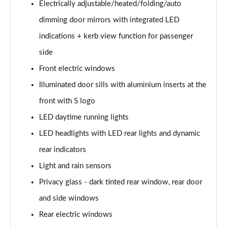
Electrically adjustable/heated/folding/auto
30 TDI Sport 5dr S Tronic [Comfort+Sound]
dimming door mirrors with integrated LED
Page 29 of 200
indications + kerb view function for passenger
35 TFSI Sport 5dr S Tronic [Comfort+Sound]
side
Page 30 of 200
Front electric windows
Illuminated door sills with aluminium inserts at the
35 TDI Sport 5dr S Tronic [Comfort+Sound]
Page 31 of 200
front with S logo
LED daytime running lights
40 TFSI Quattro Sport 5dr S Tronic [C+S]
Page 32 of 200
LED headlights with LED rear lights and dynamic
rear indicators
40 TDI Quattro Sport 5dr S Tronic [C+S]
Page 33 of 200
Light and rain sensors
Privacy glass - dark tinted rear window, rear door
40 TFSI e Sport 5dr S Tronic [Comfort+Sound]
and side windows
Page 34 of 200
Rear electric windows
30 TFSI S Line 5dr