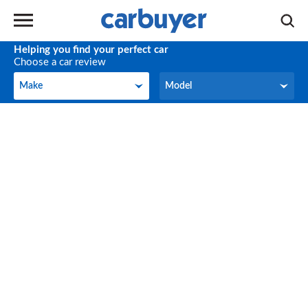
Helping you find your perfect car
Choose a car review
Make
Model
Make
Model