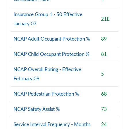
1.5 TFSI e 204 Sport 5dr S Tronic [Tech Pack]
Page 88 of 200
Insurance Group 1 - 50 Effective
21E
January 07
30 TFSI Sport 5dr [Tech Pack Pro]
Page 89 of 200
NCAP Adult Occupant Protection %
89
30 TFSI Sport 5dr S Tronic [Tech Pack Pro]
Page 90 of 200
NCAP Child Occupant Protection %
81
35 TFSI Sport 5dr [Tech Pack Pro]
Page 91 of 200
NCAP Overall Rating - Effective
5
February 09
30 TFSI Sport 5dr [Tech Pack Pro]
Page 92 of 200
NCAP Pedestrian Protection %
68
35 TFSI Sport 5dr [Tech Pack Pro]
Page 93 of 200
NCAP Safety Assist %
73
35 TFSI Sport 5dr S Tronic [Tech Pack Pro]
Service Interval Frequency - Months
24
Page 94 of 200