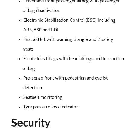
Driver and front passenger airbag with passenger
40 TFSI Quattro S line 5dr S Tronic [C+S]
Page 55 of 200
airbag deactivation
Electronic Stabilisation Control (ESC) including
40 TDI Quattro S line 5dr S Tronic [C+S]
Page 56 of 200
ABS, ASR and EDL
First aid kit with warning triangle and 2 safety
40 TFSI e S Line 5dr S Tronic [Comfort+Sound]
vests
Page 57 of 200
Front side airbags with head airbags and interaction
30 TFSI Sport 5dr [Tech Pack]
airbag
Page 58 of 200
Pre-sense front with pedestrian and cyclist
35 TFSI Sport 5dr [Tech Pack]
detection
Page 59 of 200
Seatbelt monitoring
35 TFSI Sport 5dr [Tech Pack]
Tyre pressure loss indicator
Page 60 of 200
Security
30 TFSI Sport 5dr S Tronic [Tech Pack]
Page 61 of 200