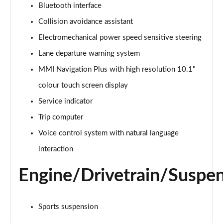
Bluetooth interface
Collision avoidance assistant
35 TDI Sport 5dr S Tronic
Page 16 of 200
Electromechanical power speed sensitive steering
Lane departure warning system
40 TFSI Quattro Sport 5dr S Tronic
Page 17 of 200
MMI Navigation Plus with high resolution 10.1"
colour touch screen display
35 TDI Sport 5dr S Tronic
Page 18 of 200
Service indicator
Trip computer
40 TDI Quattro Sport 5dr S Tronic
Voice control system with natural language
Page 19 of 200
interaction
2.0 TDI 150 Sport 5dr S Tronic
Page 20 of 200
Engine/Drivetrain/Suspe
40 TFSI e Sport 5dr S Tronic
Page 21 of 200
Sports suspension