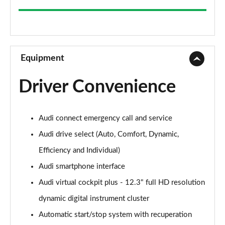
35 TFSI Sport 5dr
Page 9 of 200
30 TFSI Sport 5dr S Tronic
Page 10 of 200
Equipment
1.5 TFSI 150 Sport 5dr
Driver Convenience
Page 11 of 200
35 TFSI Sport 5dr S Tronic
Audi connect emergency call and service
Page 12 of 200
Audi drive select (Auto, Comfort, Dynamic,
1.5 TFSI 116 Sport 5dr S Tronic
Efficiency and Individual)
Page 13 of 200
Audi smartphone interface
35 TFSI Sport 5dr S Tronic
Audi virtual cockpit plus - 12.3" full HD resolution
Page 14 of 200
dynamic digital instrument cluster
1.5 TFSI 150 Sport 5dr S Tronic
Automatic start/stop system with recuperation
Page 15 of 200