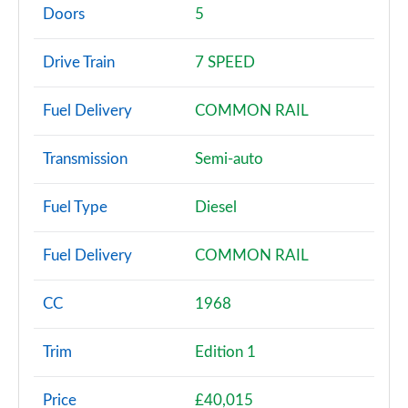
Page 2 of 200
Doors
5
30 TFSI Sport 5dr
Drive Train
7 SPEED
Page 3 of 200
Fuel Delivery
COMMON RAIL
30 TFSI Sport 5dr S Tronic
Page 4 of 200
Transmission
Semi-auto
35 TFSI Sport 5dr
Page 5 of 200
Fuel Type
Diesel
35 TDI Sport 5dr
Fuel Delivery
COMMON RAIL
Page 6 of 200
1.5 TFSI 116 Sport 5dr
CC
1968
Page 7 of 200
Trim
Edition 1
30 TDI Sport 5dr S Tronic
Page 8 of 200
Price
£40,015