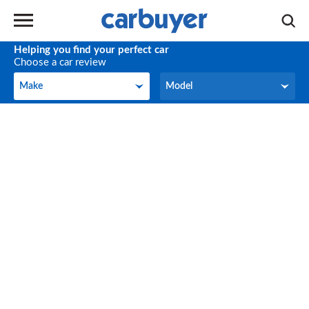
Helping you find your perfect car
Choose a car review
Make
Model
Make
Model