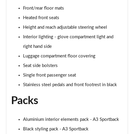
40 TFSI Quattro S line 5dr S Tronic
Front/rear floor mats
Page 42 of 200
Heated front seats
35 TDI S Line 5dr S Tronic
Height and reach adjustable steering wheel
Page 43 of 200
Interior lighting - glove compartment light and
right hand side
40 TDI Quattro S line 5dr S Tronic
Page 44 of 200
Luggage compartment floor covering
Seat side bolsters
40 TFSI e S Line 5dr S Tronic
Page 45 of 200
Single front passenger seat
Stainless steel pedals and front footrest in black
40 TFSI e S Line 5dr S Tronic
Page 46 of 200
Packs
30 TFSI S line 5dr [Comfort+Sound]
Page 47 of 200
Aluminium interior elements pack - A3 Sportback
30 TDI S Line 5dr [Comfort+Sound]
Black styling pack - A3 Sportback