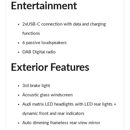
40 TFSI e Sport 5dr S Tronic
Entertainment
Page 22 of 200
1.5 TFSI e 204 Sport 5dr S Tronic
2xUSB-C connection with data and charging
Page 23 of 200
functions
30 TFSI Sport 5dr [Comfort+Sound]
6 passive loudspeakers
Page 24 of 200
DAB Digital radio
30 TDI Sport 5dr [Comfort+Sound]
Exterior Features
Page 25 of 200
30 TFSI Sport 5dr S Tronic [Comfort+Sound]
3rd brake light
Page 26 of 200
Acoustic glass windscreen
35 TFSI Sport 5dr [Comfort+Sound]
Audi matrix LED headlights with LED rear lights +
Page 27 of 200
dynamic front and rear indicators
35 TDI Sport 5dr [Comfort+Sound]
Auto dimming frameless rear view mirror
Page 28 of 200