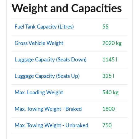
Page 114 of 200
Weight and Capacities
1.5 TFSI 150 Black Edition 5dr
Page 115 of 200
Fuel Tank Capacity (Litres)
55
35 TFSI Black Edition 5dr S Tronic
Gross Vehicle Weight
2020 kg
Page 116 of 200
Luggage Capacity (Seats Down)
1145 l
35 TFSI Black Edition 5dr S Tronic
Page 117 of 200
Luggage Capacity (Seats Up)
325 l
1.5 TFSI 150 Black Edition 5dr S Tronic
Page 118 of 200
Max. Loading Weight
540 kg
35 TDI Black Edition 5dr S Tronic
Page 119 of 200
Max. Towing Weight - Braked
1800
35 TDI Black Edition 5dr S Tronic
Max. Towing Weight - Unbraked
750
Page 120 of 200