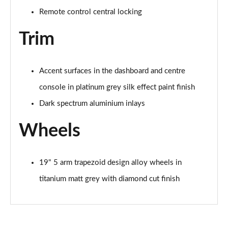
Remote control central locking
35 TFSI Sport 5dr S Tronic [Tech Pack]
Page 62 of 200
Trim
35 TFSI Sport 5dr S Tronic [Tech Pack]
Page 63 of 200
Accent surfaces in the dashboard and centre
console in platinum grey silk effect paint finish
35 TDI Sport 5dr S Tronic [Tech Pack]
Page 64 of 200
Dark spectrum aluminium inlays
40 TFSI e Sport 5dr S Tronic [Tech Pack]
Wheels
Page 65 of 200
30 TFSI S Line 5dr
19" 5 arm trapezoid design alloy wheels in
Page 66 of 200
titanium matt grey with diamond cut finish
1.5 TFSI 116 S Line 5dr
Page 67 of 200
35 TFSI S Line 5dr