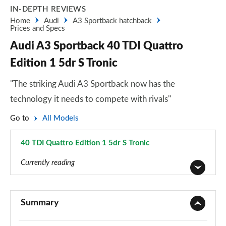
IN-DEPTH REVIEWS
Home
Audi
A3 Sportback hatchback
Prices and Specs
Audi A3 Sportback 40 TDI Quattro
Edition 1 5dr S Tronic
"The striking Audi A3 Sportback now has the
technology it needs to compete with rivals"
Go to
All Models
40 TDI Quattro Edition 1 5dr S Tronic
Page 129 of 200
Currently reading
30 TFSI Sport 5dr
Page 1 of 200
Summary
30 TDI Sport 5dr