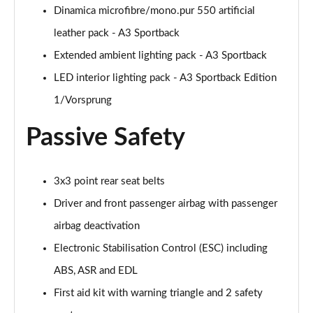
Page 48 of 200
Dinamica microfibre/mono.pur 550 artificial
leather pack - A3 Sportback
30 TFSI S Line 5dr S Tronic [Comfort+Sound]
Page 49 of 200
Extended ambient lighting pack - A3 Sportback
LED interior lighting pack - A3 Sportback Edition
35 TFSI S Line 5dr [Comfort+Sound]
Page 50 of 200
1/Vorsprung
Passive Safety
35 TDI S Line 5dr [Comfort+Sound]
Page 51 of 200
30 TDI S Line 5dr S Tronic [Comfort+Sound]
3x3 point rear seat belts
Page 52 of 200
Driver and front passenger airbag with passenger
35 TFSI S Line 5dr S Tronic [Comfort+Sound]
airbag deactivation
Page 53 of 200
Electronic Stabilisation Control (ESC) including
ABS, ASR and EDL
35 TDI S Line 5dr S Tronic [Comfort+Sound]
Page 54 of 200
First aid kit with warning triangle and 2 safety