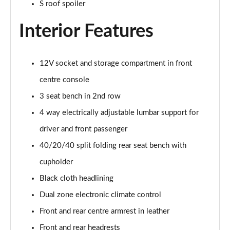
S roof spoiler
Page 35 of 200
Interior Features
30 TDI S Line 5dr
Page 36 of 200
12V socket and storage compartment in front
35 TDI S Line 5dr
Page 37 of 200
centre console
3 seat bench in 2nd row
30 TFSI S Line 5dr S Tronic
Page 38 of 200
4 way electrically adjustable lumbar support for
driver and front passenger
35 TFSI S Line 5dr
40/20/40 split folding rear seat bench with
Page 39 of 200
cupholder
30 TDI S Line 5dr S Tronic
Black cloth headlining
Page 40 of 200
Dual zone electronic climate control
35 TFSI S Line 5dr S Tronic
Front and rear centre armrest in leather
Page 41 of 200
Front and rear headrests