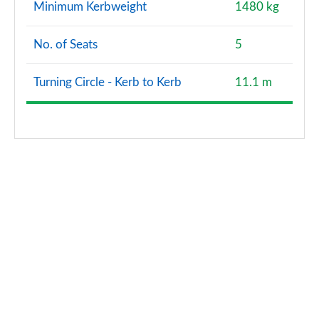
Minimum Kerbweight
1480 kg
2.0 TDI 150 Black Edition 5dr S Tronic
Page 121 of 200
No. of Seats
5
40 TFSI e Black Edition 5dr S Tronic
Page 122 of 200
Turning Circle - Kerb to Kerb
11.1 m
1.5 TFSI e 204 Black Edition 5dr S Tronic
Page 123 of 200
35 TFSI Edition 1 5dr
Page 124 of 200
35 TDI Edition 1 5dr
Page 125 of 200
35 TFSI Edition 1 5dr S Tronic
Page 126 of 200
35 TDI Edition 1 5dr S Tronic
Page 127 of 200