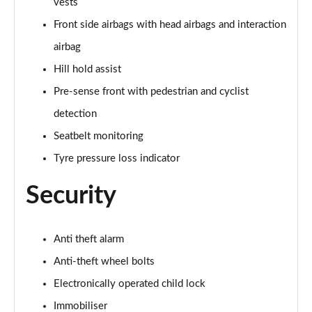
vests
40 TFSI Quattro S line 5dr S Tronic [C+S]
Page 55 of 200
Front side airbags with head airbags and interaction
airbag
40 TDI Quattro S line 5dr S Tronic [C+S]
Page 56 of 200
Hill hold assist
Pre-sense front with pedestrian and cyclist
40 TFSI e S Line 5dr S Tronic [Comfort+Sound]
detection
Page 57 of 200
Seatbelt monitoring
30 TFSI Sport 5dr [Tech Pack]
Tyre pressure loss indicator
Page 58 of 200
Security
35 TFSI Sport 5dr [Tech Pack]
Page 59 of 200
Anti theft alarm
35 TFSI Sport 5dr [Tech Pack]
Page 60 of 200
Anti-theft wheel bolts
Electronically operated child lock
30 TFSI Sport 5dr S Tronic [Tech Pack]
Page 61 of 200
Immobiliser