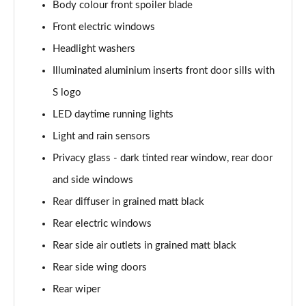
Body colour front spoiler blade
30 TDI Sport 5dr S Tronic [Comfort+Sound]
Front electric windows
Page 29 of 200
Headlight washers
35 TFSI Sport 5dr S Tronic [Comfort+Sound]
Illuminated aluminium inserts front door sills with
Page 30 of 200
S logo
LED daytime running lights
35 TDI Sport 5dr S Tronic [Comfort+Sound]
Page 31 of 200
Light and rain sensors
Privacy glass - dark tinted rear window, rear door
40 TFSI Quattro Sport 5dr S Tronic [C+S]
Page 32 of 200
and side windows
Rear diffuser in grained matt black
40 TDI Quattro Sport 5dr S Tronic [C+S]
Page 33 of 200
Rear electric windows
Rear side air outlets in grained matt black
40 TFSI e Sport 5dr S Tronic [Comfort+Sound]
Rear side wing doors
Page 34 of 200
Rear wiper
30 TFSI S Line 5dr