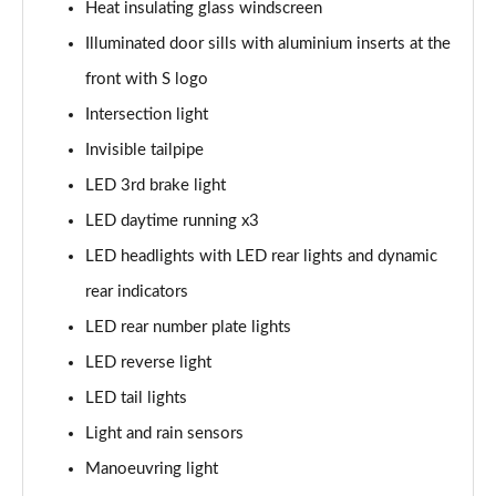
Heat insulating glass windscreen
40 TFSI Quattro S line 5dr S Tronic
Illuminated door sills with aluminium inserts at the
Page 42 of 200
front with S logo
35 TDI S Line 5dr S Tronic
Intersection light
Page 43 of 200
Invisible tailpipe
40 TDI Quattro S line 5dr S Tronic
LED 3rd brake light
Page 44 of 200
LED daytime running x3
40 TFSI e S Line 5dr S Tronic
LED headlights with LED rear lights and dynamic
Page 45 of 200
rear indicators
40 TFSI e S Line 5dr S Tronic
LED rear number plate lights
Page 46 of 200
LED reverse light
LED tail lights
30 TFSI S line 5dr [Comfort+Sound]
Page 47 of 200
Light and rain sensors
Manoeuvring light
30 TDI S Line 5dr [Comfort+Sound]