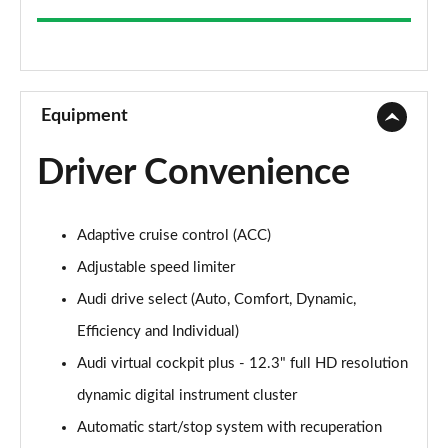
35 TFSI Sport 5dr
Page 9 of 200
30 TFSI Sport 5dr S Tronic
Page 10 of 200
Equipment
1.5 TFSI 150 Sport 5dr
Driver Convenience
Page 11 of 200
35 TFSI Sport 5dr S Tronic
Adaptive cruise control (ACC)
Page 12 of 200
Adjustable speed limiter
1.5 TFSI 116 Sport 5dr S Tronic
Audi drive select (Auto, Comfort, Dynamic,
Page 13 of 200
Efficiency and Individual)
35 TFSI Sport 5dr S Tronic
Audi virtual cockpit plus - 12.3" full HD resolution
Page 14 of 200
dynamic digital instrument cluster
1.5 TFSI 150 Sport 5dr S Tronic
Automatic start/stop system with recuperation
Page 15 of 200