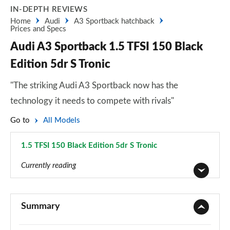
IN-DEPTH REVIEWS
Home
Audi
A3 Sportback hatchback
Prices and Specs
Audi A3 Sportback 1.5 TFSI 150 Black
Edition 5dr S Tronic
"The striking Audi A3 Sportback now has the
technology it needs to compete with rivals"
Go to
All Models
1.5 TFSI 150 Black Edition 5dr S Tronic
Page 118 of 200
Currently reading
30 TFSI Sport 5dr
Page 1 of 200
Summary
30 TDI Sport 5dr