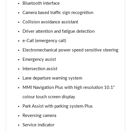
Bluetooth interface
Camera based traffic sign recognition
35 TDI Sport 5dr S Tronic
Page 16 of 200
Collision avoidance assistant
Driver attention and fatigue detection
40 TFSI Quattro Sport 5dr S Tronic
Page 17 of 200
e-Call (emergency call)
Electromechanical power speed sensitive steering
35 TDI Sport 5dr S Tronic
Page 18 of 200
Emergency assist
Intersection assist
40 TDI Quattro Sport 5dr S Tronic
Lane departure warning system
Page 19 of 200
MMI Navigation Plus with high resolution 10.1"
2.0 TDI 150 Sport 5dr S Tronic
colour touch screen display
Page 20 of 200
Park Assist with parking system Plus
40 TFSI e Sport 5dr S Tronic
Reversing camera
Page 21 of 200
Service indicator