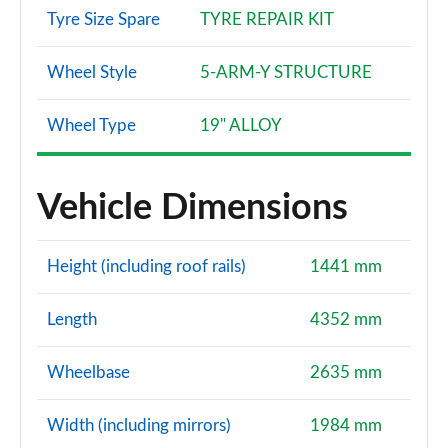
Tyre Size Spare
TYRE REPAIR KIT
40 TFSI Quattro Edition 1 5dr S Tronic
Page 128 of 200
Wheel Style
5-ARM-Y STRUCTURE
40 TDI Quattro Edition 1 5dr S Tronic
Wheel Type
19" ALLOY
Page 129 of 200
30 TFSI S Line 5dr [Tech Pack Pro]
Vehicle Dimensions
Page 130 of 200
30 TFSI S Line 5dr S Tronic [Tech Pack Pro]
Height (including roof rails)
1441 mm
Page 131 of 200
35 TFSI S Line 5dr [Tech Pack Pro]
Length
4352 mm
Page 132 of 200
Wheelbase
2635 mm
35 TFSI S Line 5dr S Tronic [Tech Pack Pro]
Page 133 of 200
Width (including mirrors)
1984 mm