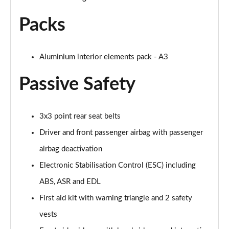
Page 68 of 200
Packs
30 TFSI S Line 5dr S Tronic
Page 69 of 200
Aluminium interior elements pack - A3
1.5 TFSI 150 S Line 5dr
Page 70 of 200
Passive Safety
1.5 TFSI 116 S Line 5dr S Tronic
Page 71 of 200
3x3 point rear seat belts
Driver and front passenger airbag with passenger
35 TFSI S Line 5dr S Tronic
Page 72 of 200
airbag deactivation
Electronic Stabilisation Control (ESC) including
1.5 TFSI 150 S Line 5dr S Tronic
ABS, ASR and EDL
Page 73 of 200
First aid kit with warning triangle and 2 safety
35 TDI S Line 5dr S Tronic
vests
Page 74 of 200