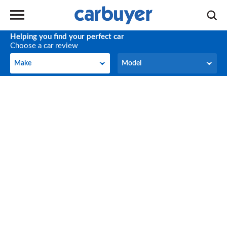
Helping you find your perfect car
Choose a car review
Make
Model
Make
Model