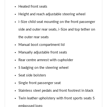
Heated front seats
35 TFSI Sport 5dr S Tronic [Tech Pack]
Page 62 of 200
Height and reach adjustable steering wheel
i-Size child seat mounting on the front passenger
35 TDI Sport 5dr S Tronic [Tech Pack]
side and outer rear seats, i-Size and top tether on
Page 63 of 200
the outer rear seats
35 TDI Sport 5dr S Tronic [Tech Pack]
Manual boot compartment lid
Page 64 of 200
Manually adjustable front seats
40 TFSI e Sport 5dr S Tronic [Tech Pack]
Rear centre armrest with cupholder
Page 65 of 200
S badging on the steering wheel
30 TFSI S Line 5dr
Seat side bolsters
Page 66 of 200
Single front passenger seat
1.5 TFSI 116 S Line 5dr
Stainless steel pedals and front footrest in black
Page 67 of 200
Twin leather upholstery with front sports seats S
embossed logo
35 TFSI S Line 5dr