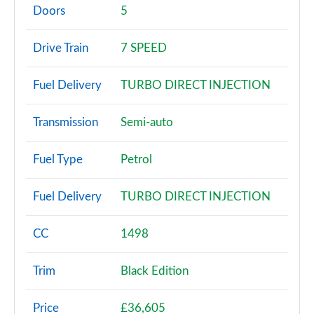
Page 2 of 200
Doors
5
30 TFSI Sport 5dr
Drive Train
7 SPEED
Page 3 of 200
Fuel Delivery
TURBO DIRECT INJECTION
30 TFSI Sport 5dr S Tronic
Page 4 of 200
Transmission
Semi-auto
35 TFSI Sport 5dr
Page 5 of 200
Fuel Type
Petrol
35 TDI Sport 5dr
Fuel Delivery
TURBO DIRECT INJECTION
Page 6 of 200
1.5 TFSI 116 Sport 5dr
CC
1498
Page 7 of 200
Trim
Black Edition
30 TDI Sport 5dr S Tronic
Page 8 of 200
Price
£36,605