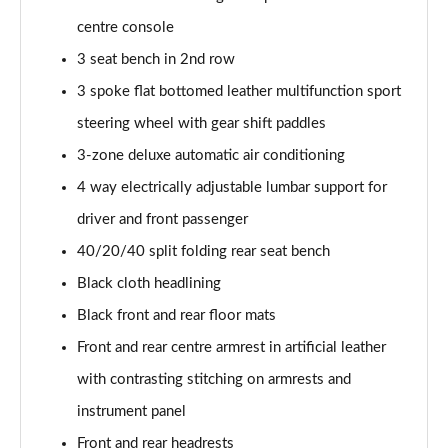
40 TFSI Quattro S line 5dr S Tronic [C+S]
centre console
Page 55 of 200
3 seat bench in 2nd row
40 TDI Quattro S line 5dr S Tronic [C+S]
3 spoke flat bottomed leather multifunction sport
Page 56 of 200
steering wheel with gear shift paddles
40 TFSI e S Line 5dr S Tronic [Comfort+Sound]
3-zone deluxe automatic air conditioning
Page 57 of 200
4 way electrically adjustable lumbar support for
30 TFSI Sport 5dr [Tech Pack]
driver and front passenger
Page 58 of 200
40/20/40 split folding rear seat bench
35 TFSI Sport 5dr [Tech Pack]
Black cloth headlining
Page 59 of 200
Black front and rear floor mats
Front and rear centre armrest in artificial leather
30 TFSI Sport 5dr S Tronic [Tech Pack]
Page 60 of 200
with contrasting stitching on armrests and
instrument panel
35 TFSI Sport 5dr S Tronic [Tech Pack]
Page 61 of 200
Front and rear headrests