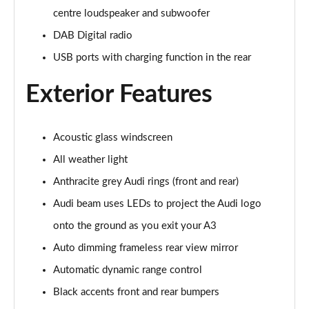
centre loudspeaker and subwoofer
30 TDI Sport 5dr S Tronic [Comfort+Sound]
DAB Digital radio
Page 29 of 200
USB ports with charging function in the rear
35 TFSI Sport 5dr S Tronic [Comfort+Sound]
Page 30 of 200
Exterior Features
35 TDI Sport 5dr S Tronic [Comfort+Sound]
Page 31 of 200
Acoustic glass windscreen
All weather light
40 TFSI Quattro Sport 5dr S Tronic [C+S]
Page 32 of 200
Anthracite grey Audi rings (front and rear)
Audi beam uses LEDs to project the Audi logo
40 TDI Quattro Sport 5dr S Tronic [C+S]
Page 33 of 200
onto the ground as you exit your A3
Auto dimming frameless rear view mirror
40 TFSI e Sport 5dr S Tronic [Comfort+Sound]
Automatic dynamic range control
Page 34 of 200
Black accents front and rear bumpers
30 TFSI S Line 5dr