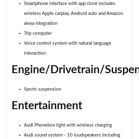
40 TFSI e Sport 5dr S Tronic
Smartphone interface with app store includes
Page 22 of 200
wireless Apple carplay, Android auto and Amazon
1.5 TFSI e 204 Sport 5dr S Tronic
alexa integration
Page 23 of 200
Trip computer
Voice control system with natural language
30 TFSI Sport 5dr [Comfort+Sound]
Page 24 of 200
interaction
30 TDI Sport 5dr [Comfort+Sound]
Engine/Drivetrain/Suspe
Page 25 of 200
30 TFSI Sport 5dr S Tronic [Comfort+Sound]
Sports suspension
Page 26 of 200
Entertainment
35 TFSI Sport 5dr [Comfort+Sound]
Page 27 of 200
Audi Phonebox light with wireless charging
35 TDI Sport 5dr [Comfort+Sound]
Page 28 of 200
Audi sound system - 10 loudspeakers including