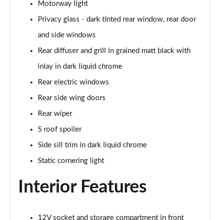
Page 48 of 200
Motorway light
Privacy glass - dark tinted rear window, rear door
30 TFSI S Line 5dr S Tronic [Comfort+Sound]
Page 49 of 200
and side windows
Rear diffuser and grill in grained matt black with
35 TFSI S Line 5dr [Comfort+Sound]
inlay in dark liquid chrome
Page 50 of 200
Rear electric windows
35 TDI S Line 5dr [Comfort+Sound]
Rear side wing doors
Page 51 of 200
Rear wiper
30 TDI S Line 5dr S Tronic [Comfort+Sound]
S roof spoiler
Page 52 of 200
Side sill trim in dark liquid chrome
35 TFSI S Line 5dr S Tronic [Comfort+Sound]
Static cornering light
Page 53 of 200
Interior Features
35 TDI S Line 5dr S Tronic [Comfort+Sound]
Page 54 of 200
12V socket and storage compartment in front