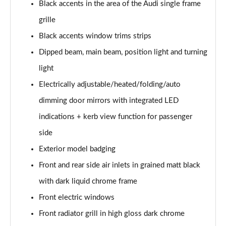
Black accents in the area of the Audi single frame
Page 35 of 200
grille
30 TDI S Line 5dr
Black accents window trims strips
Page 36 of 200
Dipped beam, main beam, position light and turning
35 TDI S Line 5dr
light
Page 37 of 200
Electrically adjustable/heated/folding/auto
30 TFSI S Line 5dr S Tronic
dimming door mirrors with integrated LED
Page 38 of 200
indications + kerb view function for passenger
side
35 TFSI S Line 5dr
Page 39 of 200
Exterior model badging
Front and rear side air inlets in grained matt black
30 TDI S Line 5dr S Tronic
Page 40 of 200
with dark liquid chrome frame
Front electric windows
35 TFSI S Line 5dr S Tronic
Page 41 of 200
Front radiator grill in high gloss dark chrome