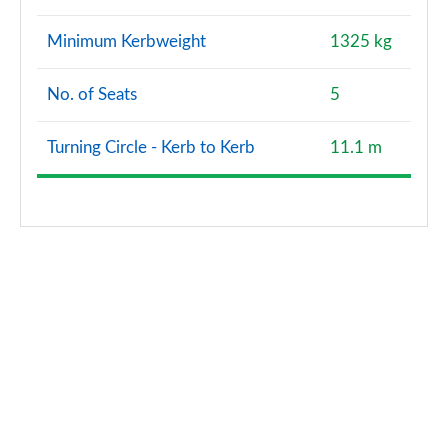
1.5 TFSI e 204 Sport 5dr S Tronic [Tech Pack Pro]
Minimum Kerbweight
1325 kg
Page 141 of 200
No. of Seats
5
35 TFSI Black Edition 5dr [Tech Pack]
Page 142 of 200
Turning Circle - Kerb to Kerb
11.1 m
35 TFSI Black Edition 5dr [Tech Pack]
Page 143 of 200
35 TFSI Black Edition 5dr S Tronic [Tech Pack]
Page 144 of 200
35 TFSI Black Edition 5dr S Tronic [Tech Pack]
Page 145 of 200
35 TDI Black Edition 5dr S Tronic [Tech Pack]
Page 146 of 200
35 TDI Black Edition 5dr S Tronic [Tech Pack]