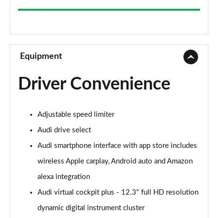
35 TFSI Sport 5dr
Page 9 of 200
30 TFSI Sport 5dr S Tronic
Page 10 of 200
Equipment
1.5 TFSI 150 Sport 5dr
Driver Convenience
Page 11 of 200
35 TFSI Sport 5dr S Tronic
Adjustable speed limiter
Page 12 of 200
Audi drive select
1.5 TFSI 116 Sport 5dr S Tronic
Audi smartphone interface with app store includes
Page 13 of 200
wireless Apple carplay, Android auto and Amazon
35 TFSI Sport 5dr S Tronic
alexa integration
Page 14 of 200
Audi virtual cockpit plus - 12.3" full HD resolution
1.5 TFSI 150 Sport 5dr S Tronic
dynamic digital instrument cluster
Page 15 of 200