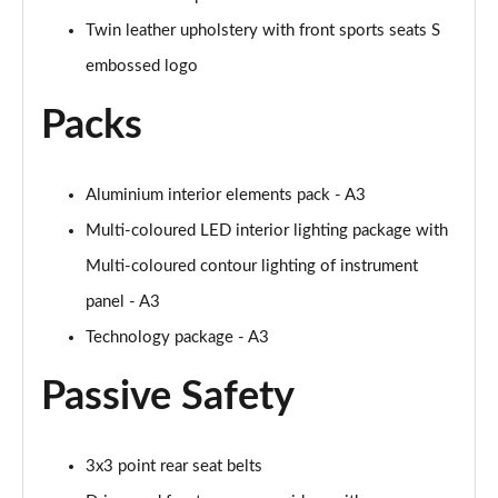
Twin leather upholstery with front sports seats S
35 TFSI Sport 5dr S Tronic [Tech Pack]
Page 62 of 200
embossed logo
Packs
35 TDI Sport 5dr S Tronic [Tech Pack]
Page 63 of 200
35 TDI Sport 5dr S Tronic [Tech Pack]
Aluminium interior elements pack - A3
Page 64 of 200
Multi-coloured LED interior lighting package with
Multi-coloured contour lighting of instrument
40 TFSI e Sport 5dr S Tronic [Tech Pack]
Page 65 of 200
panel - A3
Technology package - A3
30 TFSI S Line 5dr
Page 66 of 200
Passive Safety
1.5 TFSI 116 S Line 5dr
Page 67 of 200
3x3 point rear seat belts
35 TFSI S Line 5dr