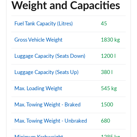
Weight and Capacities
40 TFSI Quattro Edition 1 5dr S Tronic
Page 128 of 200
Fuel Tank Capacity (Litres)
45
40 TDI Quattro Edition 1 5dr S Tronic
Gross Vehicle Weight
1830 kg
Page 129 of 200
30 TFSI S Line 5dr [Tech Pack Pro]
Luggage Capacity (Seats Down)
1200 l
Page 130 of 200
Luggage Capacity (Seats Up)
380 l
30 TFSI S Line 5dr S Tronic [Tech Pack Pro]
Page 131 of 200
Max. Loading Weight
545 kg
35 TFSI S Line 5dr [Tech Pack Pro]
Page 132 of 200
Max. Towing Weight - Braked
1500
35 TFSI S Line 5dr S Tronic [Tech Pack Pro]
Max. Towing Weight - Unbraked
680
Page 133 of 200