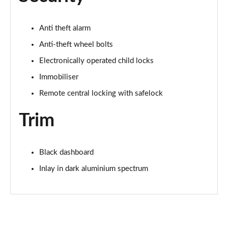
2.0 TDI 150 S Line 5dr S Tronic
Page 75 of 200
Anti theft alarm
Anti-theft wheel bolts
1.5 TFSI e 204 S Line 5dr S Tronic
Page 76 of 200
Electronically operated child locks
Immobiliser
30 TFSI S Line 5dr [Tech Pack]
Page 77 of 200
Remote central locking with safelock
Trim
30 TFSI S Line 5dr S Tronic [Tech Pack]
Page 78 of 200
35 TFSI S Line 5dr [Tech Pack]
Black dashboard
Page 79 of 200
Inlay in dark aluminium spectrum
35 TFSI S Line 5dr S Tronic [Tech Pack]
Page 80 of 200
35 TDI S Line 5dr S Tronic [Tech Pack]