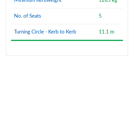
Minimum Kerbweight
1285 kg
35 TDI S Line 5dr S Tronic [Tech Pack Pro]
Page 134 of 200
No. of Seats
5
40 TFSI e S Line 5dr S Tronic [Tech Pack Pro]
Page 135 of 200
Turning Circle - Kerb to Kerb
11.1 m
1.5 TFSI 116 Sport 5dr [Tech Pack Pro]
Page 136 of 200
1.5 TFSI 150 Sport 5dr [Tech Pack Pro]
Page 137 of 200
1.5 TFSI 116 Sport 5dr S Tronic [Tech Pack Pro]
Page 138 of 200
1.5 TFSI 150 Sport 5dr S Tronic [Tech Pack Pro]
Page 139 of 200
2.0 TDI 150 Sport 5dr S Tronic [Tech Pack Pro]
Page 140 of 200