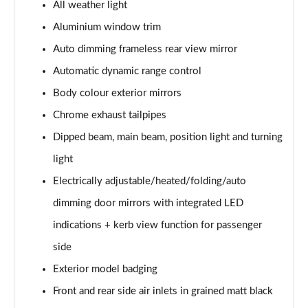
All weather light
30 TDI Sport 5dr S Tronic [Comfort+Sound]
Aluminium window trim
Page 29 of 200
Auto dimming frameless rear view mirror
35 TFSI Sport 5dr S Tronic [Comfort+Sound]
Automatic dynamic range control
Page 30 of 200
Body colour exterior mirrors
Chrome exhaust tailpipes
35 TDI Sport 5dr S Tronic [Comfort+Sound]
Page 31 of 200
Dipped beam, main beam, position light and turning
light
40 TFSI Quattro Sport 5dr S Tronic [C+S]
Page 32 of 200
Electrically adjustable/heated/folding/auto
dimming door mirrors with integrated LED
40 TDI Quattro Sport 5dr S Tronic [C+S]
Page 33 of 200
indications + kerb view function for passenger
side
40 TFSI e Sport 5dr S Tronic [Comfort+Sound]
Exterior model badging
Page 34 of 200
Front and rear side air inlets in grained matt black
30 TFSI S Line 5dr