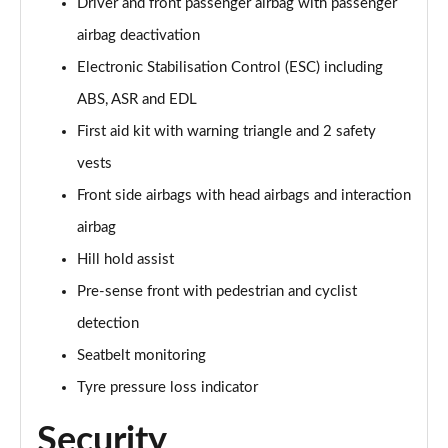
Driver and front passenger airbag with passenger
Page 68 of 200
airbag deactivation
30 TFSI S Line 5dr S Tronic
Electronic Stabilisation Control (ESC) including
Page 69 of 200
ABS, ASR and EDL
First aid kit with warning triangle and 2 safety
1.5 TFSI 150 S Line 5dr
Page 70 of 200
vests
Front side airbags with head airbags and interaction
1.5 TFSI 116 S Line 5dr S Tronic
Page 71 of 200
airbag
Hill hold assist
35 TFSI S Line 5dr S Tronic
Page 72 of 200
Pre-sense front with pedestrian and cyclist
detection
1.5 TFSI 150 S Line 5dr S Tronic
Seatbelt monitoring
Page 73 of 200
Tyre pressure loss indicator
35 TDI S Line 5dr S Tronic
Page 74 of 200
Security