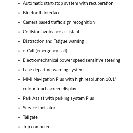
Automatic start/stop system with recuperation
Bluetooth interface
35 TDI Sport 5dr S Tronic
Page 16 of 200
Camera based traffic sign recognition
Collision avoidance assistant
40 TFSI Quattro Sport 5dr S Tronic
Page 17 of 200
Distraction and Fatigue warning
e-Call (emergency call)
35 TDI Sport 5dr S Tronic
Page 18 of 200
Electromechanical power speed sensitive steering
Lane departure warning system
40 TDI Quattro Sport 5dr S Tronic
MMI Navigation Plus with high resolution 10.1"
Page 19 of 200
colour touch screen display
2.0 TDI 150 Sport 5dr S Tronic
Park Assist with parking system Plus
Page 20 of 200
Service indicator
40 TFSI e Sport 5dr S Tronic
Tailgate
Page 21 of 200
Trip computer