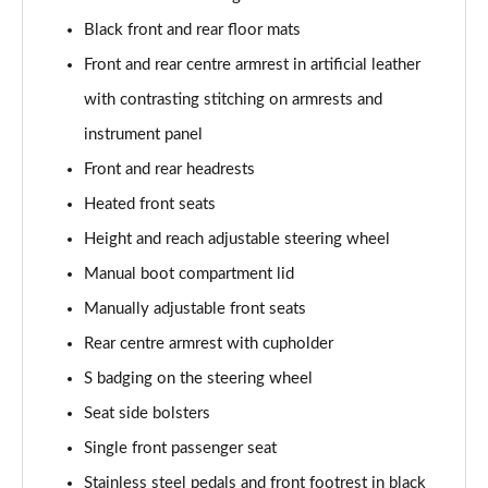
40 TFSI Quattro S line 5dr S Tronic [C+S]
Black front and rear floor mats
Page 55 of 200
Front and rear centre armrest in artificial leather
40 TDI Quattro S line 5dr S Tronic [C+S]
with contrasting stitching on armrests and
Page 56 of 200
instrument panel
40 TFSI e S Line 5dr S Tronic [Comfort+Sound]
Front and rear headrests
Page 57 of 200
Heated front seats
30 TFSI Sport 5dr [Tech Pack]
Height and reach adjustable steering wheel
Page 58 of 200
Manual boot compartment lid
35 TFSI Sport 5dr [Tech Pack]
Manually adjustable front seats
Page 59 of 200
Rear centre armrest with cupholder
S badging on the steering wheel
30 TFSI Sport 5dr S Tronic [Tech Pack]
Page 60 of 200
Seat side bolsters
Single front passenger seat
35 TFSI Sport 5dr S Tronic [Tech Pack]
Page 61 of 200
Stainless steel pedals and front footrest in black