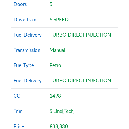
Page 2 of 200
Doors
5
30 TFSI Sport 5dr
Drive Train
6 SPEED
Page 3 of 200
Fuel Delivery
TURBO DIRECT INJECTION
30 TFSI Sport 5dr S Tronic
Page 4 of 200
Transmission
Manual
35 TFSI Sport 5dr
Page 5 of 200
Fuel Type
Petrol
35 TDI Sport 5dr
Fuel Delivery
TURBO DIRECT INJECTION
Page 6 of 200
1.5 TFSI 116 Sport 5dr
CC
1498
Page 7 of 200
Trim
S Line[Tech]
30 TDI Sport 5dr S Tronic
Page 8 of 200
Price
£33,330