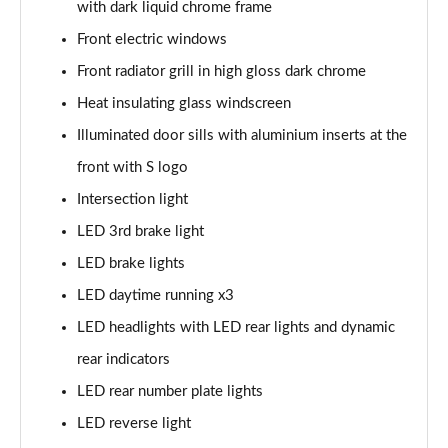
with dark liquid chrome frame
Page 35 of 200
Front electric windows
30 TDI S Line 5dr
Front radiator grill in high gloss dark chrome
Page 36 of 200
Heat insulating glass windscreen
35 TDI S Line 5dr
Illuminated door sills with aluminium inserts at the
Page 37 of 200
front with S logo
30 TFSI S Line 5dr S Tronic
Intersection light
Page 38 of 200
LED 3rd brake light
LED brake lights
35 TFSI S Line 5dr
Page 39 of 200
LED daytime running x3
LED headlights with LED rear lights and dynamic
30 TDI S Line 5dr S Tronic
Page 40 of 200
rear indicators
LED rear number plate lights
35 TFSI S Line 5dr S Tronic
Page 41 of 200
LED reverse light