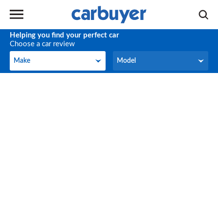
Helping you find your perfect car
Choose a car review
Make
Model
Make
Model