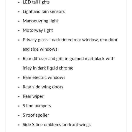
LED tail lights
40 TFSI Quattro S line 5dr S Tronic
Light and rain sensors
Page 42 of 200
Manoeuvring light
35 TDI S Line 5dr S Tronic
Motorway light
Page 43 of 200
Privacy glass - dark tinted rear window, rear door
40 TDI Quattro S line 5dr S Tronic
and side windows
Page 44 of 200
Rear diffuser and grill in grained matt black with
40 TFSI e S Line 5dr S Tronic
inlay in dark liquid chrome
Page 45 of 200
Rear electric windows
40 TFSI e S Line 5dr S Tronic
Rear side wing doors
Page 46 of 200
Rear wiper
S line bumpers
30 TFSI S line 5dr [Comfort+Sound]
Page 47 of 200
S roof spoiler
Side S line emblems on front wings
30 TDI S Line 5dr [Comfort+Sound]