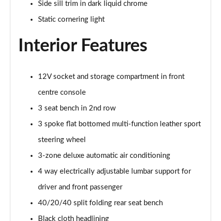
Page 48 of 200
Side sill trim in dark liquid chrome
Static cornering light
30 TFSI S Line 5dr S Tronic [Comfort+Sound]
Page 49 of 200
Interior Features
35 TFSI S Line 5dr [Comfort+Sound]
Page 50 of 200
12V socket and storage compartment in front
35 TDI S Line 5dr [Comfort+Sound]
centre console
Page 51 of 200
3 seat bench in 2nd row
3 spoke flat bottomed multi-function leather sport
30 TDI S Line 5dr S Tronic [Comfort+Sound]
Page 52 of 200
steering wheel
3-zone deluxe automatic air conditioning
35 TFSI S Line 5dr S Tronic [Comfort+Sound]
Page 53 of 200
4 way electrically adjustable lumbar support for
driver and front passenger
35 TDI S Line 5dr S Tronic [Comfort+Sound]
Page 54 of 200
40/20/40 split folding rear seat bench
Black cloth headlining