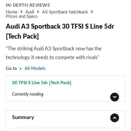
IN-DEPTH REVIEWS
Home
Audi
A3 Sportback hatchback
Prices and Specs
Audi A3 Sportback 30 TFSI S Line 5dr
[Tech Pack]
"The striking Audi A3 Sportback now has the
technology it needs to compete with rivals"
Go to
All Models
30 TFSI S Line 5dr [Tech Pack]
Page 101 of 200
Currently reading
30 TFSI Sport 5dr
Page 1 of 200
Summary
30 TDI Sport 5dr