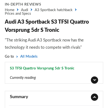
IN-DEPTH REVIEWS
Home
Audi
A3 Sportback hatchback
Prices and Specs
Audi A3 Sportback S3 TFSI Quattro
Vorsprung 5dr S Tronic
"The striking Audi A3 Sportback now has the
technology it needs to compete with rivals"
Go to
All Models
S3 TFSI Quattro Vorsprung 5dr S Tronic
Page 198 of 200
Currently reading
30 TFSI Sport 5dr
Page 1 of 200
Summary
30 TDI Sport 5dr