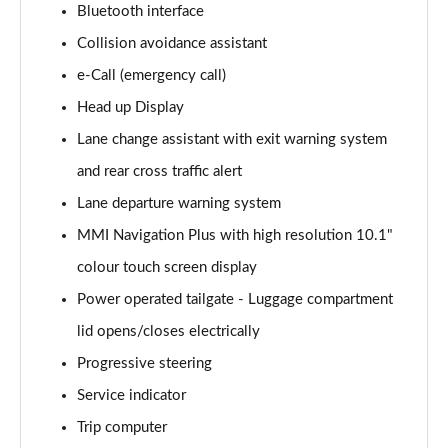
Bluetooth interface
Collision avoidance assistant
35 TDI Sport 5dr S Tronic
Page 16 of 200
e-Call (emergency call)
Head up Display
40 TFSI Quattro Sport 5dr S Tronic
Page 17 of 200
Lane change assistant with exit warning system
and rear cross traffic alert
35 TDI Sport 5dr S Tronic
Page 18 of 200
Lane departure warning system
MMI Navigation Plus with high resolution 10.1"
40 TDI Quattro Sport 5dr S Tronic
colour touch screen display
Page 19 of 200
Power operated tailgate - Luggage compartment
2.0 TDI 150 Sport 5dr S Tronic
lid opens/closes electrically
Page 20 of 200
Progressive steering
40 TFSI e Sport 5dr S Tronic
Service indicator
Page 21 of 200
Trip computer