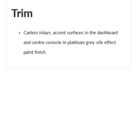
Page 68 of 200
Trim
30 TFSI S Line 5dr S Tronic
Page 69 of 200
Carbon inlays, accent surfaces in the dashboard
1.5 TFSI 150 S Line 5dr
and centre console in platinum grey silk effect
Page 70 of 200
paint finish
1.5 TFSI 116 S Line 5dr S Tronic
Page 71 of 200
35 TFSI S Line 5dr S Tronic
Page 72 of 200
1.5 TFSI 150 S Line 5dr S Tronic
Page 73 of 200
35 TDI S Line 5dr S Tronic
Page 74 of 200