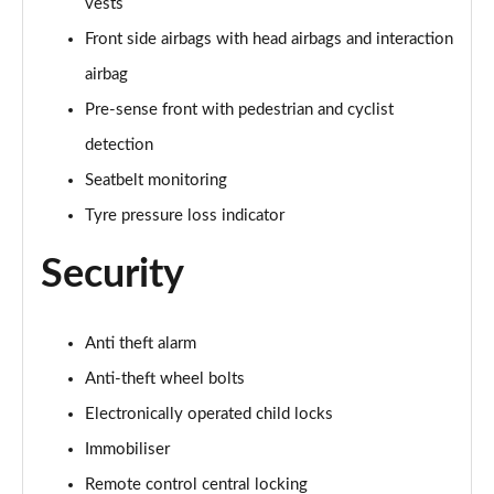
vests
Front side airbags with head airbags and interaction
35 TFSI Sport 5dr S Tronic [Tech Pack]
Page 62 of 200
airbag
Pre-sense front with pedestrian and cyclist
35 TDI Sport 5dr S Tronic [Tech Pack]
Page 63 of 200
detection
Seatbelt monitoring
35 TDI Sport 5dr S Tronic [Tech Pack]
Page 64 of 200
Tyre pressure loss indicator
Security
40 TFSI e Sport 5dr S Tronic [Tech Pack]
Page 65 of 200
30 TFSI S Line 5dr
Anti theft alarm
Page 66 of 200
Anti-theft wheel bolts
Electronically operated child locks
1.5 TFSI 116 S Line 5dr
Page 67 of 200
Immobiliser
Remote control central locking
35 TFSI S Line 5dr