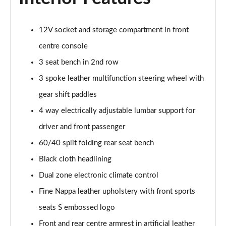
40 TFSI Quattro S line 5dr S Tronic
Page 42 of 200
12V socket and storage compartment in front
35 TDI S Line 5dr S Tronic
centre console
Page 43 of 200
3 seat bench in 2nd row
3 spoke leather multifunction steering wheel with
40 TDI Quattro S line 5dr S Tronic
Page 44 of 200
gear shift paddles
4 way electrically adjustable lumbar support for
40 TFSI e S Line 5dr S Tronic
Page 45 of 200
driver and front passenger
60/40 split folding rear seat bench
40 TFSI e S Line 5dr S Tronic
Page 46 of 200
Black cloth headlining
Dual zone electronic climate control
30 TFSI S line 5dr [Comfort+Sound]
Fine Nappa leather upholstery with front sports
Page 47 of 200
seats S embossed logo
30 TDI S Line 5dr [Comfort+Sound]
Front and rear centre armrest in artificial leather