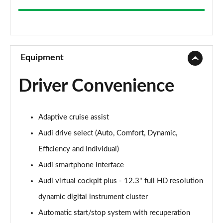
35 TFSI Sport 5dr
Page 9 of 200
30 TFSI Sport 5dr S Tronic
Page 10 of 200
Equipment
1.5 TFSI 150 Sport 5dr
Driver Convenience
Page 11 of 200
35 TFSI Sport 5dr S Tronic
Adaptive cruise assist
Page 12 of 200
Audi drive select (Auto, Comfort, Dynamic,
1.5 TFSI 116 Sport 5dr S Tronic
Efficiency and Individual)
Page 13 of 200
Audi smartphone interface
35 TFSI Sport 5dr S Tronic
Audi virtual cockpit plus - 12.3" full HD resolution
Page 14 of 200
dynamic digital instrument cluster
1.5 TFSI 150 Sport 5dr S Tronic
Automatic start/stop system with recuperation
Page 15 of 200