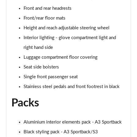
Page 48 of 200
Front and rear headrests
30 TFSI S Line 5dr S Tronic [Comfort+Sound]
Front/rear floor mats
Page 49 of 200
Height and reach adjustable steering wheel
35 TFSI S Line 5dr [Comfort+Sound]
Interior lighting - glove compartment light and
Page 50 of 200
right hand side
35 TDI S Line 5dr [Comfort+Sound]
Luggage compartment floor covering
Page 51 of 200
Seat side bolsters
Single front passenger seat
30 TDI S Line 5dr S Tronic [Comfort+Sound]
Page 52 of 200
Stainless steel pedals and front footrest in black
35 TFSI S Line 5dr S Tronic [Comfort+Sound]
Packs
Page 53 of 200
35 TDI S Line 5dr S Tronic [Comfort+Sound]
Aluminium interior elements pack - A3 Sportback
Page 54 of 200
Black styling pack - A3 Sportback/S3