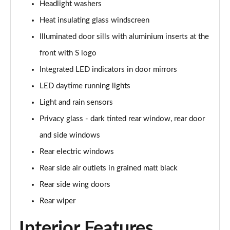
Headlight washers
Page 35 of 200
Heat insulating glass windscreen
30 TDI S Line 5dr
Illuminated door sills with aluminium inserts at the
Page 36 of 200
front with S logo
35 TDI S Line 5dr
Integrated LED indicators in door mirrors
Page 37 of 200
LED daytime running lights
30 TFSI S Line 5dr S Tronic
Light and rain sensors
Page 38 of 200
Privacy glass - dark tinted rear window, rear door
and side windows
35 TFSI S Line 5dr
Page 39 of 200
Rear electric windows
Rear side air outlets in grained matt black
30 TDI S Line 5dr S Tronic
Page 40 of 200
Rear side wing doors
Rear wiper
35 TFSI S Line 5dr S Tronic
Page 41 of 200
Interior Features