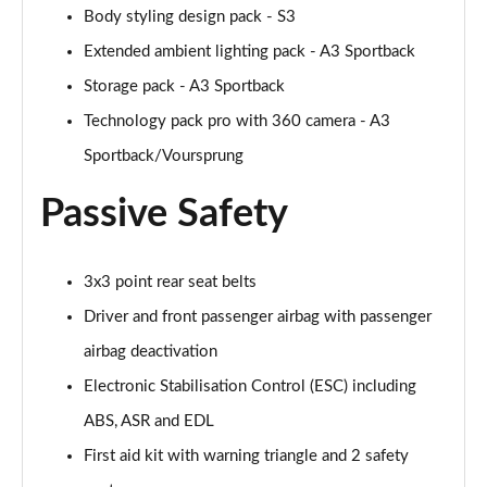
40 TFSI Quattro S line 5dr S Tronic [C+S]
Body styling design pack - S3
Page 55 of 200
Extended ambient lighting pack - A3 Sportback
40 TDI Quattro S line 5dr S Tronic [C+S]
Storage pack - A3 Sportback
Page 56 of 200
Technology pack pro with 360 camera - A3
Sportback/Voursprung
40 TFSI e S Line 5dr S Tronic [Comfort+Sound]
Page 57 of 200
Passive Safety
30 TFSI Sport 5dr [Tech Pack]
Page 58 of 200
3x3 point rear seat belts
35 TFSI Sport 5dr [Tech Pack]
Driver and front passenger airbag with passenger
Page 59 of 200
airbag deactivation
30 TFSI Sport 5dr S Tronic [Tech Pack]
Electronic Stabilisation Control (ESC) including
Page 60 of 200
ABS, ASR and EDL
35 TFSI Sport 5dr S Tronic [Tech Pack]
First aid kit with warning triangle and 2 safety
Page 61 of 200