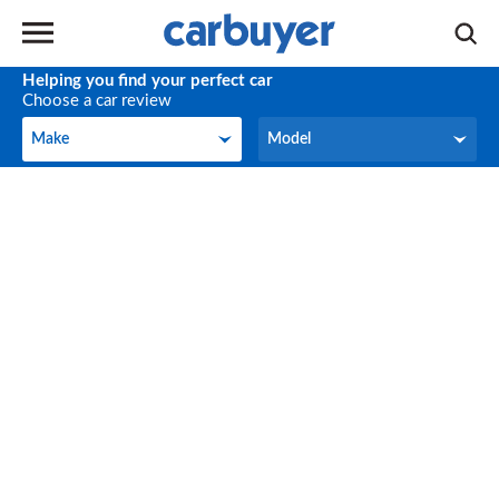
Helping you find your perfect car
Choose a car review
Make
Model
Make
Model