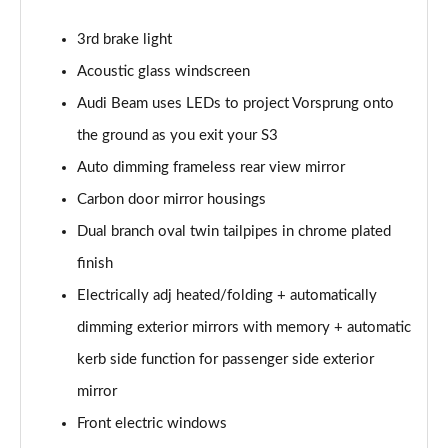
30 TDI Sport 5dr S Tronic [Comfort+Sound]
3rd brake light
Page 29 of 200
Acoustic glass windscreen
35 TFSI Sport 5dr S Tronic [Comfort+Sound]
Audi Beam uses LEDs to project Vorsprung onto
Page 30 of 200
the ground as you exit your S3
Auto dimming frameless rear view mirror
35 TDI Sport 5dr S Tronic [Comfort+Sound]
Page 31 of 200
Carbon door mirror housings
Dual branch oval twin tailpipes in chrome plated
40 TFSI Quattro Sport 5dr S Tronic [C+S]
Page 32 of 200
finish
Electrically adj heated/folding + automatically
40 TDI Quattro Sport 5dr S Tronic [C+S]
Page 33 of 200
dimming exterior mirrors with memory + automatic
kerb side function for passenger side exterior
40 TFSI e Sport 5dr S Tronic [Comfort+Sound]
mirror
Page 34 of 200
Front electric windows
30 TFSI S Line 5dr