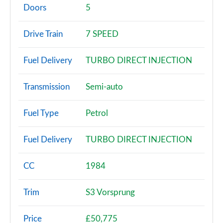
Page 2 of 200
Doors
5
30 TFSI Sport 5dr
Drive Train
7 SPEED
Page 3 of 200
Fuel Delivery
TURBO DIRECT INJECTION
30 TFSI Sport 5dr S Tronic
Page 4 of 200
Transmission
Semi-auto
35 TFSI Sport 5dr
Page 5 of 200
Fuel Type
Petrol
35 TDI Sport 5dr
Fuel Delivery
TURBO DIRECT INJECTION
Page 6 of 200
1.5 TFSI 116 Sport 5dr
CC
1984
Page 7 of 200
Trim
S3 Vorsprung
30 TDI Sport 5dr S Tronic
Page 8 of 200
Price
£50,775