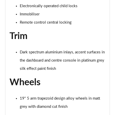
Electronically operated child locks
35 TDI S Line 5dr S Tronic [Comfort+Sound]
Immobiliser
Page 62 of 200
Remote control central locking
40 TFSI Quattro S line 5dr S Tronic [C+S]
Page 63 of 200
Trim
40 TDI Quattro S line 5dr S Tronic [C+S]
Page 64 of 200
Dark spectrum aluminium inlays, accent surfaces in
the dashboard and centre console in platinum grey
40 TFSI e S Line 5dr S Tronic [Comfort+Sound]
Page 65 of 200
silk effect paint finish
Wheels
30 TFSI S Line 5dr
Page 66 of 200
1.5 TFSI 116 S Line 5dr
19" 5 arm trapezoid design alloy wheels in matt
Page 67 of 200
grey with diamond cut finish
35 TFSI S Line 5dr