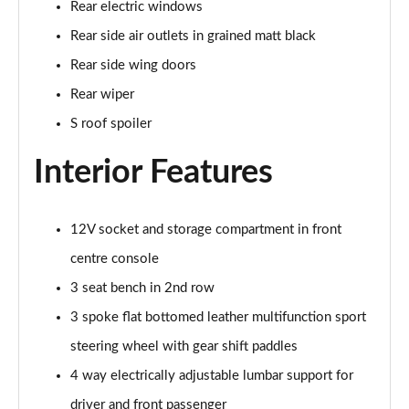
Rear electric windows
Page 35 of 200
Rear side air outlets in grained matt black
30 TFSI Sport 5dr [Tech Pack]
Rear side wing doors
Page 36 of 200
Rear wiper
30 TFSI Sport 5dr S Tronic [Tech Pack]
S roof spoiler
Page 37 of 200
Interior Features
35 TFSI Sport 5dr [Tech Pack]
Page 38 of 200
12V socket and storage compartment in front
30 TFSI Sport 5dr S Tronic [Tech Pack]
centre console
Page 39 of 200
3 seat bench in 2nd row
35 TFSI Sport 5dr S Tronic [Tech Pack]
3 spoke flat bottomed leather multifunction sport
Page 40 of 200
steering wheel with gear shift paddles
35 TDI Sport 5dr S Tronic [Tech Pack]
4 way electrically adjustable lumbar support for
Page 41 of 200
driver and front passenger