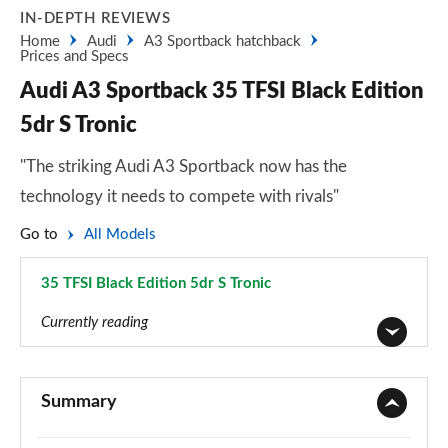
IN-DEPTH REVIEWS
Home
Audi
A3 Sportback hatchback
Prices and Specs
Audi A3 Sportback 35 TFSI Black Edition
5dr S Tronic
"The striking Audi A3 Sportback now has the
technology it needs to compete with rivals"
Go to
All Models
35 TFSI Black Edition 5dr S Tronic
Page 116 of 200
Currently reading
30 TFSI Sport 5dr
Page 1 of 200
Summary
30 TDI Sport 5dr