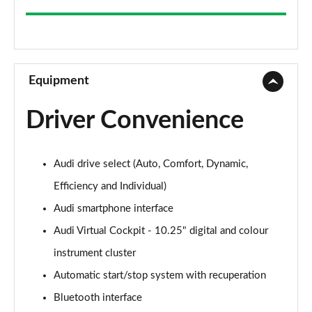
35 TFSI Sport 5dr
Page 9 of 200
30 TFSI Sport 5dr S Tronic
Page 10 of 200
Equipment
1.5 TFSI 150 Sport 5dr
Driver Convenience
Page 11 of 200
35 TFSI Sport 5dr S Tronic
Audi drive select (Auto, Comfort, Dynamic,
Page 12 of 200
Efficiency and Individual)
1.5 TFSI 116 Sport 5dr S Tronic
Audi smartphone interface
Page 13 of 200
Audi Virtual Cockpit - 10.25" digital and colour
35 TFSI Sport 5dr S Tronic
instrument cluster
Page 14 of 200
Automatic start/stop system with recuperation
1.5 TFSI 150 Sport 5dr S Tronic
Bluetooth interface
Page 15 of 200