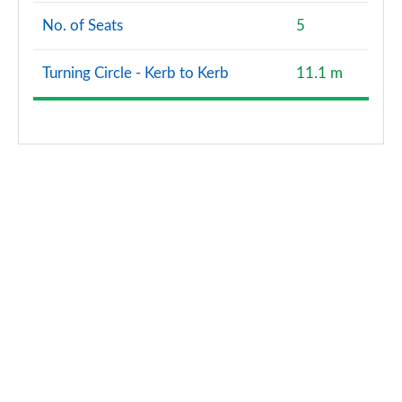
No. of Seats
5
40 TFSI Quattro Edition 1 5dr S Tronic
Page 128 of 200
Turning Circle - Kerb to Kerb
11.1 m
40 TDI Quattro Edition 1 5dr S Tronic
Page 129 of 200
30 TFSI S Line 5dr [Tech Pack Pro]
Page 130 of 200
30 TFSI S Line 5dr S Tronic [Tech Pack Pro]
Page 131 of 200
35 TFSI S Line 5dr [Tech Pack Pro]
Page 132 of 200
35 TFSI S Line 5dr S Tronic [Tech Pack Pro]
Page 133 of 200