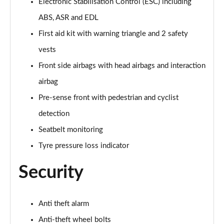
Electronic Stabilisation Control (ESC) including
30 TFSI S line 5dr [Comfort+Sound]
Page 55 of 200
ABS, ASR and EDL
First aid kit with warning triangle and 2 safety
30 TDI S Line 5dr [Comfort+Sound]
Page 56 of 200
vests
Front side airbags with head airbags and interaction
30 TFSI S Line 5dr S Tronic [Comfort+Sound]
airbag
Page 57 of 200
Pre-sense front with pedestrian and cyclist
35 TFSI S Line 5dr [Comfort+Sound]
detection
Page 58 of 200
Seatbelt monitoring
35 TDI S Line 5dr [Comfort+Sound]
Tyre pressure loss indicator
Page 59 of 200
Security
30 TDI S Line 5dr S Tronic [Comfort+Sound]
Page 60 of 200
Anti theft alarm
35 TFSI S Line 5dr S Tronic [Comfort+Sound]
Page 61 of 200
Anti-theft wheel bolts