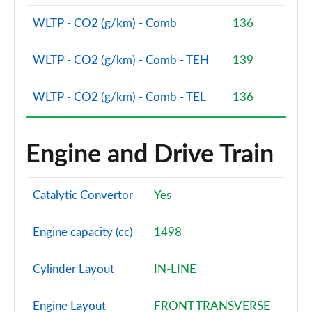
2.0 TDI 150 S Line 5dr S Tronic
WLTP - CO2 (g/km) - Comb
136
Page 75 of 200
WLTP - CO2 (g/km) - Comb - TEH
139
1.5 TFSI e 204 S Line 5dr S Tronic
Page 76 of 200
WLTP - CO2 (g/km) - Comb - TEL
136
30 TFSI S Line 5dr [Tech Pack]
Page 77 of 200
Engine and Drive Train
30 TFSI S Line 5dr S Tronic [Tech Pack]
Page 78 of 200
Catalytic Convertor
Yes
35 TFSI S Line 5dr [Tech Pack]
Page 79 of 200
Engine capacity (cc)
1498
35 TFSI S Line 5dr S Tronic [Tech Pack]
Page 80 of 200
Cylinder Layout
IN-LINE
35 TDI S Line 5dr S Tronic [Tech Pack]
Engine Layout
FRONT TRANSVERSE