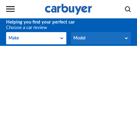
Helping you find your perfect car
Choose a car review
Make
Model
Make
Model