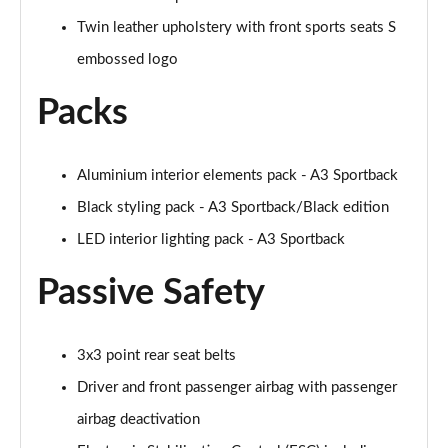
Page 48 of 200
Twin leather upholstery with front sports seats S
35 TFSI S Line 5dr S Tronic
embossed logo
Page 49 of 200
Packs
40 TFSI Quattro S line 5dr S Tronic
Page 50 of 200
Aluminium interior elements pack - A3 Sportback
35 TDI S Line 5dr S Tronic
Page 51 of 200
Black styling pack - A3 Sportback/Black edition
LED interior lighting pack - A3 Sportback
40 TDI Quattro S line 5dr S Tronic
Page 52 of 200
Passive Safety
40 TFSI e S Line 5dr S Tronic
Page 53 of 200
3x3 point rear seat belts
Driver and front passenger airbag with passenger
40 TFSI e S Line 5dr S Tronic
Page 54 of 200
airbag deactivation