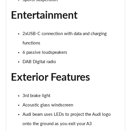
40 TFSI e Sport 5dr S Tronic
Page 22 of 200
Entertainment
1.5 TFSI e 204 Sport 5dr S Tronic
Page 23 of 200
2xUSB-C connection with data and charging
30 TFSI Sport 5dr [Comfort+Sound]
functions
Page 24 of 200
6 passive loudspeakers
30 TDI Sport 5dr [Comfort+Sound]
DAB Digital radio
Page 25 of 200
Exterior Features
30 TFSI Sport 5dr S Tronic [Comfort+Sound]
Page 26 of 200
3rd brake light
35 TFSI Sport 5dr [Comfort+Sound]
Acoustic glass windscreen
Page 27 of 200
Audi beam uses LEDs to project the Audi logo
35 TDI Sport 5dr [Comfort+Sound]
onto the ground as you exit your A3
Page 28 of 200