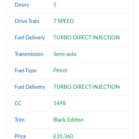
Page 2 of 200
Doors
5
30 TFSI Sport 5dr
Drive Train
7 SPEED
Page 3 of 200
Fuel Delivery
TURBO DIRECT INJECTION
30 TFSI Sport 5dr S Tronic
Page 4 of 200
Transmission
Semi-auto
35 TFSI Sport 5dr
Page 5 of 200
Fuel Type
Petrol
35 TDI Sport 5dr
Fuel Delivery
TURBO DIRECT INJECTION
Page 6 of 200
1.5 TFSI 116 Sport 5dr
CC
1498
Page 7 of 200
Trim
Black Edition
30 TDI Sport 5dr S Tronic
Page 8 of 200
Price
£35,360