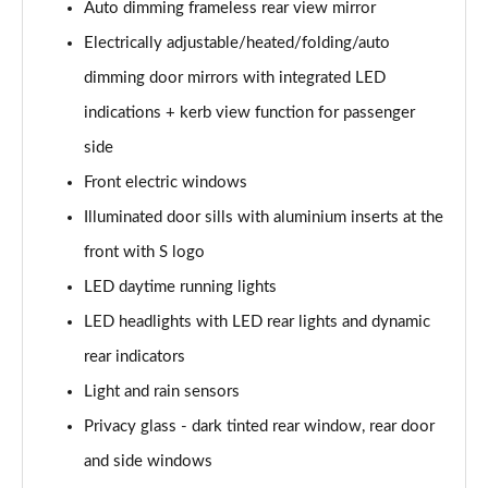
Auto dimming frameless rear view mirror
30 TDI Sport 5dr S Tronic [Comfort+Sound]
Electrically adjustable/heated/folding/auto
Page 29 of 200
dimming door mirrors with integrated LED
35 TFSI Sport 5dr S Tronic [Comfort+Sound]
indications + kerb view function for passenger
Page 30 of 200
side
Front electric windows
35 TDI Sport 5dr S Tronic [Comfort+Sound]
Page 31 of 200
Illuminated door sills with aluminium inserts at the
front with S logo
40 TFSI Quattro Sport 5dr S Tronic [C+S]
Page 32 of 200
LED daytime running lights
LED headlights with LED rear lights and dynamic
40 TDI Quattro Sport 5dr S Tronic [C+S]
Page 33 of 200
rear indicators
Light and rain sensors
40 TFSI e Sport 5dr S Tronic [Comfort+Sound]
Privacy glass - dark tinted rear window, rear door
Page 34 of 200
and side windows
30 TFSI Sport 5dr [Tech Pack]