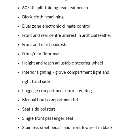
40 TFSI e Sport 5dr S Tronic [Tech Pack]
60/40 split folding rear seat bench
Page 42 of 200
Black cloth headlining
30 TFSI S Line 5dr
Dual zone electronic climate control
Page 43 of 200
Front and rear centre armrest in artificial leather
Front and rear headrests
30 TDI S Line 5dr
Page 44 of 200
Front/rear floor mats
Height and reach adjustable steering wheel
35 TDI S Line 5dr
Page 45 of 200
Interior lighting - glove compartment light and
right hand side
30 TFSI S Line 5dr S Tronic
Page 46 of 200
Luggage compartment floor covering
Manual boot compartment lid
35 TFSI S Line 5dr
Seat side bolsters
Page 47 of 200
Single front passenger seat
30 TDI S Line 5dr S Tronic
Stainless steel pedals and front footrest in black