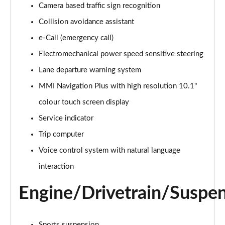
Camera based traffic sign recognition
Collision avoidance assistant
35 TDI Sport 5dr S Tronic
Page 16 of 200
e-Call (emergency call)
Electromechanical power speed sensitive steering
40 TFSI Quattro Sport 5dr S Tronic
Page 17 of 200
Lane departure warning system
MMI Navigation Plus with high resolution 10.1"
35 TDI Sport 5dr S Tronic
Page 18 of 200
colour touch screen display
Service indicator
40 TDI Quattro Sport 5dr S Tronic
Trip computer
Page 19 of 200
Voice control system with natural language
2.0 TDI 150 Sport 5dr S Tronic
interaction
Page 20 of 200
Engine/Drivetrain/Suspe
40 TFSI e Sport 5dr S Tronic
Page 21 of 200
Sports suspension