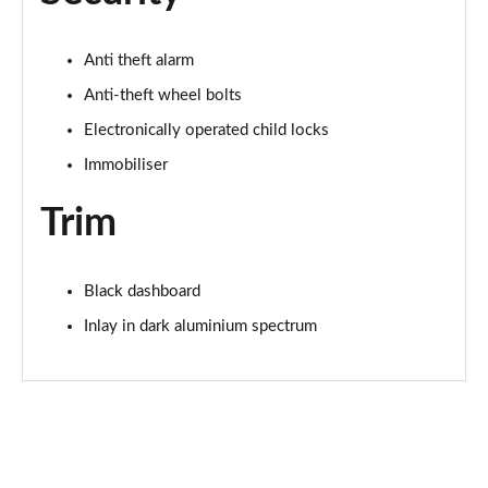
Page 68 of 200
Anti theft alarm
30 TFSI S Line 5dr S Tronic
Page 69 of 200
Anti-theft wheel bolts
Electronically operated child locks
1.5 TFSI 150 S Line 5dr
Immobiliser
Page 70 of 200
Trim
1.5 TFSI 116 S Line 5dr S Tronic
Page 71 of 200
Black dashboard
35 TFSI S Line 5dr S Tronic
Page 72 of 200
Inlay in dark aluminium spectrum
1.5 TFSI 150 S Line 5dr S Tronic
Page 73 of 200
35 TDI S Line 5dr S Tronic
Page 74 of 200