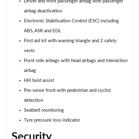
Driver and front passenger airbag with passenger
airbag deactivation
35 TDI S Line 5dr S Tronic [Comfort+Sound]
Page 62 of 200
Electronic Stabilisation Control (ESC) including
ABS, ASR and EDL
40 TFSI Quattro S line 5dr S Tronic [C+S]
Page 63 of 200
First aid kit with warning triangle and 2 safety
vests
40 TDI Quattro S line 5dr S Tronic [C+S]
Page 64 of 200
Front side airbags with head airbags and interaction
airbag
40 TFSI e S Line 5dr S Tronic [Comfort+Sound]
Hill hold assist
Page 65 of 200
Pre-sense front with pedestrian and cyclist
30 TFSI S Line 5dr
detection
Page 66 of 200
Seatbelt monitoring
1.5 TFSI 116 S Line 5dr
Tyre pressure loss indicator
Page 67 of 200
Security
35 TFSI S Line 5dr