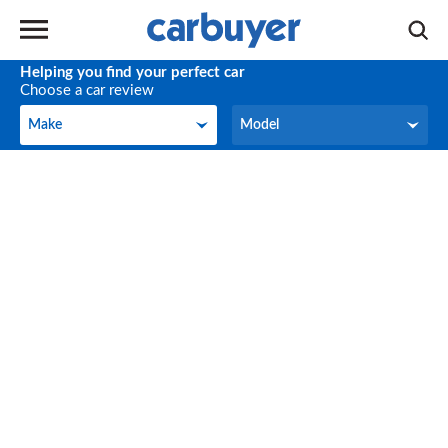
Helping you find your perfect car
Choose a car review
Make
Model
Make
Model