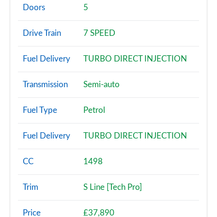
Page 2 of 200
Doors
5
30 TFSI Sport 5dr
Drive Train
7 SPEED
Page 3 of 200
Fuel Delivery
TURBO DIRECT INJECTION
30 TFSI Sport 5dr S Tronic
Page 4 of 200
Transmission
Semi-auto
35 TFSI Sport 5dr
Page 5 of 200
Fuel Type
Petrol
35 TDI Sport 5dr
Fuel Delivery
TURBO DIRECT INJECTION
Page 6 of 200
1.5 TFSI 116 Sport 5dr
CC
1498
Page 7 of 200
Trim
S Line [Tech Pro]
30 TDI Sport 5dr S Tronic
Page 8 of 200
Price
£37,890