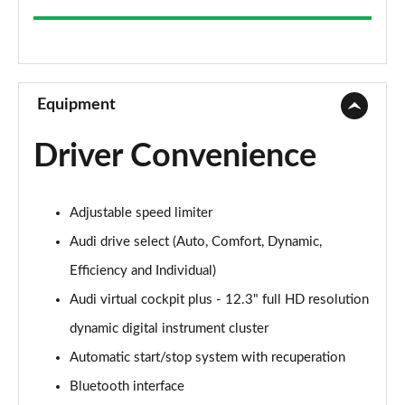
35 TFSI Sport 5dr
Page 9 of 200
30 TFSI Sport 5dr S Tronic
Page 10 of 200
Equipment
1.5 TFSI 150 Sport 5dr
Driver Convenience
Page 11 of 200
35 TFSI Sport 5dr S Tronic
Adjustable speed limiter
Page 12 of 200
Audi drive select (Auto, Comfort, Dynamic,
1.5 TFSI 116 Sport 5dr S Tronic
Efficiency and Individual)
Page 13 of 200
Audi virtual cockpit plus - 12.3" full HD resolution
35 TFSI Sport 5dr S Tronic
dynamic digital instrument cluster
Page 14 of 200
Automatic start/stop system with recuperation
1.5 TFSI 150 Sport 5dr S Tronic
Bluetooth interface
Page 15 of 200