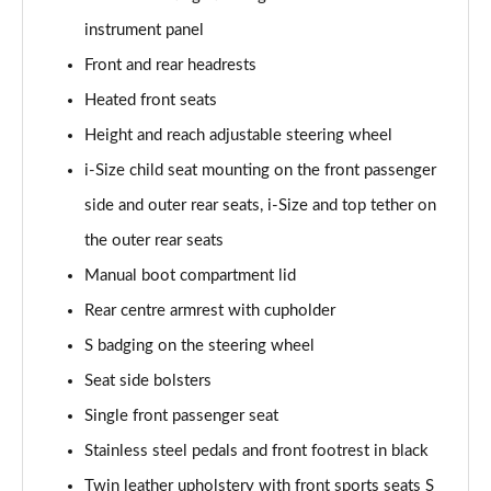
Page 48 of 200
instrument panel
35 TFSI S Line 5dr S Tronic
Front and rear headrests
Page 49 of 200
Heated front seats
40 TFSI Quattro S line 5dr S Tronic
Height and reach adjustable steering wheel
Page 50 of 200
i-Size child seat mounting on the front passenger
35 TDI S Line 5dr S Tronic
side and outer rear seats, i-Size and top tether on
Page 51 of 200
the outer rear seats
Manual boot compartment lid
40 TDI Quattro S line 5dr S Tronic
Page 52 of 200
Rear centre armrest with cupholder
S badging on the steering wheel
40 TFSI e S Line 5dr S Tronic
Page 53 of 200
Seat side bolsters
Single front passenger seat
40 TFSI e S Line 5dr S Tronic
Page 54 of 200
Stainless steel pedals and front footrest in black
Twin leather upholstery with front sports seats S