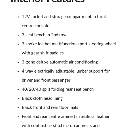
40 TFSI e Sport 5dr S Tronic [Tech Pack]
Page 42 of 200
12V socket and storage compartment in front
30 TFSI S Line 5dr
centre console
Page 43 of 200
3 seat bench in 2nd row
3 spoke leather multifunction sport steering wheel
30 TDI S Line 5dr
Page 44 of 200
with gear shift paddles
3-zone deluxe automatic air conditioning
35 TDI S Line 5dr
Page 45 of 200
4 way electrically adjustable lumbar support for
driver and front passenger
30 TFSI S Line 5dr S Tronic
Page 46 of 200
40/20/40 split folding rear seat bench
Black cloth headlining
35 TFSI S Line 5dr
Black front and rear floor mats
Page 47 of 200
Front and rear centre armrest in artificial leather
30 TDI S Line 5dr S Tronic
with contrasting stitching on armrests and