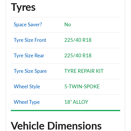
Page 114 of 200
Tyres
1.5 TFSI 150 Black Edition 5dr
Page 115 of 200
Space Saver?
No
35 TFSI Black Edition 5dr S Tronic
Tyre Size Front
225/40 R18
Page 116 of 200
Tyre Size Rear
225/40 R18
35 TFSI Black Edition 5dr S Tronic
Page 117 of 200
Tyre Size Spare
TYRE REPAIR KIT
1.5 TFSI 150 Black Edition 5dr S Tronic
Page 118 of 200
Wheel Style
5-TWIN-SPOKE
35 TDI Black Edition 5dr S Tronic
Wheel Type
18" ALLOY
Page 119 of 200
35 TDI Black Edition 5dr S Tronic
Page 120 of 200
Vehicle Dimensions