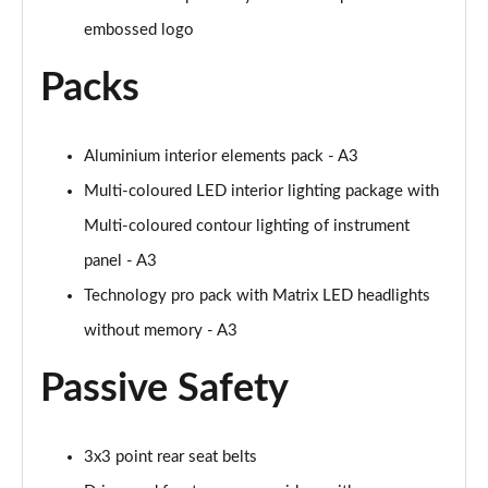
30 TFSI S line 5dr [Comfort+Sound]
embossed logo
Page 55 of 200
Packs
30 TDI S Line 5dr [Comfort+Sound]
Page 56 of 200
Aluminium interior elements pack - A3
30 TFSI S Line 5dr S Tronic [Comfort+Sound]
Page 57 of 200
Multi-coloured LED interior lighting package with
Multi-coloured contour lighting of instrument
35 TFSI S Line 5dr [Comfort+Sound]
Page 58 of 200
panel - A3
Technology pro pack with Matrix LED headlights
35 TDI S Line 5dr [Comfort+Sound]
Page 59 of 200
without memory - A3
Passive Safety
30 TDI S Line 5dr S Tronic [Comfort+Sound]
Page 60 of 200
35 TFSI S Line 5dr S Tronic [Comfort+Sound]
3x3 point rear seat belts
Page 61 of 200