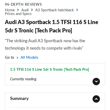
IN-DEPTH REVIEWS
Home
Audi
A3 Sportback hatchback
Prices and Specs
Audi A3 Sportback 1.5 TFSI 116 S Line
5dr S Tronic [Tech Pack Pro]
"The striking Audi A3 Sportback now has the
technology it needs to compete with rivals"
Go to
All Models
1.5 TFSI 116 S Line 5dr S Tronic [Tech Pack Pro]
Page 163 of 200
Currently reading
30 TFSI Sport 5dr
Page 1 of 200
Summary
30 TDI Sport 5dr