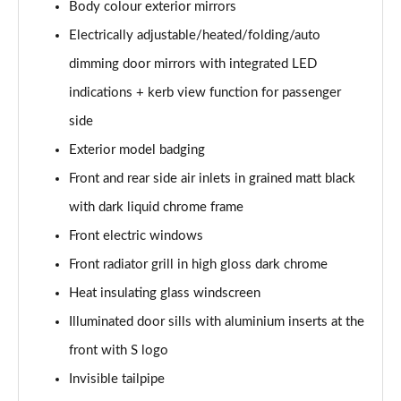
Body colour exterior mirrors
30 TDI Sport 5dr S Tronic [Comfort+Sound]
Electrically adjustable/heated/folding/auto
Page 29 of 200
dimming door mirrors with integrated LED
35 TFSI Sport 5dr S Tronic [Comfort+Sound]
indications + kerb view function for passenger
Page 30 of 200
side
Exterior model badging
35 TDI Sport 5dr S Tronic [Comfort+Sound]
Page 31 of 200
Front and rear side air inlets in grained matt black
with dark liquid chrome frame
40 TFSI Quattro Sport 5dr S Tronic [C+S]
Page 32 of 200
Front electric windows
Front radiator grill in high gloss dark chrome
40 TDI Quattro Sport 5dr S Tronic [C+S]
Page 33 of 200
Heat insulating glass windscreen
Illuminated door sills with aluminium inserts at the
40 TFSI e Sport 5dr S Tronic [Comfort+Sound]
front with S logo
Page 34 of 200
Invisible tailpipe
30 TFSI Sport 5dr [Tech Pack]