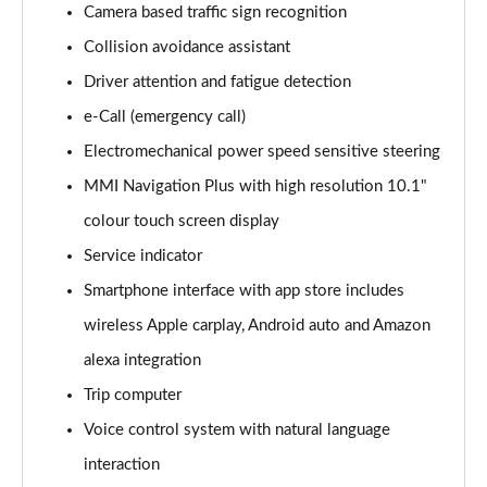
Camera based traffic sign recognition
Collision avoidance assistant
35 TDI Sport 5dr S Tronic
Page 16 of 200
Driver attention and fatigue detection
e-Call (emergency call)
40 TFSI Quattro Sport 5dr S Tronic
Page 17 of 200
Electromechanical power speed sensitive steering
MMI Navigation Plus with high resolution 10.1"
35 TDI Sport 5dr S Tronic
Page 18 of 200
colour touch screen display
Service indicator
40 TDI Quattro Sport 5dr S Tronic
Smartphone interface with app store includes
Page 19 of 200
wireless Apple carplay, Android auto and Amazon
2.0 TDI 150 Sport 5dr S Tronic
alexa integration
Page 20 of 200
Trip computer
40 TFSI e Sport 5dr S Tronic
Voice control system with natural language
Page 21 of 200
interaction