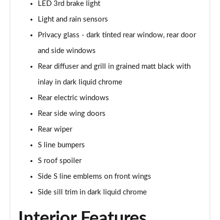
LED 3rd brake light
Page 35 of 200
Light and rain sensors
30 TFSI Sport 5dr [Tech Pack]
Privacy glass - dark tinted rear window, rear door
Page 36 of 200
and side windows
30 TFSI Sport 5dr S Tronic [Tech Pack]
Rear diffuser and grill in grained matt black with
Page 37 of 200
inlay in dark liquid chrome
35 TFSI Sport 5dr [Tech Pack]
Rear electric windows
Page 38 of 200
Rear side wing doors
Rear wiper
30 TFSI Sport 5dr S Tronic [Tech Pack]
Page 39 of 200
S line bumpers
S roof spoiler
35 TFSI Sport 5dr S Tronic [Tech Pack]
Page 40 of 200
Side S line emblems on front wings
Side sill trim in dark liquid chrome
35 TDI Sport 5dr S Tronic [Tech Pack]
Page 41 of 200
Interior Features