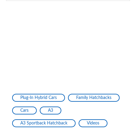
35 TDI S Line 5dr S Tronic [Tech Pack Pro]
Page 134 of 200
40 TFSI e S Line 5dr S Tronic [Tech Pack Pro]
Page 135 of 200
1.5 TFSI 116 Sport 5dr [Tech Pack Pro]
Page 136 of 200
1.5 TFSI 150 Sport 5dr [Tech Pack Pro]
Page 137 of 200
1.5 TFSI 116 Sport 5dr S Tronic [Tech Pack Pro]
Page 138 of 200
Plug-In Hybrid Cars
Family Hatchbacks
1.5 TFSI 150 Sport 5dr S Tronic [Tech Pack Pro]
Cars
A3
Page 139 of 200
A3 Sportback Hatchback
Videos
2.0 TDI 150 Sport 5dr S Tronic [Tech Pack Pro]
Page 140 of 200