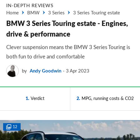
IN-DEPTH REVIEWS
Home
BMW
3 Series
3 Series Touring estate
BMW 3 Series Touring estate - Engines,
drive & performance
Clever suspension means the BMW 3 Series Touring is
both fun to drive and comfortable
by
Andy Goodwin
3 Apr 2023
1
Verdict
2
MPG, running costs & CO2
12