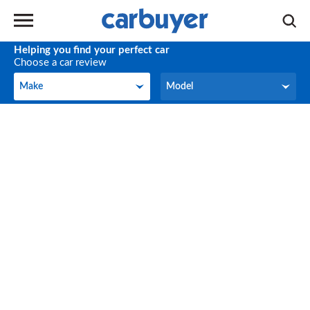
Helping you find your perfect car
Choose a car review
Make
Model
Make
Model