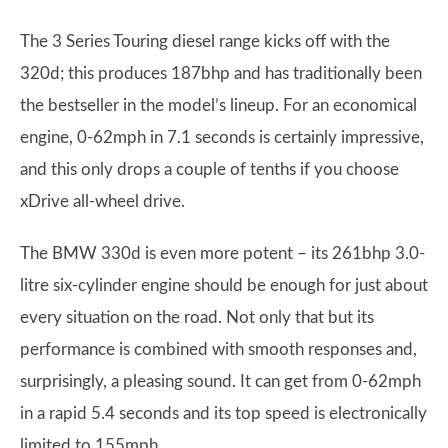
The 3 Series Touring diesel range kicks off with the
320d; this produces 187bhp and has traditionally been
the bestseller in the model’s lineup. For an economical
engine, 0-62mph in 7.1 seconds is certainly impressive,
and this only drops a couple of tenths if you choose
xDrive all-wheel drive.
The BMW 330d is even more potent – its 261bhp 3.0-
litre six-cylinder engine should be enough for just about
every situation on the road. Not only that but its
performance is combined with smooth responses and,
surprisingly, a pleasing sound. It can get from 0-62mph
in a rapid 5.4 seconds and its top speed is electronically
limited to 155mph.