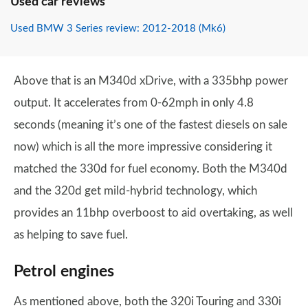
Used car reviews
Used BMW 3 Series review: 2012-2018 (Mk6)
Above that is an M340d xDrive, with a 335bhp power
output. It accelerates from 0-62mph in only 4.8
seconds (meaning it’s one of the fastest diesels on sale
now) which is all the more impressive considering it
matched the 330d for fuel economy. Both the M340d
and the 320d get mild-hybrid technology, which
provides an 11bhp overboost to aid overtaking, as well
as helping to save fuel.
Petrol engines
As mentioned above, both the 320i Touring and 330i