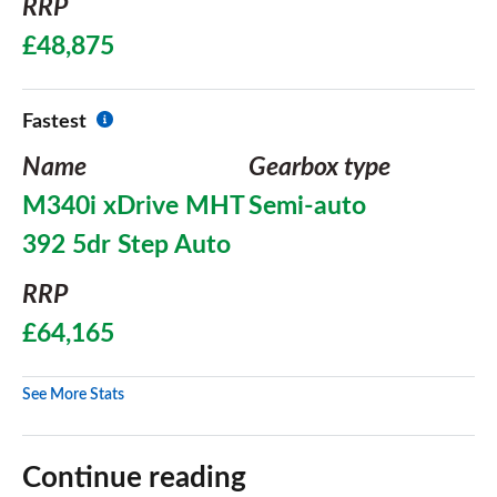
RRP
£48,875
Fastest
Name
Gearbox type
M340i xDrive MHT
Semi-auto
392 5dr Step Auto
RRP
£64,165
See More Stats
Continue reading