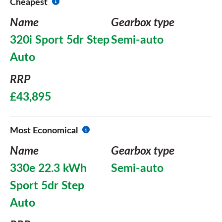
Cheapest
Name
Gearbox type
320i Sport 5dr Step
Semi-auto
Auto
RRP
£43,895
Most Economical
Name
Gearbox type
330e 22.3 kWh
Semi-auto
Sport 5dr Step
Auto