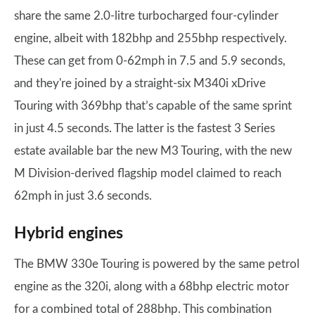
share the same 2.0-litre turbocharged four-cylinder
engine, albeit with 182bhp and 255bhp respectively.
These can get from 0-62mph in 7.5 and 5.9 seconds,
and they're joined by a straight-six M340i xDrive
Touring with 369bhp that’s capable of the same sprint
in just 4.5 seconds. The latter is the fastest 3 Series
estate available bar the new M3 Touring, with the new
M Division-derived flagship model claimed to reach
62mph in just 3.6 seconds.
Hybrid engines
The BMW 330e Touring is powered by the same petrol
engine as the 320i, along with a 68bhp electric motor
for a combined total of 288bhp. This combination