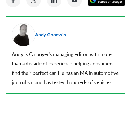
on
on
on
via
as
Facebook
Twitter
LinkedIn
Email
a
pr
Andy Goodwin
so
on
Go
Andy is Carbuyer's managing editor, with more
than a decade of experience helping consumers
find their perfect car. He has an MA in automotive
journalism and has tested hundreds of vehicles.