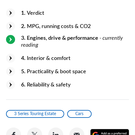
1
Verdict
2
MPG, running costs & CO2
3
Engines, drive & performance
- currently
reading
4
Interior & comfort
5
Practicality & boot space
6
Reliability & safety
3 Series Touring Estate
Cars
Share
Share
Share
Share
A