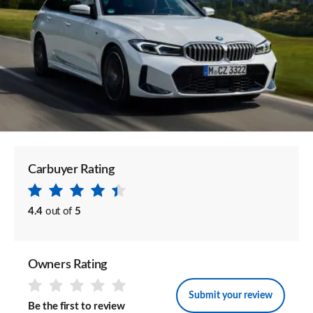
Carbuyer Rating
4.4
out of
5
Owners Rating
Submit your review
Be the first to review