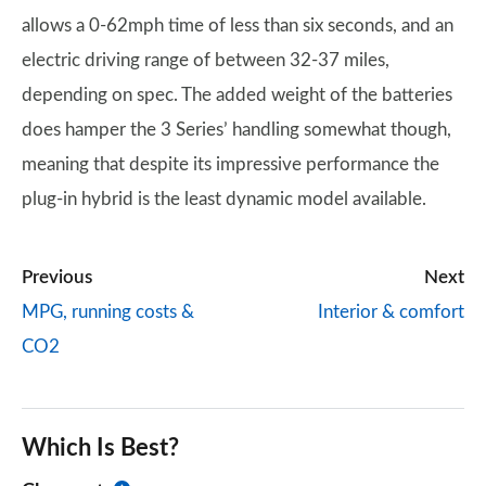
allows a 0-62mph time of less than six seconds, and an
electric driving range of between 32-37 miles,
depending on spec. The added weight of the batteries
does hamper the 3 Series’ handling somewhat though,
meaning that despite its impressive performance the
plug-in hybrid is the least dynamic model available.
Previous
Next
MPG, running costs &
Interior & comfort
CO2
Which Is Best?