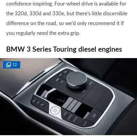
confidence-inspiring. Four-wheel drive is available for
the 320d, 330d and 330e, but there's little discernible
difference on the road, so we'd only recommend it if
you regularly need the extra grip.
BMW 3 Series Touring diesel engines
12