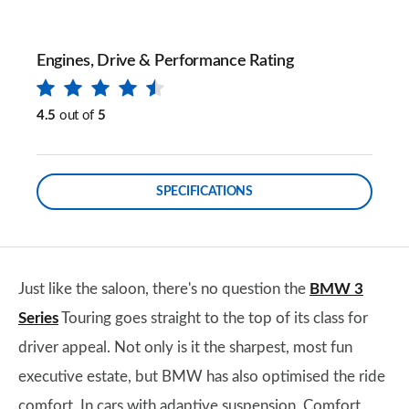
Engines, Drive & Performance Rating
4.5
out of
5
SPECIFICATIONS
Just like the saloon, there's no question the
BMW 3
Series
Touring goes straight to the top of its class for
driver appeal. Not only is it the sharpest, most fun
executive estate, but BMW has also optimised the ride
comfort. In cars with adaptive suspension, Comfort