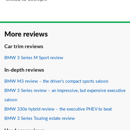
More reviews
Car trim reviews
BMW 3 Series M Sport review
In-depth reviews
BMW M3 review – the driver’s compact sports saloon
BMW 3 Series review – an impressive, but expensive executive
saloon
BMW 330e hybrid review – the executive PHEV to beat
BMW 3 Series Touring estate review