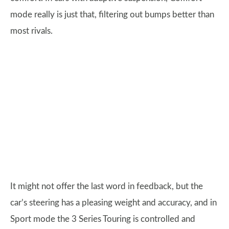
mode really is just that, filtering out bumps better than
most rivals.
It might not offer the last word in feedback, but the
car’s steering has a pleasing weight and accuracy, and in
Sport mode the 3 Series Touring is controlled and