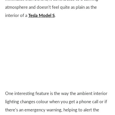
atmosphere and doesn’t feel quite as plain as the
interior of a
Tesla Model S
.
One interesting feature is the way the ambient interior
lighting changes colour when you get a phone call or if
there’s an emergency warning, helping to alert the