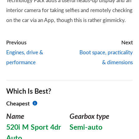
Technology Pack adds a useful heads-up display and an
interior camera for taking selfies and remotely checking
on the car via an App, though this is rather gimmicky.
Previous
Next
Engines, drive &
Boot space, practicality
performance
& dimensions
Which Is Best?
Cheapest
Name
Gearbox type
520i M Sport 4dr
Semi-auto
Auto