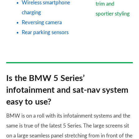
Wireless smartphone
trim and
charging
sportier styling
Reversing camera
Rear parking sensors
Is the BMW 5 Series’
infotainment and sat-nav system
easy to use?
BMW is on a roll with its infotainment systems and the
same is true of the latest 5 Series. The large screens sit
on a large seamless panel stretching from in front of the