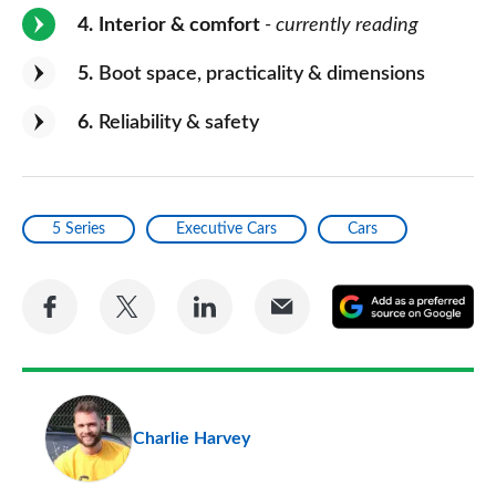
4
Interior & comfort
- currently reading
5
Boot space, practicality & dimensions
6
Reliability & safety
5 Series
Executive Cars
Cars
Share
Share
Share
Share
A
on
on
on
via
as
Facebook
Twitter
LinkedIn
Email
a
pr
Charlie Harvey
so
on