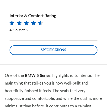
Interior & Comfort Rating
4.5
out of
5
SPECIFICATIONS
One of the
BMW 5 Series
’ highlights is its interior. The
main thing that strikes you is how well-built and
beautifully finished it feels. The seats feel very
supportive and comfortable, and while the dash is more
minimalist than before, it contributes to a calming