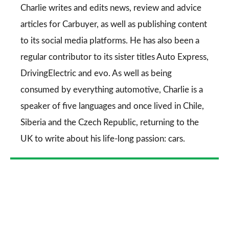
Go
Charlie writes and edits news, review and advice
articles for
Carbuyer
, as well as publishing content
to its social media platforms. He has also been a
regular contributor to its sister titles
Auto Express
,
DrivingElectric
and
evo
. As well as being
consumed by everything automotive, Charlie is a
speaker of five languages and once lived in Chile,
Siberia and the Czech Republic, returning to the
UK to write about his life-long passion: cars.