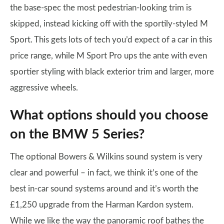
the base-spec the most pedestrian-looking trim is
skipped, instead kicking off with the sportily-styled M
Sport. This gets lots of tech you’d expect of a car in this
price range, while M Sport Pro ups the ante with even
sportier styling with black exterior trim and larger, more
aggressive wheels.
What options should you choose
on the BMW 5 Series?
The optional Bowers & Wilkins sound system is very
clear and powerful – in fact, we think it’s one of the
best in-car sound systems around and it’s worth the
£1,250 upgrade from the Harman Kardon system.
While we like the way the panoramic roof bathes the