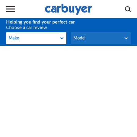
Helping you find your perfect car
Choose a car review
Make
Model
Make
Model