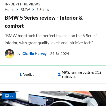
IN-DEPTH REVIEWS
Home
BMW
5 Series
BMW 5 Series review - Interior &
comfort
“BMW has struck the perfect balance on the 5 Series’
interior, with great quality levels and intuitive tech”
by
Charlie Harvey
24 Jul 2024
MPG, running costs & CO2
1
Verdict
2
emissions
25