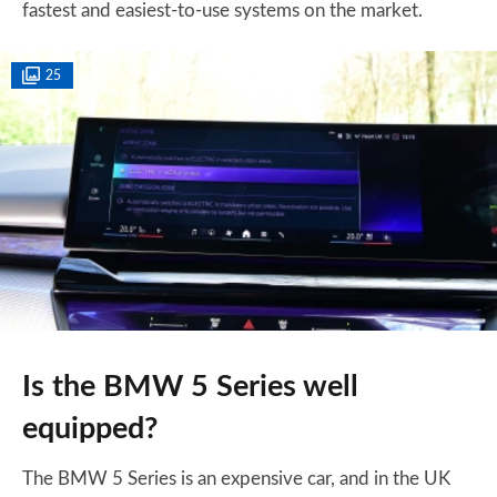
fastest and easiest-to-use systems on the market.
25
Is the BMW 5 Series well
equipped?
The BMW 5 Series is an expensive car, and in the UK