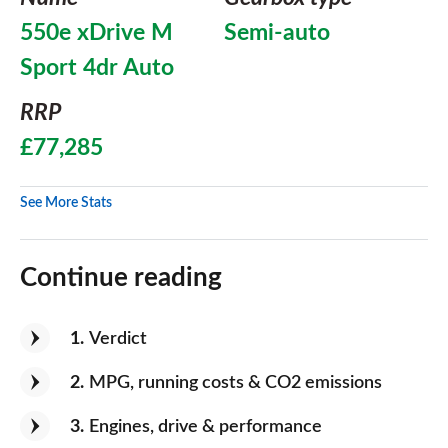
550e xDrive M
Semi-auto
Sport 4dr Auto
RRP
£77,285
See More Stats
Continue reading
1
Verdict
2
MPG, running costs & CO2 emissions
3
Engines, drive & performance