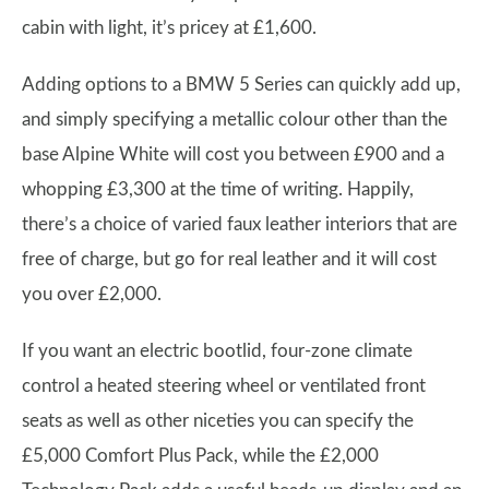
cabin with light, it’s pricey at £1,600.
Adding options to a BMW 5 Series can quickly add up,
and simply specifying a metallic colour other than the
base Alpine White will cost you between £900 and a
whopping £3,300 at the time of writing. Happily,
there’s a choice of varied faux leather interiors that are
free of charge, but go for real leather and it will cost
you over £2,000.
If you want an electric bootlid, four-zone climate
control a heated steering wheel or ventilated front
seats as well as other niceties you can specify the
£5,000 Comfort Plus Pack, while the £2,000