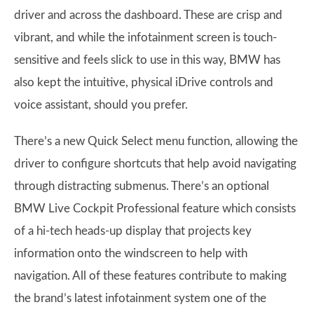
driver and across the dashboard. These are crisp and
vibrant, and while the infotainment screen is touch-
sensitive and feels slick to use in this way, BMW has
also kept the intuitive, physical iDrive controls and
voice assistant, should you prefer.
There’s a new Quick Select menu function, allowing the
driver to configure shortcuts that help avoid navigating
through distracting submenus. There’s an optional
BMW Live Cockpit Professional feature which consists
of a hi-tech heads-up display that projects key
information onto the windscreen to help with
navigation. All of these features contribute to making
the brand’s latest infotainment system one of the