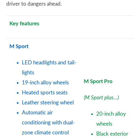
driver to dangers ahead.
Key features
M Sport
LED headlights and tail-
lights
M Sport Pro
19-inch alloy wheels
Heated sports seats
(M Sport plus…)
Leather steering wheel
Automatic air
20-inch alloy
conditioning with dual-
wheels
zone climate control
Black exterior