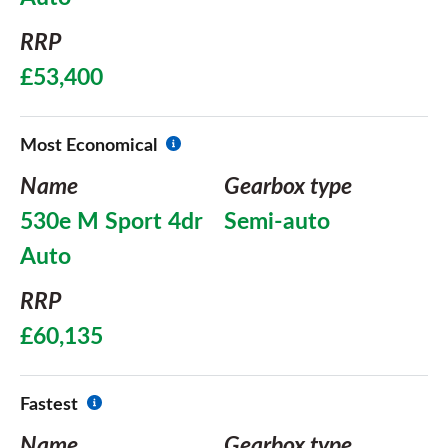
RRP
£53,400
Most Economical
Name
Gearbox type
530e M Sport 4dr
Semi-auto
Auto
RRP
£60,135
Fastest
Name
Gearbox type