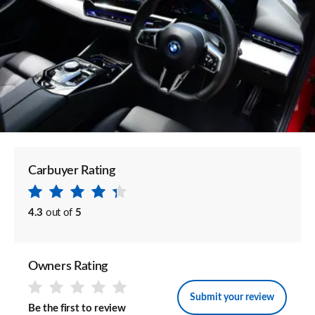
Carbuyer Rating
4.3
out of
5
Owners Rating
Submit your review
Be the first to review