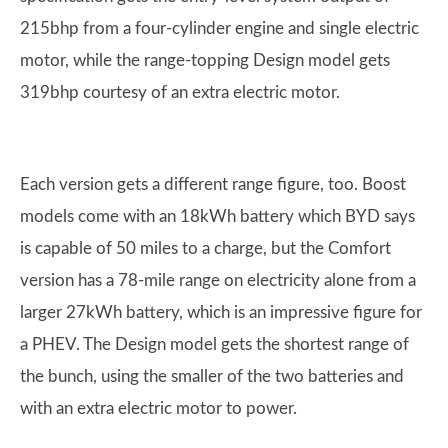
215bhp from a four-cylinder engine and single electric
motor, while the range-topping Design model gets
319bhp courtesy of an extra electric motor.
Each version gets a different range figure, too. Boost
models come with an 18kWh battery which BYD says
is capable of 50 miles to a charge, but the Comfort
version has a 78-mile range on electricity alone from a
larger 27kWh battery, which is an impressive figure for
a PHEV. The Design model gets the shortest range of
the bunch, using the smaller of the two batteries and
with an extra electric motor to power.