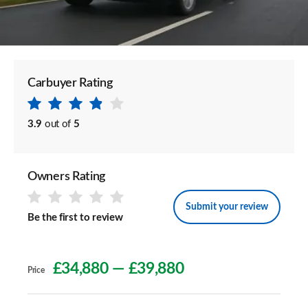
Carbuyer Rating
3.9
out of
5
Owners Rating
Submit your review
Be the first to review
£34,880
—
£39,880
Price