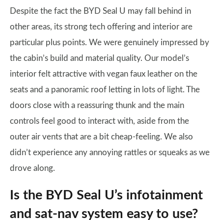
Despite the fact the BYD Seal U may fall behind in
other areas, its strong tech offering and interior are
particular plus points. We were genuinely impressed by
the cabin’s build and material quality. Our model’s
interior felt attractive with vegan faux leather on the
seats and a panoramic roof letting in lots of light. The
doors close with a reassuring thunk and the main
controls feel good to interact with, aside from the
outer air vents that are a bit cheap-feeling. We also
didn’t experience any annoying rattles or squeaks as we
drove along.
Is the BYD Seal U’s infotainment
and sat-nav system easy to use?