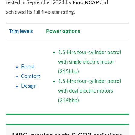
tested in September 2024 by
Euro NCAP
and
achieved its full five-star rating.
Trim levels
Power options
1.5-litre four-cylinder petrol
with single electric motor
Boost
(215bhp)
Comfort
1.5-litre four-cylinder petrol
Design
with dual electric motors
(319bhp)