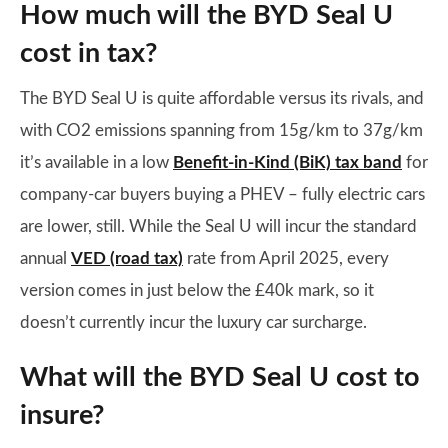
How much will the BYD Seal U
cost in tax?
The BYD Seal U is quite affordable versus its rivals, and
with CO2 emissions spanning from 15g/km to 37g/km
it’s available in a low
Benefit-in-Kind (BiK) tax band
for
company-car buyers buying a PHEV – fully electric cars
are lower, still. While the Seal U will incur the standard
annual
VED (road tax)
rate from April 2025, every
version comes in just below the £40k mark, so it
doesn’t currently incur the luxury car surcharge.
What will the BYD Seal U cost to
insure?