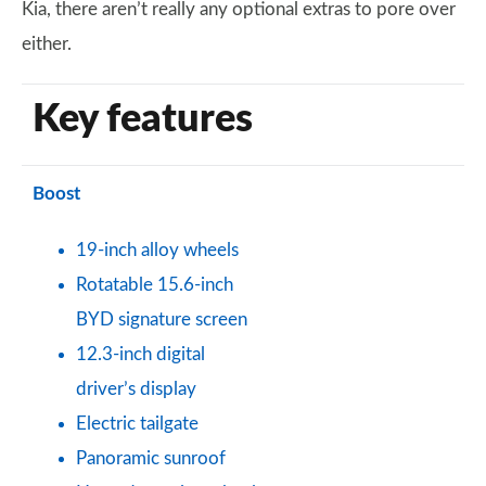
Kia, there aren’t really any optional extras to pore over
either.
Key features
Boost
19-inch alloy wheels
Rotatable 15.6-inch
BYD signature screen
12.3-inch digital
driver’s display
Electric tailgate
Panoramic sunroof