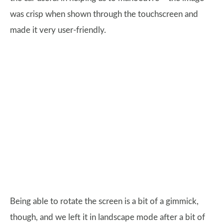
was crisp when shown through the touchscreen and
made it very user-friendly.
Being able to rotate the screen is a bit of a gimmick,
though, and we left it in landscape mode after a bit of