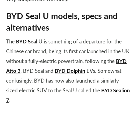
BYD Seal U models, specs and
alternatives
The
BYD Seal
U is something of a departure for the
Chinese car brand, being its first car launched in the UK
without a fully-electric powertrain, following the
BYD
Atto 3
, BYD Seal and
BYD Dolphin
EVs. Somewhat
confusingly, BYD has now also launched a similarly
sized electric SUV to the Seal U called the
BYD Sealion
7
.