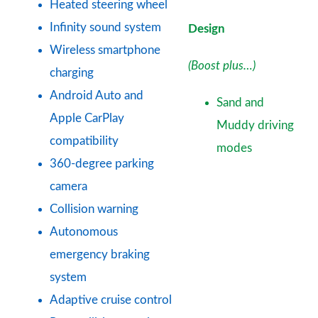
Heated steering wheel
Infinity sound system
Design
Wireless smartphone
(Boost plus…)
charging
Android Auto and
Sand and
Apple CarPlay
Muddy driving
compatibility
modes
360-degree parking
camera
Collision warning
Autonomous
emergency braking
system
Adaptive cruise control