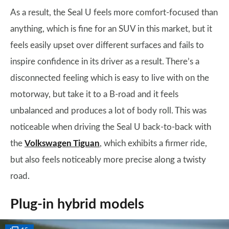
As a result, the Seal U feels more comfort-focused than
anything, which is fine for an SUV in this market, but it
feels easily upset over different surfaces and fails to
inspire confidence in its driver as a result. There’s a
disconnected feeling which is easy to live with on the
motorway, but take it to a B-road and it feels
unbalanced and produces a lot of body roll. This was
noticeable when driving the Seal U back-to-back with
the
Volkswagen Tiguan
, which exhibits a firmer ride,
but also feels noticeably more precise along a twisty
road.
Plug-in hybrid models