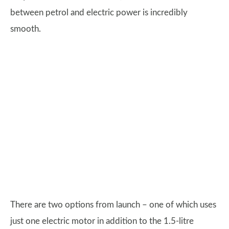
between petrol and electric power is incredibly
smooth.
There are two options from launch – one of which uses
just one electric motor in addition to the 1.5-litre