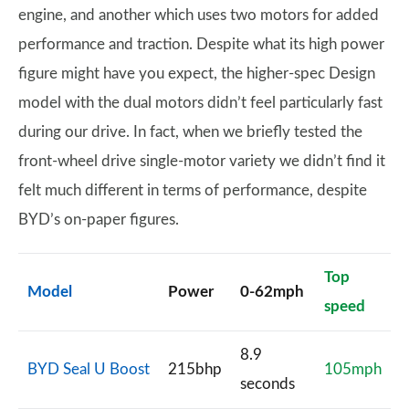
engine, and another which uses two motors for added
performance and traction. Despite what its high power
figure might have you expect, the higher-spec Design
model with the dual motors didn’t feel particularly fast
during our drive. In fact, when we briefly tested the
front-wheel drive single-motor variety we didn’t find it
felt much different in terms of performance, despite
BYD’s on-paper figures.
Top
Model
Power
0-62mph
speed
8.9
BYD Seal U Boost
215bhp
105mph
seconds