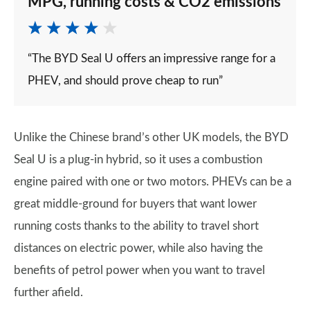
MPG, running costs & CO2 emissions
“The BYD Seal U offers an impressive range for a
PHEV, and should prove cheap to run”
Unlike the Chinese brand’s other UK models, the BYD
Seal U is a plug-in hybrid, so it uses a combustion
engine paired with one or two motors. PHEVs can be a
great middle-ground for buyers that want lower
running costs thanks to the ability to travel short
distances on electric power, while also having the
benefits of petrol power when you want to travel
further afield.