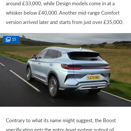
around £33,000, while Design models come in at a
whisker below £40,000. Another mid-range Comfort
version arrived later and starts from just over £35,000.
15
Contrary to what its name might suggest, the Boost
specification gets the entry-level system output of