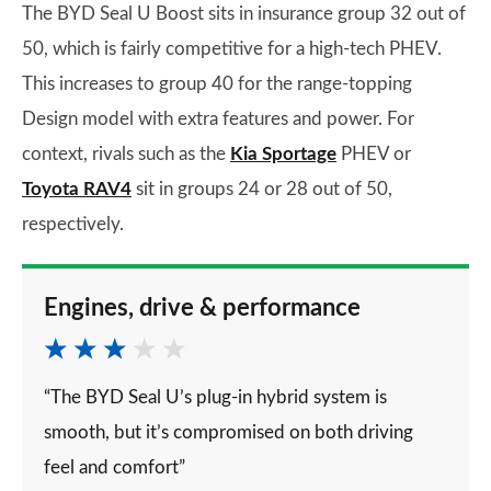
The BYD Seal U Boost sits in insurance group 32 out of
50, which is fairly competitive for a high-tech PHEV.
This increases to group 40 for the range-topping
Design model with extra features and power. For
context, rivals such as the
Kia Sportage
PHEV or
Toyota RAV4
sit in groups 24 or 28 out of 50,
respectively.
Engines, drive & performance
“The BYD Seal U’s plug-in hybrid system is
smooth, but it’s compromised on both driving
feel and comfort”