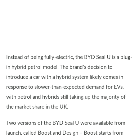
Instead of being fully-electric, the BYD Seal U is a plug-
in hybrid petrol model. The brand’s decision to
introduce a car with a hybrid system likely comes in
response to slower-than-expected demand for EVs,
with petrol and hybrids still taking up the majority of
the market share in the UK.
Two versions of the BYD Seal U were available from
launch, called Boost and Design – Boost starts from