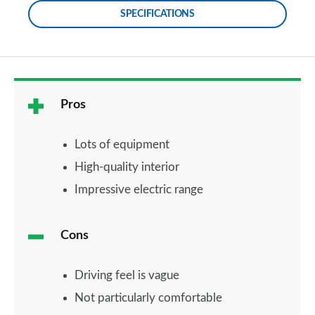
SPECIFICATIONS
Pros
Lots of equipment
High-quality interior
Impressive electric range
Cons
Driving feel is vague
Not particularly comfortable