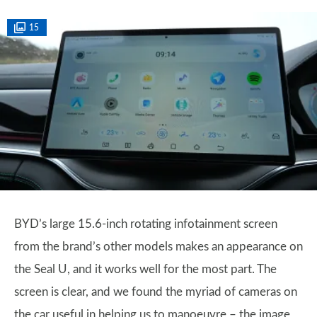
15
BYD’s large 15.6-inch rotating infotainment screen
from the brand’s other models makes an appearance on
the Seal U, and it works well for the most part. The
screen is clear, and we found the myriad of cameras on
the car useful in helping us to manoeuvre – the image