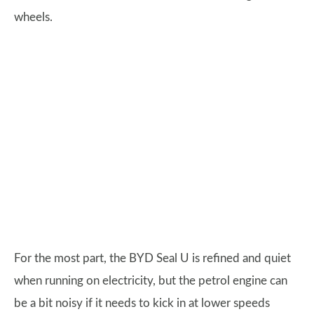
wheels.
For the most part, the BYD Seal U is refined and quiet
when running on electricity, but the petrol engine can
be a bit noisy if it needs to kick in at lower speeds