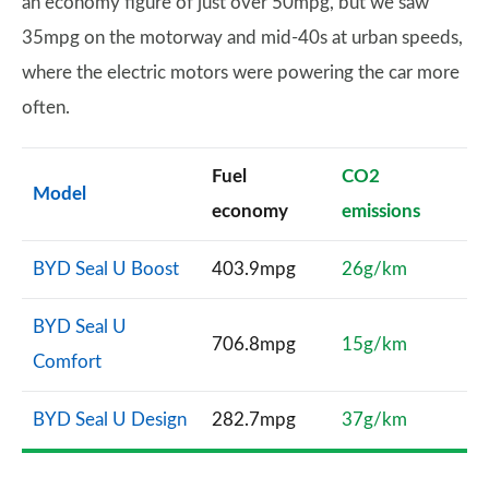
an economy figure of just over 50mpg, but we saw
35mpg on the motorway and mid-40s at urban speeds,
where the electric motors were powering the car more
often.
Fuel
CO2
Model
economy
emissions
BYD Seal U Boost
403.9mpg
26g/km
BYD Seal U
706.8mpg
15g/km
Comfort
BYD Seal U Design
282.7mpg
37g/km