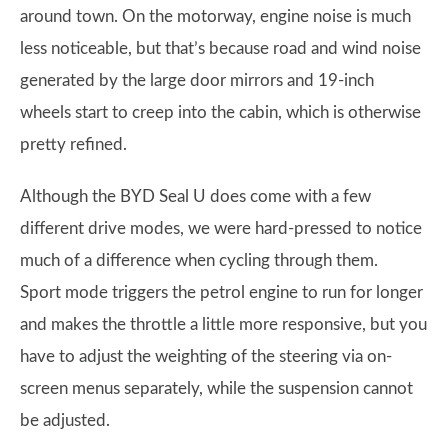
around town. On the motorway, engine noise is much
less noticeable, but that’s because road and wind noise
generated by the large door mirrors and 19-inch
wheels start to creep into the cabin, which is otherwise
pretty refined.
Although the BYD Seal U does come with a few
different drive modes, we were hard-pressed to notice
much of a difference when cycling through them.
Sport mode triggers the petrol engine to run for longer
and makes the throttle a little more responsive, but you
have to adjust the weighting of the steering via on-
screen menus separately, while the suspension cannot
be adjusted.