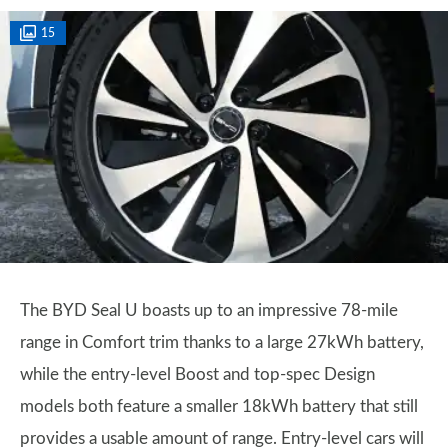
15
The BYD Seal U boasts up to an impressive 78-mile
range in Comfort trim thanks to a large 27kWh battery,
while the entry-level Boost and top-spec Design
models both feature a smaller 18kWh battery that still
provides a usable amount of range. Entry-level cars will