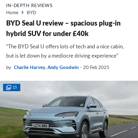
IN-DEPTH REVIEWS
Home
BYD
BYD Seal U review – spacious plug-in
hybrid SUV for under £40k
“The BYD Seal U offers lots of tech and a nice cabin,
but is let down by a mediocre driving experience”
by
Charlie Harvey
,
Andy Goodwin
20 Feb 2025
15