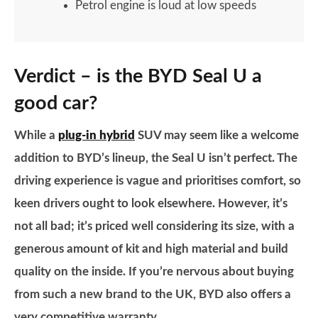
Petrol engine is loud at low speeds
Verdict – is the BYD Seal U a
good car?
While a
plug-in hybrid
SUV may seem like a welcome
addition to BYD’s lineup, the Seal U isn’t perfect. The
driving experience is vague and prioritises comfort, so
keen drivers ought to look elsewhere. However, it’s
not all bad; it’s priced well considering its size, with a
generous amount of kit and high material and build
quality on the inside. If you’re nervous about buying
from such a new brand to the UK, BYD also offers a
very competitive warranty.