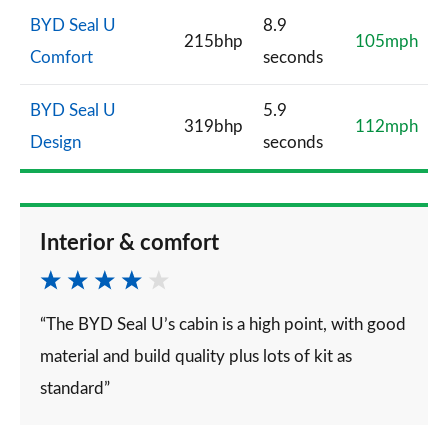
BYD Seal U
8.9
215bhp
105mph
Comfort
seconds
BYD Seal U
5.9
319bhp
112mph
Design
seconds
Interior & comfort
“The BYD Seal U’s cabin is a high point, with good
material and build quality plus lots of kit as
standard”