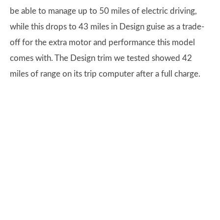
be able to manage up to 50 miles of electric driving,
while this drops to 43 miles in Design guise as a trade-
off for the extra motor and performance this model
comes with. The Design trim we tested showed 42
miles of range on its trip computer after a full charge.