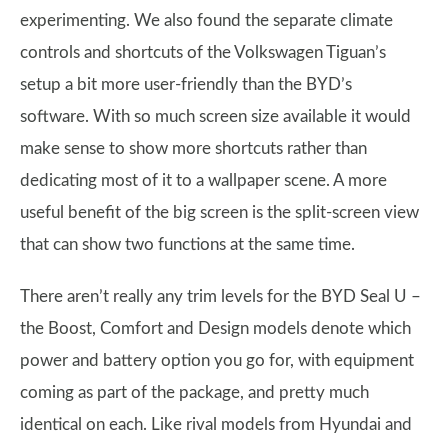
experimenting. We also found the separate climate
controls and shortcuts of the Volkswagen Tiguan’s
setup a bit more user-friendly than the BYD’s
software. With so much screen size available it would
make sense to show more shortcuts rather than
dedicating most of it to a wallpaper scene. A more
useful benefit of the big screen is the split-screen view
that can show two functions at the same time.
There aren’t really any trim levels for the BYD Seal U –
the Boost, Comfort and Design models denote which
power and battery option you go for, with equipment
coming as part of the package, and pretty much
identical on each. Like rival models from Hyundai and