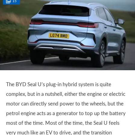
15
The BYD Seal U’s plug-in hybrid system is quite
complex, but in a nutshell, either the engine or electric
motor can directly send power to the wheels, but the
petrol engine acts as a generator to top up the battery
most of the time. Most of the time, the Seal U feels
very much like an EV to drive, and the transition