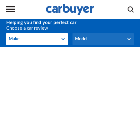
Helping you find your perfect car
Choose a car review
Make
Model
Make
Model