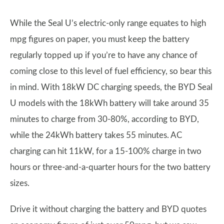
While the Seal U’s electric-only range equates to high
mpg figures on paper, you must keep the battery
regularly topped up if you’re to have any chance of
coming close to this level of fuel efficiency, so bear this
in mind. With 18kW DC charging speeds, the BYD Seal
U models with the 18kWh battery will take around 35
minutes to charge from 30-80%, according to BYD,
while the 24kWh battery takes 55 minutes. AC
charging can hit 11kW, for a 15-100% charge in two
hours or three-and-a-quarter hours for the two battery
sizes.
Drive it without charging the battery and BYD quotes