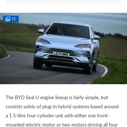
15
The BYD Seal U engine lineup is fairly simple, but
consists solely of plug-in hybrid systems based around
a 1.5-litre four-cylinder unit with either one front-
mounted electric motor or two motors driving all four