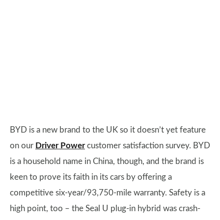
BYD is a new brand to the UK so it doesn’t yet feature
on our
Driver Power
customer satisfaction survey. BYD
is a household name in China, though, and the brand is
keen to prove its faith in its cars by offering a
competitive six-year/93,750-mile warranty. Safety is a
high point, too – the Seal U plug-in hybrid was crash-