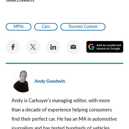
MPVs
Cars
Tourneo Custom
Share
Share
Share
Share
A
on
on
on
via
as
Facebook
Twitter
LinkedIn
Email
a
pr
Andy Goodwin
so
on
Go
Andy is Carbuyer's managing editor, with more
than a decade of experience helping consumers
find their perfect car. He has an MA in automotive
journalism and has tested hundreds of vehicles.