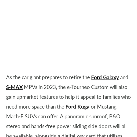
As the car giant prepares to retire the
Ford Galaxy
and
S-MAX
MPVs in 2023, the e-Tourneo Custom will also
gain upmarket features to help it appeal to families who
need more space than the
Ford Kuga
or Mustang
Mach-E SUVs can offer. A panoramic sunroof, B&O
stereo and hands-free power sliding side doors will all
be available, alongside a digital key card that utilises