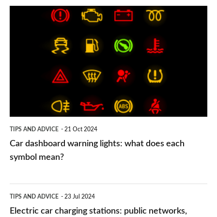
Car
dashboard
warning
lights:
what
does
each
symbol
TIPS AND ADVICE
21 Oct 2024
mean?
Car dashboard warning lights: what does each
symbol mean?
Electric
TIPS AND ADVICE
23 Jul 2024
car
Electric car charging stations: public networks,