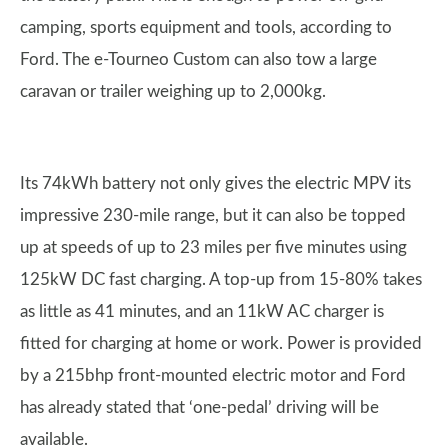
camping, sports equipment and tools, according to
Ford. The e-Tourneo Custom can also tow a large
caravan or trailer weighing up to 2,000kg.
Its 74kWh battery not only gives the electric MPV its
impressive 230-mile range, but it can also be topped
up at speeds of up to 23 miles per five minutes using
125kW DC fast charging. A top-up from 15-80% takes
as little as 41 minutes, and an 11kW AC charger is
fitted for charging at home or work. Power is provided
by a 215bhp front-mounted electric motor and Ford
has already stated that ‘one-pedal’ driving will be
available.