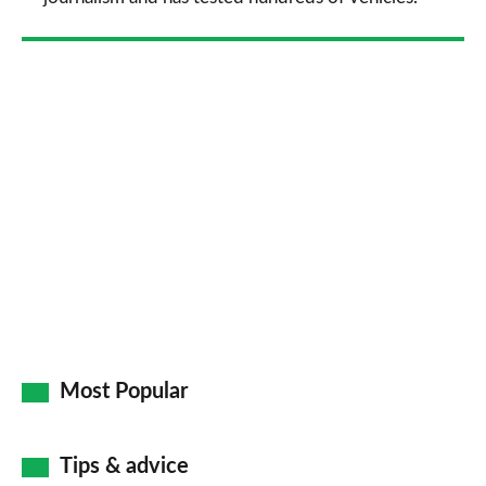
Most Popular
Tips & advice