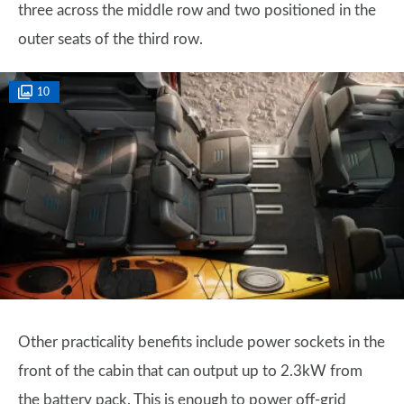
three across the middle row and two positioned in the
outer seats of the third row.
10
Other practicality benefits include power sockets in the
front of the cabin that can output up to 2.3kW from
the battery pack. This is enough to power off-grid