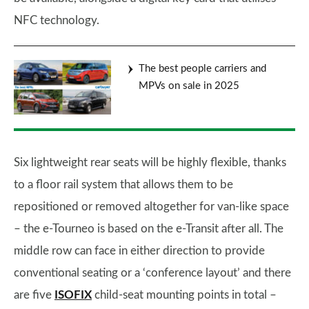
NFC technology.
The best people carriers and
MPVs on sale in 2025
Six lightweight rear seats will be highly flexible, thanks
to a floor rail system that allows them to be
repositioned or removed altogether for van-like space
– the e-Tourneo is based on the e-Transit after all. The
middle row can face in either direction to provide
conventional seating or a ‘conference layout’ and there
are five
ISOFIX
child-seat mounting points in total –