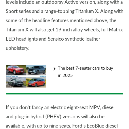
levels include an outdoorsy Active version, along with a
Sport series and a range-topping Titanium X. Along with
some of the headline features mentioned above, the
Titanium X will also get 19-inch alloy wheels, full Matrix
LED headlights and Sensico synthetic leather
upholstery.
The best 7-seater cars to buy
in 2025
If you don’t fancy an electric eight-seat MPV, diesel
and plug-in hybrid (PHEV) versions will also be
available, with up to nine seats. Ford’s EcoBlue diesel