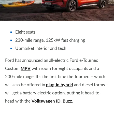
Eight seats
230-mile range, 125kW fast charging
Upmarket interior and tech
Ford has announced an all-electric Ford e-Tourneo
Custom
MPV
with room for eight occupants and a
230-mile range. It’s the first time the Tourneo – which
will also be offered in
plug-in hybrid
and diesel forms –
will get a battery electric option, putting it head-to-
head with the
Volkswagen ID. Buzz
.