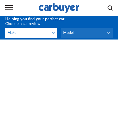
Helping you find your perfect car
Choose a car review
Make
Model
Make
Model