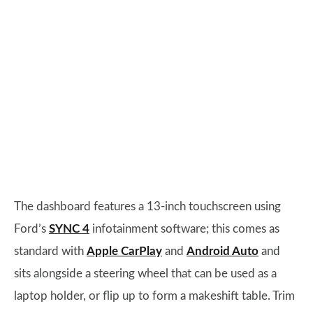
The dashboard features a 13-inch touchscreen using
Ford’s
SYNC 4
infotainment software; this comes as
standard with
Apple CarPlay
and
Android Auto
and
sits alongside a steering wheel that can be used as a
laptop holder, or flip up to form a makeshift table. Trim