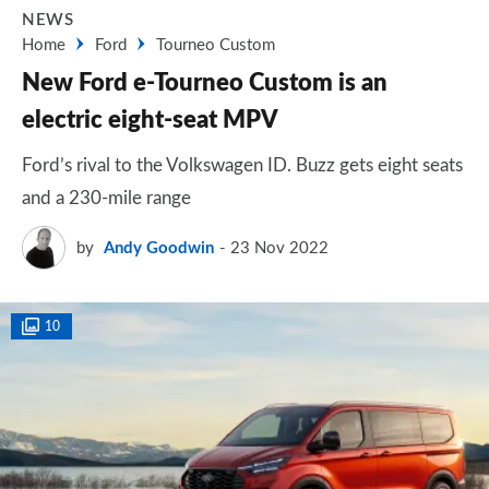
NEWS
Home
Ford
Tourneo Custom
New Ford e-Tourneo Custom is an
electric eight-seat MPV
Ford’s rival to the Volkswagen ID. Buzz gets eight seats
and a 230-mile range
by
Andy Goodwin
23 Nov 2022
10