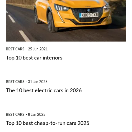
you?
car
interiors
BEST CARS
25 Jun 2021
Top 10 best car interiors
The
BEST CARS
31 Jan 2025
10
The 10 best electric cars in 2026
best
electric
Top
BEST CARS
8 Jan 2025
cars
10
Top 10 best cheap-to-run cars 2025
in
best