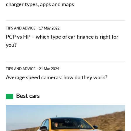
charging
charger types, apps and maps
stations:
public
PCP
TIPS AND ADVICE
17 May 2022
networks,
vs
PCP vs HP – which type of car finance is right for
charger
HP
you?
types,
–
apps
which
Average
and
TIPS AND ADVICE
21 Mar 2024
type
speed
Average speed cameras: how do they work?
maps
of
cameras:
car
how
Best cars
finance
do
is
Top
they
right
10
work?
for
best