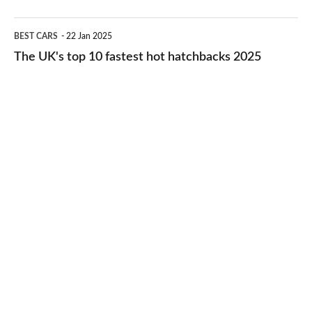
2026
cheap-
The
BEST CARS
22 Jan 2025
to-
UK's
The UK's top 10 fastest hot hatchbacks 2025
run
top
cars
10
2025
fastest
hot
hatchbacks
2025