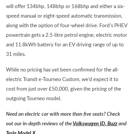
will offer 134bhp, 148bhp or 168bhp and either a six-
speed manual or eight-speed automatic transmission,
along with the option of four-wheel drive. Ford’s PHEV
powertrain gets a 2.5-litre petrol engine, electric motor
and 11.8kWh battery for an EV driving range of up to
31 miles.
While no pricing has yet been confirmed for the all-
electric Transit e-Tourneo Custom, we’d expect it to
cost from just over £50,000, given the pricing of the
outgoing Tourneo model.
Need an electric car with more than five seats? Check
out our in-depth reviews of the
Volkswagen ID. Buzz
and
Tesla Model X